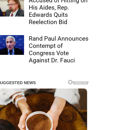
Accused of Hitting on
His Aides, Rep.
Edwards Quits
Reelection Bid
Rand Paul Announces
Contempt of
Congress Vote
Against Dr. Fauci