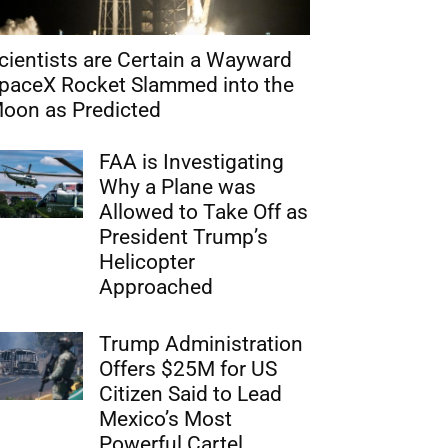
cientists are Certain a Wayward
paceX Rocket Slammed into the
oon as Predicted
FAA is Investigating
Why a Plane was
Allowed to Take Off as
President Trump’s
Helicopter
Approached
Trump Administration
Offers $25M for US
Citizen Said to Lead
Mexico’s Most
Powerful Cartel