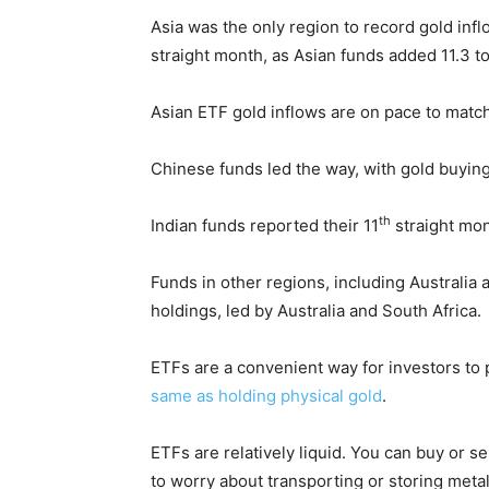
Asia was the only region to record gold infl
straight month, as Asian funds added 11.3 ton
Asian ETF gold inflows are on pace to match 
Chinese funds led the way, with gold buying 
th
Indian funds reported their 11
straight mon
Funds in other regions, including Australia 
holdings, led by Australia and South Africa.
ETFs are a convenient way for investors to 
same as holding physical gold
.
ETFs are relatively liquid. You can buy or s
to worry about transporting or storing metal.