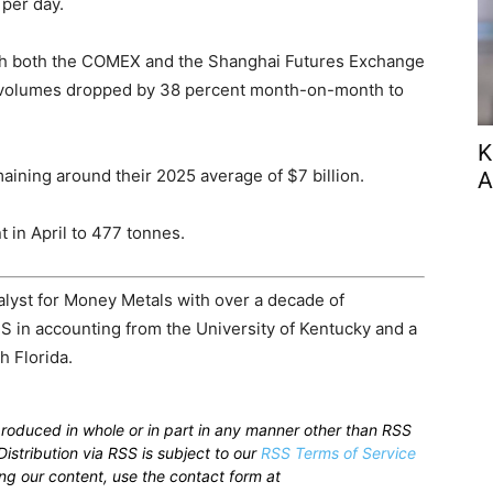
 per day.
with both the COMEX and the Shanghai Futures Exchange
e volumes dropped by 38 percent month-on-month to
K
ining around their 2025 average of $7 billion.
A
 in April to 477 tonnes.
alyst for Money Metals with over a decade of
S in accounting from the University of Kentucky and a
h Florida.
produced in whole or in part in any manner other than RSS
istribution via RSS is subject to our
RSS Terms of Service
sing our content, use the contact form at