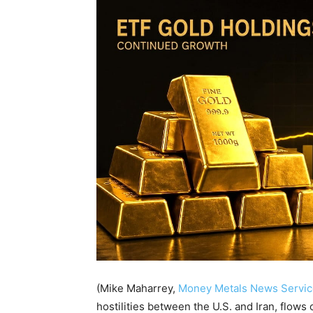
(Mike Maharrey,
Money Metals News Servic
hostilities between the U.S. and Iran, flows o