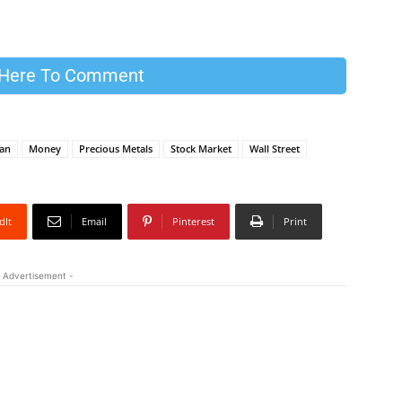
 Here To Comment
ran
Money
Precious Metals
Stock Market
Wall Street
dIt
Email
Pinterest
Print
 Advertisement -