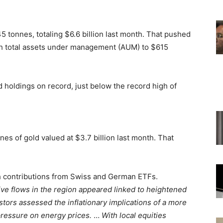
5 tonnes, totaling $6.6 billion last month. That pushed
ith total assets under management (AUM) to $615
 holdings on record, just below the record high of
es of gold valued at $3.7 billion last month. That
th contributions from Swiss and German ETFs.
ive flows in the region appeared linked to heightened
stors assessed the inflationary implications of a more
 pressure on energy prices.
…
With local equities