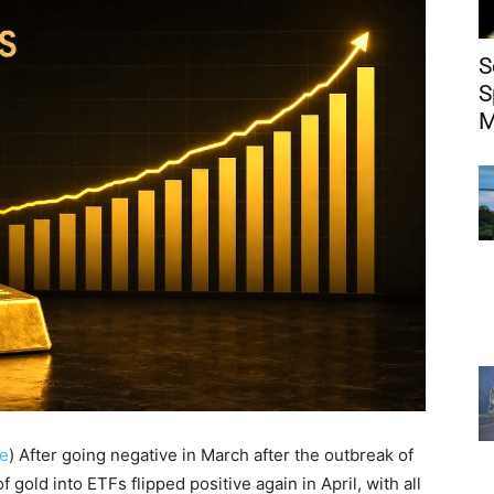
S
S
M
e
) After going negative in March after the outbreak of
f gold into ETFs flipped positive again in April, with all