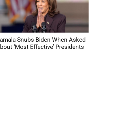
amala Snubs Biden When Asked
bout ‘Most Effective’ Presidents