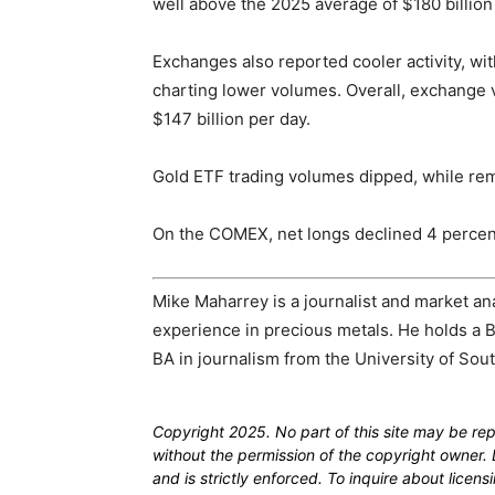
well above the 2025 average of $180 billion
Exchanges also reported cooler activity, 
charting lower volumes. Overall, exchang
$147 billion per day.
Gold ETF trading volumes dipped, while rema
On the COMEX, net longs declined 4 percent
Mike Maharrey is a journalist and market an
experience in precious metals. He holds a B
BA in journalism from the University of Sout
Copyright 2025. No part of this site may be re
without the permission of the copyright owner. D
and is strictly enforced. To inquire about licen