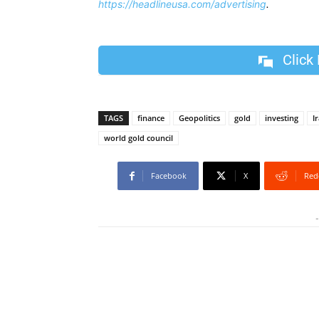
https://headlineusa.com/advertising
.
Click
TAGS
finance
Geopolitics
gold
investing
I
world gold council
Facebook
X
Red
-