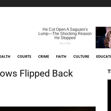
EALTH
COURTS
CRIME
FAITH
CULTURE
EDUCAT
lows Flipped Back
T