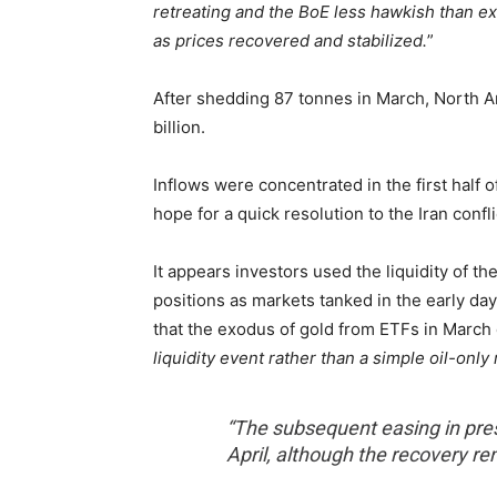
retreating and the BoE less hawkish than ex
as prices recovered and stabilized.
”
After shedding 87 tonnes in March, North A
billion.
Inflows were concentrated in the first half 
hope for a quick resolution to the Iran confli
It appears investors used the liquidity of t
positions as markets tanked in the early day
that the exodus of gold from ETFs in March
liquidity event rather than a simple oil-only 
“The subsequent easing in pres
April, although the recovery r