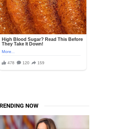
RENDING NOW