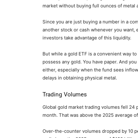
market without buying full ounces of metal a
Since you are just buying a number in a com
another stock or cash whenever you want, e
investors take advantage of this liquidity.
But while a gold ETF is a convenient way to 
possess any gold. You have paper. And you d
either, especially when the fund sees inflow
delays in obtaining physical metal.
Trading Volumes
Global gold market trading volumes fell 24
month. That was above the 2025 average of 
Over-the-counter volumes dropped by 10 perc