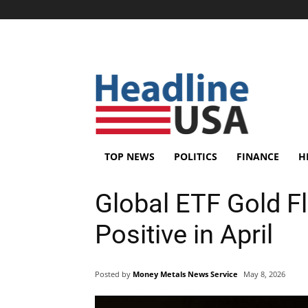
TOP NEWS
POLITICS
FINANCE
H
Global ETF Gold F
Positive in April
Posted by
Money Metals News Service
May 8, 2026