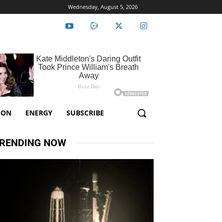
Wednesday, August 5, 2026
ION
ENERGY
SUBSCRIBE
RENDING NOW