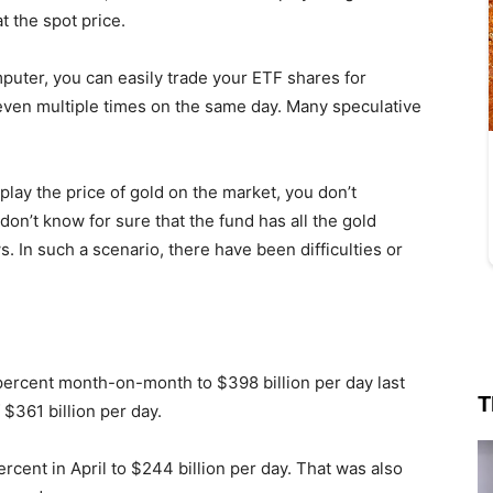
t the spot price.
puter, you can easily trade your ETF shares for
ven multiple times on the same day. Many speculative
play the price of gold on the market, you don’t
on’t know for sure that the fund has all the gold
s. In such a scenario, there have been difficulties or
 percent month-on-month to $398 billion per day last
T
$361 billion per day.
ent in April to $244 billion per day. That was also