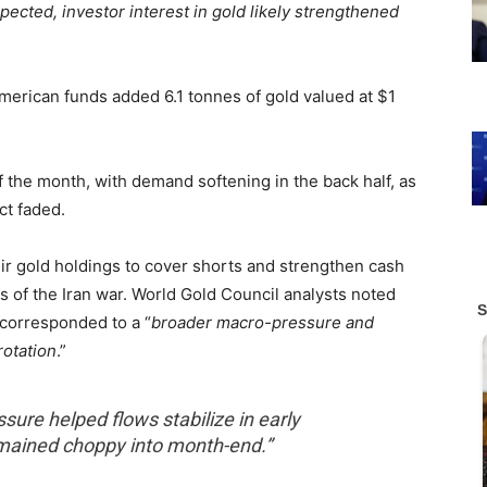
pected, investor interest in gold likely strengthened
merican funds added 6.1 tonnes of gold valued at $1
of the month, with demand softening in the back half, as
ct faded.
heir gold holdings to cover shorts and strengthen cash
s of the Iran war. World Gold Council analysts noted
 corresponded to a “
broader macro-pressure and
rotation
.”
sure helped flows stabilize in early
emained choppy into month-end.”