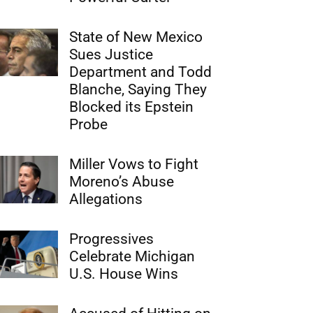
State of New Mexico
Sues Justice
Department and Todd
Blanche, Saying They
Blocked its Epstein
Probe
Miller Vows to Fight
Moreno’s Abuse
Allegations
Progressives
Celebrate Michigan
U.S. House Wins