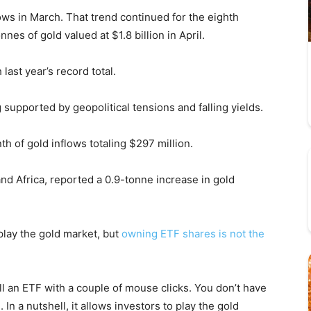
ows in March. That trend continued for the eighth
nes of gold valued at $1.8 billion in April.
last year’s record total.
supported by geopolitical tensions and falling yields.
th of gold inflows totaling $297 million.
and Africa, reported a 0.9-tonne increase in gold
play the gold market, but
owning ETF shares is not the
ell an ETF with a couple of mouse clicks. You don’t have
 In a nutshell, it allows investors to play the gold