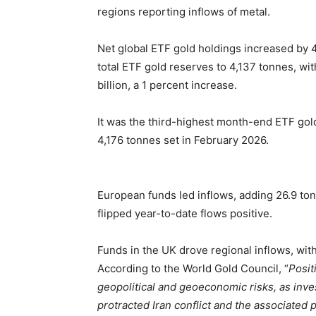
regions reporting inflows of metal.
Net global ETF gold holdings increased by 4
total ETF gold reserves to 4,137 tonnes, w
billion, a 1 percent increase.
It was the third-highest month-end ETF gold
4,176 tonnes set in February 2026.
European funds led inflows, adding 26.9 tonn
flipped year-to-date flows positive.
Funds in the UK drove regional inflows, wi
According to the World Gold Council, “
Posit
geopolitical and geoeconomic risks, as inve
protracted Iran conflict and the associated