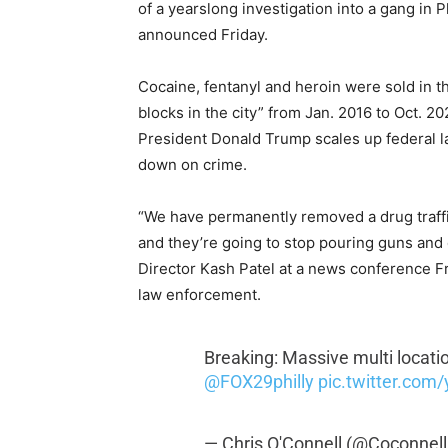
of a yearslong investigation into a gang in P
announced Friday.
Cocaine, fentanyl and heroin were sold in th
blocks in the city” from Jan. 2016 to Oct. 
President Donald Trump scales up federal l
down on crime.
“We have permanently removed a drug traffic
and they’re going to stop pouring guns and
Director Kash Patel at a news conference Fr
law enforcement.
Breaking: Massive multi locati
@FOX29philly
pic.twitter.com
— Chris O'Connell (@Coconnel