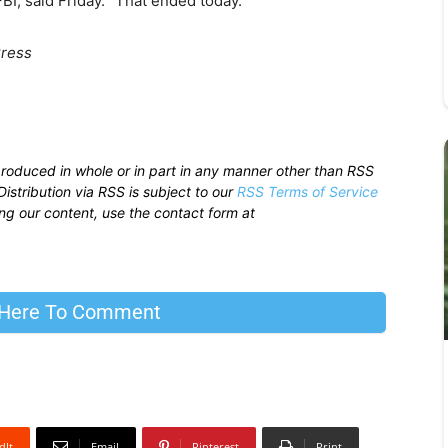
BI, said Friday. “That ended today.”
Press
produced in whole or in part in any manner other than RSS
istribution via RSS is subject to our
RSS Terms of Service
sing our content, use the contact form at
 Here To Comment
dIt
Email
Pinterest
Print