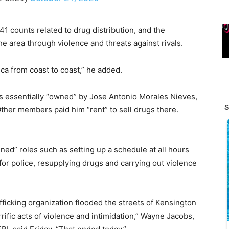
 counts related to drug distribution, and the
he area through violence and threats against rivals.
a from coast to coast,” he added.
 essentially “owned” by Jose Antonio Morales Nieves,
Other members paid him “rent” to sell drugs there.
ed” roles such as setting up a schedule at all hours
for police, resupplying drugs and carrying out violence
fficking organization flooded the streets of Kensington
rific acts of violence and intimidation,” Wayne Jacobs,