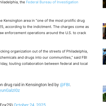
hiladelphia, the
Federal Bureau of Investigation
e Kensington area in “one of the most prolific drug
2025, according to the indictment. The charges come as
aw enforcement operations around the U.S. to crack
king organization out of the streets of Philadelphia,
 chemicals and drugs into our communities,” said FBI
iday, touting collaboration between federal and local
on drug raid in Kensington led by
@FBI
.
/yunGalzI0z
lFox29)
October 24, 2025