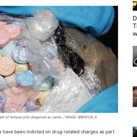
D
T
w
nt of fentanyl pills disguised as candy. / IMAGE: @BillFOXLA
 have been indicted on drug-related charges as part