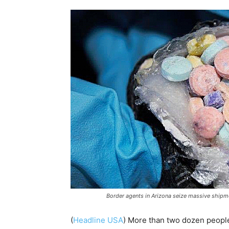
Border agents in Arizona seize massive shipme
(
Headline USA
)
More than two dozen people