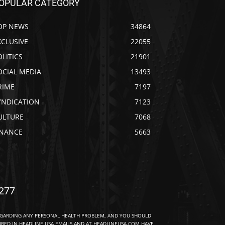
OPULAR CATEGORY
OP NEWS
34864
XCLUSIVE
22055
OLITICS
21901
OCIAL MEDIA
13493
RIME
7197
YNDICATION
7123
ULTURE
7068
INANCE
5663
277
EGARDING ANY PERSONAL HEALTH PROBLEM, AND YOU SHOULD
URED IN HEADLINE USA EMAILS AND AT HEADLINEUSA.COM HAVE