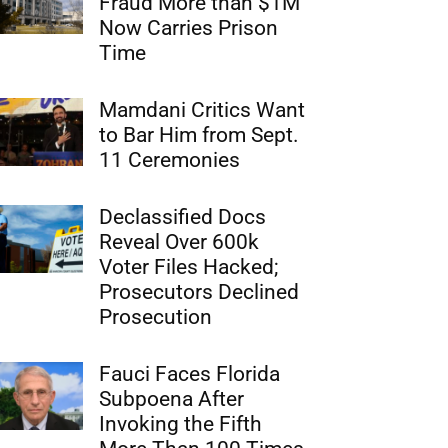
Fraud More than $1M
Now Carries Prison
Time
Mamdani Critics Want
to Bar Him from Sept.
11 Ceremonies
Declassified Docs
Reveal Over 600k
Voter Files Hacked;
Prosecutors Declined
Prosecution
Fauci Faces Florida
Subpoena After
Invoking the Fifth