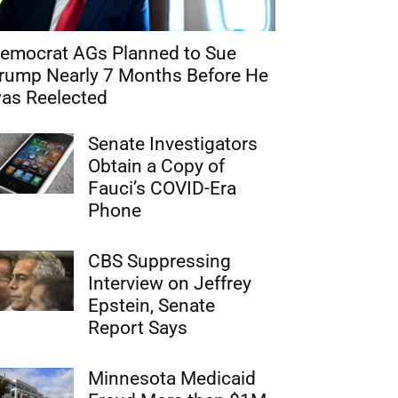
emocrat AGs Planned to Sue
rump Nearly 7 Months Before He
as Reelected
Senate Investigators
Obtain a Copy of
Fauci’s COVID-Era
Phone
CBS Suppressing
Interview on Jeffrey
Epstein, Senate
Report Says
Minnesota Medicaid