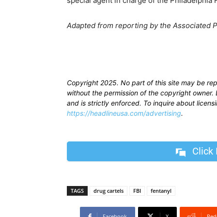
special agent in charge of the Philadelphia F
Adapted from reporting by the Associated 
Copyright 2025. No part of this site may be re
without the permission of the copyright owner. D
and is strictly enforced. To inquire about licen
https://headlineusa.com/advertising
.
Click
TAGS
drug cartels
FBI
fentanyl
Facebook
X
Red