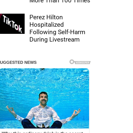
More Than 100 Times
Perez Hilton
Hospitalized
Following Self-Harm
During Livestream