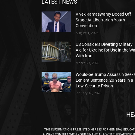
LATEST NEWS
Vivek Ramaswamy Booed Off
Stage At Libertarian Youth
Convention
August 1, 2026
US Considers Diverting Military
Aid for Ukraine for Use in the W
With Iran
March 27, 2026
Would-be Trump Assassin Seek
Lenient Sentence: 20 Years in a
Low-Security Prison
January 16, 2026
HE
THE INFORMATION PRESENTED HERE IS FOR GENERAL EDUCA
ALWAYS CONSULT WITH YOUR FINANCIAL ADVISER REGARDING I