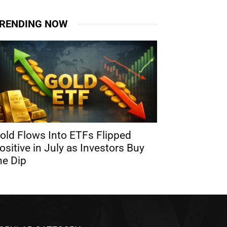
RENDING NOW
old Flows Into ETFs Flipped
ositive in July as Investors Buy
he Dip