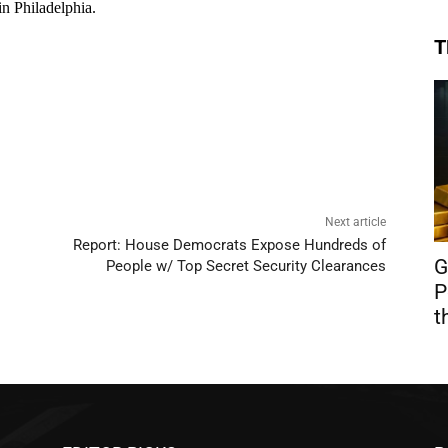
T
Next article
Report: House Democrats Expose Hundreds of
G
People w/ Top Secret Security Clearances
P
t