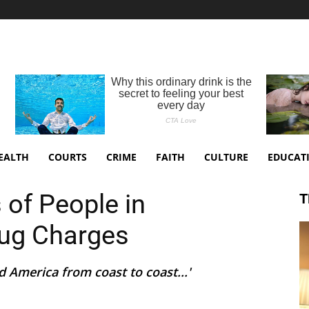
EALTH
COURTS
CRIME
FAITH
CULTURE
EDUCAT
 of People in
T
rug Charges
 America from coast to coast...'