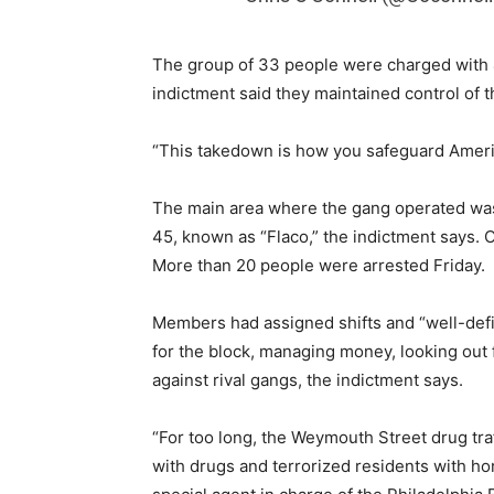
The group of 33 people were charged with 41
indictment said they maintained control of t
“This takedown is how you safeguard Americ
The main area where the gang operated was
45, known as “Flaco,” the indictment says. 
More than 20 people were arrested Friday.
Members had assigned shifts and “well-defin
for the block, managing money, looking out 
against rival gangs, the indictment says.
“For too long, the Weymouth Street drug tra
with drugs and terrorized residents with hor