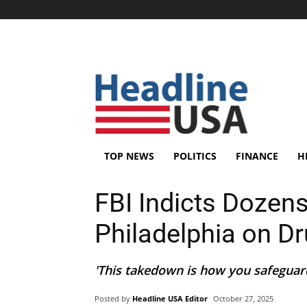
TOP NEWS
POLITICS
FINANCE
H
FBI Indicts Dozens
Philadelphia on D
'This takedown is how you safeguard
Posted by
Headline USA Editor
October 27, 2025