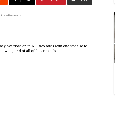
 Advertisement -