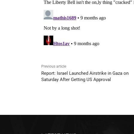
Previous article
Report: Israel Launched Airstrike in Gaza on
Saturday After Getting US Approval