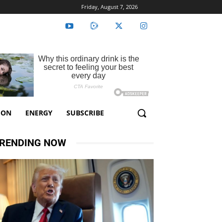
Friday, August 7, 2026
ION
ENERGY
SUBSCRIBE
RENDING NOW