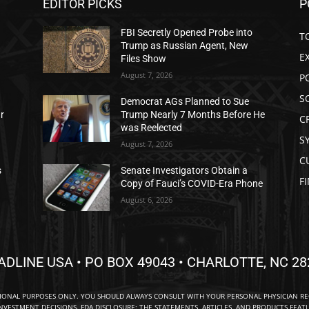
EDITOR PICKS
P
FBI Secretly Opened Probe into
T
Trump as Russian Agent, New
E
Files Show
August 7, 2026
P
S
Democrat AGs Planned to Sue
ar
Trump Nearly 7 Months Before He
C
was Reelected
S
August 7, 2026
C
s
Senate Investigators Obtain a
F
Copy of Fauci’s COVID-Era Phone
August 6, 2026
ADLINE USA • PO BOX 49043 • CHARLOTTE, NC 28
TIONAL PURPOSES ONLY. YOU SHOULD ALWAYS CONSULT WITH YOUR PERSONAL PHYSICIAN R
NVESTMENT DECISIONS. FDA DISCLOSURE: THE STATEMENTS, ARTICLES, AND PRODUCTS FEAT