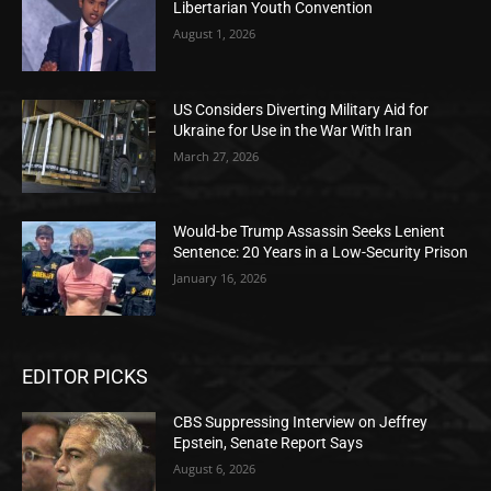
Libertarian Youth Convention
August 1, 2026
US Considers Diverting Military Aid for
Ukraine for Use in the War With Iran
March 27, 2026
Would-be Trump Assassin Seeks Lenient
Sentence: 20 Years in a Low-Security Prison
January 16, 2026
EDITOR PICKS
CBS Suppressing Interview on Jeffrey
Epstein, Senate Report Says
August 6, 2026