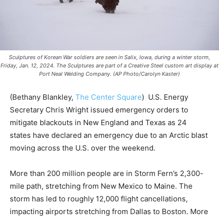
Sculptures of Korean War soldiers are seen in Salix, Iowa, during a winter storm,
Friday, Jan. 12, 2024. The Sculptures are part of a Creative Steel custom art display at
Port Neal Welding Company. (AP Photo/Carolyn Kaster)
(Bethany Blankley,
The Center Square
) U.S. Energy
Secretary Chris Wright issued emergency orders to
mitigate blackouts in New England and Texas as 24
states have declared an emergency due to an Arctic blast
moving across the U.S. over the weekend.
More than 200 million people are in Storm Fern’s 2,300-
mile path, stretching from New Mexico to Maine. The
storm has led to roughly 12,000 flight cancellations,
impacting airports stretching from Dallas to Boston. More