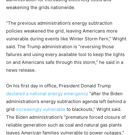
weakening the grids nationwide.
“The previous administration’s energy subtraction
policies weakened the grid, leaving Americans more
vulnerable during events like Winter Storm Fern,” Wright
said. The Trump administration is “reversing those
failures and using every available tool to keep the lights
on and Americans safe through this storm,” he said in a
news release.
On his first day in office, President Donald Trump
declared a national energy emergency
“after the Biden
administration’s energy subtraction agenda left behind a
grid
increasingly vulnerable
to blackouts,” Wright said.
The Biden administration’s “premature forced closure of
reliable generation such as coal and natural gas plants
leaves American families vulnerable to power outages,”