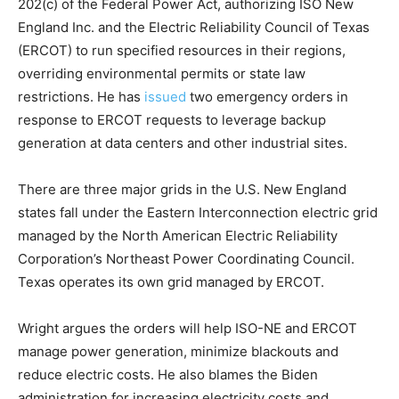
202(c) of the Federal Power Act, authorizing ISO New
England Inc. and the Electric Reliability Council of Texas
(ERCOT) to run specified resources in their regions,
overriding environmental permits or state law
restrictions. He has
issued
two emergency orders in
response to ERCOT requests to leverage backup
generation at data centers and other industrial sites.
There are three major grids in the U.S. New England
states fall under the Eastern Interconnection electric grid
managed by the North American Electric Reliability
Corporation’s Northeast Power Coordinating Council.
Texas operates its own grid managed by ERCOT.
Wright argues the orders will help ISO-NE and ERCOT
manage power generation, minimize blackouts and
reduce electric costs. He also blames the Biden
administration for increasing electricity costs and