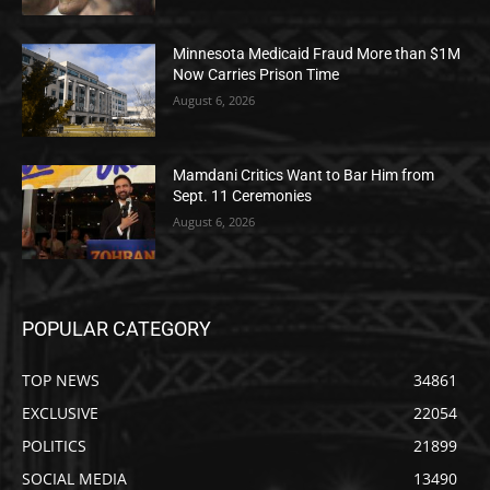
Minnesota Medicaid Fraud More than $1M
Now Carries Prison Time
August 6, 2026
Mamdani Critics Want to Bar Him from
Sept. 11 Ceremonies
August 6, 2026
POPULAR CATEGORY
TOP NEWS
34861
EXCLUSIVE
22054
POLITICS
21899
SOCIAL MEDIA
13490