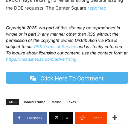
ERCOT says Texas’ grid remains strong despite issuing
the DOE requests, The Center Square
reported.
Copyright 2025. No part of this site may be reproduced in
whole or in part in any manner other than RSS without the
permission of the copyright owner. Distribution via RSS is
subject to our
RSS Terms of Service
and is strictly enforced.
To inquire about licensing our content, use the contact form at
https://headlineusa.com/advertising
.
Click Here To Comment
TAGS
Donald Trump
Maine
Texas
Facebook
X
ReddIt