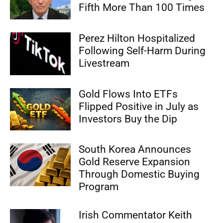
Fifth More Than 100 Times
Perez Hilton Hospitalized
Following Self-Harm During
Livestream
Gold Flows Into ETFs
Flipped Positive in July as
Investors Buy the Dip
South Korea Announces
Gold Reserve Expansion
Through Domestic Buying
Program
Irish Commentator Keith