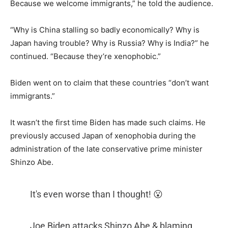
Because we welcome immigrants,” he told the audience.
“Why is China stalling so badly economically? Why is
Japan having trouble? Why is Russia? Why is India?” he
continued. “Because they’re xenophobic.”
Biden went on to claim that these countries “don’t want
immigrants.”
It wasn’t the first time Biden has made such claims. He
previously accused Japan of xenophobia during the
administration of the late conservative prime minister
Shinzo Abe.
It's even worse than I thought! 😮
Joe Biden attacks Shinzo Abe & blaming