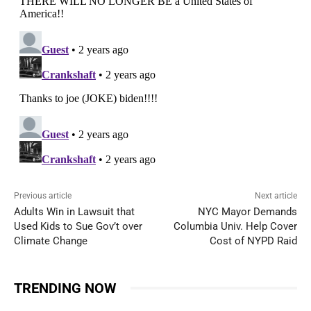
Previous article
Next article
Adults Win in Lawsuit that
NYC Mayor Demands
Used Kids to Sue Gov’t over
Columbia Univ. Help Cover
Climate Change
Cost of NYPD Raid
TRENDING NOW