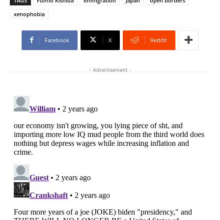
TAGS
Fumio Kishida
Immigration
Japan
open borders
xenophobia
Facebook
X
ReddIt
- Advertisement -