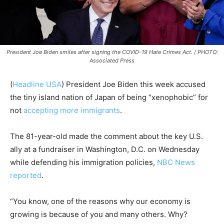
President Joe Biden smiles after signing the COVID-19 Hate Crimes Act. / PHOTO:
Associated Press
(
Headline USA
) President Joe Biden this week accused
the tiny island nation of Japan of being “xenophobic” for
not
accepting more immigrants
.
The 81-year-old made the comment about the key U.S.
ally at a fundraiser in Washington, D.C. on Wednesday
while defending his immigration policies,
NBC News
reported
.
“You know, one of the reasons why our economy is
growing is because of you and many others. Why?