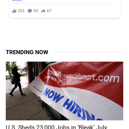
TRENDING NOW
U.S. Sheds 23,000 Jobs in ‘Bleak’ July