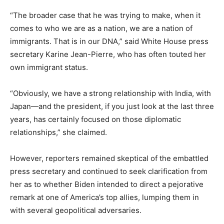
“The broader case that he was trying to make, when it
comes to who we are as a nation, we are a nation of
immigrants. That is in our DNA,” said White House press
secretary Karine Jean-Pierre, who has often touted her
own immigrant status.
“Obviously, we have a strong relationship with India, with
Japan—and the president, if you just look at the last three
years, has certainly focused on those diplomatic
relationships,” she claimed.
However, reporters remained skeptical of the embattled
press secretary and continued to seek clarification from
her as to whether Biden intended to direct a pejorative
remark at one of America’s top allies, lumping them in
with several geopolitical adversaries.