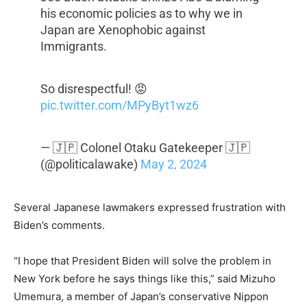
his economic policies as to why we in
Japan are Xenophobic against
Immigrants.
So disrespectful! 😡
pic.twitter.com/MPyByt1wz6
— 🇯🇵 Colonel Otaku Gatekeeper 🇯🇵
(@politicalawake)
May 2, 2024
Several Japanese lawmakers expressed frustration with
Biden’s comments.
“I hope that President Biden will solve the problem in
New York before he says things like this,” said Mizuho
Umemura, a member of Japan’s conservative Nippon