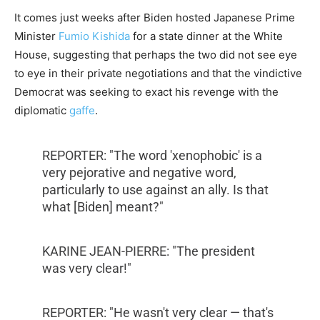
It comes just weeks after Biden hosted Japanese Prime
Minister
Fumio Kishida
for a state dinner at the White
House, suggesting that perhaps the two did not see eye
to eye in their private negotiations and that the vindictive
Democrat was seeking to exact his revenge with the
diplomatic
gaffe
.
REPORTER: "The word 'xenophobic' is a
very pejorative and negative word,
particularly to use against an ally. Is that
what [Biden] meant?"
KARINE JEAN-PIERRE: "The president
was very clear!"
REPORTER: "He wasn't very clear — that's