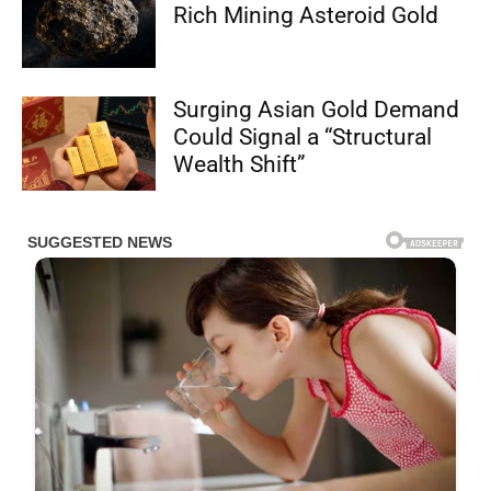
Rich Mining Asteroid Gold
Surging Asian Gold Demand
Could Signal a “Structural
Wealth Shift”