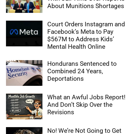
About Munitions Shortages
Court Orders Instagram and
Facebook’s Meta to Pay
$567M to Address Kids’
Mental Health Online
Hondurans Sentenced to
Combined 24 Years,
Deportations
What an Awful Jobs Report!
And Don’t Skip Over the
Revisions
No! We’re Not Going to Get