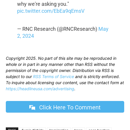
why we're asking you."
pic.twitter.com/EbEa9qEmsV
— RNC Research (@RNCResearch)
May
2, 2024
Copyright 2025. No part of this site may be reproduced in
whole or in part in any manner other than RSS without the
permission of the copyright owner. Distribution via RSS is
subject to our
RSS Terms of Service
and is strictly enforced.
To inquire about licensing our content, use the contact form at
https://headlineusa.com/advertising
.
Click Here To Comment