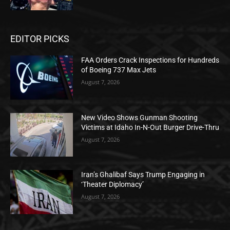
EDITOR PICKS
FAA Orders Crack Inspections for Hundreds
of Boeing 737 Max Jets
August 7, 2026
New Video Shows Gunman Shooting
Victims at Idaho In-N-Out Burger Drive-Thru
August 7, 2026
Iran’s Ghalibaf Says Trump Engaging in
‘Theater Diplomacy’
August 7, 2026