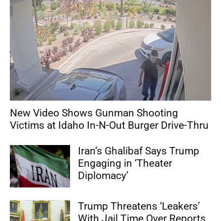
New Video Shows Gunman Shooting
Victims at Idaho In-N-Out Burger Drive-Thru
Iran’s Ghalibaf Says Trump
Engaging in ‘Theater
Diplomacy’
Trump Threatens ‘Leakers’
With Jail Time Over Reports