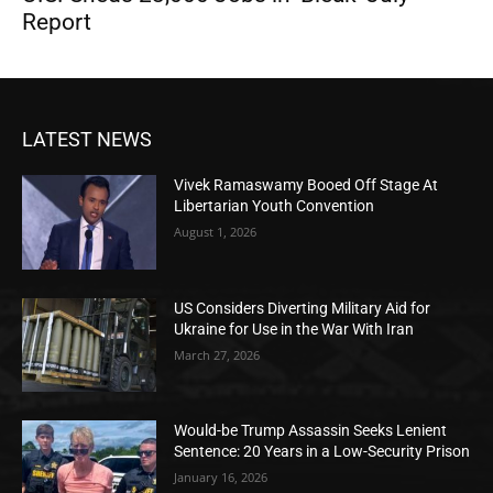
Report
LATEST NEWS
Vivek Ramaswamy Booed Off Stage At
Libertarian Youth Convention
August 1, 2026
US Considers Diverting Military Aid for
Ukraine for Use in the War With Iran
March 27, 2026
Would-be Trump Assassin Seeks Lenient
Sentence: 20 Years in a Low-Security Prison
January 16, 2026