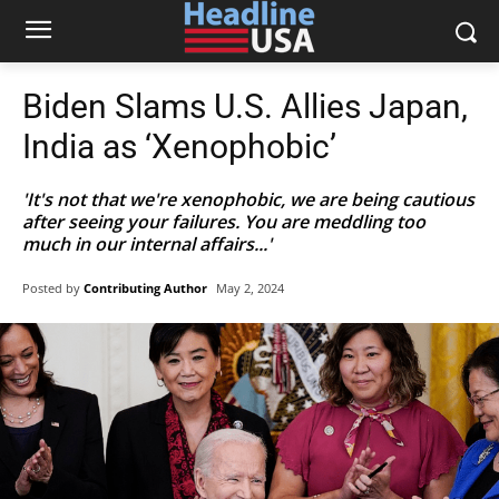
Biden Slams U.S. Allies Japan,
India as ‘Xenophobic’
'It's not that we're xenophobic, we are being cautious
after seeing your failures. You are meddling too
much in our internal affairs...'
Posted by
Contributing Author
May 2, 2024