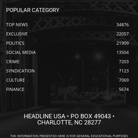
POPULAR CATEGORY
TOP NEWS
34876
EXCLUSIVE
22057
POLITICS
21909
SOCIAL MEDIA
13504
CRIME
7203
SYNDICATION
7123
CULTURE
7069
FINANCE
5674
HEADLINE USA • PO BOX 49043 •
CHARLOTTE, NC 28277
THE INFORMATION PRESENTED HERE IS FOR GENERAL EDUCATIONAL PURPOSES