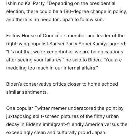
Ishin no Kai Party. “Depending on the presidential
election, there could be a 180-degree change in policy,
and there is no need for Japan to follow suit.”
Fellow House of Councilors member and leader of the
right-wing populist Sansei Party Sohei Kamiya agreed:
“It’s not that we’re xenophobic, we are being cautious
after seeing your failures,” he said to Biden. “You are
meddling too much in our internal affairs.”
Biden’s conservative critics closer to home echoed
similar sentiments.
One popular Twitter memer underscored the point by
juxtaposing split-screen pictures of the filthy urban
decay in Biden’s immigrant-friendly America versus the
exceedingly clean and culturally proud Japan.