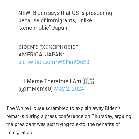
NEW: Biden says that US is prospering
because of immigrants, unlike
“xenophobic” Japan.
BIDEN’S “XENOPHOBIC”
AMERICA: JAPAN:
pic.twitter.com/WSFiu2OeE0
— I Meme Therefore I Am 🇺🇸
(@ImMeme0)
May 2, 2024
The White House scrambled to explain away Biden’s
remarks during a press conference on Thursday, arguing
the president was just trying to extol the benefits of
immigration.