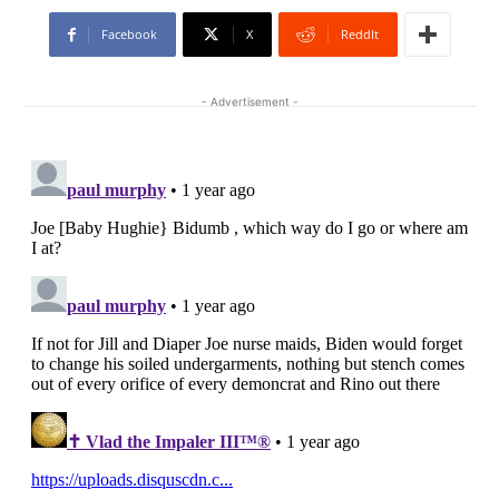
Facebook
X
ReddIt
- Advertisement -