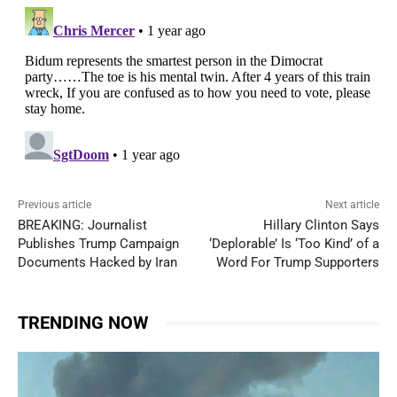
Previous article
Next article
BREAKING: Journalist
Hillary Clinton Says
Publishes Trump Campaign
‘Deplorable’ Is ‘Too Kind’ of a
Documents Hacked by Iran
Word For Trump Supporters
TRENDING NOW