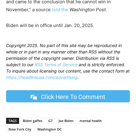
and came to the conclusion that he cannot win in
November,” a source
told the
Washington Post
.
Biden will be in office until Jan. 20, 2025.
Copyright 2025. No part of this site may be reproduced in
whole or in part in any manner other than RSS without the
permission of the copyright owner. Distribution via RSS is
subject to our
RSS Terms of Service
and is strictly enforced.
To inquire about licensing our content, use the contact form at
https://headlineusa.com/advertising
.
Click Here To Comment
TAGS
Biden gaffes
G7
Joe Biden
mental health
New York City
Washington DC