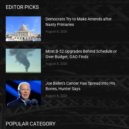
EDITOR PICKS
Democrats Try to Make Amends after
Nasty Primaries
August 8, 2026
Most B-52 Upgrades Behind Schedule or
Over Budget, GAO Finds
August 8, 2026
Joe Biden’s Cancer Has Spread Into His
Bones, Hunter Says
August 8, 2026
POPULAR CATEGORY