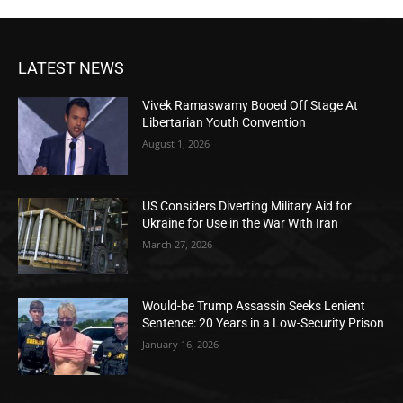
LATEST NEWS
Vivek Ramaswamy Booed Off Stage At
Libertarian Youth Convention
August 1, 2026
US Considers Diverting Military Aid for
Ukraine for Use in the War With Iran
March 27, 2026
Would-be Trump Assassin Seeks Lenient
Sentence: 20 Years in a Low-Security Prison
January 16, 2026