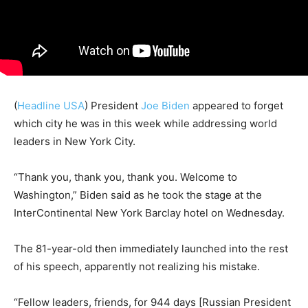
(
Headline USA
) President
Joe Biden
appeared to forget
which city he was in this week while addressing world
leaders in New York City.
“Thank you, thank you, thank you. Welcome to
Washington,” Biden said as he took the stage at the
InterContinental New York Barclay hotel on Wednesday.
The 81-year-old then immediately launched into the rest
of his speech, apparently not realizing his mistake.
“Fellow leaders, friends, for 944 days [Russian President