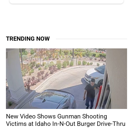
TRENDING NOW
New Video Shows Gunman Shooting
Victims at Idaho In-N-Out Burger Drive-Thru