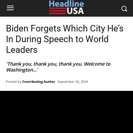
Biden Forgets Which City He’s
In During Speech to World
Leaders
'Thank you, thank you, thank you. Welcome to
Washington...'
Posted by
Contributing Author
September 26, 2024