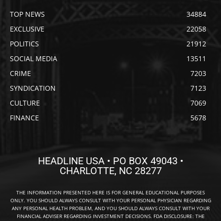
TOP NEWS
34884
EXCLUSIVE
22058
POLITICS
21912
SOCIAL MEDIA
13511
CRIME
7203
SYNDICATION
7123
CULTURE
7069
FINANCE
5678
HEADLINE USA • PO BOX 49043 •
CHARLOTTE, NC 28277
THE INFORMATION PRESENTED HERE IS FOR GENERAL EDUCATIONAL PURPOSES
ONLY. YOU SHOULD ALWAYS CONSULT WITH YOUR PERSONAL PHYSICIAN REGARDING
ANY PERSONAL HEALTH PROBLEM, AND YOU SHOULD ALWAYS CONSULT WITH YOUR
FINANCIAL ADVISER REGARDING INVESTMENT DECISIONS. FDA DISCLOSURE: THE