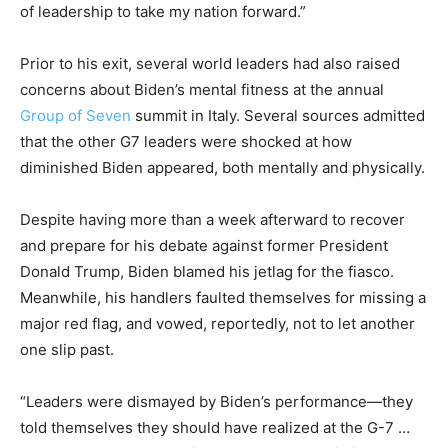
of leadership to take my nation forward.”
Prior to his exit, several world leaders had also raised
concerns about Biden’s mental fitness at the annual
Group of Seven
summit in Italy. Several sources admitted
that the other G7 leaders were shocked at how
diminished Biden appeared, both mentally and physically.
Despite having more than a week afterward to recover
and prepare for his debate against former President
Donald Trump, Biden blamed his jetlag for the fiasco.
Meanwhile, his handlers faulted themselves for missing a
major red flag, and vowed, reportedly, not to let another
one slip past.
“Leaders were dismayed by Biden’s performance—they
told themselves they should have realized at the G-7 …