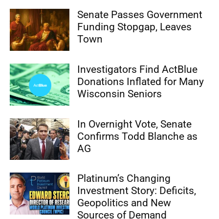
Senate Passes Government
Funding Stopgap, Leaves
Town
Investigators Find ActBlue
Donations Inflated for Many
Wisconsin Seniors
In Overnight Vote, Senate
Confirms Todd Blanche as
AG
Platinum’s Changing
Investment Story: Deficits,
Geopolitics and New
Sources of Demand