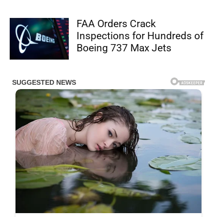
FAA Orders Crack
Inspections for Hundreds of
Boeing 737 Max Jets