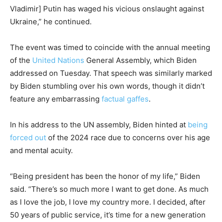
Vladimir] Putin has waged his vicious onslaught against
Ukraine,” he continued.
The event was timed to coincide with the annual meeting
of the
United Nations
General Assembly, which Biden
addressed on Tuesday. That speech was similarly marked
by Biden stumbling over his own words, though it didn’t
feature any embarrassing
factual gaffes
.
In his address to the UN assembly, Biden hinted at
being
forced out
of the 2024 race due to concerns over his age
and mental acuity.
“Being president has been the honor of my life,” Biden
said. “There’s so much more I want to get done. As much
as I love the job, I love my country more. I decided, after
50 years of public service, it’s time for a new generation