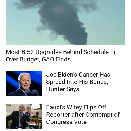
Most B-52 Upgrades Behind Schedule or
Over Budget, GAO Finds
Joe Biden’s Cancer Has
Spread Into His Bones,
Hunter Says
Fauci’s Wifey Flips Off
Reporter after Contempt of
Congress Vote