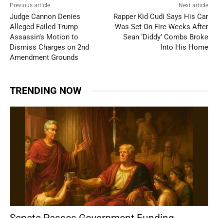
Previous article
Next article
Judge Cannon Denies
Rapper Kid Cudi Says His Car
Alleged Failed Trump
Was Set On Fire Weeks After
Assassin’s Motion to
Sean ‘Diddy’ Combs Broke
Dismiss Charges on 2nd
Into His Home
Amendment Grounds
TRENDING NOW