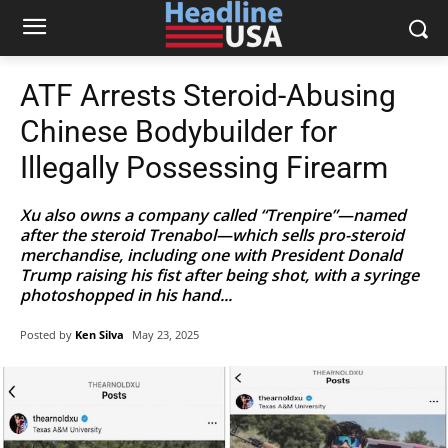
ATF Arrests Steroid-Abusing
Chinese Bodybuilder for
Illegally Possessing Firearm
Xu also owns a company called “Trenpire”—named
after the steroid Trenabol—which sells pro-steroid
merchandise, including one with President Donald
Trump raising his fist after being shot, with a syringe
photoshopped in his hand...
Posted by
Ken Silva
May 23, 2025