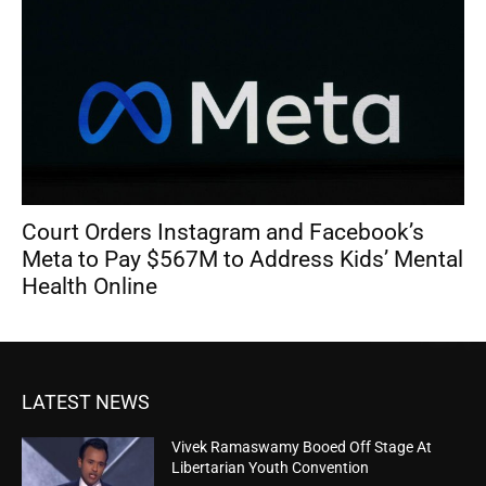
Court Orders Instagram and Facebook’s
Meta to Pay $567M to Address Kids’ Mental
Health Online
LATEST NEWS
Vivek Ramaswamy Booed Off Stage At
Libertarian Youth Convention