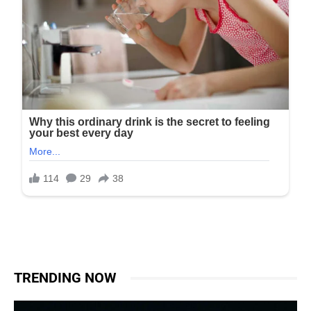
TRENDING NOW