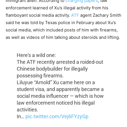
immigrant alien. According to
charging papers
, law
enforcement learned of Xu’s illegal activity from his
flamboyant social media activity.
ATF
agent Zachary Smith
said he was told by Texas police in February about Xu’s
social media, which included posts of him with firearms,
as well as videos of him talking about steroids and lifting.
Here's a wild one:
The ATF recently arrested a roided-out
Chinese bodybuilder for illegally
possessing firearms.
Liluyue “Arnold” Xu came here on a
student visa, and apparently became a
social media influencer — which is how
law enforcement noticed his illegal
activities.
In…
pic.twitter.com/Vej6FYzyGp