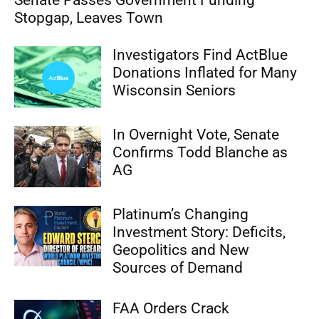
Senate Passes Government Funding
Stopgap, Leaves Town
Investigators Find ActBlue
Donations Inflated for Many
Wisconsin Seniors
In Overnight Vote, Senate
Confirms Todd Blanche as
AG
Platinum’s Changing
Investment Story: Deficits,
Geopolitics and New
Sources of Demand
FAA Orders Crack