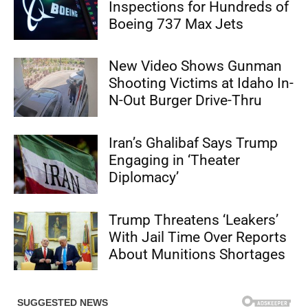
Inspections for Hundreds of
Boeing 737 Max Jets
New Video Shows Gunman
Shooting Victims at Idaho In-
N-Out Burger Drive-Thru
Iran’s Ghalibaf Says Trump
Engaging in ‘Theater
Diplomacy’
Trump Threatens ‘Leakers’
With Jail Time Over Reports
About Munitions Shortages