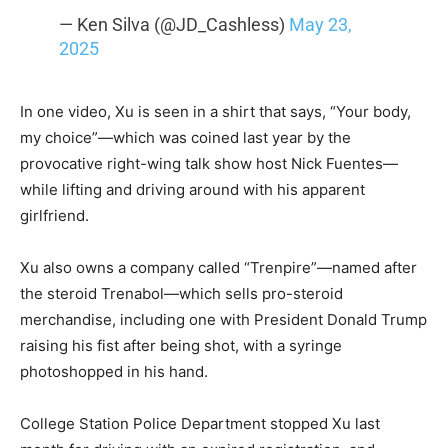
— Ken Silva (@JD_Cashless)
May 23,
2025
In one video, Xu is seen in a shirt that says, “Your body,
my choice”—which was coined last year by the
provocative right-wing talk show host Nick Fuentes—
while lifting and driving around with his apparent
girlfriend.
Xu also owns a company called “Trenpire”—named after
the steroid Trenabol—which sells pro-steroid
merchandise, including one with President Donald Trump
raising his fist after being shot, with a syringe
photoshopped in his hand.
College Station Police Department stopped Xu last