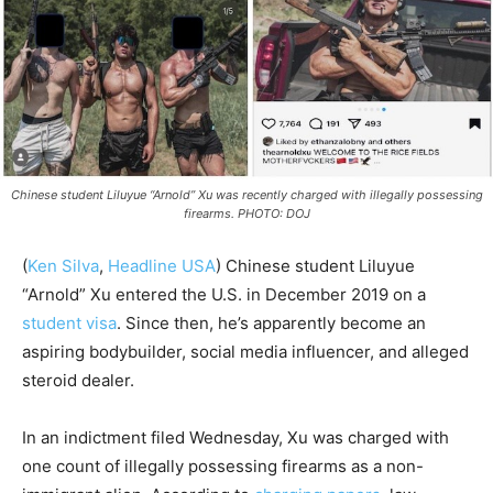
Chinese student Liluyue “Arnold” Xu was recently charged with illegally possessing
firearms. PHOTO: DOJ
(
Ken Silva
,
Headline USA
)
Chinese student Liluyue
“Arnold” Xu entered the U.S. in December 2019 on a
student visa
. Since then, he’s apparently become an
aspiring bodybuilder, social media influencer, and alleged
steroid dealer.
In an indictment filed Wednesday, Xu was charged with
one count of illegally possessing firearms as a non-