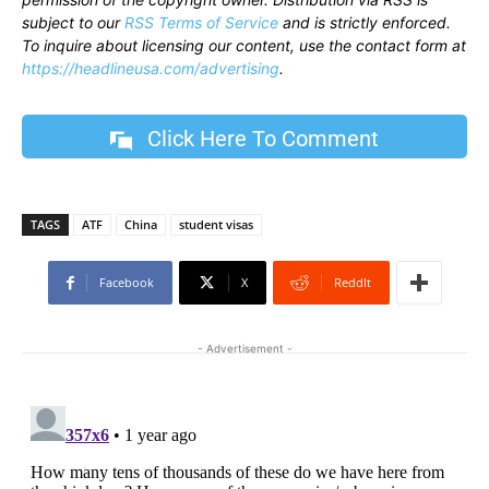
subject to our
RSS Terms of Service
and is strictly enforced.
To inquire about licensing our content, use the contact form at
https://headlineusa.com/advertising
.
Click Here To Comment
TAGS
ATF
China
student visas
Facebook
X
ReddIt
- Advertisement -