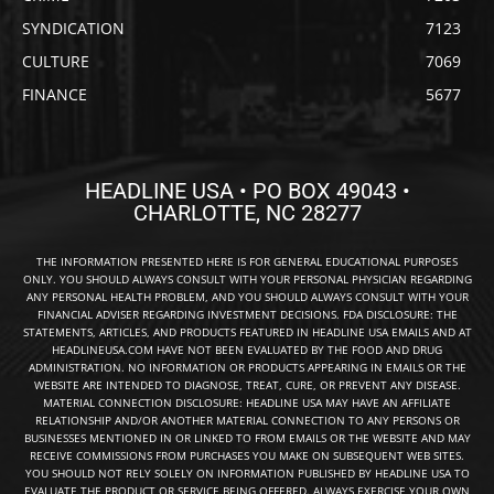
SYNDICATION
7123
CULTURE
7069
FINANCE
5677
HEADLINE USA • PO BOX 49043 •
CHARLOTTE, NC 28277
THE INFORMATION PRESENTED HERE IS FOR GENERAL EDUCATIONAL PURPOSES
ONLY. YOU SHOULD ALWAYS CONSULT WITH YOUR PERSONAL PHYSICIAN REGARDING
ANY PERSONAL HEALTH PROBLEM, AND YOU SHOULD ALWAYS CONSULT WITH YOUR
FINANCIAL ADVISER REGARDING INVESTMENT DECISIONS. FDA DISCLOSURE: THE
STATEMENTS, ARTICLES, AND PRODUCTS FEATURED IN HEADLINE USA EMAILS AND AT
HEADLINEUSA.COM HAVE NOT BEEN EVALUATED BY THE FOOD AND DRUG
ADMINISTRATION. NO INFORMATION OR PRODUCTS APPEARING IN EMAILS OR THE
WEBSITE ARE INTENDED TO DIAGNOSE, TREAT, CURE, OR PREVENT ANY DISEASE.
MATERIAL CONNECTION DISCLOSURE: HEADLINE USA MAY HAVE AN AFFILIATE
RELATIONSHIP AND/OR ANOTHER MATERIAL CONNECTION TO ANY PERSONS OR
BUSINESSES MENTIONED IN OR LINKED TO FROM EMAILS OR THE WEBSITE AND MAY
RECEIVE COMMISSIONS FROM PURCHASES YOU MAKE ON SUBSEQUENT WEB SITES.
YOU SHOULD NOT RELY SOLELY ON INFORMATION PUBLISHED BY HEADLINE USA TO
EVALUATE THE PRODUCT OR SERVICE BEING OFFERED. ALWAYS EXERCISE YOUR OWN