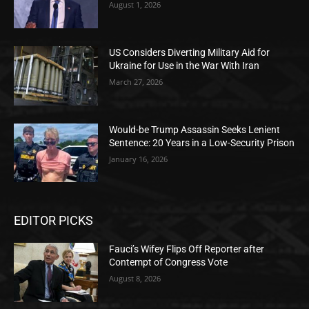
August 1, 2026
US Considers Diverting Military Aid for
Ukraine for Use in the War With Iran
March 27, 2026
Would-be Trump Assassin Seeks Lenient
Sentence: 20 Years in a Low-Security Prison
January 16, 2026
EDITOR PICKS
Fauci’s Wifey Flips Off Reporter after
Contempt of Congress Vote
August 8, 2026