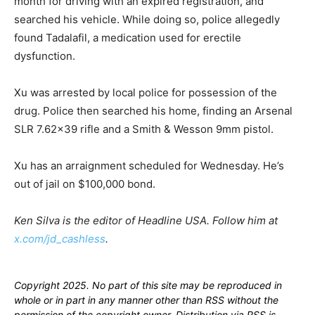
month for driving with an expired registration, and
searched his vehicle. While doing so, police allegedly
found Tadalafil, a medication used for erectile
dysfunction.
Xu was arrested by local police for possession of the
drug. Police then searched his home, finding an Arsenal
SLR 7.62×39 rifle and a Smith & Wesson 9mm pistol.
Xu has an arraignment scheduled for Wednesday. He’s
out of jail on $100,000 bond.
Ken Silva is the editor of Headline USA. Follow him at
x.com/jd_cashless
.
Copyright 2025. No part of this site may be reproduced in
whole or in part in any manner other than RSS without the
permission of the copyright owner. Distribution via RSS is