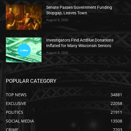
Senate Passes Government Funding
Stopgap, Leaves Town
August 8, 2026
Investigators Find ActBlue Donations
Inflated for Many Wisconsin Seniors
August 8, 2026
POPULAR CATEGORY
TOP NEWS
34881
EXCLUSIVE
22058
POLITICS
21911
SOCIAL MEDIA
13508
CRIME
7203