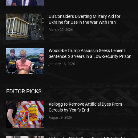
US Considers Diverting Military Aid for
Ukraine for Use in the War With Iran
March 27, 2026
Would-be Trump Assassin Seeks Lenient
Sentence: 20 Years in a Low-Security Prison
January 16, 2026
EDITOR PICKS
Kellogg to Remove Artificial Dyes From
Cereals by Year’s End
August 9, 2026