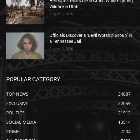
Helicopter Pilots Die in Crash While Fighting
Wildfire in Utah
August 9, 2026
Officials Discover a ‘Devil Worship Group’ in
a Tennessee Jail
August 9, 2026
POPULAR CATEGORY
TOP NEWS
34887
EXCLUSIVE
22059
POLITICS
21912
SOCIAL MEDIA
13514
CRIME
7204