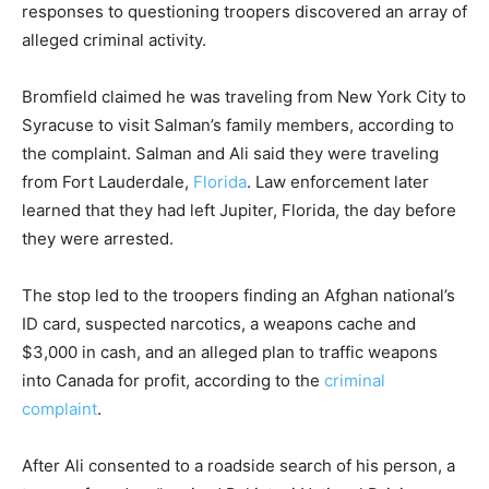
responses to questioning troopers discovered an array of
alleged criminal activity.
Bromfield claimed he was traveling from New York City to
Syracuse to visit Salman’s family members, according to
the complaint. Salman and Ali said they were traveling
from Fort Lauderdale,
Florida
. Law enforcement later
learned that they had left Jupiter, Florida, the day before
they were arrested.
The stop led to the troopers finding an Afghan national’s
ID card, suspected narcotics, a weapons cache and
$3,000 in cash, and an alleged plan to traffic weapons
into Canada for profit, according to the
criminal
complaint
.
After Ali consented to a roadside search of his person, a