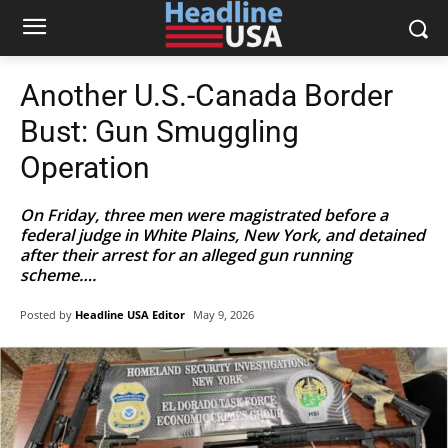
Another U.S.-Canada Border
Bust: Gun Smuggling
Operation
On Friday, three men were magistrated before a
federal judge in White Plains, New York, and detained
after their arrest for an alleged gun running
scheme….
Posted by
Headline USA Editor
May 9, 2026