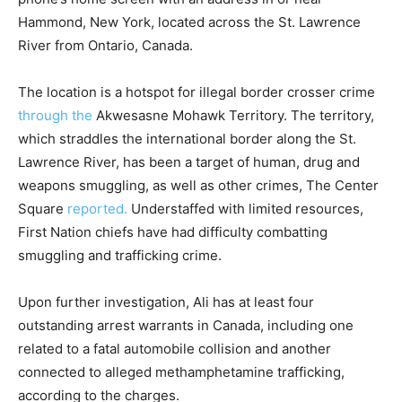
Hammond, New York, located across the St. Lawrence
River from Ontario, Canada.
The location is a hotspot for illegal border crosser crime
through the
Akwesasne Mohawk Territory. The territory,
which straddles the international border along the St.
Lawrence River, has been a target of human, drug and
weapons smuggling, as well as other crimes, The Center
Square
reported.
Understaffed with limited resources,
First Nation chiefs have had difficulty combatting
smuggling and trafficking crime.
Upon further investigation, Ali has at least four
outstanding arrest warrants in Canada, including one
related to a fatal automobile collision and another
connected to alleged methamphetamine trafficking,
according to the charges.