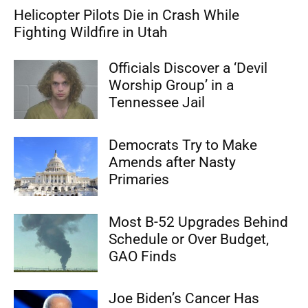
Helicopter Pilots Die in Crash While
Fighting Wildfire in Utah
Officials Discover a ‘Devil
Worship Group’ in a
Tennessee Jail
Democrats Try to Make
Amends after Nasty
Primaries
Most B-52 Upgrades Behind
Schedule or Over Budget,
GAO Finds
Joe Biden’s Cancer Has