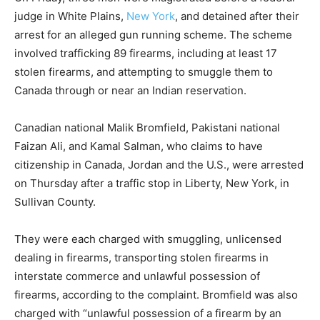
judge in White Plains,
New York
, and detained after their
arrest for an alleged gun running scheme. The scheme
involved trafficking 89 firearms, including at least 17
stolen firearms, and attempting to smuggle them to
Canada through or near an Indian reservation.
Canadian national Malik Bromfield, Pakistani national
Faizan Ali, and Kamal Salman, who claims to have
citizenship in Canada, Jordan and the U.S., were arrested
on Thursday after a traffic stop in Liberty, New York, in
Sullivan County.
They were each charged with smuggling, unlicensed
dealing in firearms, transporting stolen firearms in
interstate commerce and unlawful possession of
firearms, according to the complaint. Bromfield was also
charged with “unlawful possession of a firearm by an