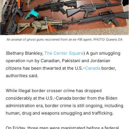
An arsenal of ghost guns recovered from an ex-FBI agent. PHOTO: Queens DA
(Bethany Blankley,
The Center Square
) A gun smuggling
operation run by Canadian, Pakistani and Jordanian
citizens has been thwarted at the U.S.-
Canada
border,
authorities said.
While illegal border crosser crime has dropped
considerably at the U.S.-Canada border from the Biden
administration era, border crime is still ongoing, including
human, drug and weapons smuggling and trafficking.
On Friday, three men were magistrated before a federal