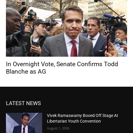
In Overnight Vote, Senate Confirms Todd
Blanche as AG
LATEST NEWS
Vivek Ramaswamy Booed Off Stage At
Libertarian Youth Convention
August 1, 2026