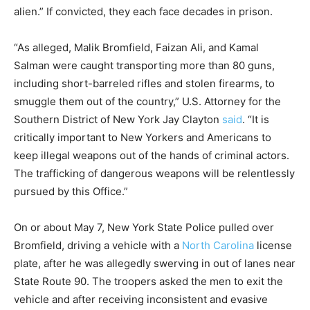
alien.” If convicted, they each face decades in prison.
“As alleged, Malik Bromfield, Faizan Ali, and Kamal
Salman were caught transporting more than 80 guns,
including short-barreled rifles and stolen firearms, to
smuggle them out of the country,” U.S. Attorney for the
Southern District of New York Jay Clayton
said
. “It is
critically important to New Yorkers and Americans to
keep illegal weapons out of the hands of criminal actors.
The trafficking of dangerous weapons will be relentlessly
pursued by this Office.”
On or about May 7, New York State Police pulled over
Bromfield, driving a vehicle with a
North Carolina
license
plate, after he was allegedly swerving in out of lanes near
State Route 90. The troopers asked the men to exit the
vehicle and after receiving inconsistent and evasive