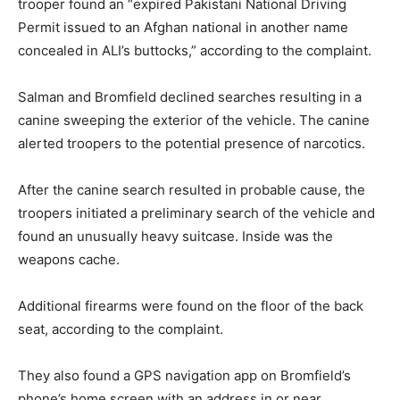
trooper found an “expired Pakistani National Driving
Permit issued to an Afghan national in another name
concealed in ALI’s buttocks,” according to the complaint.
Salman and Bromfield declined searches resulting in a
canine sweeping the exterior of the vehicle. The canine
alerted troopers to the potential presence of narcotics.
After the canine search resulted in probable cause, the
troopers initiated a preliminary search of the vehicle and
found an unusually heavy suitcase. Inside was the
weapons cache.
Additional firearms were found on the floor of the back
seat, according to the complaint.
They also found a GPS navigation app on Bromfield’s
phone’s home screen with an address in or near