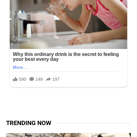
TRENDING NOW