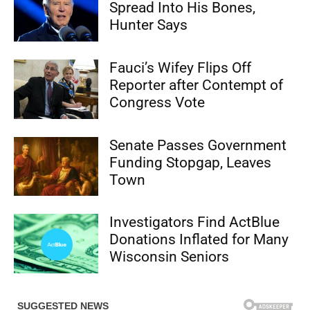
Spread Into His Bones,
Hunter Says
Fauci’s Wifey Flips Off
Reporter after Contempt of
Congress Vote
Senate Passes Government
Funding Stopgap, Leaves
Town
Investigators Find ActBlue
Donations Inflated for Many
Wisconsin Seniors