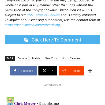
Copyright 2025. No part of this site may be reproduced in
whole or in part in any manner other than RSS without the
permission of the copyright owner. Distribution via RSS is
subject to our
RSS Terms of Service
and is strictly enforced.
To inquire about licensing our content, use the contact form at
https://headlineusa.com/advertising
.
Click Here To Comment
TAGS
Canada
Florida
New York
North Carolina
Facebook
X
ReddIt
- Advertisement -