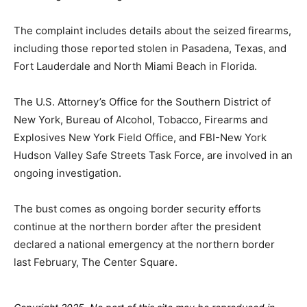
The complaint includes details about the seized firearms,
including those reported stolen in Pasadena, Texas, and
Fort Lauderdale and North Miami Beach in Florida.
The U.S. Attorney’s Office for the Southern District of
New York, Bureau of Alcohol, Tobacco, Firearms and
Explosives New York Field Office, and FBI-New York
Hudson Valley Safe Streets Task Force, are involved in an
ongoing investigation.
The bust comes as ongoing border security efforts
continue at the northern border after the president
declared a national emergency at the northern border
last February, The Center Square.