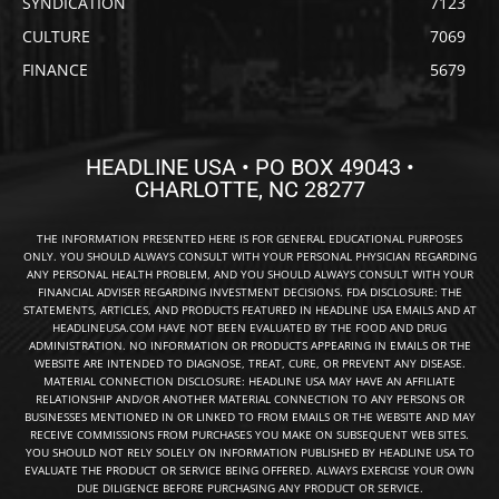
SYNDICATION
7123
CULTURE
7069
FINANCE
5679
HEADLINE USA • PO BOX 49043 •
CHARLOTTE, NC 28277
THE INFORMATION PRESENTED HERE IS FOR GENERAL EDUCATIONAL PURPOSES
ONLY. YOU SHOULD ALWAYS CONSULT WITH YOUR PERSONAL PHYSICIAN REGARDING
ANY PERSONAL HEALTH PROBLEM, AND YOU SHOULD ALWAYS CONSULT WITH YOUR
FINANCIAL ADVISER REGARDING INVESTMENT DECISIONS. FDA DISCLOSURE: THE
STATEMENTS, ARTICLES, AND PRODUCTS FEATURED IN HEADLINE USA EMAILS AND AT
HEADLINEUSA.COM HAVE NOT BEEN EVALUATED BY THE FOOD AND DRUG
ADMINISTRATION. NO INFORMATION OR PRODUCTS APPEARING IN EMAILS OR THE
WEBSITE ARE INTENDED TO DIAGNOSE, TREAT, CURE, OR PREVENT ANY DISEASE.
MATERIAL CONNECTION DISCLOSURE: HEADLINE USA MAY HAVE AN AFFILIATE
RELATIONSHIP AND/OR ANOTHER MATERIAL CONNECTION TO ANY PERSONS OR
BUSINESSES MENTIONED IN OR LINKED TO FROM EMAILS OR THE WEBSITE AND MAY
RECEIVE COMMISSIONS FROM PURCHASES YOU MAKE ON SUBSEQUENT WEB SITES.
YOU SHOULD NOT RELY SOLELY ON INFORMATION PUBLISHED BY HEADLINE USA TO
EVALUATE THE PRODUCT OR SERVICE BEING OFFERED. ALWAYS EXERCISE YOUR OWN
DUE DILIGENCE BEFORE PURCHASING ANY PRODUCT OR SERVICE.