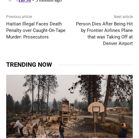
Previous article
Next article
Haitian Illegal Faces Death
Person Dies After Being Hit
Penalty over Caught-On-Tape
by Frontier Airlines Plane
Murder: Prosecutors
that was Taking Off at
Denver Airport
TRENDING NOW