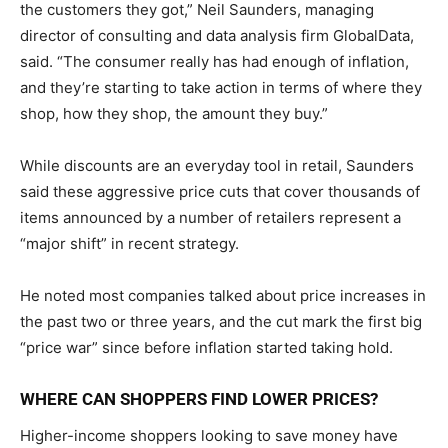
the customers they got,” Neil Saunders, managing
director of consulting and data analysis firm GlobalData,
said. “The consumer really has had enough of inflation,
and they’re starting to take action in terms of where they
shop, how they shop, the amount they buy.”
While discounts are an everyday tool in retail, Saunders
said these aggressive price cuts that cover thousands of
items announced by a number of retailers represent a
“major shift” in recent strategy.
He noted most companies talked about price increases in
the past two or three years, and the cut mark the first big
“price war” since before inflation started taking hold.
WHERE CAN SHOPPERS FIND LOWER PRICES?
Higher-income shoppers looking to save money have