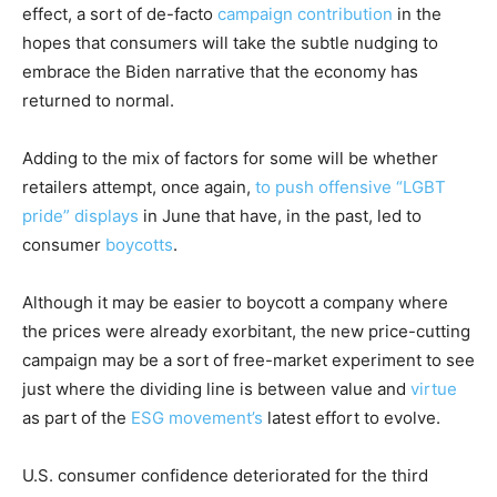
effect, a sort of de-facto
campaign contribution
in the
hopes that consumers will take the subtle nudging to
embrace the Biden narrative that the economy has
returned to normal.
Adding to the mix of factors for some will be whether
retailers attempt, once again,
to push offensive “LGBT
pride” displays
in June that have, in the past, led to
consumer
boycotts
.
Although it may be easier to boycott a company where
the prices were already exorbitant, the new price-cutting
campaign may be a sort of free-market experiment to see
just where the dividing line is between value and
virtue
as part of the
ESG movement’s
latest effort to evolve.
U.S. consumer confidence deteriorated for the third