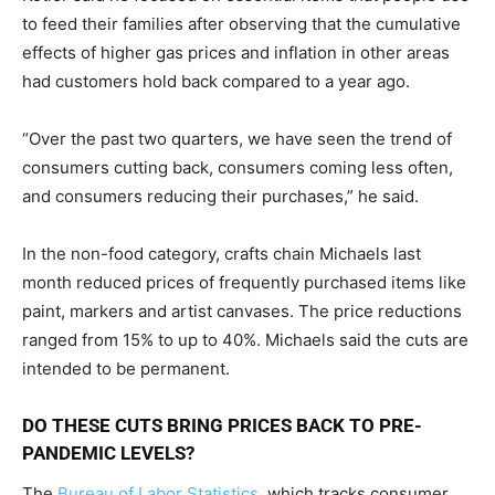
to feed their families after observing that the cumulative
effects of higher gas prices and inflation in other areas
had customers hold back compared to a year ago.
“Over the past two quarters, we have seen the trend of
consumers cutting back, consumers coming less often,
and consumers reducing their purchases,” he said.
In the non-food category, crafts chain Michaels last
month reduced prices of frequently purchased items like
paint, markers and artist canvases. The price reductions
ranged from 15% to up to 40%. Michaels said the cuts are
intended to be permanent.
DO THESE CUTS BRING PRICES BACK TO PRE-
PANDEMIC LEVELS?
The
Bureau of Labor Statistics
, which tracks consumer