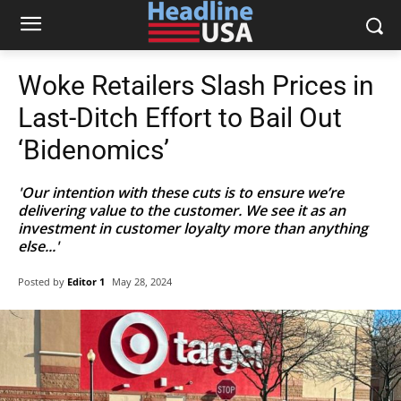
Woke Retailers Slash Prices in
Last-Ditch Effort to Bail Out
‘Bidenomics’
'Our intention with these cuts is to ensure we’re
delivering value to the customer. We see it as an
investment in customer loyalty more than anything
else...'
Posted by
Editor 1
May 28, 2024