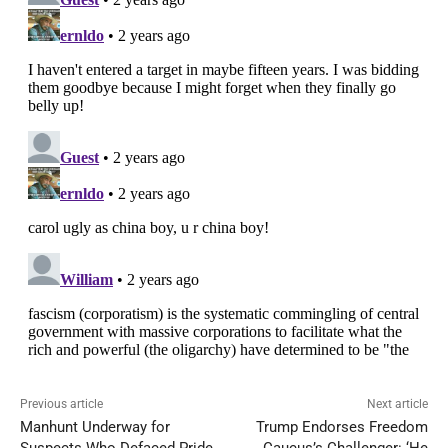
Previous article
Next article
Manhunt Underway for
Trump Endorses Freedom