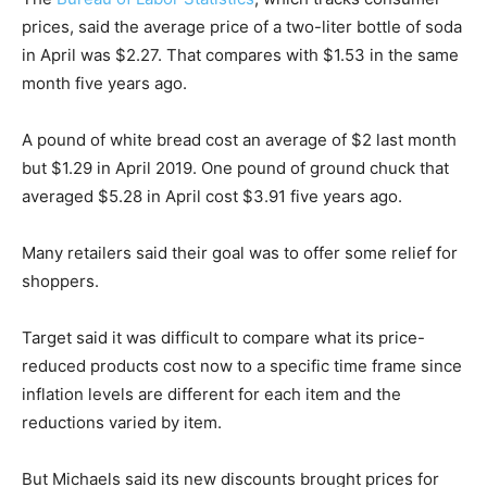
prices, said the average price of a two-liter bottle of soda
in April was $2.27. That compares with $1.53 in the same
month five years ago.
A pound of white bread cost an average of $2 last month
but $1.29 in April 2019. One pound of ground chuck that
averaged $5.28 in April cost $3.91 five years ago.
Many retailers said their goal was to offer some relief for
shoppers.
Target said it was difficult to compare what its price-
reduced products cost now to a specific time frame since
inflation levels are different for each item and the
reductions varied by item.
But Michaels said its new discounts brought prices for