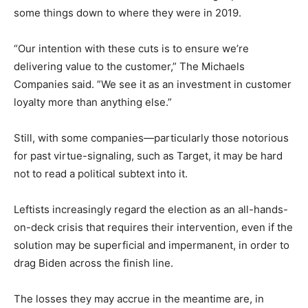
some things down to where they were in 2019.
“Our intention with these cuts is to ensure we’re
delivering value to the customer,” The Michaels
Companies said. ”We see it as an investment in customer
loyalty more than anything else.”
Still, with some companies—particularly those notorious
for past virtue-signaling, such as Target, it may be hard
not to read a political subtext into it.
Leftists increasingly regard the election as an all-hands-
on-deck crisis that requires their intervention, even if the
solution may be superficial and impermanent, in order to
drag Biden across the finish line.
The losses they may accrue in the meantime are, in