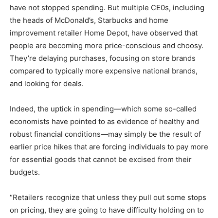
have not stopped spending. But multiple CE0s, including
the heads of McDonald’s, Starbucks and home
improvement retailer Home Depot, have observed that
people are becoming more price-conscious and choosy.
They’re delaying purchases, focusing on store brands
compared to typically more expensive national brands,
and looking for deals.
Indeed, the uptick in spending—which some so-called
economists have pointed to as evidence of healthy and
robust financial conditions—may simply be the result of
earlier price hikes that are forcing individuals to pay more
for essential goods that cannot be excised from their
budgets.
“Retailers recognize that unless they pull out some stops
on pricing, they are going to have difficulty holding on to