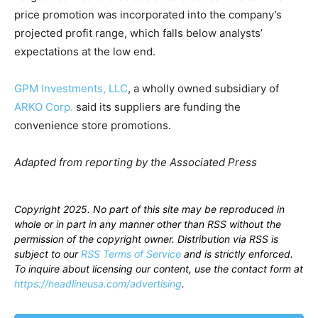
price promotion was incorporated into the company’s
projected profit range, which falls below analysts’
expectations at the low end.
GPM Investments, LLC
, a wholly owned subsidiary of
ARKO Corp.
said its suppliers are funding the
convenience store promotions.
Adapted from reporting by the Associated Press
Copyright 2025. No part of this site may be reproduced in
whole or in part in any manner other than RSS without the
permission of the copyright owner. Distribution via RSS is
subject to our
RSS Terms of Service
and is strictly enforced.
To inquire about licensing our content, use the contact form at
https://headlineusa.com/advertising
.