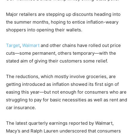
Major retailers are stepping up discounts heading into
the summer months, hoping to entice inflation-weary
shoppers into opening their wallets.
Target
,
Walmart
and other chains have rolled out price
cuts—some permanent, others temporary—with the
stated aim of giving their customers some relief.
The reductions, which mostly involve groceries, are
getting introduced as inflation showed its first sign of
easing this year—but not enough for consumers who are
struggling to pay for basic necessities as well as rent and
car insurance.
The latest quarterly earnings reported by Walmart,
Macy’s and Ralph Lauren underscored that consumers