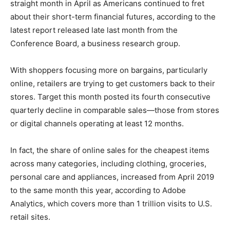
straight month in April as Americans continued to fret
about their short-term financial futures, according to the
latest report released late last month from the
Conference Board, a business research group.
With shoppers focusing more on bargains, particularly
online, retailers are trying to get customers back to their
stores. Target this month posted its fourth consecutive
quarterly decline in comparable sales—those from stores
or digital channels operating at least 12 months.
In fact, the share of online sales for the cheapest items
across many categories, including clothing, groceries,
personal care and appliances, increased from April 2019
to the same month this year, according to Adobe
Analytics, which covers more than 1 trillion visits to U.S.
retail sites.