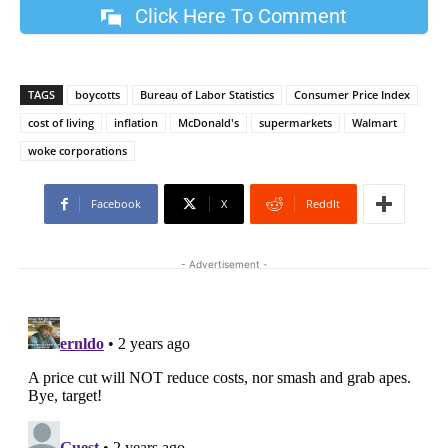
Click Here To Comment
TAGS
boycotts
Bureau of Labor Statistics
Consumer Price Index
cost of living
inflation
McDonald's
supermarkets
Walmart
woke corporations
Facebook
X
ReddIt
- Advertisement -