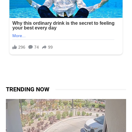
TRENDING NOW