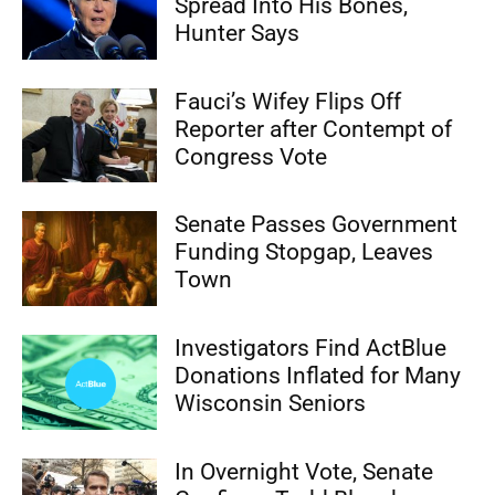
Spread Into His Bones,
Hunter Says
Fauci’s Wifey Flips Off
Reporter after Contempt of
Congress Vote
Senate Passes Government
Funding Stopgap, Leaves
Town
Investigators Find ActBlue
Donations Inflated for Many
Wisconsin Seniors
In Overnight Vote, Senate