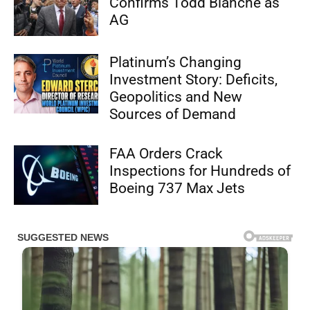
Confirms Todd Blanche as
AG
Platinum’s Changing
Investment Story: Deficits,
Geopolitics and New
Sources of Demand
FAA Orders Crack
Inspections for Hundreds of
Boeing 737 Max Jets