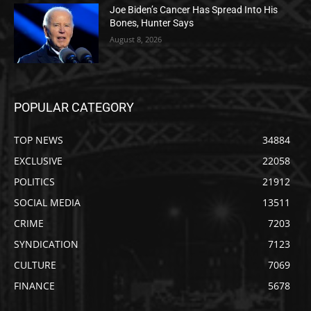
Joe Biden’s Cancer Has Spread Into His
Bones, Hunter Says
August 8, 2026
POPULAR CATEGORY
TOP NEWS
34884
EXCLUSIVE
22058
POLITICS
21912
SOCIAL MEDIA
13511
CRIME
7203
SYNDICATION
7123
CULTURE
7069
FINANCE
5678