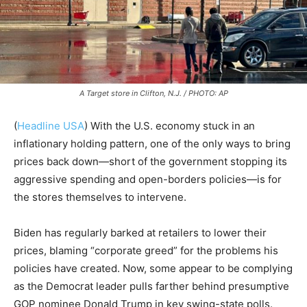
A Target store in Clifton, N.J. / PHOTO: AP
(
Headline USA
) With the U.S. economy stuck in an
inflationary holding pattern, one of the only ways to bring
prices back down—short of the government stopping its
aggressive spending and open-borders policies—is for
the stores themselves to intervene.
Biden has regularly barked at retailers to lower their
prices, blaming “corporate greed” for the problems his
policies have created. Now, some appear to be complying
as the Democrat leader pulls farther behind presumptive
GOP nominee Donald Trump in key swing-state polls.