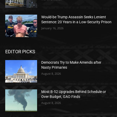
Would-be Trump Assassin Seeks Lenient
Sentence: 20 Years in a Low-Security Prison
January 16, 2026
EDITOR PICKS
Democrats Try to Make Amends after
Nasty Primaries
August 8, 2026
Most B-52 Upgrades Behind Schedule or
Over Budget, GAO Finds
August 8, 2026