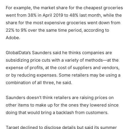
For example, the market share for the cheapest groceries
went from 38% in April 2019 to 48% last month, while the
share for the most expensive groceries went down from
22% to 9% over the same time period, according to
Adobe.
GlobalData’s Saunders said he thinks companies are
subsidizing price cuts with a variety of methods—at the
expense of profits, at the cost of suppliers and vendors,
or by reducing expenses. Some retailers may be using a
combination of all three, he said.
Saunders doesn’t think retailers are raising prices on
other items to make up for the ones they lowered since
doing that would bring a backlash from customers.
Target declined to disclose details but said its summer