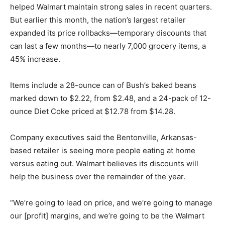
helped Walmart maintain strong sales in recent quarters.
But earlier this month, the nation’s largest retailer
expanded its price rollbacks—temporary discounts that
can last a few months—to nearly 7,000 grocery items, a
45% increase.
Items include a 28-ounce can of Bush’s baked beans
marked down to $2.22, from $2.48, and a 24-pack of 12-
ounce Diet Coke priced at $12.78 from $14.28.
Company executives said the Bentonville, Arkansas-
based retailer is seeing more people eating at home
versus eating out. Walmart believes its discounts will
help the business over the remainder of the year.
“We’re going to lead on price, and we’re going to manage
our [profit] margins, and we’re going to be the Walmart