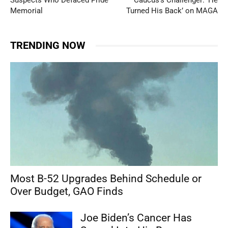
Suspects Who Defaced Pride
Caucus’s Challenger: ‘He
Memorial
Turned His Back’ on MAGA
TRENDING NOW
Most B-52 Upgrades Behind Schedule or
Over Budget, GAO Finds
Joe Biden’s Cancer Has