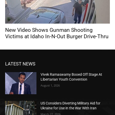
New Video Shows Gunman Shooting
Victims at Idaho In-N-Out Burger Drive-Thru
LATEST NEWS
Vivek Ramaswamy Booed Off Stage At
Libertarian Youth Convention
August 1, 2026
US Considers Diverting Military Aid for
Ukraine for Use in the War With Iran
March 27, 2026