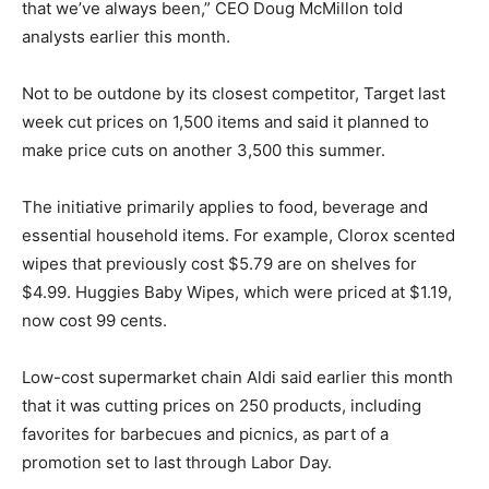
that we’ve always been,” CEO Doug McMillon told
analysts earlier this month.
Not to be outdone by its closest competitor, Target last
week cut prices on 1,500 items and said it planned to
make price cuts on another 3,500 this summer.
The initiative primarily applies to food, beverage and
essential household items. For example, Clorox scented
wipes that previously cost $5.79 are on shelves for
$4.99. Huggies Baby Wipes, which were priced at $1.19,
now cost 99 cents.
Low-cost supermarket chain Aldi said earlier this month
that it was cutting prices on 250 products, including
favorites for barbecues and picnics, as part of a
promotion set to last through Labor Day.