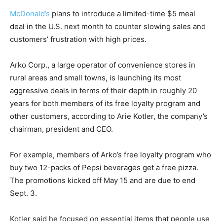
McDonald’s
plans to introduce a limited-time $5 meal
deal in the U.S. next month to counter slowing sales and
customers’ frustration with high prices.
Arko Corp., a large operator of convenience stores in
rural areas and small towns, is launching its most
aggressive deals in terms of their depth in roughly 20
years for both members of its free loyalty program and
other customers, according to Arie Kotler, the company’s
chairman, president and CEO.
For example, members of Arko’s free loyalty program who
buy two 12-packs of Pepsi beverages get a free pizza.
The promotions kicked off May 15 and are due to end
Sept. 3.
Kotler said he focused on essential items that people use