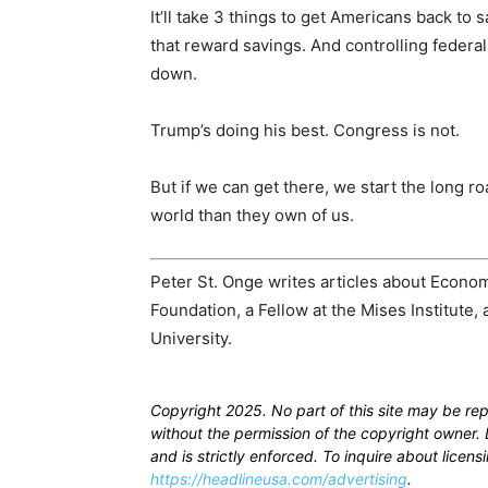
It’ll take 3 things to get Americans back to 
that reward savings. And controlling federa
down.
Trump’s doing his best. Congress is not.
But if we can get there, we start the long r
world than they own of us.
Peter St. Onge writes articles about Econo
Foundation, a Fellow at the Mises Institute,
University.
Copyright 2025. No part of this site may be re
without the permission of the copyright owner. D
and is strictly enforced. To inquire about licen
https://headlineusa.com/advertising
.