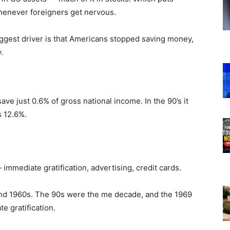
henever foreigners get nervous.
 biggest driver is that Americans stopped saving money,
.
ave just 0.6% of gross national income. In the 90’s it
s 12.6%.
mediate gratification, advertising, credit cards.
 and 1960s. The 90s were the me decade, and the 1969
e gratification.