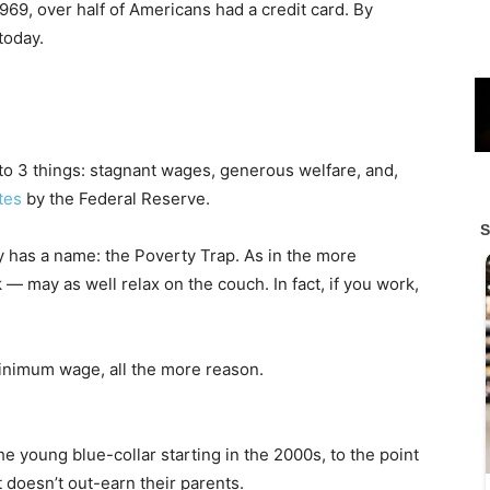
969, over half of Americans had a credit card. By
today.
e to 3 things: stagnant wages, generous welfare, and,
ates
by the Federal Reserve.
 has a name: the Poverty Trap. As in the more
— may as well relax on the couch. In fact, if you work,
inimum wage, all the more reason.
e young blue-collar starting in the 2000s, to the point
t doesn’t out-earn their parents.