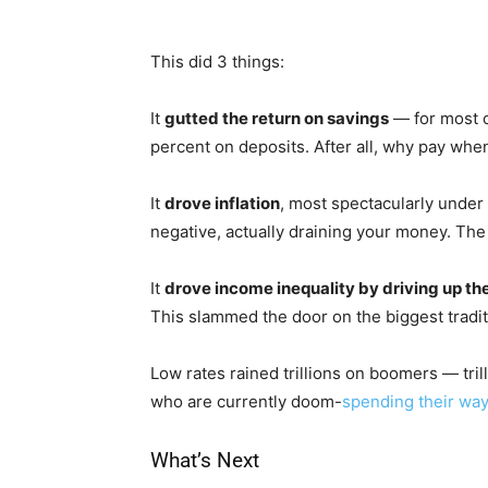
This did 3 things:
It
gutted the return on savings
— for most o
percent on deposits. After all, why pay when
It
drove inflation
, most spectacularly under 
negative, actually draining your money. The 
It
drove income inequality by driving up the
This slammed the door on the biggest tradit
Low rates rained trillions on boomers — tri
who are currently doom-
spending their way
What’s Next