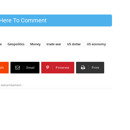
 Here To Comment
ce
Geopolitics
Money
trade war
US dollar
US economy
dIt
Email
Pinterest
Print
 Advertisement -