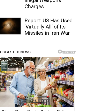
Illegal Weapons
Charges
Report: US Has Used
‘Virtually All’ of Its
Missiles in Iran War