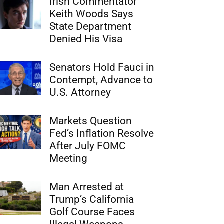
Irish Commentator
Keith Woods Says
State Department
Denied His Visa
Senators Hold Fauci in
Contempt, Advance to
U.S. Attorney
Markets Question
Fed’s Inflation Resolve
After July FOMC
Meeting
Man Arrested at
Trump’s California
Golf Course Faces