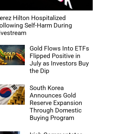
erez Hilton Hospitalized
ollowing Self-Harm During
ivestream
Gold Flows Into ETFs
Flipped Positive in
July as Investors Buy
the Dip
South Korea
Announces Gold
Reserve Expansion
Through Domestic
Buying Program