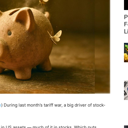
P
F
L
e
) During last month’s tariff war, a big driver of stock-
 in US assets — much of it in stocks. Which puts