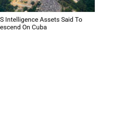
S Intelligence Assets Said To
escend On Cuba