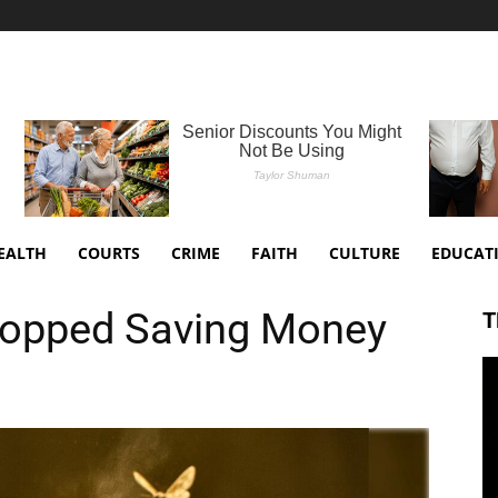
EALTH
COURTS
CRIME
FAITH
CULTURE
EDUCAT
opped Saving Money
T