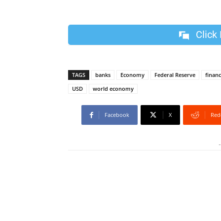
Click
TAGS
banks
Economy
Federal Reserve
finan
USD
world economy
Facebook
X
Red
-