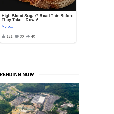
RENDING NOW