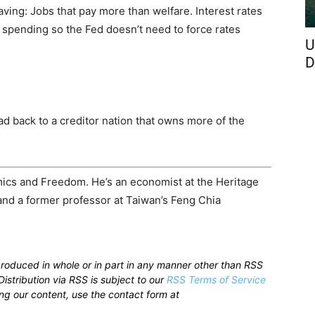
saving: Jobs that pay more than welfare. Interest rates
l spending so the Fed doesn’t need to force rates
U
D
oad back to a creditor nation that owns more of the
mics and Freedom. He’s an economist at the Heritage
 and a former professor at Taiwan’s Feng Chia
produced in whole or in part in any manner other than RSS
istribution via RSS is subject to our
RSS Terms of Service
sing our content, use the contact form at