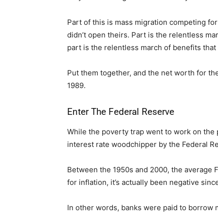
Part of this is mass migration competing for
didn’t open theirs. Part is the relentless m
part is the relentless march of benefits tha
Put them together, and the net worth for th
1989.
Enter The Federal Reserve
While the poverty trap went to work on the 
interest rate woodchipper by the Federal R
Between the 1950s and 2000, the average Fe
for inflation, it’s actually been negative sin
In other words, banks were paid to borrow