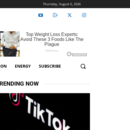
Thursday, August 6, 2026
ION
ENERGY
SUBSCRIBE
RENDING NOW