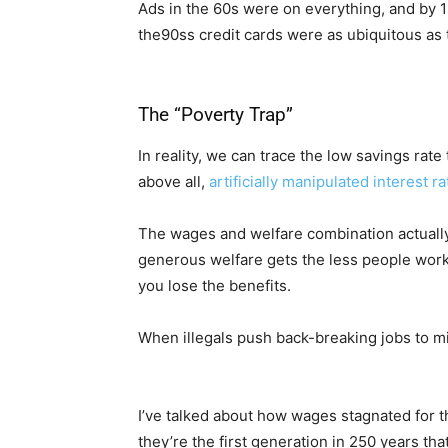
Ads in the 60s were on everything, and by 1
the90ss credit cards were as ubiquitous as 
The “Poverty Trap”
In reality, we can trace the low savings rat
above all,
artificially manipulated interest r
The wages and welfare combination actually
generous welfare gets the less people work 
you lose the benefits.
When illegals push back-breaking jobs to m
I’ve talked about how wages stagnated for th
they’re the first generation in 250 years tha