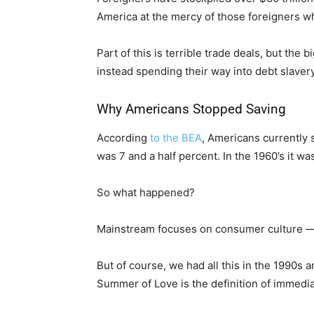
America at the mercy of those foreigners w
Part of this is terrible trade deals, but the
instead spending their way into debt slavery
Why Americans Stopped Saving
According
to the BEA
, Americans currently s
was 7 and a half percent. In the 1960’s it wa
So what happened?
Mainstream focuses on consumer culture — im
But of course, we had all this in the 1990s
Summer of Love is the definition of immediat