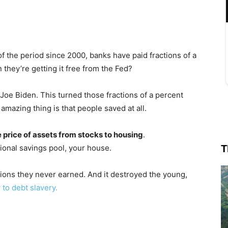
f the period since 2000, banks have paid fractions of a
 they’re getting it free from the Fed?
Joe Biden. This turned those fractions of a percent
amazing thing is that people saved at all.
 price of assets from stocks to housing
.
T
ional savings pool, your house.
llions they never earned. And it destroyed the young,
 to debt slavery.