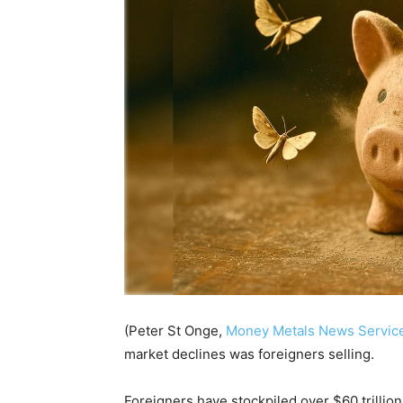
(Peter St Onge,
Money Metals News Servic
market declines was foreigners selling.
Foreigners have stockpiled over $60 trillion