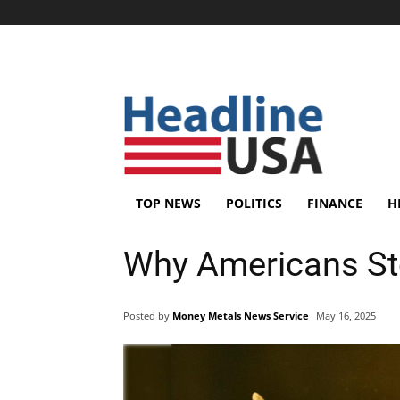
TOP NEWS
POLITICS
FINANCE
H
Why Americans St
Posted by
Money Metals News Service
May 16, 2025