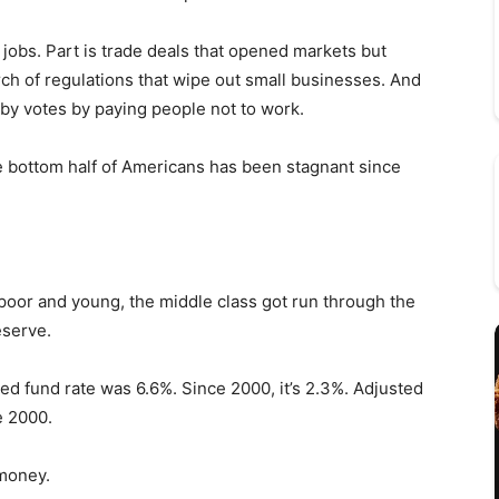
 jobs. Part is trade deals that opened markets but
arch of regulations that wipe out small businesses. And
t by votes by paying people not to work.
e bottom half of Americans has been stagnant since
poor and young, the middle class got run through the
eserve.
d fund rate was 6.6%. Since 2000, it’s 2.3%. Adjusted
ce 2000.
 money.