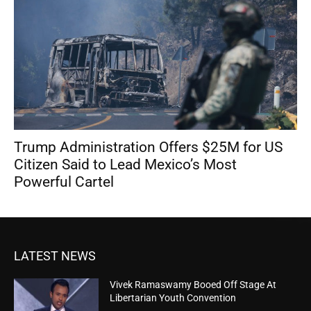
Trump Administration Offers $25M for US
Citizen Said to Lead Mexico’s Most
Powerful Cartel
LATEST NEWS
Vivek Ramaswamy Booed Off Stage At
Libertarian Youth Convention