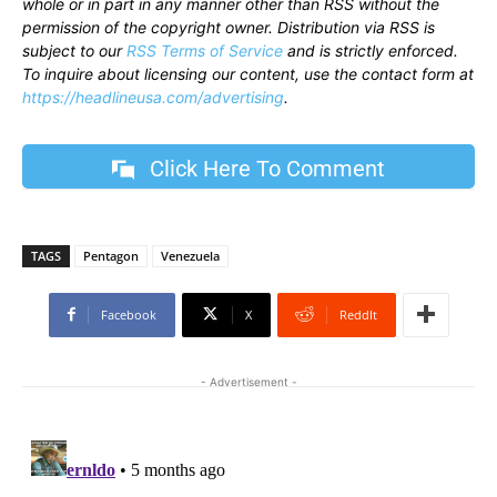
whole or in part in any manner other than RSS without the
permission of the copyright owner. Distribution via RSS is
subject to our
RSS Terms of Service
and is strictly enforced.
To inquire about licensing our content, use the contact form at
https://headlineusa.com/advertising
.
Click Here To Comment
TAGS
Pentagon
Venezuela
Facebook
X
ReddIt
- Advertisement -