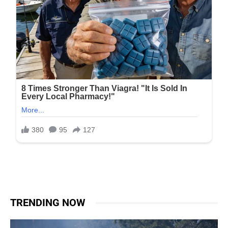
TRENDING NOW