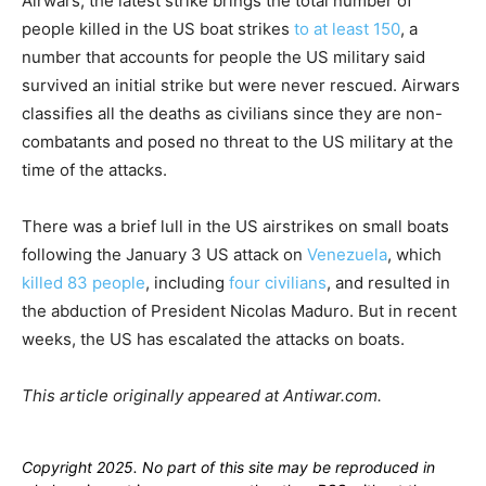
Airwars, the latest strike brings the total number of
people killed in the US boat strikes
to at least 150
, a
number that accounts for people the US military said
survived an initial strike but were never rescued. Airwars
classifies all the deaths as civilians since they are non-
combatants and posed no threat to the US military at the
time of the attacks.
There was a brief lull in the US airstrikes on small boats
following the January 3 US attack on
Venezuela
, which
killed 83 people
, including
four civilians
, and resulted in
the abduction of President Nicolas Maduro. But in recent
weeks, the US has escalated the attacks on boats.
This article originally appeared at Antiwar.com.
Copyright 2025. No part of this site may be reproduced in