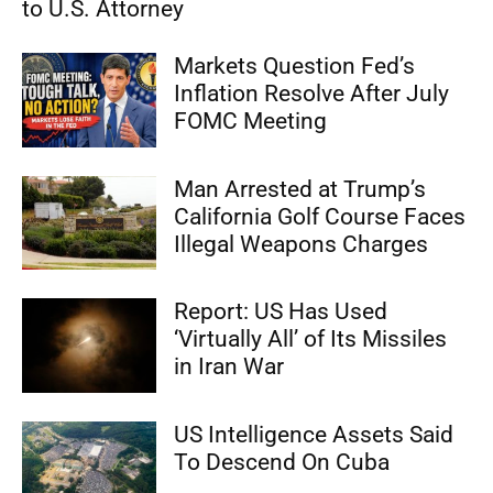
to U.S. Attorney
Markets Question Fed’s
Inflation Resolve After July
FOMC Meeting
Man Arrested at Trump’s
California Golf Course Faces
Illegal Weapons Charges
Report: US Has Used
‘Virtually All’ of Its Missiles
in Iran War
US Intelligence Assets Said
To Descend On Cuba