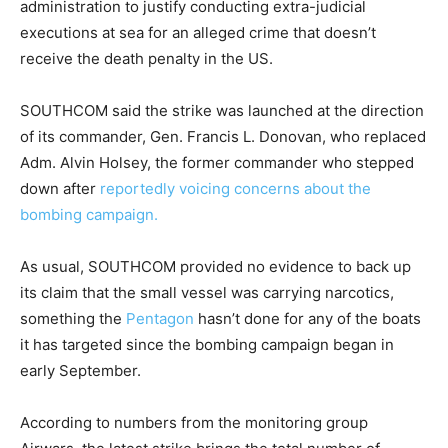
administration to justify conducting extra-judicial
executions at sea for an alleged crime that doesn’t
receive the death penalty in the US.
SOUTHCOM said the strike was launched at the direction
of its commander, Gen. Francis L. Donovan, who replaced
Adm. Alvin Holsey, the former commander who stepped
down after
reportedly voicing concerns about the
bombing campaign.
As usual, SOUTHCOM provided no evidence to back up
its claim that the small vessel was carrying narcotics,
something the
Pentagon
hasn’t done for any of the boats
it has targeted since the bombing campaign began in
early September.
According to numbers from the monitoring group