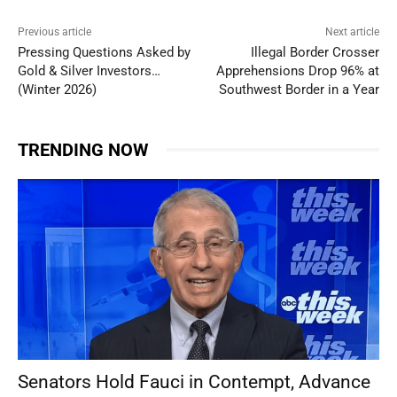
Previous article
Next article
Pressing Questions Asked by
Illegal Border Crosser
Gold & Silver Investors…
Apprehensions Drop 96% at
(Winter 2026)
Southwest Border in a Year
TRENDING NOW
Senators Hold Fauci in Contempt, Advance