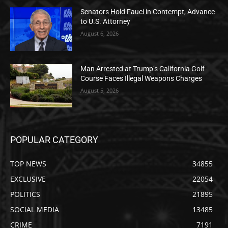
Senators Hold Fauci in Contempt, Advance
to U.S. Attorney
August 6, 2026
Man Arrested at Trump’s California Golf
Course Faces Illegal Weapons Charges
August 5, 2026
POPULAR CATEGORY
TOP NEWS
34855
EXCLUSIVE
22054
POLITICS
21895
SOCIAL MEDIA
13485
CRIME
7191