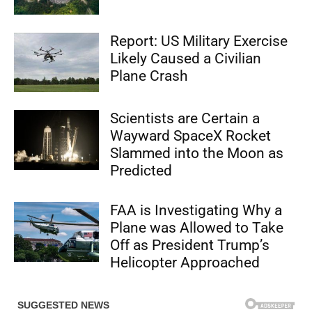
Report: US Military Exercise
Likely Caused a Civilian
Plane Crash
Scientists are Certain a
Wayward SpaceX Rocket
Slammed into the Moon as
Predicted
FAA is Investigating Why a
Plane was Allowed to Take
Off as President Trump’s
Helicopter Approached