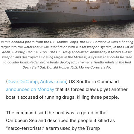
In this handout photo from the U.S. Marine Corps, the USS Portland lowers a floating
target into the water that it will later fire on with a laser weapon system, in the Gulf of
Aden, Tuesday, Dec. 14, 2021. The U.S. Navy announced Wednesday it tested a laser
weapon and destroyed a floating target in the Mideast, a system that could be used
to counter bomb-laden drone boats deployed by Yemen's Houthi rebels in the Red
Sea. (Staff Sgt. Donald Holbert/U.S. Marine Corps via AP)
(
Dave DeCamp
,
Antiwar.com
) US Southern Command
announced on Monday
that its forces blew up yet another
boat it accused of running drugs, killing three people.
The command said the boat was targeted in the
Caribbean Sea and described the people it killed as
“narco-terrorists,” a term used by the Trump