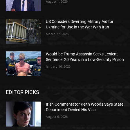
August 1, 2026
US Considers Diverting Military Aid for
Ukraine for Use in the War With Iran
March 27, 2026
Would-be Trump Assassin Seeks Lenient
Sentence: 20 Years in a Low-Security Prison
January 16, 2026
EDITOR PICKS
Irish Commentator Keith Woods Says State
Department Denied His Visa
August 6, 2026