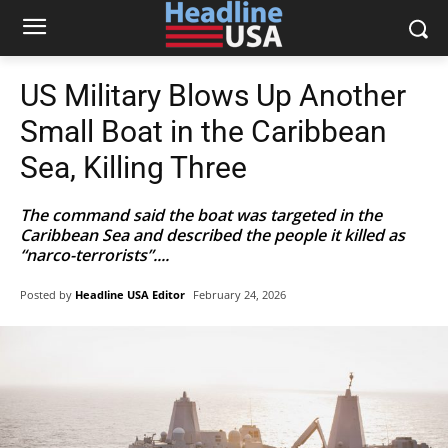
US Military Blows Up Another
Small Boat in the Caribbean
Sea, Killing Three
The command said the boat was targeted in the
Caribbean Sea and described the people it killed as
“narco-terrorists”....
Posted by
Headline USA Editor
February 24, 2026