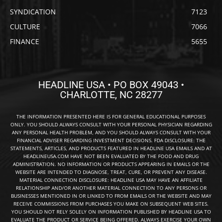
SYNDICATION
7123
CULTURE
7066
FINANCE
5655
HEADLINE USA • PO BOX 49043 •
CHARLOTTE, NC 28277
THE INFORMATION PRESENTED HERE IS FOR GENERAL EDUCATIONAL PURPOSES
ONLY. YOU SHOULD ALWAYS CONSULT WITH YOUR PERSONAL PHYSICIAN REGARDING
ANY PERSONAL HEALTH PROBLEM, AND YOU SHOULD ALWAYS CONSULT WITH YOUR
FINANCIAL ADVISER REGARDING INVESTMENT DECISIONS. FDA DISCLOSURE: THE
STATEMENTS, ARTICLES, AND PRODUCTS FEATURED IN HEADLINE USA EMAILS AND AT
HEADLINEUSA.COM HAVE NOT BEEN EVALUATED BY THE FOOD AND DRUG
ADMINISTRATION. NO INFORMATION OR PRODUCTS APPEARING IN EMAILS OR THE
WEBSITE ARE INTENDED TO DIAGNOSE, TREAT, CURE, OR PREVENT ANY DISEASE.
MATERIAL CONNECTION DISCLOSURE: HEADLINE USA MAY HAVE AN AFFILIATE
RELATIONSHIP AND/OR ANOTHER MATERIAL CONNECTION TO ANY PERSONS OR
BUSINESSES MENTIONED IN OR LINKED TO FROM EMAILS OR THE WEBSITE AND MAY
RECEIVE COMMISSIONS FROM PURCHASES YOU MAKE ON SUBSEQUENT WEB SITES.
YOU SHOULD NOT RELY SOLELY ON INFORMATION PUBLISHED BY HEADLINE USA TO
EVALUATE THE PRODUCT OR SERVICE BEING OFFERED. ALWAYS EXERCISE YOUR OWN