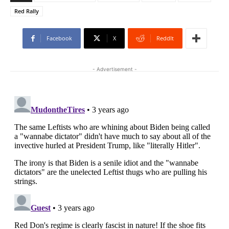
Red Rally
Facebook
X
ReddIt
- Advertisement -