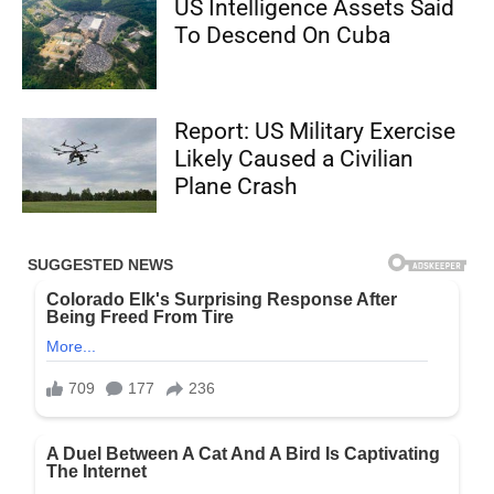
US Intelligence Assets Said
To Descend On Cuba
Report: US Military Exercise
Likely Caused a Civilian
Plane Crash