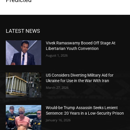
LATEST NEWS
Vivek Ramaswamy Booed Off Stage At
Libertarian Youth Convention
August 1, 2026
US Considers Diverting Military Aid for
Ukraine for Use in the War With Iran
March 27, 2026
Would-be Trump Assassin Seeks Lenient
Sentence: 20 Years in a Low-Security Prison
January 16, 2026