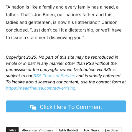
“A nation is like a family and every family has a head, a
father. That’s Joe Biden, our nation’s father and this,
ladies and gentlemen, is now his Fatherland,” Carlson
concluded. “Just don’t call it a dictatorship, or we’ll have
to issue a statement disavowing you.”
Copyright 2025. No part of this site may be reproduced in
whole or in part in any manner other than RSS without the
permission of the copyright owner. Distribution via RSS is
subject to our
RSS Terms of Service
and is strictly enforced.
To inquire about licensing our content, use the contact form at
https://headlineusa.com/advertising
.
Click Here To Comment
TAGS
Alexander Vindman
Ashli Babbitt
Fox News
Joe Biden