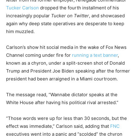
Tucker Carlson
dropped the fourth installment of his
increasingly popular
Tucker on Twitter
, and showcased
again why deep state operatives are desperate to keep
him muzzled.
Carlson’s show hit social media in the wake of Fox News
Channel coming under fire for
running a text banner
,
known as a chyron, under a split-screen shot of Donald
Trump and President Joe Biden speaking after the former
president had been arraigned in a Miami courtroom.
The message read, “Wannabe dictator speaks at the
White House after having his political rival arrested.”
“Those words were up for less than 30 seconds, but the
effect was immediate,” Carlson said, adding that
FNC
executives went into a panic and “scolded” the chyron