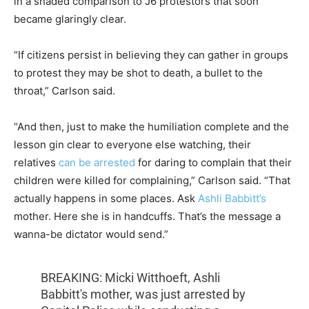
in a shaded comparison to J6 protestors that soon
became glaringly clear.
“If citizens persist in believing they can gather in groups
to protest they may be shot to death, a bullet to the
throat,” Carlson said.
“And then, just to make the humiliation complete and the
lesson gin clear to everyone else watching, their
relatives
can be arrested
for daring to complain that their
children were killed for complaining,” Carlson said. “That
actually happens in some places. Ask
Ashli Babbitt’s
mother. Here she is in handcuffs. That’s the message a
wanna-be dictator would send.”
BREAKING: Micki Witthoeft, Ashli
Babbitt's mother, was just arrested by