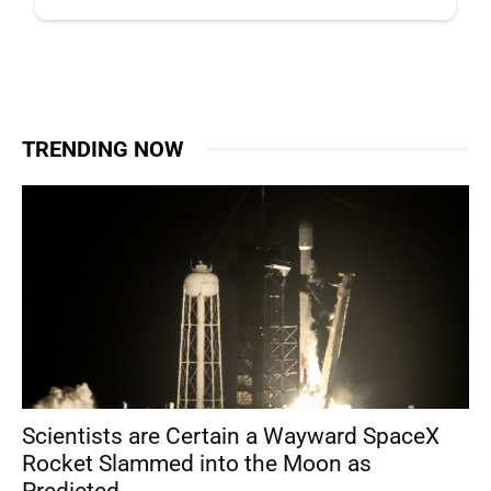
TRENDING NOW
Scientists are Certain a Wayward SpaceX
Rocket Slammed into the Moon as
Predicted