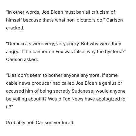
“In other words, Joe Biden must ban all criticism of
himself because that’s what non-dictators do,” Carlson
cracked.
“Democrats were very, very angry. But why were they
angry. If the banner on Fox was false, why the hysteria?”
Carlson asked.
“Lies don’t seem to bother anyone anymore. If some
cable news producer had called Joe Biden a genius or
accused him of being secretly Sudanese, would anyone
be yelling about it? Would Fox News have apologized for
it?”
Probably not, Carlson ventured.