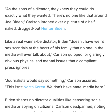
“As the sons of a dictator, they knew they could do
exactly what they wanted. There’s no one like that around
Joe Biden,” Carlson intoned over a picture of a half-
naked, drugged-out
Hunter Biden
.
Like a real wanna-be dictator, Biden “doesn’t have weird
sex scandals at the heart of his family that no one in the
media will ever talk about,” Carlson quipped, or glaringly
obvious physical and mental issues that a compliant
press ignores.
“Journalists would say something,” Carlson assured.
“This isn’t
North Korea
. We don’t have state-media here.”
Biden shares no dictator qualities like censoring social
media or spying on citizens, Carlson deadpanned, noting