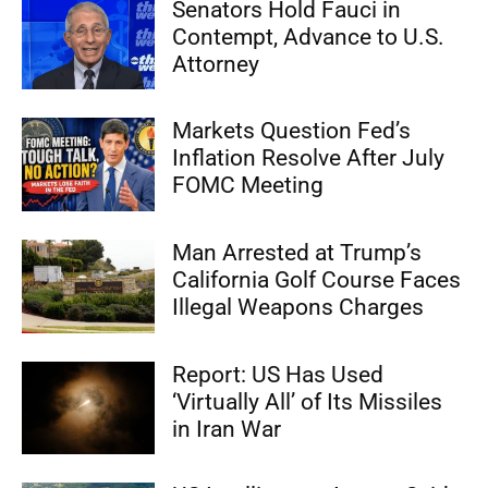
Senators Hold Fauci in
Contempt, Advance to U.S.
Attorney
Markets Question Fed’s
Inflation Resolve After July
FOMC Meeting
Man Arrested at Trump’s
California Golf Course Faces
Illegal Weapons Charges
Report: US Has Used
‘Virtually All’ of Its Missiles
in Iran War