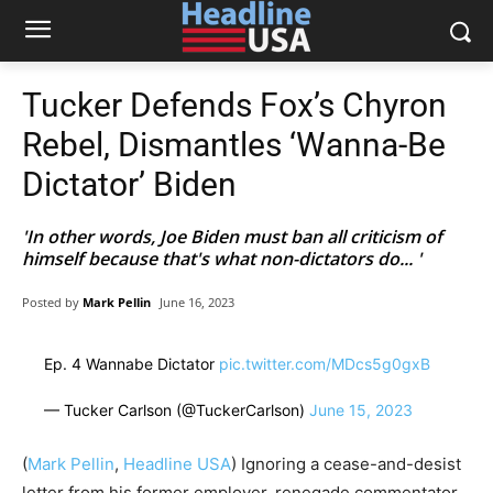
Tucker Defends Fox’s Chyron
Rebel, Dismantles ‘Wanna-Be
Dictator’ Biden
'In other words, Joe Biden must ban all criticism of
himself because that's what non-dictators do... '
Posted by
Mark Pellin
June 16, 2023
Ep. 4 Wannabe Dictator
pic.twitter.com/MDcs5g0gxB
— Tucker Carlson (@TuckerCarlson)
June 15, 2023
(
Mark Pellin
,
Headline USA
) Ignoring a cease-and-desist
letter from his former employer, renegade commentator