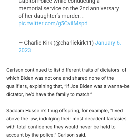
Capitol Police while conducting a
memorial service on the 2nd anniversary
of her daughter’s murder. .
pic.twitter.com/g5CviIMspd
— Charlie Kirk (@charliekirk11)
January 6,
2023
Carlson continued to list different traits of dictators, of
which Biden was not one and shared none of the
qualifiers, explaining that, “If Joe Biden was a wanna-be
dictator, he’d have the family to match.”
Saddam Hussein’s thug offspring, for example, “lived
above the law, indulging their most decadent fantasies
with total confidence they would never be held to
account by the police,” Carlson said.