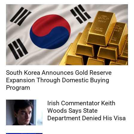
South Korea Announces Gold Reserve
Expansion Through Domestic Buying
Program
Irish Commentator Keith
Woods Says State
Department Denied His Visa