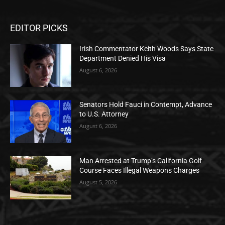
EDITOR PICKS
Irish Commentator Keith Woods Says State
Department Denied His Visa
August 6, 2026
Senators Hold Fauci in Contempt, Advance
to U.S. Attorney
August 6, 2026
Man Arrested at Trump’s California Golf
Course Faces Illegal Weapons Charges
August 5, 2026