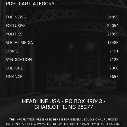
POPULAR CATEGORY
TOP NEWS
34855
EXCLUSIVE
22054
POLITICS
21895
SOCIAL MEDIA
13485
CRIME
7191
SYNDICATION
7123
CULTURE
7066
FINANCE
5657
HEADLINE USA • PO BOX 49043 •
CHARLOTTE, NC 28277
THE INFORMATION PRESENTED HERE IS FOR GENERAL EDUCATIONAL PURPOSES
ONLY. YOU SHOULD ALWAYS CONSULT WITH YOUR PERSONAL PHYSICIAN REGARDING