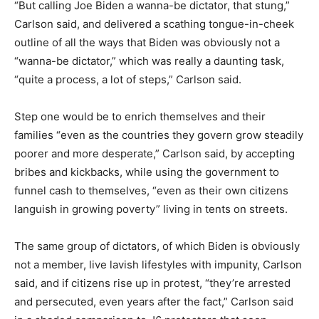
“But calling Joe Biden a wanna-be dictator, that stung,”
Carlson said, and delivered a scathing tongue-in-cheek
outline of all the ways that Biden was obviously not a
“wanna-be dictator,” which was really a daunting task,
“quite a process, a lot of steps,” Carlson said.
Step one would be to enrich themselves and their
families “even as the countries they govern grow steadily
poorer and more desperate,” Carlson said, by accepting
bribes and kickbacks, while using the government to
funnel cash to themselves, “even as their own citizens
languish in growing poverty” living in tents on streets.
The same group of dictators, of which Biden is obviously
not a member, live lavish lifestyles with impunity, Carlson
said, and if citizens rise up in protest, “they’re arrested
and persecuted, even years after the fact,” Carlson said