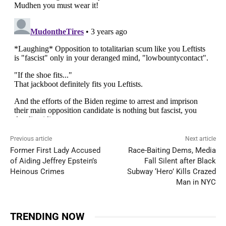
Previous article
Next article
Former First Lady Accused
Race-Baiting Dems, Media
of Aiding Jeffrey Epstein’s
Fall Silent after Black
Heinous Crimes
Subway ‘Hero’ Kills Crazed
Man in NYC
TRENDING NOW