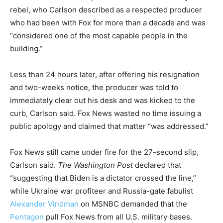
rebel, who Carlson described as a respected producer
who had been with Fox for more than a decade and was
“considered one of the most capable people in the
building.”
Less than 24 hours later, after offering his resignation
and two-weeks notice, the producer was told to
immediately clear out his desk and was kicked to the
curb, Carlson said. Fox News wasted no time issuing a
public apology and claimed that matter “was addressed.”
Fox News still came under fire for the 27-second slip,
Carlson said.
The Washington Post
declared that
“suggesting that Biden is a dictator crossed the line,”
while Ukraine war profiteer and Russia-gate fabulist
Alexander Vindman
on MSNBC demanded that the
Pentagon
pull Fox News from all U.S. military bases.