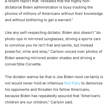
a recent report that “revealed that the highly non-
dictatorial Biden administration is busy tracking the
phones of millions of Americans without their knowledge
and without bothering to get a warrant.”
Like any self-respecting dictator, Biden also doesn’t “do
photo-ops in mirrored sunglasses, driving a sports cars
to convince you he isn’t frail and senile, but instead
powerful, virile and wise,” Carlson voiced over photos of
Biden wearing mirrored aviator shades and driving a
convertible Corvette.
The dictator wanna-be that is Joe Biden most certainly is
not would never hold an infamous
Red Rally
to demonize
his opponents and threaten his fellow Americans,
because Biden has repeatedly assured that “American’s
children are our children,” Carlson said.