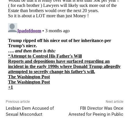
Previous article
Next article
Lesbian Dem Accused of
FBI Director Was Once
Sexual Misconduct
Arrested for Peeing in Public