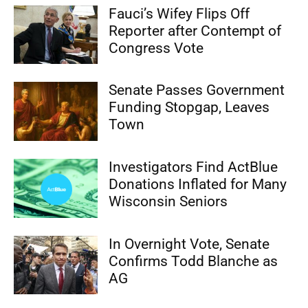
Fauci’s Wifey Flips Off
Reporter after Contempt of
Congress Vote
Senate Passes Government
Funding Stopgap, Leaves
Town
Investigators Find ActBlue
Donations Inflated for Many
Wisconsin Seniors
In Overnight Vote, Senate
Confirms Todd Blanche as
AG