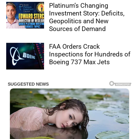
Platinum’s Changing
Investment Story: Deficits,
Geopolitics and New
Sources of Demand
FAA Orders Crack
Inspections for Hundreds of
Boeing 737 Max Jets