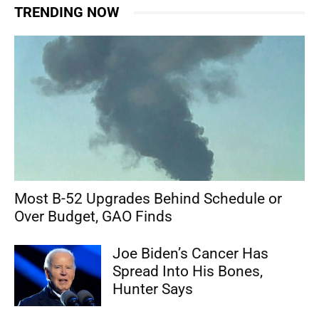
TRENDING NOW
Most B-52 Upgrades Behind Schedule or
Over Budget, GAO Finds
Joe Biden’s Cancer Has
Spread Into His Bones,
Hunter Says