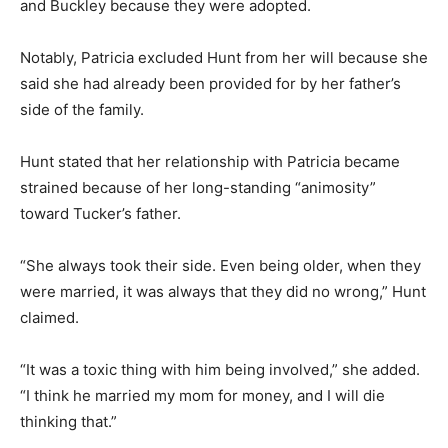
and Buckley because they were adopted.
Notably, Patricia excluded Hunt from her will because she
said she had already been provided for by her father’s
side of the family.
Hunt stated that her relationship with Patricia became
strained because of her long-standing “animosity”
toward Tucker’s father.
“She always took their side. Even being older, when they
were married, it was always that they did no wrong,” Hunt
claimed.
“It was a toxic thing with him being involved,” she added.
“I think he married my mom for money, and I will die
thinking that.”