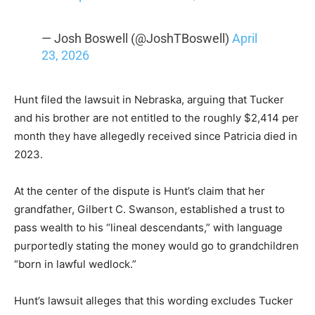
— Josh Boswell (@JoshTBoswell)
April
23, 2026
Hunt filed the lawsuit in Nebraska, arguing that Tucker
and his brother are not entitled to the roughly $2,414 per
month they have allegedly received since Patricia died in
2023.
At the center of the dispute is Hunt’s claim that her
grandfather, Gilbert C. Swanson, established a trust to
pass wealth to his “lineal descendants,” with language
purportedly stating the money would go to grandchildren
“born in lawful wedlock.”
Hunt’s lawsuit alleges that this wording excludes Tucker