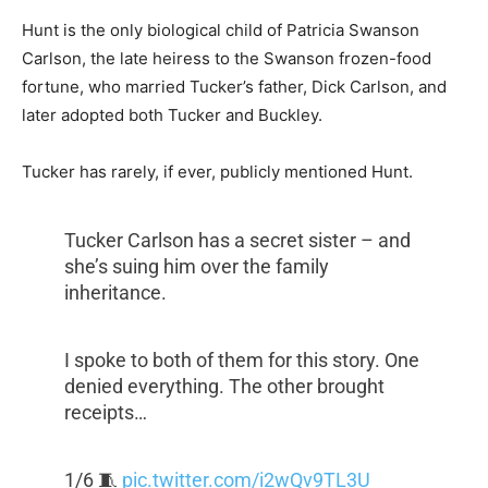
Hunt is the only biological child of Patricia Swanson
Carlson, the late heiress to the Swanson frozen-food
fortune, who married Tucker’s father, Dick Carlson, and
later adopted both Tucker and Buckley.
Tucker has rarely, if ever, publicly mentioned Hunt.
Tucker Carlson has a secret sister – and
she’s suing him over the family
inheritance.
I spoke to both of them for this story. One
denied everything. The other brought
receipts…
1/6 🧵
pic.twitter.com/i2wQv9TL3U