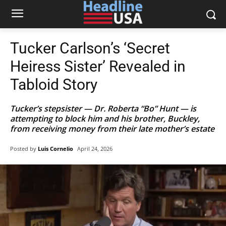
Tucker Carlson’s ‘Secret
Heiress Sister’ Revealed in
Tabloid Story
Tucker’s stepsister — Dr. Roberta “Bo” Hunt — is
attempting to block him and his brother, Buckley,
from receiving money from their late mother’s estate
Posted by
Luis Cornelio
April 24, 2026