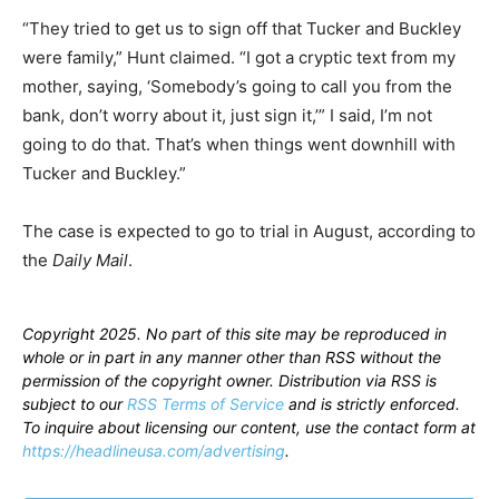
“They tried to get us to sign off that Tucker and Buckley
were family,” Hunt claimed. “I got a cryptic text from my
mother, saying, ‘Somebody’s going to call you from the
bank, don’t worry about it, just sign it,’” I said, I’m not
going to do that. That’s when things went downhill with
Tucker and Buckley.”
The case is expected to go to trial in August, according to
the
Daily Mail
.
Copyright 2025. No part of this site may be reproduced in
whole or in part in any manner other than RSS without the
permission of the copyright owner. Distribution via RSS is
subject to our
RSS Terms of Service
and is strictly enforced.
To inquire about licensing our content, use the contact form at
https://headlineusa.com/advertising
.