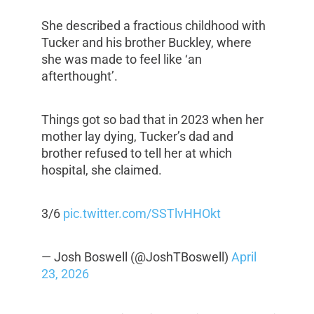
She described a fractious childhood with
Tucker and his brother Buckley, where
she was made to feel like ‘an
afterthought’.
Things got so bad that in 2023 when her
mother lay dying, Tucker’s dad and
brother refused to tell her at which
hospital, she claimed.
3/6
pic.twitter.com/SSTlvHHOkt
— Josh Boswell (@JoshTBoswell)
April
23, 2026