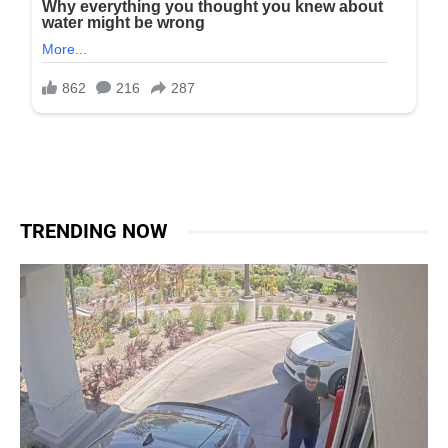
TRENDING NOW