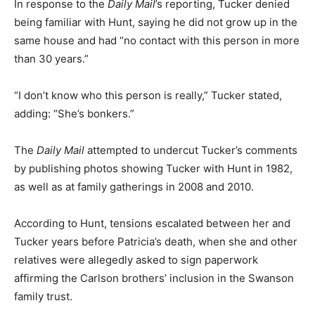
In response to the
Daily Mail
’s reporting, Tucker denied
being familiar with Hunt, saying he did not grow up in the
same house and had “no contact with this person in more
than 30 years.”
“I don’t know who this person is really,” Tucker stated,
adding: “She’s bonkers.”
The
Daily Mail
attempted to undercut Tucker’s comments
by publishing photos showing Tucker with Hunt in 1982,
as well as at family gatherings in 2008 and 2010.
According to Hunt, tensions escalated between her and
Tucker years before Patricia’s death, when she and other
relatives were allegedly asked to sign paperwork
affirming the Carlson brothers’ inclusion in the Swanson
family trust.