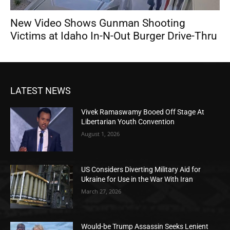
New Video Shows Gunman Shooting
Victims at Idaho In-N-Out Burger Drive-Thru
LATEST NEWS
Vivek Ramaswamy Booed Off Stage At
Libertarian Youth Convention
August 1, 2026
US Considers Diverting Military Aid for
Ukraine for Use in the War With Iran
March 27, 2026
Would-be Trump Assassin Seeks Lenient