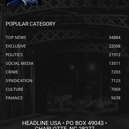
POPULAR CATEGORY
TOP NEWS
34884
EXCLUSIVE
22058
POLITICS
21912
SOCIAL MEDIA
13511
CRIME
7203
SYNDICATION
7123
CULTURE
7069
FINANCE
5678
HEADLINE USA • PO BOX 49043 •
CHARLOTTE, NC 28277