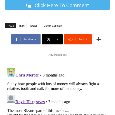
Click Here To Comment
TAGS
Iran
Israel
Tucker Carlson
Facebook
X
ReddIt
- Advertisement -