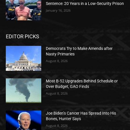
Sentence: 20 Years in a Low-Security Prison
January 16, 2026
EDITOR PICKS
Democrats Try to Make Amends after
Nasty Primaries
August 8, 2026
Most B-52 Upgrades Behind Schedule or
Over Budget, GAO Finds
August 8, 2026
Joe Biden’s Cancer Has Spread Into His
Bones, Hunter Says
August 8, 2026