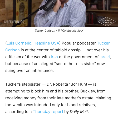
Tucker Carlson / @TCNetwork via X
(
Luis Cornelio
,
Headline USA
) Popular podcaster
Tucker
Carlson
is at the center of tabloid gossip — not over his
criticism of the war with
Iran
or the government of
Israel
,
but because of an alleged “secret heiress sister” now
suing over an inheritance.
Tucker’s stepsister — Dr. Roberta “Bo” Hunt — is
attempting to block him and his brother, Buckley, from
receiving money from their late mother’s estate, claiming
the wealth was intended only for blood relatives,
according to a
Thursday report
by
Daily Mail
.