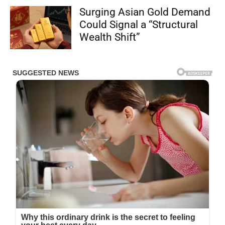
Surging Asian Gold Demand
Could Signal a “Structural
Wealth Shift”