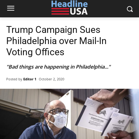
Trump Campaign Sues
Philadelphia over Mail-In
Voting Offices
"Bad things are happening in Philadelphia..."
Posted by
Editor 1
October 2, 2020