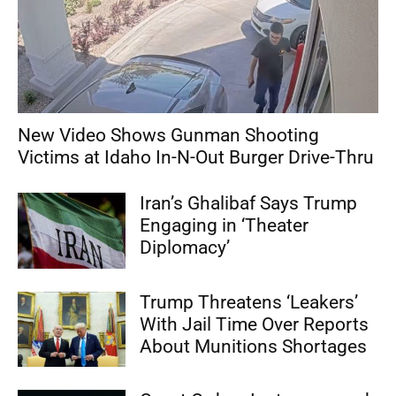
New Video Shows Gunman Shooting
Victims at Idaho In-N-Out Burger Drive-Thru
Iran’s Ghalibaf Says Trump
Engaging in ‘Theater
Diplomacy’
Trump Threatens ‘Leakers’
With Jail Time Over Reports
About Munitions Shortages