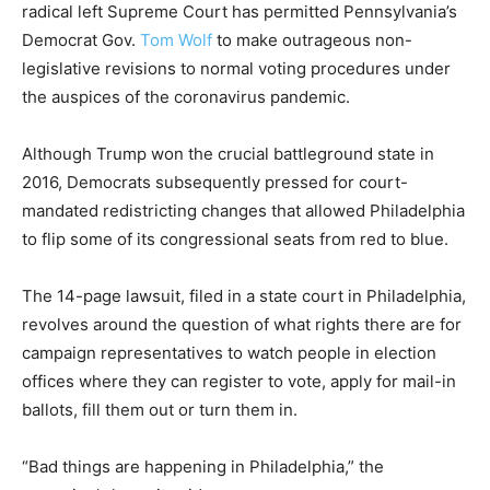
radical left Supreme Court has permitted Pennsylvania’s
Democrat Gov.
Tom Wolf
to make outrageous non-
legislative revisions to normal voting procedures under
the auspices of the coronavirus pandemic.
Although Trump won the crucial battleground state in
2016, Democrats subsequently pressed for court-
mandated redistricting changes that allowed Philadelphia
to flip some of its congressional seats from red to blue.
The 14-page lawsuit, filed in a state court in Philadelphia,
revolves around the question of what rights there are for
campaign representatives to watch people in election
offices where they can register to vote, apply for mail-in
ballots, fill them out or turn them in.
“Bad things are happening in Philadelphia,” the