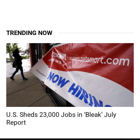
TRENDING NOW
U.S. Sheds 23,000 Jobs in ‘Bleak’ July
Report