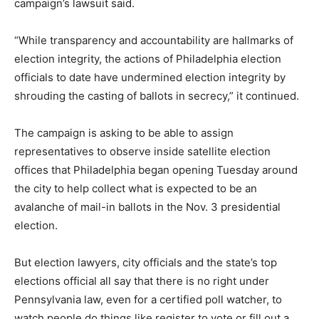
campaign’s lawsuit said.
“While transparency and accountability are hallmarks of
election integrity, the actions of Philadelphia election
officials to date have undermined election integrity by
shrouding the casting of ballots in secrecy,” it continued.
The campaign is asking to be able to assign
representatives to observe inside satellite election
offices that Philadelphia began opening Tuesday around
the city to help collect what is expected to be an
avalanche of mail-in ballots in the Nov. 3 presidential
election.
But election lawyers, city officials and the state’s top
elections official all say that there is no right under
Pennsylvania law, even for a certified poll watcher, to
watch people do things like register to vote or fill out a