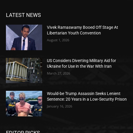
LATEST NEWS
Vivek Ramaswamy Booed Off Stage At
Libertarian Youth Convention
August 1, 2026
US Considers Diverting Military Aid for
Ukraine for Use in the War With Iran
March 27, 2026
Would-be Trump Assassin Seeks Lenient
Sentence: 20 Years in a Low-Security Prison
January 16, 2026
EDITOR PICKS