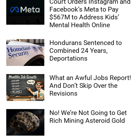
Court Orders Instagram and
Facebook’s Meta to Pay
$567M to Address Kids’
Mental Health Online
Hondurans Sentenced to
Combined 24 Years,
Deportations
What an Awful Jobs Report!
And Don’t Skip Over the
Revisions
No! We’re Not Going to Get
Rich Mining Asteroid Gold