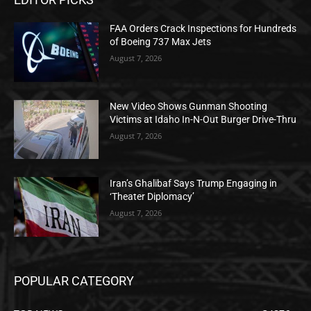
FAA Orders Crack Inspections for Hundreds
of Boeing 737 Max Jets
August 7, 2026
New Video Shows Gunman Shooting
Victims at Idaho In-N-Out Burger Drive-Thru
August 7, 2026
Iran’s Ghalibaf Says Trump Engaging in
‘Theater Diplomacy’
August 7, 2026
POPULAR CATEGORY