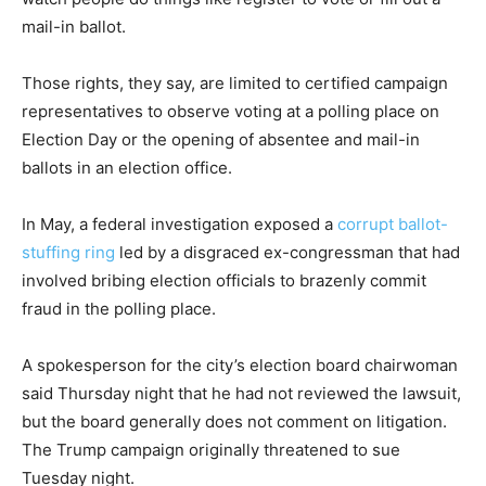
mail-in ballot.
Those rights, they say, are limited to certified campaign
representatives to observe voting at a polling place on
Election Day or the opening of absentee and mail-in
ballots in an election office.
In May, a federal investigation exposed a
corrupt ballot-
stuffing ring
led by a disgraced ex-congressman that had
involved bribing election officials to brazenly commit
fraud in the polling place.
A spokesperson for the city’s election board chairwoman
said Thursday night that he had not reviewed the lawsuit,
but the board generally does not comment on litigation.
The Trump campaign originally threatened to sue
Tuesday night.