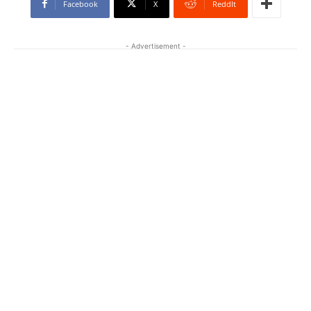
Facebook
X
ReddIt
- Advertisement -