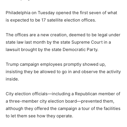
Philadelphia on Tuesday opened the first seven of what
is expected to be 17 satellite election offices.
The offices are a new creation, deemed to be legal under
state law last month by the state Supreme Court in a
lawsuit brought by the state Democratic Party.
Trump campaign employees promptly showed up,
insisting they be allowed to go in and observe the activity
inside.
City election officials—including a Republican member of
a three-member city election board—prevented them,
although they offered the campaign a tour of the facilities
to let them see how they operate.