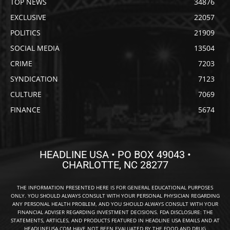
TOP NEWS
34876
EXCLUSIVE
22057
POLITICS
21909
SOCIAL MEDIA
13504
CRIME
7203
SYNDICATION
7123
CULTURE
7069
FINANCE
5674
HEADLINE USA • PO BOX 49043 •
CHARLOTTE, NC 28277
THE INFORMATION PRESENTED HERE IS FOR GENERAL EDUCATIONAL PURPOSES
ONLY. YOU SHOULD ALWAYS CONSULT WITH YOUR PERSONAL PHYSICIAN REGARDING
ANY PERSONAL HEALTH PROBLEM, AND YOU SHOULD ALWAYS CONSULT WITH YOUR
FINANCIAL ADVISER REGARDING INVESTMENT DECISIONS. FDA DISCLOSURE: THE
STATEMENTS, ARTICLES, AND PRODUCTS FEATURED IN HEADLINE USA EMAILS AND AT
HEADLINEUSA.COM HAVE NOT BEEN EVALUATED BY THE FOOD AND DRUG