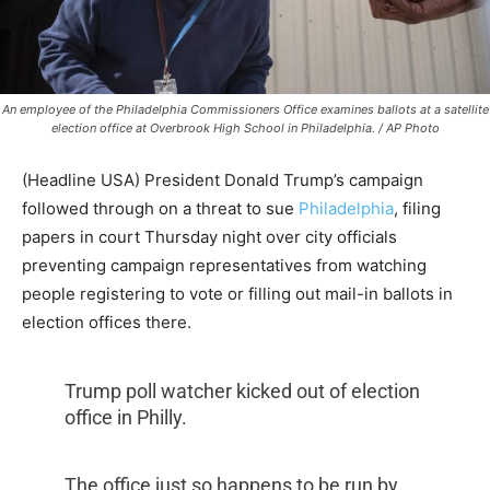
An employee of the Philadelphia Commissioners Office examines ballots at a satellite
election office at Overbrook High School in Philadelphia. / AP Photo
(Headline USA) President Donald Trump’s campaign
followed through on a threat to sue
Philadelphia
, filing
papers in court Thursday night over city officials
preventing campaign representatives from watching
people registering to vote or filling out mail-in ballots in
election offices there.
Trump poll watcher kicked out of election
office in Philly.
The office just so happens to be run by