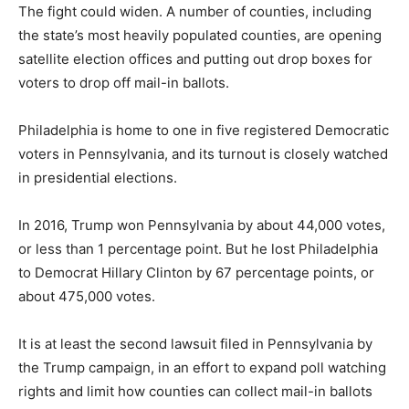
The fight could widen. A number of counties, including
the state’s most heavily populated counties, are opening
satellite election offices and putting out drop boxes for
voters to drop off mail-in ballots.
Philadelphia is home to one in five registered Democratic
voters in Pennsylvania, and its turnout is closely watched
in presidential elections.
In 2016, Trump won Pennsylvania by about 44,000 votes,
or less than 1 percentage point. But he lost Philadelphia
to Democrat Hillary Clinton by 67 percentage points, or
about 475,000 votes.
It is at least the second lawsuit filed in Pennsylvania by
the Trump campaign, in an effort to expand poll watching
rights and limit how counties can collect mail-in ballots