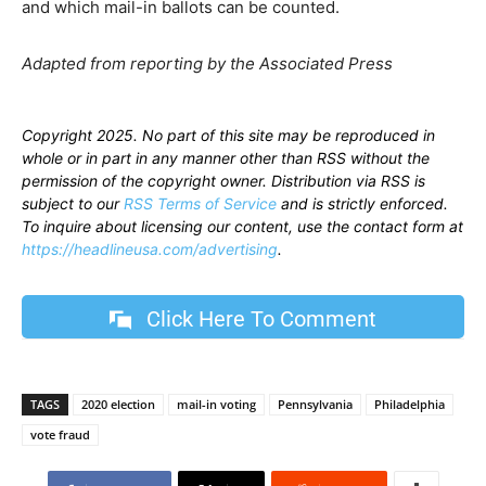
and which mail-in ballots can be counted.
Adapted from reporting by the Associated Press
Copyright 2025. No part of this site may be reproduced in
whole or in part in any manner other than RSS without the
permission of the copyright owner. Distribution via RSS is
subject to our
RSS Terms of Service
and is strictly enforced.
To inquire about licensing our content, use the contact form at
https://headlineusa.com/advertising
.
Click Here To Comment
TAGS
2020 election
mail-in voting
Pennsylvania
Philadelphia
vote fraud