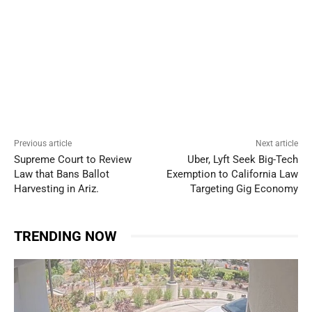
Previous article
Next article
Supreme Court to Review
Uber, Lyft Seek Big-Tech
Law that Bans Ballot
Exemption to California Law
Harvesting in Ariz.
Targeting Gig Economy
TRENDING NOW