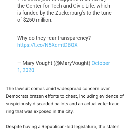
the Center for Tech and Civic Life, which
is funded by the Zuckerburg’s to the tune
of $250 million.
Why do they fear transparency?
https://t.co/N5XqmtDBQX
— Mary Vought (@MaryVought)
October
1, 2020
The lawsuit comes amid widespread concern over
Democrats brazen efforts to cheat, including evidence of
suspiciously discarded ballots and an actual vote-fraud
ring that was exposed in the city.
Despite having a Republican-led legislature, the state’s