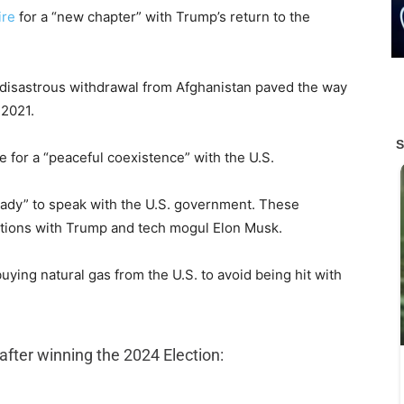
ire
for a “new chapter” with Trump’s return to the
 disastrous withdrawal from Afghanistan paved the way
 2021.
re for a “peaceful coexistence” with the U.S.
“ready” to speak with the U.S. government. These
tions with Trump and tech mogul Elon Musk.
uying natural gas from the U.S. to avoid being hit with
after winning the 2024 Election: