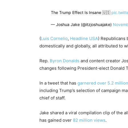
The Trump Effect Is Insane 🇺🇸
pic.twit
— Joshua Jake (@itzjoshuajake)
Novemb
(
Luis Cornelio
,
Headline USA
) Republicans 
domestically and globally, all attributed to
Rep.
Byron Donalds
and content creator Jos
changes following President-elect Donald T
In a tweet that has
garnered over 5.2 millio
including Trump’s selection of campaign m
chief of staff.
Jake shared a viral compilation clip of the 
has gained over
82 million views
.