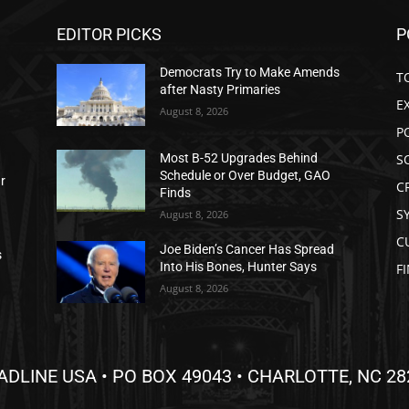
EDITOR PICKS
P
Democrats Try to Make Amends
T
after Nasty Primaries
E
August 8, 2026
P
S
Most B-52 Upgrades Behind
Schedule or Over Budget, GAO
ar
C
Finds
S
August 8, 2026
C
Joe Biden’s Cancer Has Spread
s
Into His Bones, Hunter Says
F
August 8, 2026
ADLINE USA • PO BOX 49043 • CHARLOTTE, NC 28