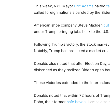
This week, NYC Mayor
Eric Adams
halted
ta
called foreign nationals paroled by the Bide
American shoe company Steve Madden
cut
under Trump, bringing jobs back to the U.S.
Following Trump’s victory, the stock market 
Notably, Trump had predicted a market crash
Donalds also noted that after Election Day, 
disbanded as they realized Biden’s open bo
These victories extended to the internationa
Donalds noted that within 72 hours of Trump
Doha, their former
safe haven
. Hamas also c