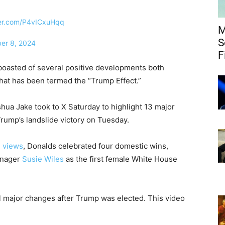
ter.com/P4vICxuHqq
M
S
er 8, 2024
F
boasted of several positive developments both
 what has been termed the “Trump Effect.”
hua Jake took to X Saturday to highlight 13 major
rump’s landslide victory on Tuesday.
n views
, Donalds celebrated four domestic wins,
anager
Susie Wiles
as the first female White House
all major changes after Trump was elected. This video