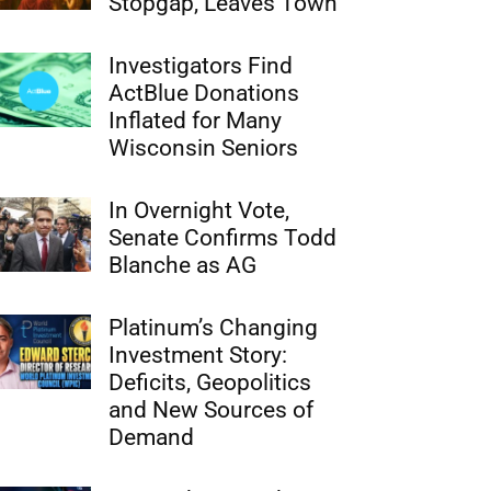
Stopgap, Leaves Town
Investigators Find
ActBlue Donations
Inflated for Many
Wisconsin Seniors
In Overnight Vote,
Senate Confirms Todd
Blanche as AG
Platinum’s Changing
Investment Story:
Deficits, Geopolitics
and New Sources of
Demand