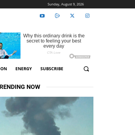
Sunday, August 9, 2026
ION
ENERGY
SUBSCRIBE
RENDING NOW