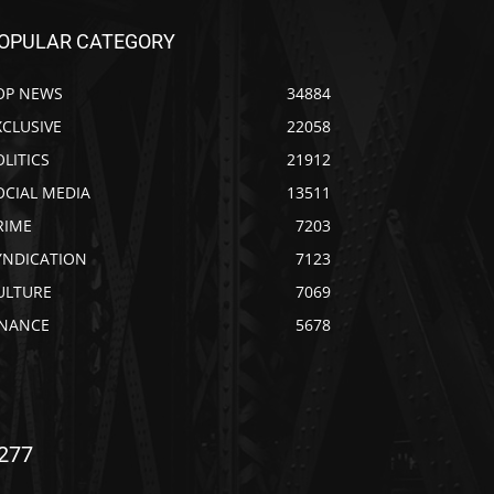
OPULAR CATEGORY
OP NEWS
34884
XCLUSIVE
22058
OLITICS
21912
OCIAL MEDIA
13511
RIME
7203
YNDICATION
7123
ULTURE
7069
INANCE
5678
277