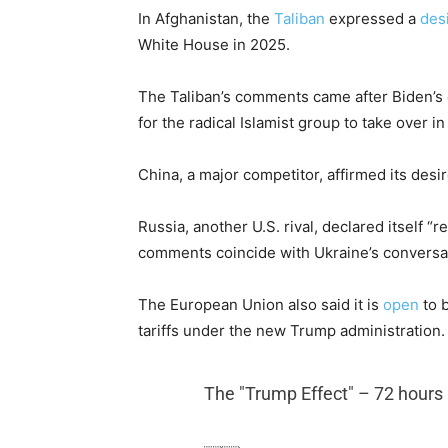
In Afghanistan, the
Taliban
expressed a
des
White House in 2025.
The Taliban’s comments came after Biden’s
for the radical Islamist group to take over in
China, a major competitor, affirmed its desi
Russia, another U.S. rival, declared itself 
comments coincide with Ukraine’s conversa
The European Union also said it is
open
to b
tariffs under the new Trump administration.
The "Trump Effect" – 72 hours 