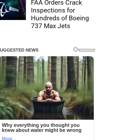
FAA Orders Crack
Inspections for
Hundreds of Boeing
737 Max Jets