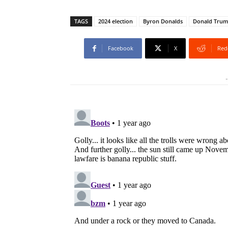
TAGS
2024 election
Byron Donalds
Donald Tru
Facebook
X
Red
-