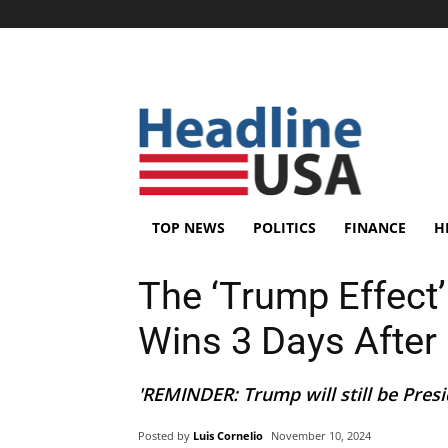
TOP NEWS
POLITICS
FINANCE
H
The ‘Trump Effect
Wins 3 Days Afte
'REMINDER: Trump will still be Presi
Posted by
Luis Cornelio
November 10, 2024