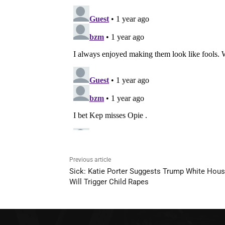
Previous article
Sick: Katie Porter Suggests Trump White Hou
Will Trigger Child Rapes