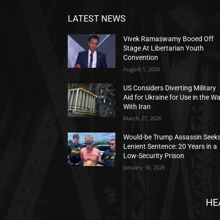
LATEST NEWS
Vivek Ramaswamy Booed Off
Stage At Libertarian Youth
Convention
August 1, 2026
US Considers Diverting Military
Aid for Ukraine for Use in the W
With Iran
March 27, 2026
Would-be Trump Assassin Seek
Lenient Sentence: 20 Years in a
Low-Security Prison
January 16, 2026
HE