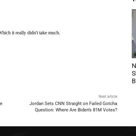
N
S
B
Next article
se
Jordan Sets CNN Straight on Failed Gotcha
Question: Where Are Biden’s 81M Votes?