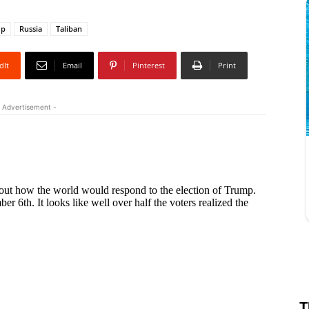
mp
Russia
Taliban
dIt
Email
Pinterest
Print
 Advertisement -
T