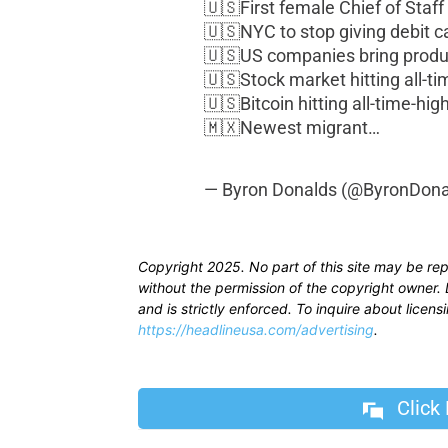
🇺🇸First female Chief of Staf
🇺🇸NYC to stop giving debit ca
🇺🇸US companies bring prod
🇺🇸Stock market hitting all-t
🇺🇸Bitcoin hitting all-time-hig
🇲🇽Newest migrant…
— Byron Donalds (@ByronDona
Copyright 2025. No part of this site may be re
without the permission of the copyright owner. D
and is strictly enforced. To inquire about licen
https://headlineusa.com/advertising
.
Click