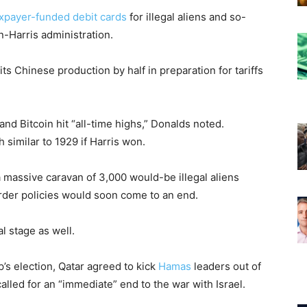
xpayer-funded debit cards
for illegal aliens and so-
n-Harris administration.
its Chinese production by half in preparation for tariffs
and Bitcoin hit “all-time highs,” Donalds noted.
 similar to 1929 if Harris won.
a massive caravan of 3,000 would-be illegal aliens
rder policies would soon come to an end.
l stage as well.
’s election, Qatar agreed to kick
Hamas
leaders out of
alled for an “immediate” end to the war with Israel.