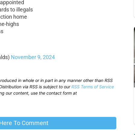
f appointed
rds to illegals
uction home
ime-highs
hs
lds)
November 9, 2024
produced in whole or in part in any manner other than RSS
istribution via RSS is subject to our
RSS Terms of Service
sing our content, use the contact form at
 Here To Comment