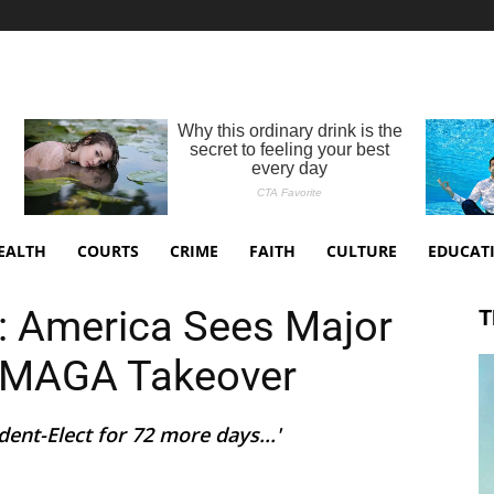
EALTH
COURTS
CRIME
FAITH
CULTURE
EDUCAT
’: America Sees Major
T
r MAGA Takeover
dent-Elect for 72 more days...'