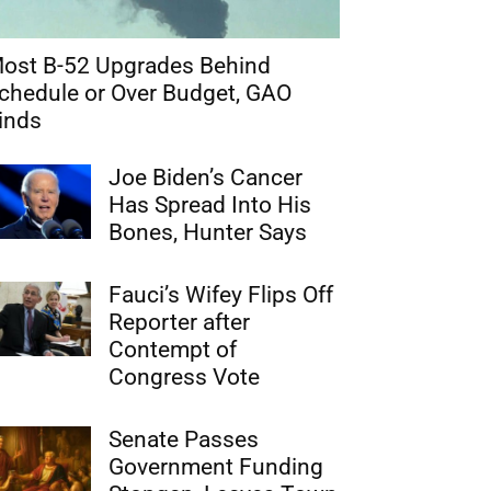
ost B-52 Upgrades Behind
chedule or Over Budget, GAO
inds
Joe Biden’s Cancer
Has Spread Into His
Bones, Hunter Says
Fauci’s Wifey Flips Off
Reporter after
Contempt of
Congress Vote
Senate Passes
Government Funding