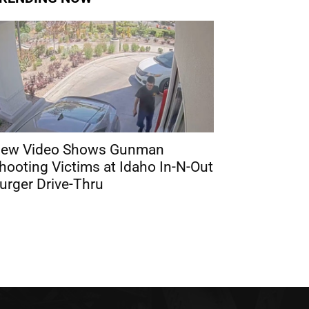
ew Video Shows Gunman
hooting Victims at Idaho In-N-Out
urger Drive-Thru