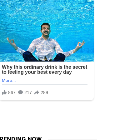
RENDING NOW