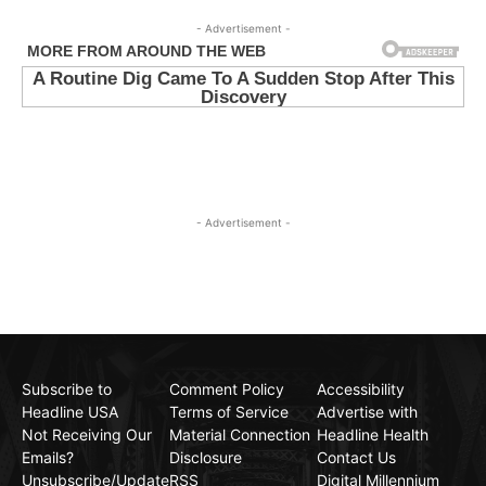
- Advertisement -
- Advertisement -
Subscribe to
Comment Policy
Accessibility
Headline USA
Terms of Service
Advertise with
Not Receiving Our
Material Connection
Headline Health
Emails?
Disclosure
Contact Us
Unsubscribe/Update
RSS
Digital Millennium