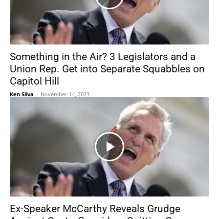
Something in the Air? 3 Legislators and a
Union Rep. Get into Separate Squabbles on
Capitol Hill
Ken Silva
-
November 14, 2023
Ex-Speaker McCarthy Reveals Grudge