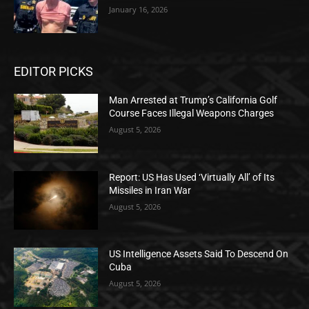
January 16, 2026
EDITOR PICKS
Man Arrested at Trump’s California Golf
Course Faces Illegal Weapons Charges
August 5, 2026
Report: US Has Used ‘Virtually All’ of Its
Missiles in Iran War
August 5, 2026
US Intelligence Assets Said To Descend On
Cuba
August 5, 2026