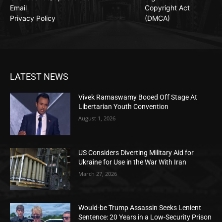
Email
Copyright Act
Privacy Policy
(DMCA)
LATEST NEWS
Vivek Ramaswamy Booed Off Stage At
Libertarian Youth Convention
August 1, 2026
US Considers Diverting Military Aid for
Ukraine for Use in the War With Iran
March 27, 2026
Would-be Trump Assassin Seeks Lenient
Sentence: 20 Years in a Low-Security Prison