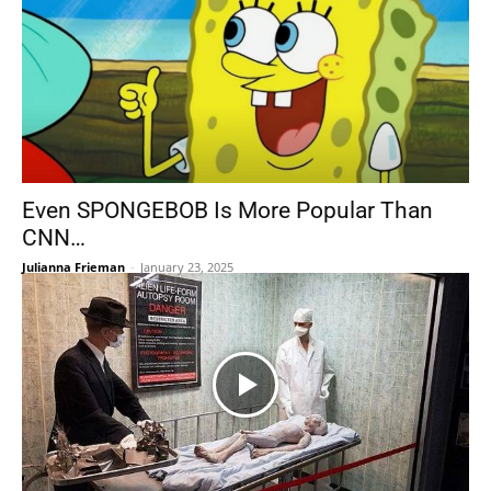
Even SPONGEBOB Is More Popular Than
CNN…
Julianna Frieman
-
January 23, 2025