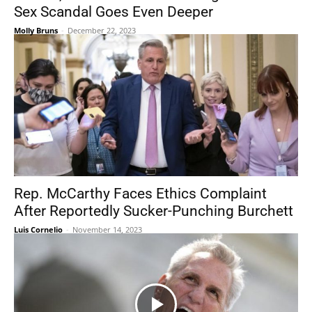
Sex Scandal Goes Even Deeper
Molly Bruns
-
December 22, 2023
Rep. McCarthy Faces Ethics Complaint
After Reportedly Sucker-Punching Burchett
Luis Cornelio
-
November 14, 2023