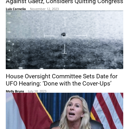
Against Gaetz, Considers Quitting Congress
Luis Cornelio
-
November 12, 2023
House Oversight Committee Sets Date for
UFO Hearing: ‘Done with the Cover-Ups’
Molly Bruns
-
July 18, 2023