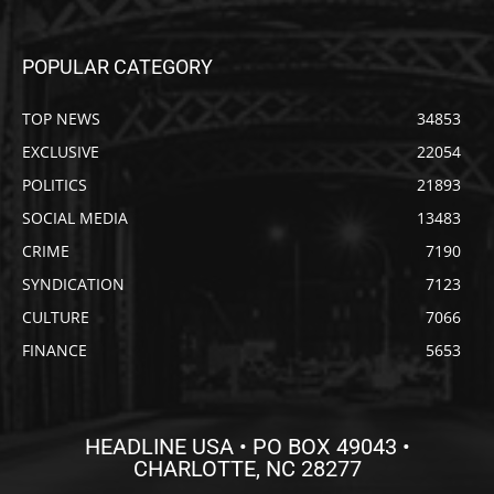
POPULAR CATEGORY
TOP NEWS
34853
EXCLUSIVE
22054
POLITICS
21893
SOCIAL MEDIA
13483
CRIME
7190
SYNDICATION
7123
CULTURE
7066
FINANCE
5653
HEADLINE USA • PO BOX 49043 •
CHARLOTTE, NC 28277