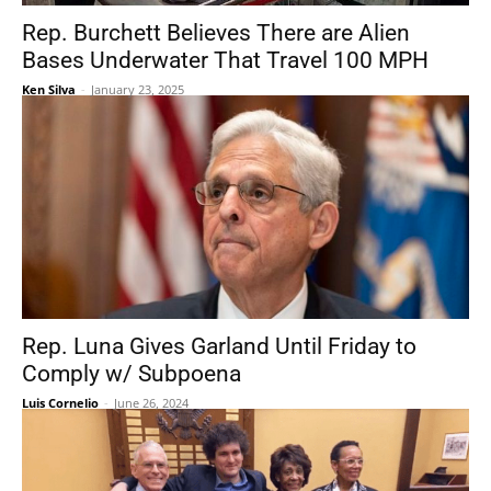
Rep. Burchett Believes There are Alien
Bases Underwater That Travel 100 MPH
Ken Silva
-
January 23, 2025
Rep. Luna Gives Garland Until Friday to
Comply w/ Subpoena
Luis Cornelio
-
June 26, 2024