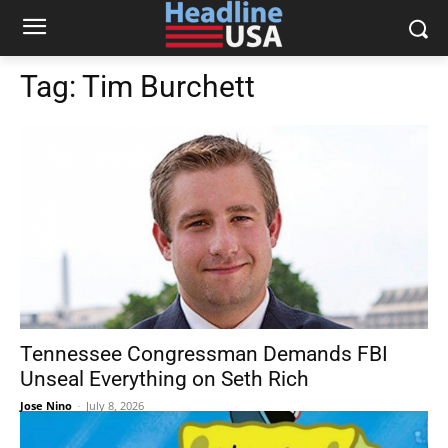
Tag:
Tim Burchett
Tennessee Congressman Demands FBI
Unseal Everything on Seth Rich
Jose Nino
-
July 8, 2026