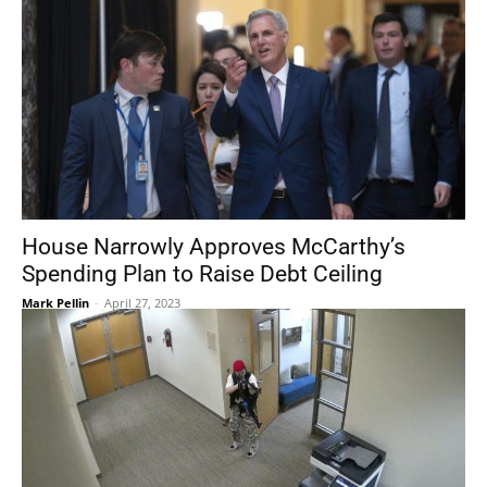
House Narrowly Approves McCarthy’s
Spending Plan to Raise Debt Ceiling
Mark Pellin
-
April 27, 2023