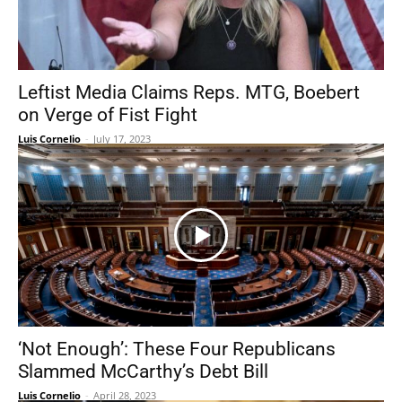
Leftist Media Claims Reps. MTG, Boebert
on Verge of Fist Fight
Luis Cornelio
-
July 17, 2023
‘Not Enough’: These Four Republicans
Slammed McCarthy’s Debt Bill
Luis Cornelio
-
April 28, 2023