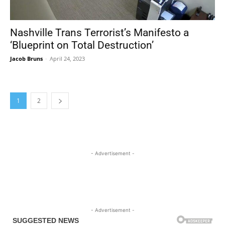
Nashville Trans Terrorist’s Manifesto a
‘Blueprint on Total Destruction’
Jacob Bruns
-
April 24, 2023
1
2
- Advertisement -
- Advertisement -