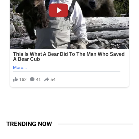
TRENDING NOW