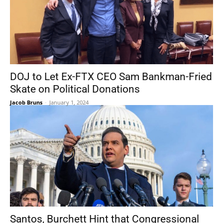
DOJ to Let Ex-FTX CEO Sam Bankman-Fried
Skate on Political Donations
Jacob Bruns
-
January 1, 2024
Santos, Burchett Hint that Congressional