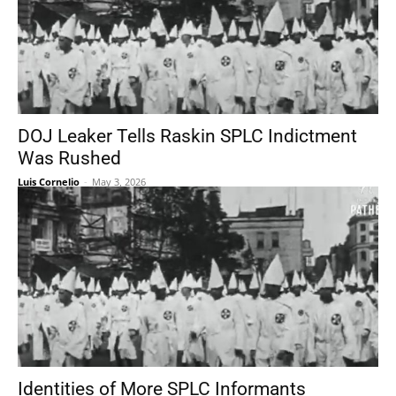
DOJ Leaker Tells Raskin SPLC Indictment
Was Rushed
Luis Cornelio
-
May 3, 2026
Identities of More SPLC Informants