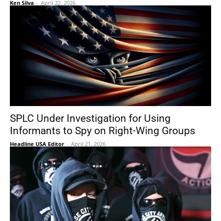
Ken Silva
-
April 22, 2026
SPLC Under Investigation for Using
Informants to Spy on Right-Wing Groups
Headline USA Editor
-
April 21, 2026