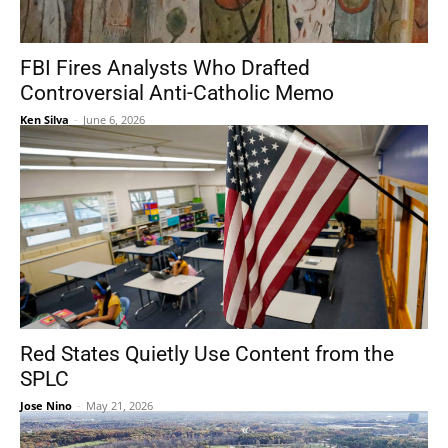
FBI Fires Analysts Who Drafted
Controversial Anti-Catholic Memo
Ken Silva
-
June 6, 2026
Red States Quietly Use Content from the
SPLC
Jose Nino
-
May 21, 2026