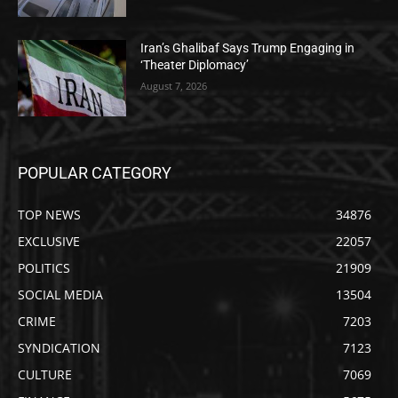
Iran’s Ghalibaf Says Trump Engaging in
‘Theater Diplomacy’
August 7, 2026
POPULAR CATEGORY
TOP NEWS
34876
EXCLUSIVE
22057
POLITICS
21909
SOCIAL MEDIA
13504
CRIME
7203
SYNDICATION
7123
CULTURE
7069