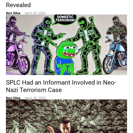
Revealed
Ken Silva
-
April 29, 2026
SPLC Had an Informant Involved in Neo-
Nazi Terrorism Case
Ken Silva
-
April 28, 2026