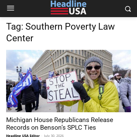
Tag:
Southern Poverty Law
Center
Michigan House Republicans Release
Records on Benson’s SPLC Ties
Headline USA Editor
-
July 30, 2026