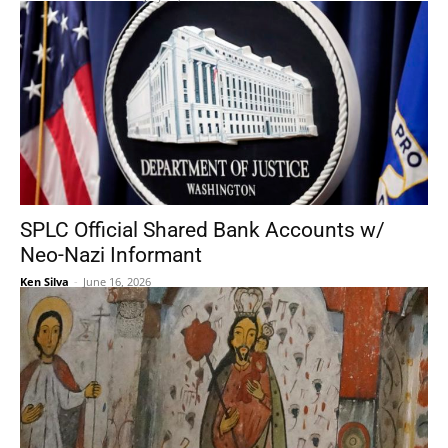
SPLC Official Shared Bank Accounts w/
Neo-Nazi Informant
Ken Silva
-
June 16, 2026