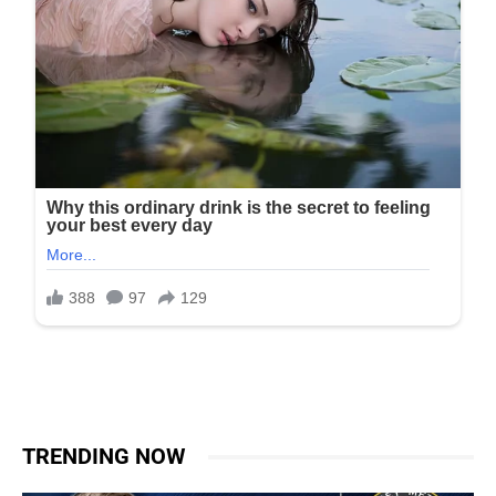
TRENDING NOW