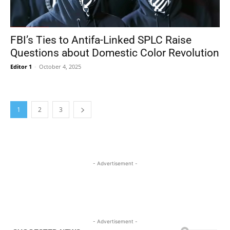
FBI’s Ties to Antifa-Linked SPLC Raise
Questions about Domestic Color Revolution
Editor 1
-
October 4, 2025
1
2
3
- Advertisement -
- Advertisement -