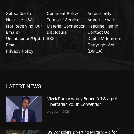
Subscribe to
Comment Policy
Accessibility
Headline USA
Terms of Service
Advertise with
Not Receiving Our
Material Connection
Headline Health
Emails?
Disclosure
Contact Us
Unsubscribe/Update
RSS
Digital Millennium
Email
Copyright Act
Privacy Policy
(DMCA)
LATEST NEWS
Vivek Ramaswamy Booed Off Stage At
Libertarian Youth Convention
August 1, 2026
US Considers Diverting Military Aid for