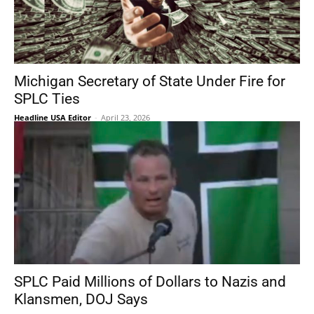
Michigan Secretary of State Under Fire for
SPLC Ties
Headline USA Editor
-
April 23, 2026
SPLC Paid Millions of Dollars to Nazis and
Klansmen, DOJ Says