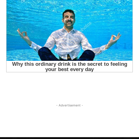
- Advertisement -