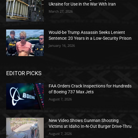
Ukraine for Use in the War With Iran
March 27, 2026
Would-be Trump Assassin Seeks Lenient
Sentence: 20 Years in a Low-Security Prison
January 16, 2026
EDITOR PICKS
FAA Orders Crack Inspections for Hundreds
of Boeing 737 Max Jets
August 7, 2026
New Video Shows Gunman Shooting
Victims at Idaho In-N-Out Burger Drive-Thru
August 7, 2026