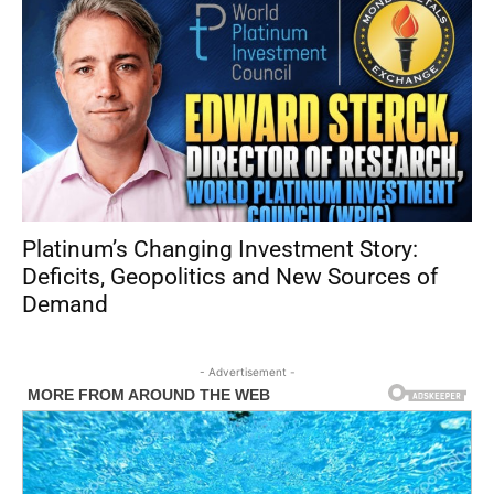
Platinum’s Changing Investment Story:
Deficits, Geopolitics and New Sources of
Demand
- Advertisement -