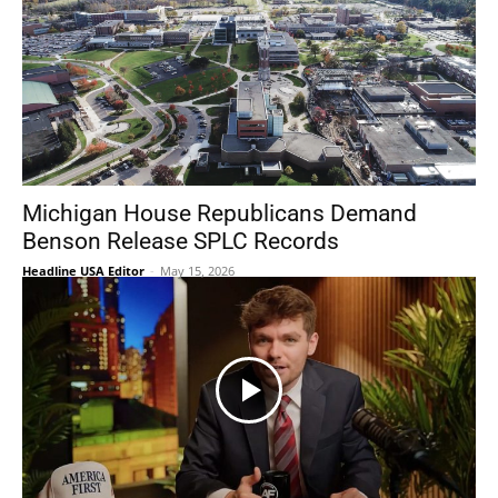
Michigan House Republicans Demand
Benson Release SPLC Records
Headline USA Editor
-
May 15, 2026