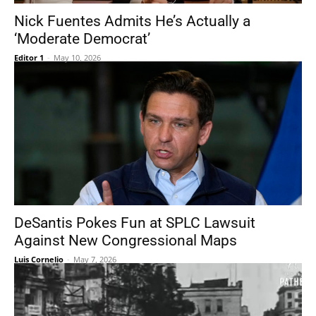
Nick Fuentes Admits He’s Actually a
‘Moderate Democrat’
Editor 1
-
May 10, 2026
DeSantis Pokes Fun at SPLC Lawsuit
Against New Congressional Maps
Luis Cornelio
-
May 7, 2026