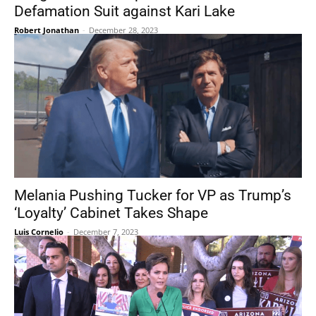
Defamation Suit against Kari Lake
Robert Jonathan
-
December 28, 2023
Melania Pushing Tucker for VP as Trump’s
‘Loyalty’ Cabinet Takes Shape
Luis Cornelio
-
December 7, 2023