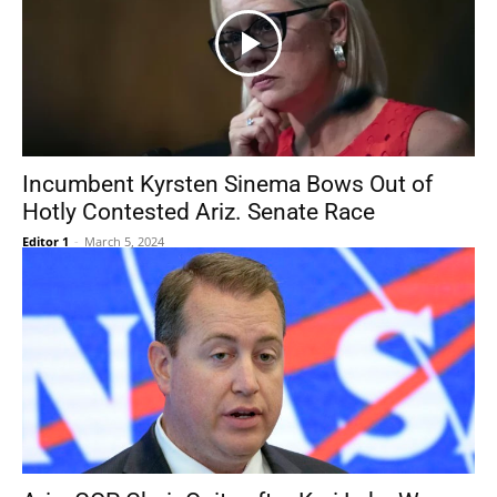
Incumbent Kyrsten Sinema Bows Out of
Hotly Contested Ariz. Senate Race
Editor 1
-
March 5, 2024