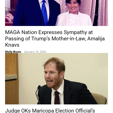
MAGA Nation Expresses Sympathy at
Passing of Trump’s Mother-in-Law, Amalija
Knavs
Molly Bruns
-
January 10, 2024
Judge OKs Maricopa Election Official’s