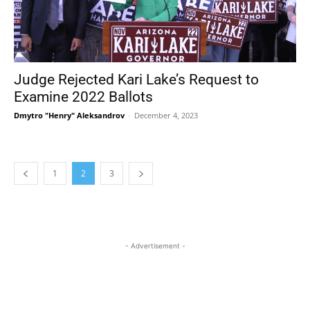
Judge Rejected Kari Lake’s Request to
Examine 2022 Ballots
Dmytro "Henry" Aleksandrov
-
December 4, 2023
1
2
3
- Advertisement -