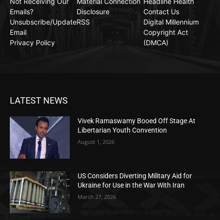
Not Receiving Our
Material Connection
Headline Health
Emails?
Disclosure
Contact Us
Unsubscribe/Update
RSS
Digital Millennium
Email
Copyright Act
Privacy Policy
(DMCA)
LATEST NEWS
Vivek Ramaswamy Booed Off Stage At
Libertarian Youth Convention
August 1, 2026
US Considers Diverting Military Aid for
Ukraine for Use in the War With Iran
March 27, 2026