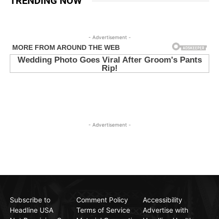
TRENDING NOW
- Advertisement -
- Advertisement -
Subscribe to
Comment Policy
Accessibility
Headline USA
Terms of Service
Advertise with