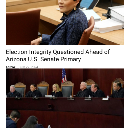
Election Integrity Questioned Ahead of
Arizona U.S. Senate Primary
Editor
-
July 27, 2024