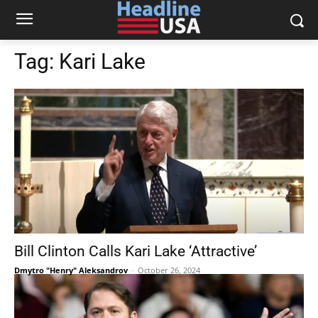
Tag:
Kari Lake
Bill Clinton Calls Kari Lake ‘Attractive’
Dmytro "Henry" Aleksandrov
-
October 26, 2024