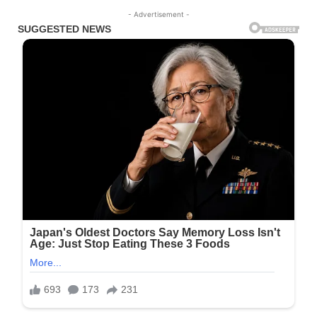
- Advertisement -