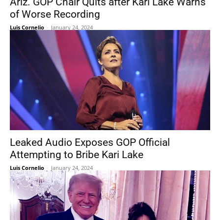
Ariz. GOP Chair Quits after Kari Lake Warns
of Worse Recording
Luis Cornelio
-
January 24, 2024
Leaked Audio Exposes GOP Official
Attempting to Bribe Kari Lake
Luis Cornelio
-
January 24, 2024