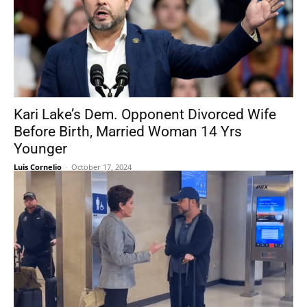
Kari Lake’s Dem. Opponent Divorced Wife
Before Birth, Married Woman 14 Yrs
Younger
Luis Cornelio
-
October 17, 2024