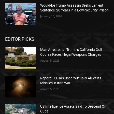
Would-be Trump Assassin Seeks Lenient
Sentence: 20 Years in a Low-Security Prison
January 16, 2026
EDITOR PICKS
Man Arrested at Trump’s California Golf
Course Faces Illegal Weapons Charges
August 5, 2026
Report: US Has Used ‘Virtually All’ of Its
Missiles in Iran War
August 5, 2026
US Intelligence Assets Said To Descend On
Cuba