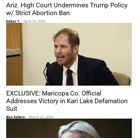
Ariz. High Court Undermines Trump Policy
w/ Strict Abortion Ban
Editor 1
-
April 10, 2024
EXCLUSIVE: Maricopa Co. Official
Addresses Victory in Kari Lake Defamation
Suit
Ben Sellers
-
March 27, 2024