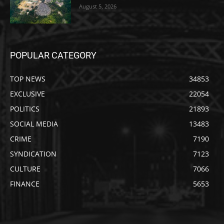
August 5, 2026
POPULAR CATEGORY
TOP NEWS
34853
EXCLUSIVE
22054
POLITICS
21893
SOCIAL MEDIA
13483
CRIME
7190
SYNDICATION
7123
CULTURE
7066
FINANCE
5653