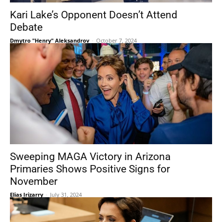
Kari Lake’s Opponent Doesn’t Attend
Debate
Dmytro "Henry" Aleksandrov
-
October 7, 2024
Sweeping MAGA Victory in Arizona
Primaries Shows Positive Signs for
November
Elias Irizarry
-
July 31, 2024