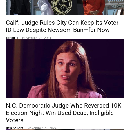
Calif. Judge Rules City Can Keep Its Voter
ID Law Despite Newsom Ban—for Now
Editor 1
-
November 22, 2024
N.C. Democratic Judge Who Reversed 10K
Election-Night Win Used Dead, Ineligible
Voters
Ben Sellers
-
November 21, 2024