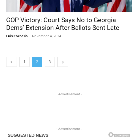
GOP Victory: Court Says No to Georgia
Dems’ Extension After Ballots Sent Late
Luis Cornelio
-
November 4, 2024
1
2
3
- Advertisement -
- Advertisement -