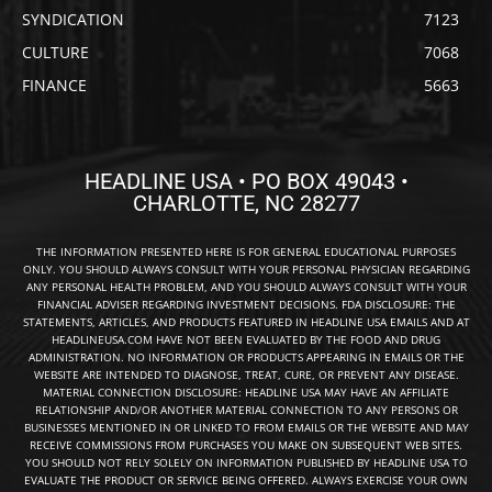
SYNDICATION
7123
CULTURE
7068
FINANCE
5663
HEADLINE USA • PO BOX 49043 •
CHARLOTTE, NC 28277
THE INFORMATION PRESENTED HERE IS FOR GENERAL EDUCATIONAL PURPOSES
ONLY. YOU SHOULD ALWAYS CONSULT WITH YOUR PERSONAL PHYSICIAN REGARDING
ANY PERSONAL HEALTH PROBLEM, AND YOU SHOULD ALWAYS CONSULT WITH YOUR
FINANCIAL ADVISER REGARDING INVESTMENT DECISIONS. FDA DISCLOSURE: THE
STATEMENTS, ARTICLES, AND PRODUCTS FEATURED IN HEADLINE USA EMAILS AND AT
HEADLINEUSA.COM HAVE NOT BEEN EVALUATED BY THE FOOD AND DRUG
ADMINISTRATION. NO INFORMATION OR PRODUCTS APPEARING IN EMAILS OR THE
WEBSITE ARE INTENDED TO DIAGNOSE, TREAT, CURE, OR PREVENT ANY DISEASE.
MATERIAL CONNECTION DISCLOSURE: HEADLINE USA MAY HAVE AN AFFILIATE
RELATIONSHIP AND/OR ANOTHER MATERIAL CONNECTION TO ANY PERSONS OR
BUSINESSES MENTIONED IN OR LINKED TO FROM EMAILS OR THE WEBSITE AND MAY
RECEIVE COMMISSIONS FROM PURCHASES YOU MAKE ON SUBSEQUENT WEB SITES.
YOU SHOULD NOT RELY SOLELY ON INFORMATION PUBLISHED BY HEADLINE USA TO
EVALUATE THE PRODUCT OR SERVICE BEING OFFERED. ALWAYS EXERCISE YOUR OWN