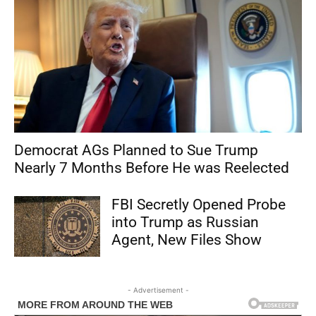
Democrat AGs Planned to Sue Trump
Nearly 7 Months Before He was Reelected
FBI Secretly Opened Probe
into Trump as Russian
Agent, New Files Show
- Advertisement -