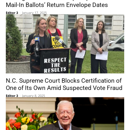
Mail-In Ballots’ Return Envelope Dates
Editor 3
-
January 17, 2025
N.C. Supreme Court Blocks Certification of
One of Its Own Amid Suspected Vote Fraud
Editor 3
-
January 8, 2025