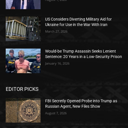
US Considers Diverting Military Aid for
Ukraine for Use in the War With Iran
March 27, 2026
Would-be Trump Assassin Seeks Lenient
Sentence: 20 Years in a Low-Security Prison
January 16, 2026
EDITOR PICKS
FBI Secretly Opened Probe into Trump as
Russian Agent, New Files Show
August 7, 2026