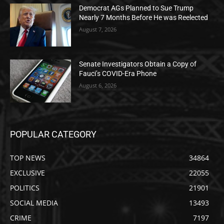
Democrat AGs Planned to Sue Trump
Nearly 7 Months Before He was Reelected
August 7, 2026
Senate Investigators Obtain a Copy of
Fauci’s COVID-Era Phone
August 6, 2026
POPULAR CATEGORY
TOP NEWS
34864
EXCLUSIVE
22055
POLITICS
21901
SOCIAL MEDIA
13493
CRIME
7197