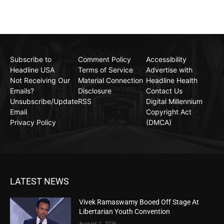
Subscribe to
Comment Policy
Accessibility
Headline USA
Terms of Service
Advertise with
Not Receiving Our
Material Connection
Headline Health
Emails?
Disclosure
Contact Us
Unsubscribe/Update
RSS
Digital Millennium
Email
Copyright Act
Privacy Policy
(DMCA)
LATEST NEWS
Vivek Ramaswamy Booed Off Stage At
Libertarian Youth Convention
August 1, 2026