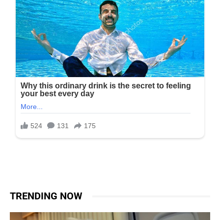
TRENDING NOW