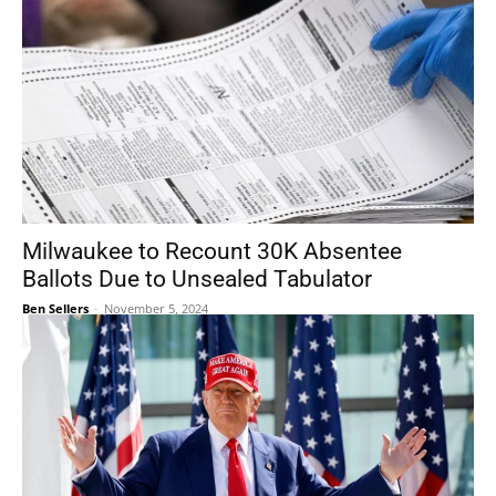
Milwaukee to Recount 30K Absentee
Ballots Due to Unsealed Tabulator
Ben Sellers
-
November 5, 2024