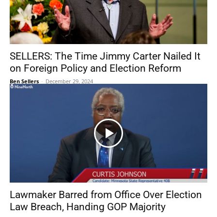
SELLERS: The Time Jimmy Carter Nailed It
on Foreign Policy and Election Reform
Ben Sellers
-
December 29, 2024
Lawmaker Barred from Office Over Election
Law Breach, Handing GOP Majority