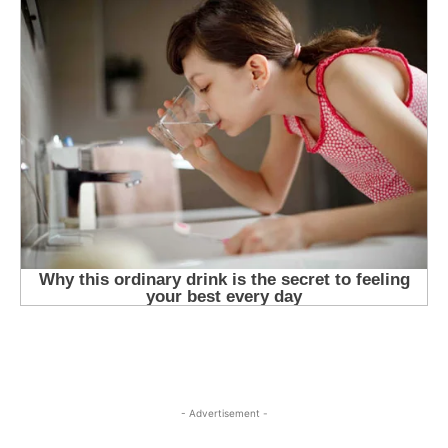
- Advertisement -