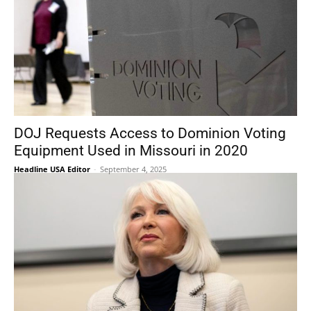
DOJ Requests Access to Dominion Voting
Equipment Used in Missouri in 2020
Headline USA Editor
-
September 4, 2025