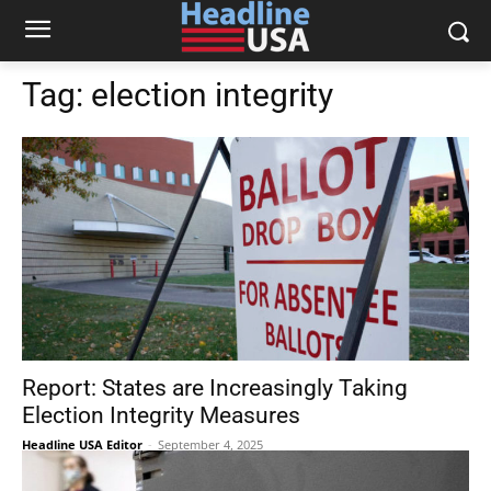
Tag:
election integrity
Report: States are Increasingly Taking
Election Integrity Measures
Headline USA Editor
-
September 4, 2025