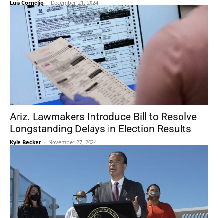
Luis Cornelio
-
December 21, 2024
Ariz. Lawmakers Introduce Bill to Resolve
Longstanding Delays in Election Results
Kyle Becker
-
November 27, 2024