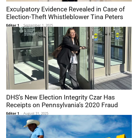
Exculpatory Evidence Revealed in Case of
Election-Theft Whistleblower Tina Peters
Editor 1
-
September 1, 2025
DHS’s New Election Integrity Czar Has
Receipts on Pennsylvania’s 2020 Fraud
Editor 1
-
August 31, 2025