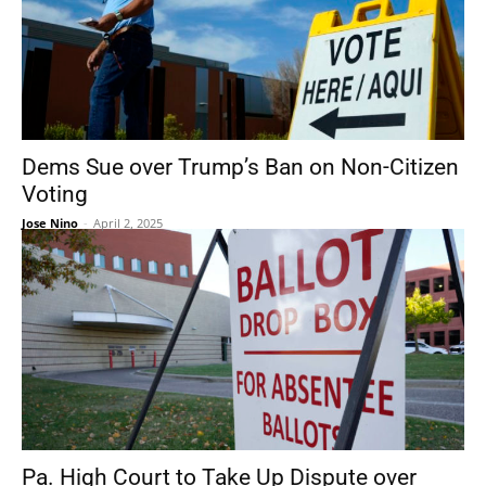
Dems Sue over Trump’s Ban on Non-Citizen
Voting
Jose Nino
-
April 2, 2025
Pa. High Court to Take Up Dispute over