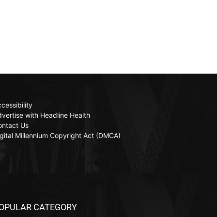
cessibility
vertise with Headline Health
ontact Us
gital Millennium Copyright Act (DMCA)
OPULAR CATEGORY