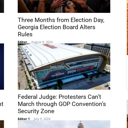
Three Months from Election Day,
Georgia Election Board Alters
Rules
Editor
-
August 8, 2024
Federal Judge: Protesters Can’t
nt
March through GOP Convention’s
Security Zone
Editor 1
-
July 9, 2024