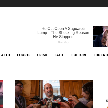
EALTH
COURTS
CRIME
FAITH
CULTURE
EDUCAT