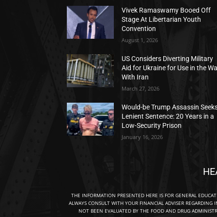
Vivek Ramaswamy Booed Off
Stage At Libertarian Youth
Convention
August 1, 2026
US Considers Diverting Military
Aid for Ukraine for Use in the W
With Iran
March 27, 2026
Would-be Trump Assassin Seek
Lenient Sentence: 20 Years in a
Low-Security Prison
January 16, 2026
HE
THE INFORMATION PRESENTED HERE IS FOR GENERAL EDUCA
ALWAYS CONSULT WITH YOUR FINANCIAL ADVISER REGARDING I
NOT BEEN EVALUATED BY THE FOOD AND DRUG ADMINISTRA