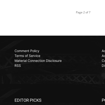
Page 2 of 7
Comment Policy
Ac
Terms of Service
Ad
Material Connection Disclosure
C
RSS
Di
EDITOR PICKS
P