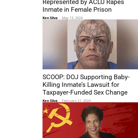
Represented by ACLU Rapes
Inmate in Female Prison
Ken Silva
-
May 13, 2024
SCOOP: DOJ Supporting Baby-
Killing Inmate’s Lawsuit for
Taxpayer-Funded Sex Change
Ken Silva
-
February 21, 2024