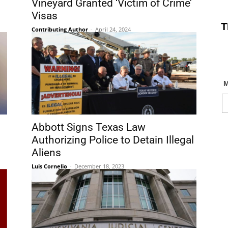
Vineyard Granted ‘Victim of Crime’
Visas
T
Contributing Author
-
April 24, 2024
Abbott Signs Texas Law
Authorizing Police to Detain Illegal
Aliens
Luis Cornelio
-
December 18, 2023