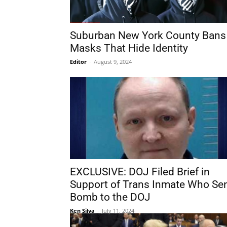
Suburban New York County Bans
Masks That Hide Identity
Editor
-
August 9, 2024
EXCLUSIVE: DOJ Filed Brief in
Support of Trans Inmate Who Se
Bomb to the DOJ
Ken Silva
-
July 11, 2024