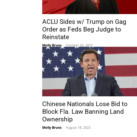
ACLU Sides w/ Trump on Gag
Order as Feds Beg Judge to
Reinstate
Molly Bruns
-
October 26, 2023
Chinese Nationals Lose Bid to
Block Fla. Law Banning Land
Ownership
Molly Bruns
-
August 18, 2023