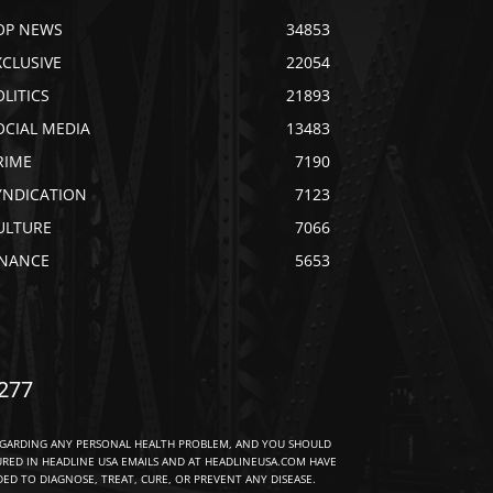
OP NEWS
34853
XCLUSIVE
22054
OLITICS
21893
OCIAL MEDIA
13483
RIME
7190
YNDICATION
7123
ULTURE
7066
INANCE
5653
277
EGARDING ANY PERSONAL HEALTH PROBLEM, AND YOU SHOULD
URED IN HEADLINE USA EMAILS AND AT HEADLINEUSA.COM HAVE
D TO DIAGNOSE, TREAT, CURE, OR PREVENT ANY DISEASE.