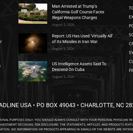
Man Arrested at Trump’s
T
California Golf Course Faces
E
Illegal Weapons Charges
August 5, 2026
P
S
Report: US Has Used ‘Virtually All’
ar
of Its Missiles in Iran War
C
August 5, 2026
S
C
US Intelligence Assets Said To
s
Descend On Cuba
F
August 5, 2026
ADLINE USA • PO BOX 49043 • CHARLOTTE, NC 28
TIONAL PURPOSES ONLY. YOU SHOULD ALWAYS CONSULT WITH YOUR PERSONAL PHYSICIAN R
NVESTMENT DECISIONS. FDA DISCLOSURE: THE STATEMENTS, ARTICLES, AND PRODUCTS FEAT
TION. NO INFORMATION OR PRODUCTS APPEARING IN EMAILS OR THE WEBSITE ARE INTENDE