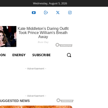
Wednesday, August 5, 2026
ION
ENERGY
SUBSCRIBE
- Advertisement -
- Advertisement -