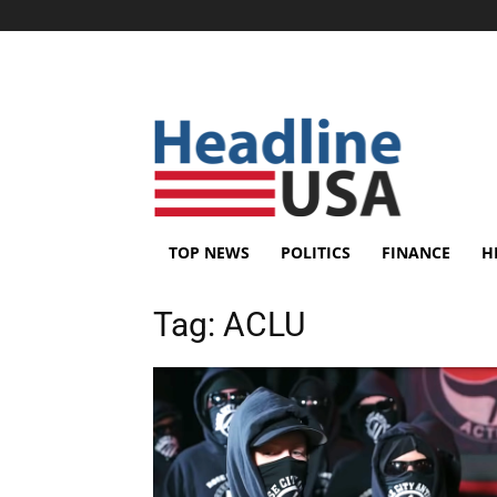
TOP NEWS
POLITICS
FINANCE
H
Tag:
ACLU