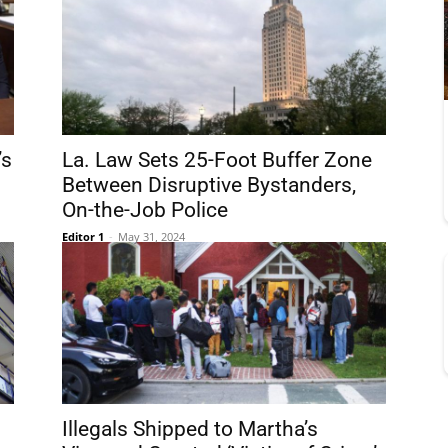
’s
La. Law Sets 25-Foot Buffer Zone
Between Disruptive Bystanders,
On-the-Job Police
Editor 1
-
May 31, 2024
Illegals Shipped to Martha’s