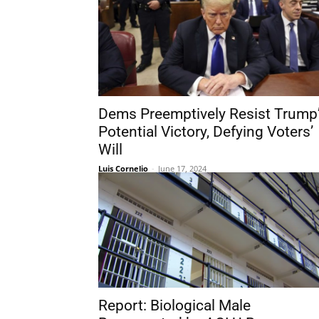
Dems Preemptively Resist Trump
Potential Victory, Defying Voters’
Will
Luis Cornelio
-
June 17, 2024
Report: Biological Male