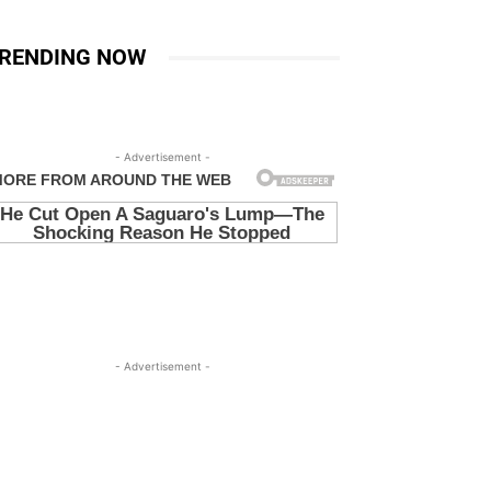
RENDING NOW
- Advertisement -
- Advertisement -