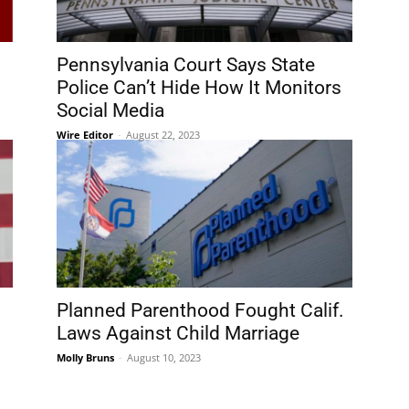
Pennsylvania Court Says State
Police Can’t Hide How It Monitors
Social Media
Wire Editor
-
August 22, 2023
Planned Parenthood Fought Calif.
Laws Against Child Marriage
Molly Bruns
-
August 10, 2023