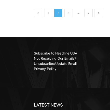
...
1
2
3
7
Subscribe to Headline USA
Not Receiving Our Emails?
Unsubscribe/Update Email
Privacy Policy
LATEST NEWS