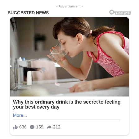
- Advertisement -