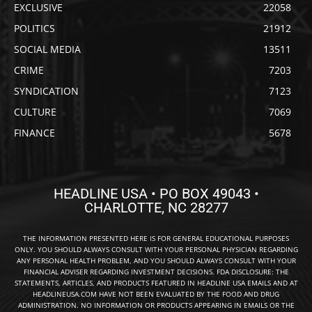
EXCLUSIVE
22058
POLITICS
21912
SOCIAL MEDIA
13511
CRIME
7203
SYNDICATION
7123
CULTURE
7069
FINANCE
5678
HEADLINE USA • PO BOX 49043 •
CHARLOTTE, NC 28277
THE INFORMATION PRESENTED HERE IS FOR GENERAL EDUCATIONAL PURPOSES
ONLY. YOU SHOULD ALWAYS CONSULT WITH YOUR PERSONAL PHYSICIAN REGARDING
ANY PERSONAL HEALTH PROBLEM, AND YOU SHOULD ALWAYS CONSULT WITH YOUR
FINANCIAL ADVISER REGARDING INVESTMENT DECISIONS. FDA DISCLOSURE: THE
STATEMENTS, ARTICLES, AND PRODUCTS FEATURED IN HEADLINE USA EMAILS AND AT
HEADLINEUSA.COM HAVE NOT BEEN EVALUATED BY THE FOOD AND DRUG
ADMINISTRATION. NO INFORMATION OR PRODUCTS APPEARING IN EMAILS OR THE