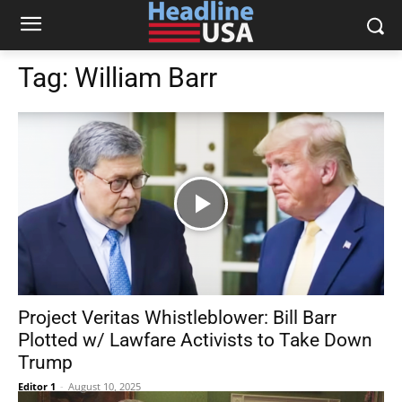
Tag:
William Barr
Project Veritas Whistleblower: Bill Barr
Plotted w/ Lawfare Activists to Take Down
Trump
Editor 1
-
August 10, 2025