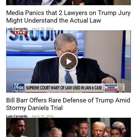
Media Panics that 2 Lawyers on Trump Jury
Might Understand the Actual Law
Luis Cornelio
-
April 18, 2024
Bill Barr Offers Rare Defense of Trump Amid
Stormy Daniels Trial
Luis Cornelio
-
April 18, 2024