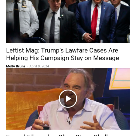
Leftist Mag: Trump’s Lawfare Cases Are
Helping His Campaign Stay on Message
Molly Bruns
-
April 9, 2024