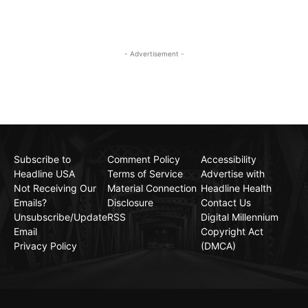
- Advertisement -
Subscribe to
Comment Policy
Accessibility
Headline USA
Terms of Service
Advertise with
Not Receiving Our
Material Connection
Headline Health
Emails?
Disclosure
Contact Us
Unsubscribe/Update
RSS
Digital Millennium
Email
Copyright Act
Privacy Policy
(DMCA)