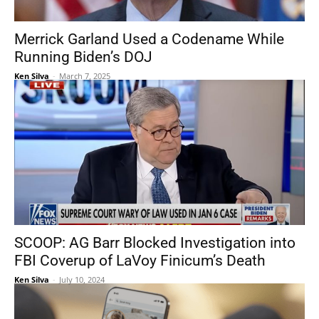
Merrick Garland Used a Codename While
Running Biden’s DOJ
Ken Silva
-
March 7, 2025
SCOOP: AG Barr Blocked Investigation into
FBI Coverup of LaVoy Finicum’s Death
Ken Silva
-
July 10, 2024