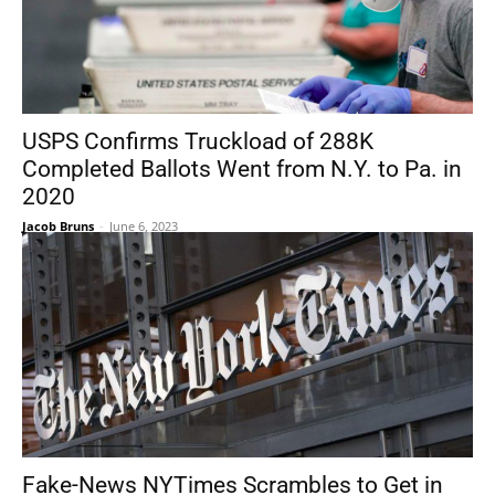
USPS Confirms Truckload of 288K
Completed Ballots Went from N.Y. to Pa. in
2020
Jacob Bruns
-
June 6, 2023
Fake-News NYTimes Scrambles to Get in