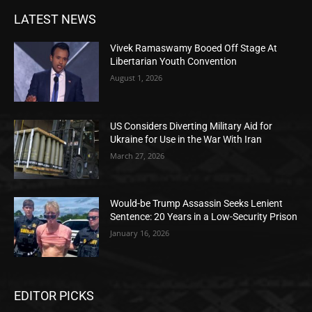
LATEST NEWS
Vivek Ramaswamy Booed Off Stage At
Libertarian Youth Convention
August 1, 2026
US Considers Diverting Military Aid for
Ukraine for Use in the War With Iran
March 27, 2026
Would-be Trump Assassin Seeks Lenient
Sentence: 20 Years in a Low-Security Prison
January 16, 2026
EDITOR PICKS