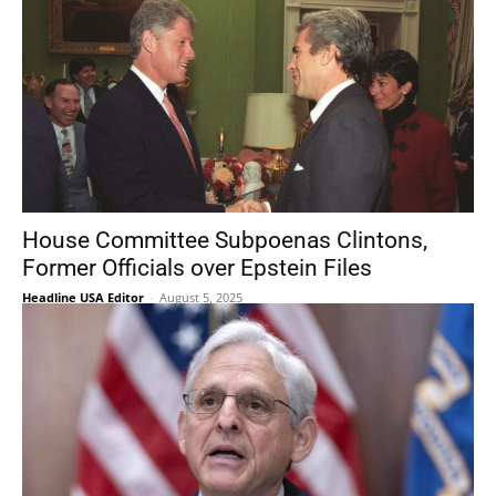
House Committee Subpoenas Clintons,
Former Officials over Epstein Files
Headline USA Editor
-
August 5, 2025