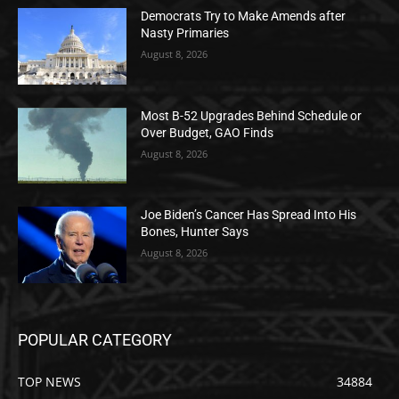
Democrats Try to Make Amends after
Nasty Primaries
August 8, 2026
Most B-52 Upgrades Behind Schedule or
Over Budget, GAO Finds
August 8, 2026
Joe Biden’s Cancer Has Spread Into His
Bones, Hunter Says
August 8, 2026
POPULAR CATEGORY
TOP NEWS
34884