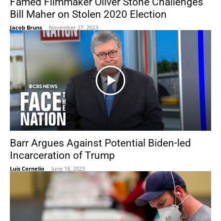
Famed Filmmaker Oliver Stone Challenges
Bill Maher on Stolen 2020 Election
Jacob Bruns
-
November 27, 2023
Barr Argues Against Potential Biden-led
Incarceration of Trump
Luis Cornelio
-
June 18, 2023