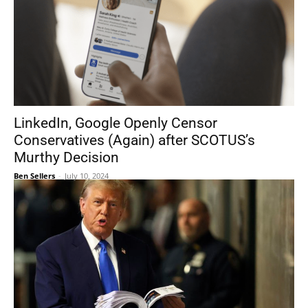
LinkedIn, Google Openly Censor
Conservatives (Again) after SCOTUS’s
Murthy Decision
Ben Sellers
-
July 10, 2024