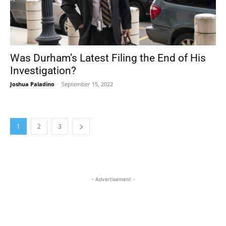
Was Durham’s Latest Filing the End of His
Investigation?
Joshua Paladino
-
September 15, 2022
1
2
3
- Advertisement -