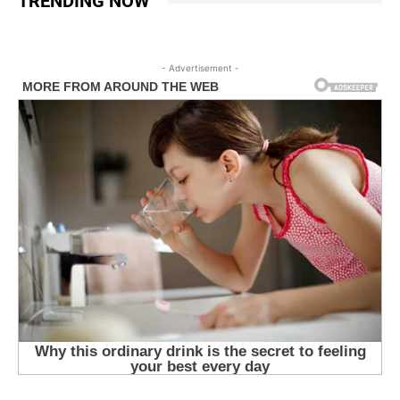
TRENDING NOW
- Advertisement -