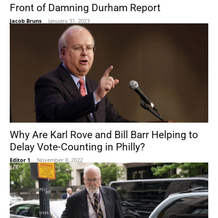
Front of Damning Durham Report
Jacob Bruns
-
January 31, 2023
Why Are Karl Rove and Bill Barr Helping to
Delay Vote-Counting in Philly?
Editor 1
-
November 8, 2022