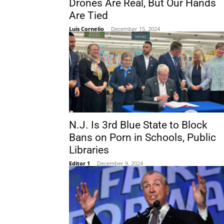
Drones Are Real, But Our Hands
Are Tied
Luis Cornelio
-
December 15, 2024
N.J. Is 3rd Blue State to Block
Bans on Porn in Schools, Public
Libraries
Editor 1
-
December 9, 2024