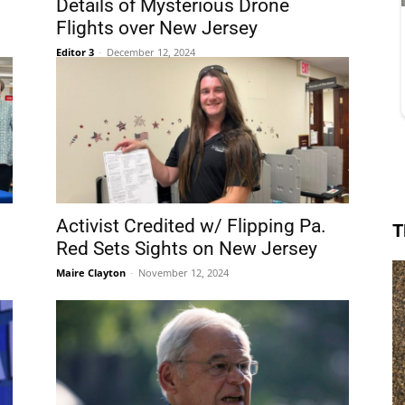
Details of Mysterious Drone
Flights over New Jersey
Editor 3
-
December 12, 2024
Activist Credited w/ Flipping Pa.
T
Red Sets Sights on New Jersey
Maire Clayton
-
November 12, 2024