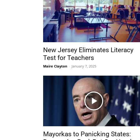
New Jersey Eliminates Literacy
Test for Teachers
Maire Clayton
-
January 7, 2025
Mayorkas to Panicking States: