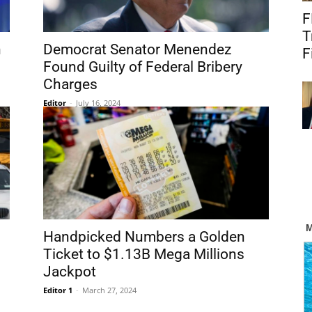
F
T
n
Democrat Senator Menendez
F
Found Guilty of Federal Bribery
Charges
Editor
-
July 16, 2024
Handpicked Numbers a Golden
Ticket to $1.13B Mega Millions
Jackpot
Editor 1
-
March 27, 2024