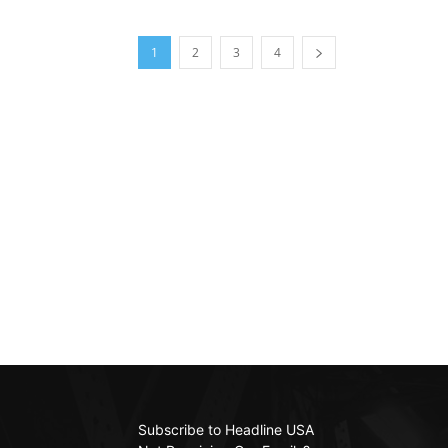
1
2
3
4
Subscribe to Headline USA