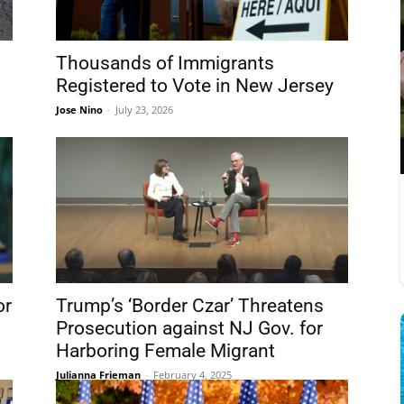
Thousands of Immigrants
Registered to Vote in New Jersey
Jose Nino
-
July 23, 2026
or
Trump’s ‘Border Czar’ Threatens
Prosecution against NJ Gov. for
Harboring Female Migrant
Julianna Frieman
-
February 4, 2025