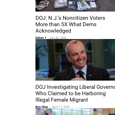
DOJ: N.J.’s Noncitizen Voters
More than 5X What Dems
Acknowledged
Editor 1
-
July 26, 2026
DOJ Investigating Liberal Govern
Who Claimed to be Harboring
Illegal Female Migrant
Ken Silva
-
April 11, 2025