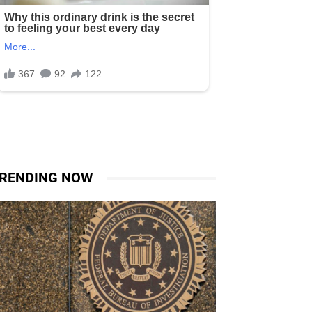
RENDING NOW