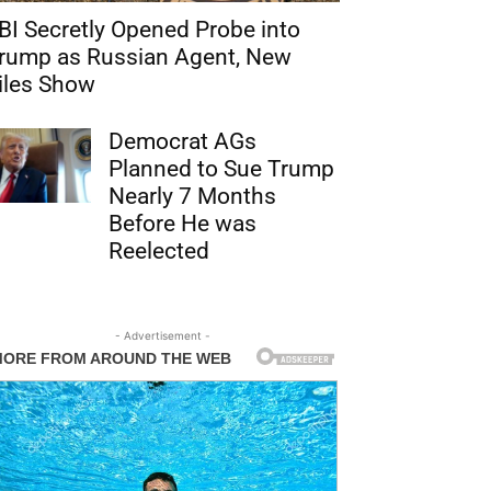
BI Secretly Opened Probe into
rump as Russian Agent, New
iles Show
Democrat AGs
Planned to Sue Trump
Nearly 7 Months
Before He was
Reelected
- Advertisement -