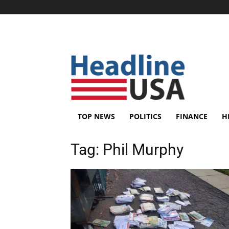
TOP NEWS
POLITICS
FINANCE
H
Tag:
Phil Murphy