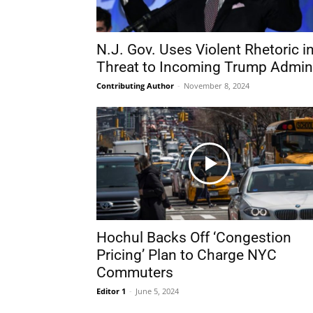
N.J. Gov. Uses Violent Rhetoric i
Threat to Incoming Trump Admin
Contributing Author
-
November 8, 2024
Hochul Backs Off ‘Congestion
Pricing’ Plan to Charge NYC
Commuters
Editor 1
-
June 5, 2024