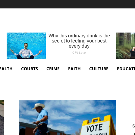
EALTH
COURTS
CRIME
FAITH
CULTURE
EDUCAT