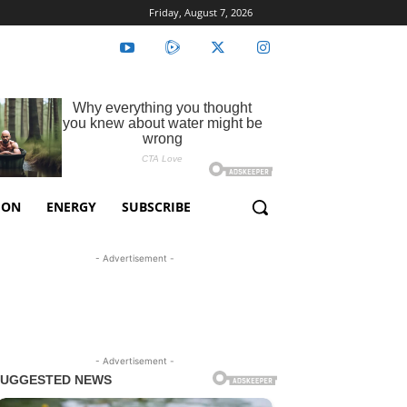
Friday, August 7, 2026
ION
ENERGY
SUBSCRIBE
- Advertisement -
- Advertisement -