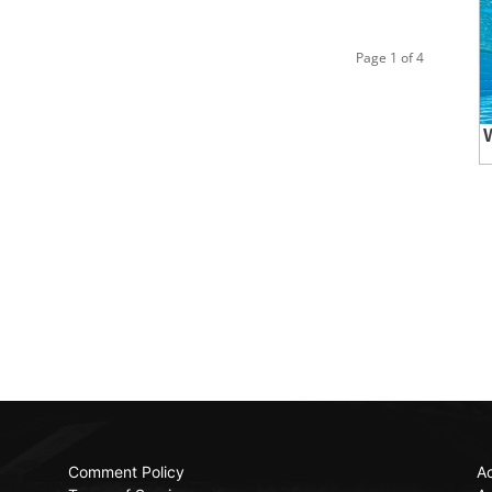
Page 1 of 4
Comment Policy
Ac