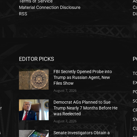
Terms of Service
Ad
Material Connection Disclosure
C
RSS
Di
EDITOR PICKS
P
FBI Secretly Opened Probe into
T
Trump as Russian Agent, New
E
Files Show
August 7, 2026
P
S
Democrat AGs Planned to Sue
ar
Trump Nearly 7 Months Before He
C
was Reelected
S
August 7, 2026
C
s
Senate Investigators Obtain a