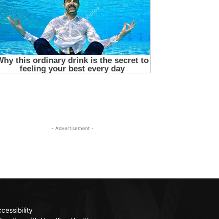
- Advertisement -
cessibility