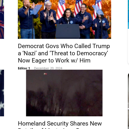
Democrat Govs Who Called Trump
a ‘Nazi’ and ‘Threat to Democracy’
Now Eager to Work w/ Him
Editor 1
-
December 20, 2024
Homeland Security Shares New