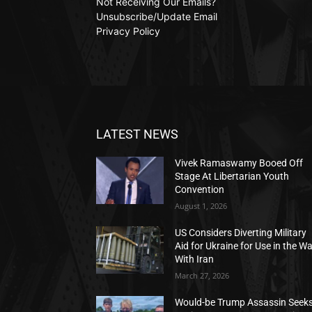
Not Receiving Our Emails?
Unsubscribe/Update Email
Privacy Policy
LATEST NEWS
Vivek Ramaswamy Booed Off
Stage At Libertarian Youth
Convention
August 1, 2026
US Considers Diverting Military
Aid for Ukraine for Use in the W
With Iran
March 27, 2026
Would-be Trump Assassin Seek