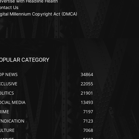
vertise with Headline Health
ontact Us
gital Millennium Copyright Act (DMCA)
OPULAR CATEGORY
OP NEWS
34864
XCLUSIVE
22055
OLITICS
21901
OCIAL MEDIA
13493
RIME
7197
YNDICATION
7123
ULTURE
7068