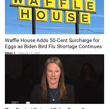
Waffle House Adds 50-Cent Surcharge for
Eggs as Biden Bird Flu Shortage Continues
Editor 1
-
February 4, 2025