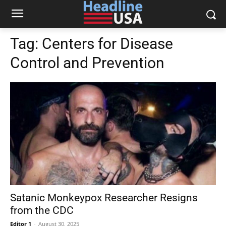
Tag:
Centers for Disease
Control and Prevention
Satanic Monkeypox Researcher Resigns
from the CDC
Editor 1
-
August 30, 2025