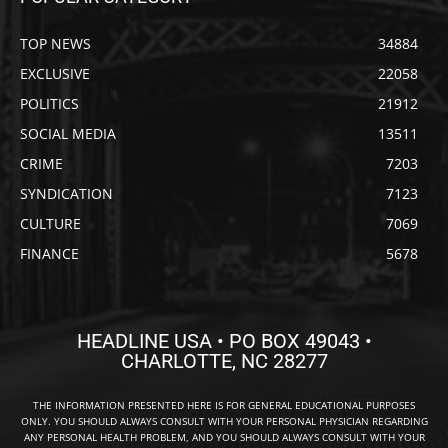
TOP NEWS
34884
EXCLUSIVE
22058
POLITICS
21912
SOCIAL MEDIA
13511
CRIME
7203
SYNDICATION
7123
CULTURE
7069
FINANCE
5678
HEADLINE USA • PO BOX 49043 •
CHARLOTTE, NC 28277
THE INFORMATION PRESENTED HERE IS FOR GENERAL EDUCATIONAL PURPOSES
ONLY. YOU SHOULD ALWAYS CONSULT WITH YOUR PERSONAL PHYSICIAN REGARDING
ANY PERSONAL HEALTH PROBLEM, AND YOU SHOULD ALWAYS CONSULT WITH YOUR