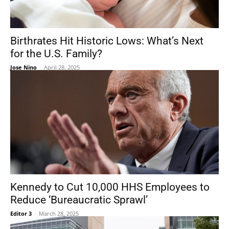
Birthrates Hit Historic Lows: What’s Next
for the U.S. Family?
Jose Nino
-
April 28, 2025
Kennedy to Cut 10,000 HHS Employees to
Reduce ‘Bureaucratic Sprawl’
Editor 3
-
March 28, 2025