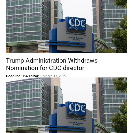
Trump Administration Withdraws
Nomination for CDC director
Headline USA Editor
-
March 13, 2025