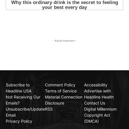
- Advertisement -
Subscribe to
Comment Policy
Accessibility
Headline USA
Terms of Service
Advertise with
Not Receiving Our
Material Connection
Headline Health
Emails?
Disclosure
Contact Us
Unsubscribe/Update
RSS
Digital Millennium
Email
Copyright Act
Privacy Policy
(DMCA)