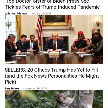
‘Top Doctor’ Sister of Biden Press Sec
Tickles Fears of Trump-Induced Pandemic
Julianna Frieman
-
January 27, 2025
SELLERS: 20 Offices Trump Has Yet to Fill
(and the Fox News Personalities He Might
Pick)
Ben Sellers
-
November 19, 2024