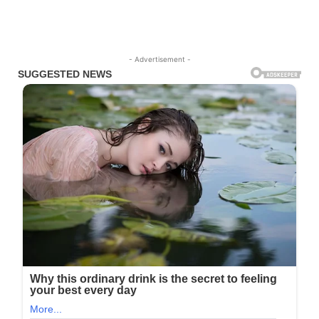
- Advertisement -