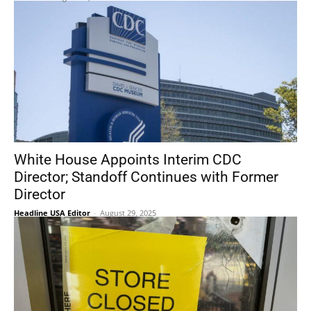
White House Appoints Interim CDC
Director; Standoff Continues with Former
Director
Headline USA Editor
-
August 29, 2025