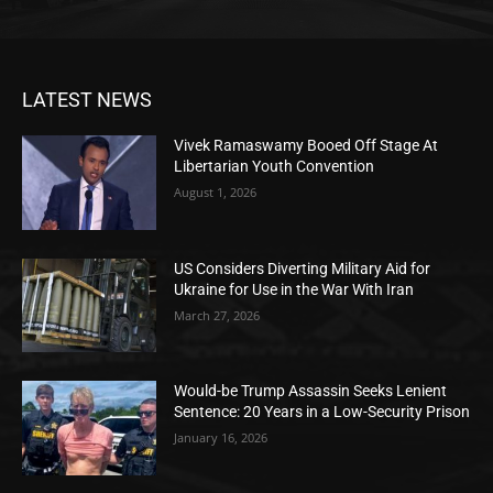
LATEST NEWS
Vivek Ramaswamy Booed Off Stage At
Libertarian Youth Convention
August 1, 2026
US Considers Diverting Military Aid for
Ukraine for Use in the War With Iran
March 27, 2026
Would-be Trump Assassin Seeks Lenient
Sentence: 20 Years in a Low-Security Prison
January 16, 2026