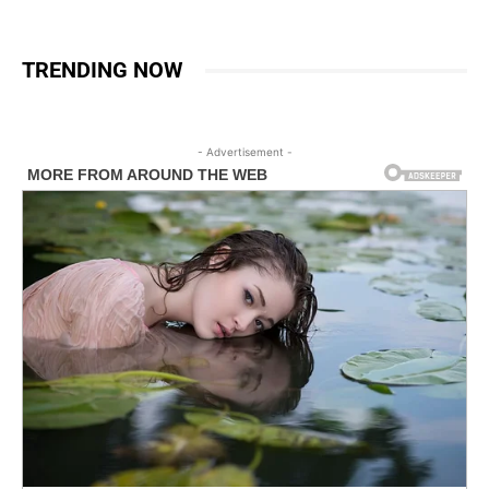
TRENDING NOW
- Advertisement -