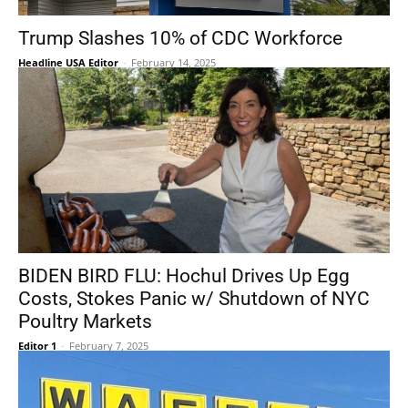
Trump Slashes 10% of CDC Workforce
Headline USA Editor
-
February 14, 2025
BIDEN BIRD FLU: Hochul Drives Up Egg
Costs, Stokes Panic w/ Shutdown of NYC
Poultry Markets
Editor 1
-
February 7, 2025