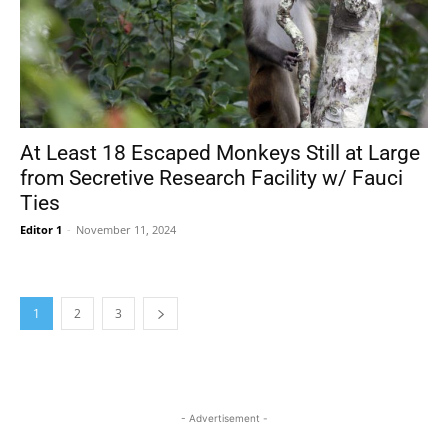
At Least 18 Escaped Monkeys Still at Large
from Secretive Research Facility w/ Fauci
Ties
Editor 1
-
November 11, 2024
1
2
3
- Advertisement -