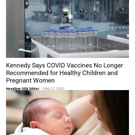
Kennedy Says COVID Vaccines No Longer
Recommended for Healthy Children and
Pregnant Women
Headline USA Editor
-
May 27, 2025