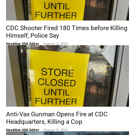
CDC Shooter Fired 180 Times before Killing
Himself, Police Say
Headline USA Editor
-
August 12, 2025
Anti-Vax Gunman Opens Fire at CDC
Headquarters, Killing a Cop
Headline USA Editor
-
August 10, 2025