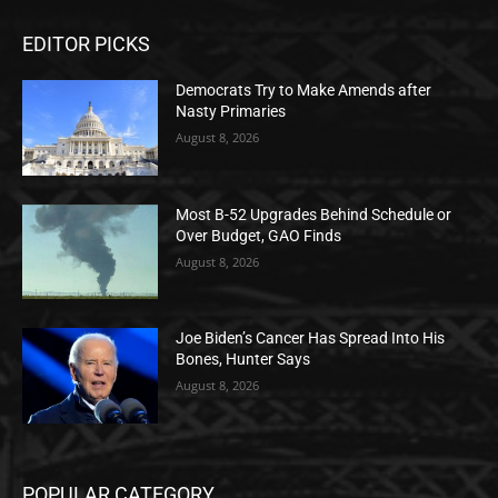
EDITOR PICKS
Democrats Try to Make Amends after
Nasty Primaries
August 8, 2026
Most B-52 Upgrades Behind Schedule or
Over Budget, GAO Finds
August 8, 2026
Joe Biden’s Cancer Has Spread Into His
Bones, Hunter Says
August 8, 2026
POPULAR CATEGORY