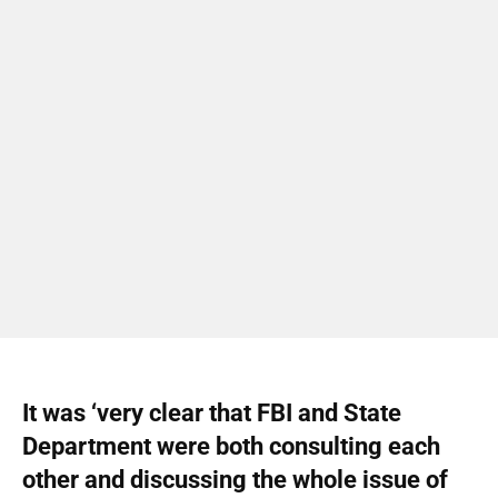
It was ‘very clear that FBI and State
Department were both consulting each
other and discussing the whole issue of