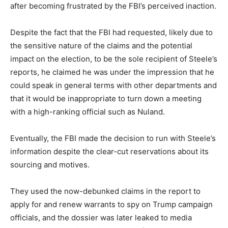
after becoming frustrated by the FBI’s perceived inaction.
Despite the fact that the FBI had requested, likely due to
the sensitive nature of the claims and the potential
impact on the election, to be the sole recipient of Steele’s
reports, he claimed he was under the impression that he
could speak in general terms with other departments and
that it would be inappropriate to turn down a meeting
with a high-ranking official such as Nuland.
Eventually, the FBI made the decision to run with Steele’s
information despite the clear-cut reservations about its
sourcing and motives.
They used the now-debunked claims in the report to
apply for and renew warrants to spy on Trump campaign
officials, and the dossier was later leaked to media