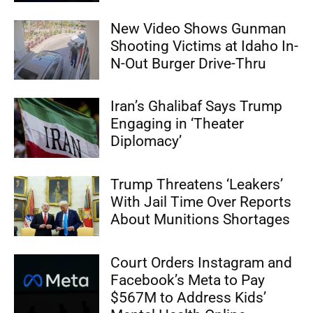
New Video Shows Gunman
Shooting Victims at Idaho In-
N-Out Burger Drive-Thru
Iran’s Ghalibaf Says Trump
Engaging in ‘Theater
Diplomacy’
Trump Threatens ‘Leakers’
With Jail Time Over Reports
About Munitions Shortages
Court Orders Instagram and
Facebook’s Meta to Pay
$567M to Address Kids’