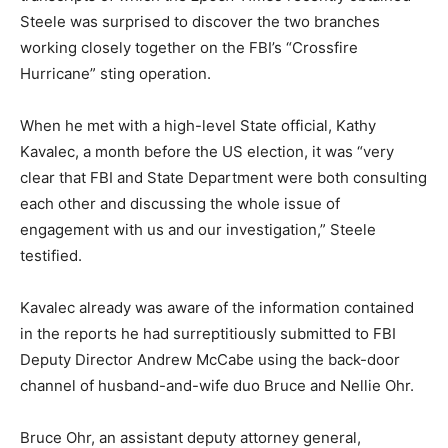
Steele was surprised to discover the two branches
working closely together on the FBI’s “Crossfire
Hurricane” sting operation.
When he met with a high-level State official, Kathy
Kavalec, a month before the US election, it was “very
clear that FBI and State Department were both consulting
each other and discussing the whole issue of
engagement with us and our investigation,” Steele
testified.
Kavalec already was aware of the information contained
in the reports he had surreptitiously submitted to FBI
Deputy Director Andrew McCabe using the back-door
channel of husband-and-wife duo Bruce and Nellie Ohr.
Bruce Ohr, an assistant deputy attorney general,