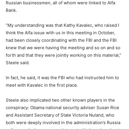
Russian businessmen, all of whom were linked to Alfa
Bank.
“My understanding was that Kathy Kavalec, who raised I
think the Alfa issue with us in this meeting in October,
had been closely coordinating with the FBI and the FBI
knew that we were having the meeting and so on and so
forth and that they were jointly working on this material,”
Steele said.
In fact, he said, it was the FBI who had instructed him to
meet with Kavalec in the first place.
Steele also implicated two other known players in the
conspiracy: Obama national security adviser Susan Rice
and Assistant Secretary of State Victoria Nuland, who
both were deeply involved in the administration’s Russia