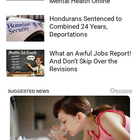
Mental Health Online
Hondurans Sentenced to
Combined 24 Years,
Deportations
What an Awful Jobs Report!
And Don’t Skip Over the
Revisions