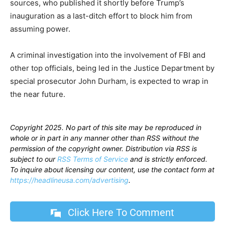
sources, who published it shortly before Trump’s
inauguration as a last-ditch effort to block him from
assuming power.
A criminal investigation into the involvement of FBI and
other top officials, being led in the Justice Department by
special prosecutor John Durham, is expected to wrap in
the near future.
Copyright 2025. No part of this site may be reproduced in
whole or in part in any manner other than RSS without the
permission of the copyright owner. Distribution via RSS is
subject to our
RSS Terms of Service
and is strictly enforced.
To inquire about licensing our content, use the contact form at
https://headlineusa.com/advertising
.
Click Here To Comment