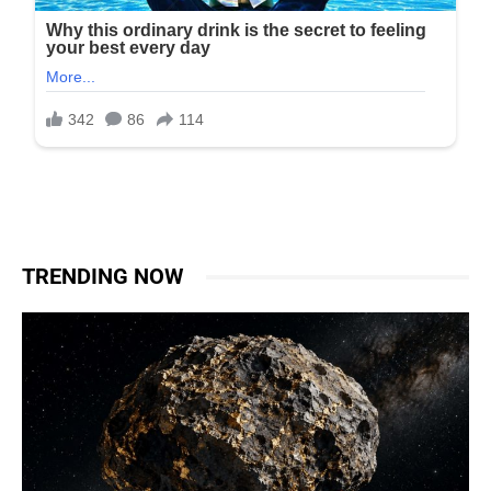
TRENDING NOW