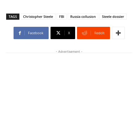
TAGS
Christopher Steele
FBI
Russia collusion
Steele dossier
Facebook
X
ReddIt
- Advertisement -