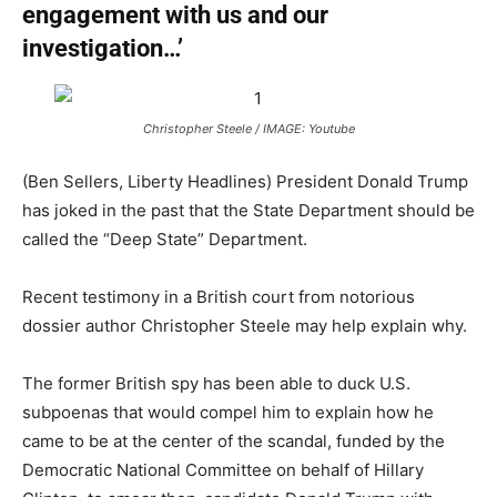
engagement with us and our
investigation…’
Christopher Steele / IMAGE: Youtube
(Ben Sellers, Liberty Headlines) President Donald Trump
has joked in the past that the State Department should be
called the “Deep State” Department.
Recent testimony in a British court from notorious
dossier author Christopher Steele may help explain why.
The former British spy has been able to duck U.S.
subpoenas that would compel him to explain how he
came to be at the center of the scandal, funded by the
Democratic National Committee on behalf of Hillary