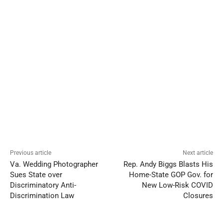
Previous article
Next article
Va. Wedding Photographer
Rep. Andy Biggs Blasts His
Sues State over
Home-State GOP Gov. for
Discriminatory Anti-
New Low-Risk COVID
Discrimination Law
Closures