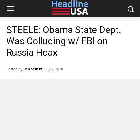
STEELE: Obama State Dept.
Was Colluding w/ FBI on
Russia Hoax
Posted by
Ben Sellers
July 2, 2020