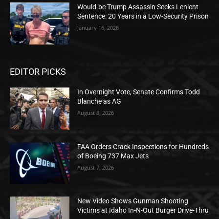
Would-be Trump Assassin Seeks Lenient
Sentence: 20 Years in a Low-Security Prison
January 16, 2026
EDITOR PICKS
In Overnight Vote, Senate Confirms Todd
Blanche as AG
August 8, 2026
FAA Orders Crack Inspections for Hundreds
of Boeing 737 Max Jets
August 7, 2026
New Video Shows Gunman Shooting
Victims at Idaho In-N-Out Burger Drive-Thru