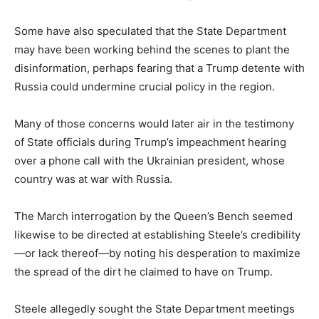
Some have also speculated that the State Department
may have been working behind the scenes to plant the
disinformation, perhaps fearing that a Trump detente with
Russia could undermine crucial policy in the region.
Many of those concerns would later air in the testimony
of State officials during Trump’s impeachment hearing
over a phone call with the Ukrainian president, whose
country was at war with Russia.
The March interrogation by the Queen’s Bench seemed
likewise to be directed at establishing Steele’s credibility
—or lack thereof—by noting his desperation to maximize
the spread of the dirt he claimed to have on Trump.
Steele allegedly sought the State Department meetings