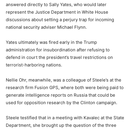
answered directly to Sally Yates, who would later
represent the Justice Department in White House
discussions about setting a perjury trap for incoming
national security adviser Michael Flynn.
Yates ultimately was fired early in the Trump
administration for insubordination after refusing to
defend in court the president’s travel restrictions on
terrorist-harboring nations.
Nellie Ohr, meanwhile, was a colleague of Steele’s at the
research firm Fusion GPS, where both were being paid to
generate intelligence reports on Russia that could be
used for opposition research by the Clinton campaign.
Steele testified that in a meeting with Kavalec at the State
Department, she brought up the question of the three