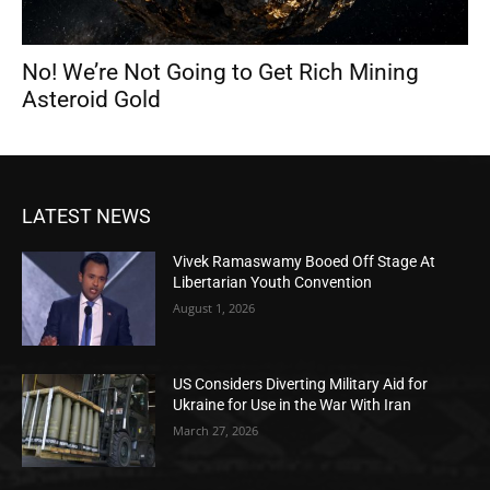
No! We’re Not Going to Get Rich Mining
Asteroid Gold
LATEST NEWS
Vivek Ramaswamy Booed Off Stage At
Libertarian Youth Convention
August 1, 2026
US Considers Diverting Military Aid for
Ukraine for Use in the War With Iran
March 27, 2026