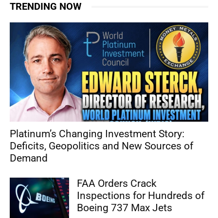
TRENDING NOW
Platinum’s Changing Investment Story:
Deficits, Geopolitics and New Sources of
Demand
FAA Orders Crack
Inspections for Hundreds of
Boeing 737 Max Jets