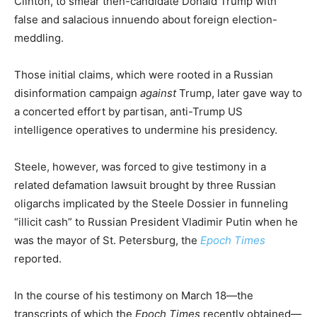
Clinton, to smear then-candidate Donald Trump with
false and salacious innuendo about foreign election-
meddling.
Those initial claims, which were rooted in a Russian
disinformation campaign
against
Trump, later gave way to
a concerted effort by partisan, anti-Trump US
intelligence operatives to undermine his presidency.
Steele, however, was forced to give testimony in a
related defamation lawsuit brought by three Russian
oligarchs implicated by the Steele Dossier in funneling
“illicit cash” to Russian President Vladimir Putin when he
was the mayor of St. Petersburg, the
Epoch Times
reported.
In the course of his testimony on March 18—the
transcripts of which the
Epoch Times
recently obtained—