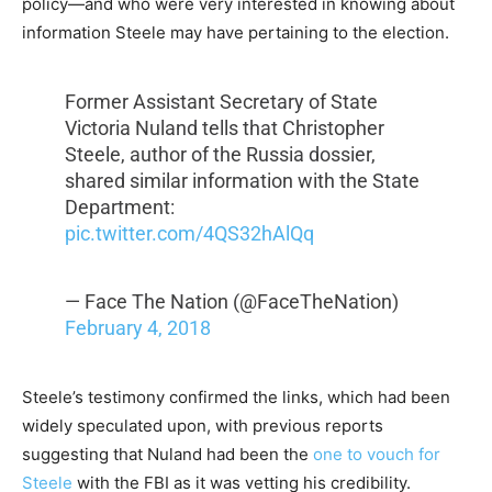
policy—and who were very interested in knowing about
information Steele may have pertaining to the election.
Former Assistant Secretary of State
Victoria Nuland tells that Christopher
Steele, author of the Russia dossier,
shared similar information with the State
Department:
pic.twitter.com/4QS32hAlQq
— Face The Nation (@FaceTheNation)
February 4, 2018
Steele’s testimony confirmed the links, which had been
widely speculated upon, with previous reports
suggesting that Nuland had been the
one to vouch for
Steele
with the FBI as it was vetting his credibility.