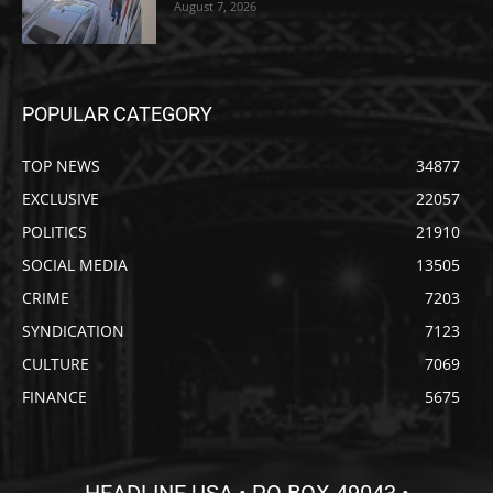
August 7, 2026
POPULAR CATEGORY
TOP NEWS
34877
EXCLUSIVE
22057
POLITICS
21910
SOCIAL MEDIA
13505
CRIME
7203
SYNDICATION
7123
CULTURE
7069
FINANCE
5675