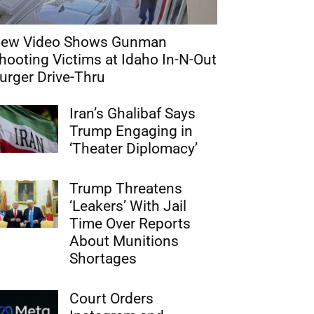
ew Video Shows Gunman
hooting Victims at Idaho In-N-Out
urger Drive-Thru
Iran’s Ghalibaf Says
Trump Engaging in
‘Theater Diplomacy’
Trump Threatens
‘Leakers’ With Jail
Time Over Reports
About Munitions
Shortages
Court Orders