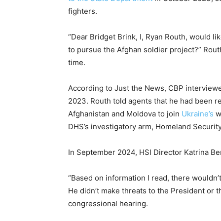
fighters.
“Dear Bridget Brink, I, Ryan Routh, would l
to pursue the Afghan soldier project?” Rout
time.
According to Just the News, CBP interviewed
2023. Routh told agents that he had been re
Afghanistan and Moldova to join
Ukraine’s
wa
DHS’s investigatory arm, Homeland Security 
In September 2024, HSI Director Katrina Be
“Based on information I read, there wouldn’
He didn’t make threats to the President or t
congressional hearing.