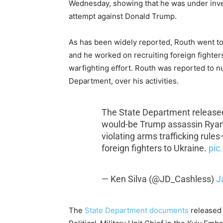
Wednesday, showing that he was under invest
attempt against Donald Trump.
As has been widely reported, Routh went to 
and he worked on recruiting foreign fighte
warfighting effort. Routh was reported to 
Department, over his activities.
The State Department releas
would-be Trump assassin Ryan 
violating arms trafficking rules–
foreign fighters to Ukraine.
pic
— Ken Silva (@JD_Cashless)
J
The
State Department documents
released 