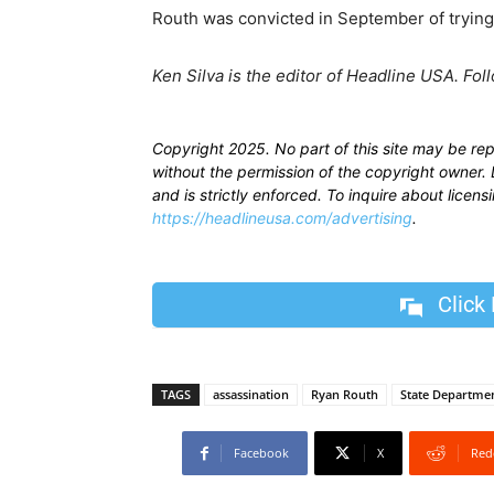
Routh was convicted in September of trying 
Ken Silva is the editor of Headline USA. Fol
Copyright 2025. No part of this site may be re
without the permission of the copyright owner. D
and is strictly enforced. To inquire about licen
https://headlineusa.com/advertising
.
Click
TAGS
assassination
Ryan Routh
State Departme
Facebook
X
Red