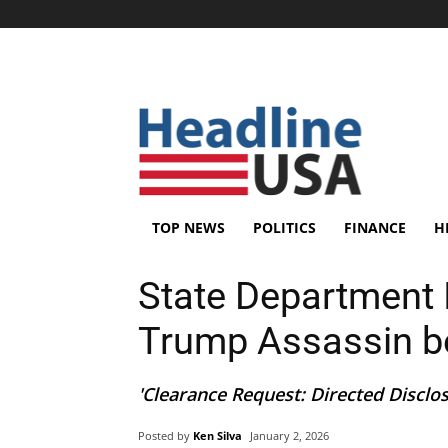
TOP NEWS
POLITICS
FINANCE
H
State Department 
Trump Assassin be
'Clearance Request: Directed Disclos
Posted by
Ken Silva
January 2, 2026