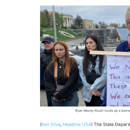
Ryan Wesley Routh holds up a banner 
(
Ken Silva
,
Headline USA
)
The State Depart