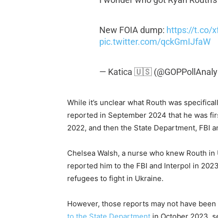
New FOIA dump:
https://t.co
pic.twitter.com/qckGmIJfaW
— Katica 🇺🇸 (@GOPPollAnaly
While it’s unclear what Routh was specificall
reported in September 2024 that he was fir
2022, and then the State Department, FBI an
Chelsea Walsh, a nurse who knew Routh in U
reported him to the FBI and Interpol in 2023
refugees to fight in Ukraine.
However, those reports may not have been t
to the State Department
in October 2023, see