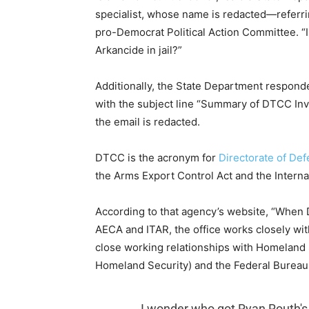
specialist, whose name is redacted—referr
pro-Democrat Political Action Committee. “
Arkancide in jail?”
Additionally, the State Department responde
with the subject line “Summary of DTCC Inve
the email is redacted.
DTCC is the acronym for
Directorate of De
the Arms Export Control Act and the Internat
According to that agency’s website, “When DT
AECA and ITAR, the office works closely wi
close working relationships with Homeland S
Homeland Security) and the Federal Bureau o
I wonder who got Ryan Routh'