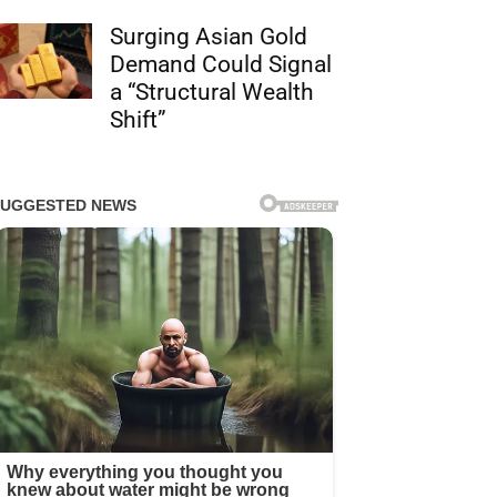
Surging Asian Gold
Demand Could Signal
a “Structural Wealth
Shift”