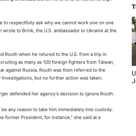
T
ike to respectfully ask why we cannot work one on one
h wrote to Brink, the U.S. ambassador to Ukraine at the
 Routh when he retured to the U.S. from a trip in
cruiting as many as 100 foreign fighters from Taiwan,
r against Russia. Routh was then referred to the
U
Investigations, but no further action was taken.
J
rger defended her agency’s decision to ignore Routh.
t be any reason to take him immediately into custody.
he former President, for instance,” she said at a