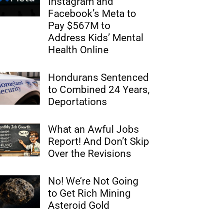
Instagram and
Facebook’s Meta to
Pay $567M to
Address Kids’ Mental
Health Online
Hondurans Sentenced
to Combined 24 Years,
Deportations
What an Awful Jobs
Report! And Don’t Skip
Over the Revisions
No! We’re Not Going
to Get Rich Mining
Asteroid Gold