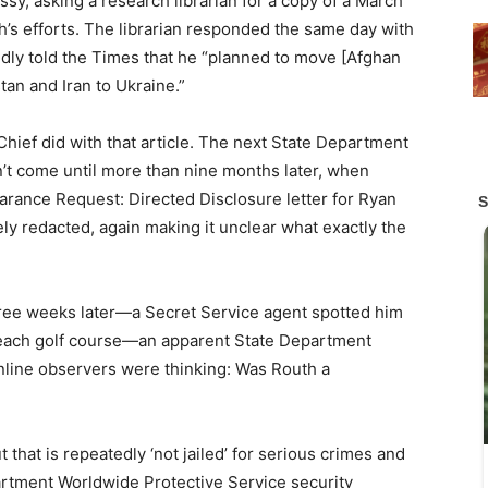
assy, asking a research librarian for a copy of a March
’s efforts. The librarian responded the same day with
tedly told the Times that he “planned to move [Afghan
stan and Iran to Ukraine.”
t Chief did with that article. The next State Department
dn’t come until more than nine months later, when
earance Request: Directed Disclosure letter for Ryan
ely redacted, again making it unclear what exactly the
hree weeks later—a Secret Service agent spotted him
 Beach golf course—an apparent State Department
nline observers were thinking: Was Routh a
that is repeatedly ‘not jailed’ for serious crimes and
partment Worldwide Protective Service security