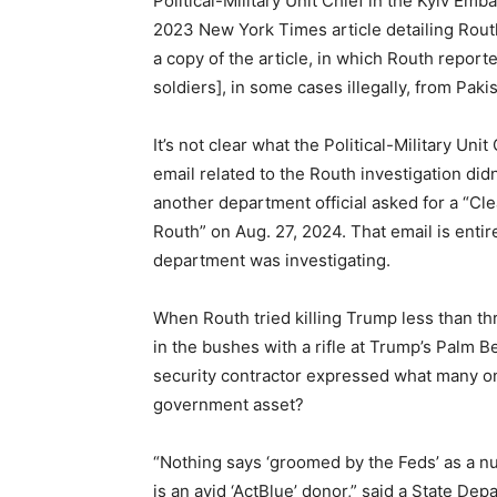
Political-Military Unit Chief in the Kyiv Emb
2023 New York Times article detailing Routh
a copy of the article, in which Routh repor
soldiers], in some cases illegally, from Paki
It’s not clear what the Political-Military Uni
email related to the Routh investigation di
another department official asked for a “Cl
Routh” on Aug. 27, 2024. That email is entir
department was investigating.
When Routh tried killing Trump less than t
in the bushes with a rifle at Trump’s Palm
security contractor expressed what many o
government asset?
“Nothing says ‘groomed by the Feds’ as a nut 
is an avid ‘ActBlue’ donor,” said a State De