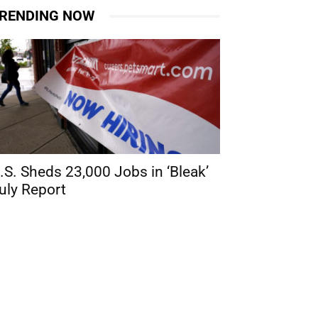
RENDING NOW
.S. Sheds 23,000 Jobs in ‘Bleak’
uly Report