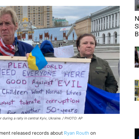
N
S
B
during a rally in central Kyiv, Ukraine. / PHOTO: AP
ment released records about
Ryan Routh
on