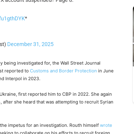
/xfu1gthDYK
*
st)
December 31, 2025
y being investigated for, the Wall Street Journal
st reported to
Customs and Border Protection
in June
d Interpol in 2023.
kraine, first reported him to CBP in 2022. She again
, after she heard that was attempting to recruit Syrian
he impetus for an investigation. Routh himself
wrote
king to collaborate on his efforts to recruit foreign