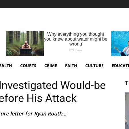
EALTH
COURTS
CRIME
FAITH
CULTURE
EDUCAT
Investigated Would-be
T
fore His Attack
ure letter for Ryan Routh...'