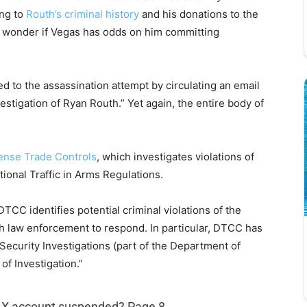
ing to
Routh’s criminal history
and his donations to the
I wonder if Vegas has odds on him committing
d to the assassination attempt by circulating an email
stigation of Ryan Routh.” Yet again, the entire body of
fense Trade Controls
, which investigates violations of
ional Traffic in Arms Regulations.
CC identifies potential criminal violations of the
th law enforcement to respond. In particular, DTCC has
ecurity Investigations (part of the Department of
f Investigation.”
s X account suspended? Page 8.