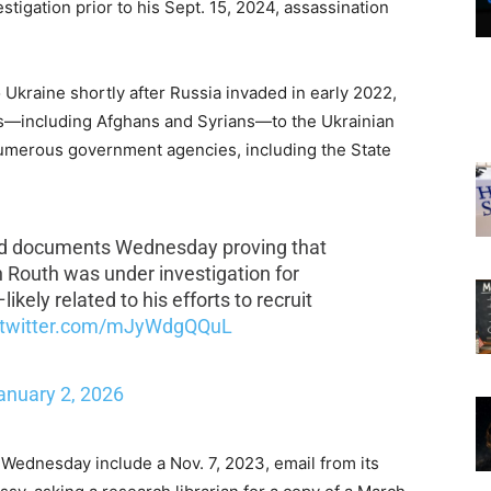
igation prior to his Sept. 15, 2024, assassination
Ukraine shortly after Russia invaded in early 2022,
rs—including Afghans and Syrians—to the Ukrainian
numerous government agencies, including the State
ed documents Wednesday proving that
Routh was under investigation for
likely related to his efforts to recruit
.twitter.com/mJyWdgQQuL
anuary 2, 2026
Wednesday include a Nov. 7, 2023, email from its