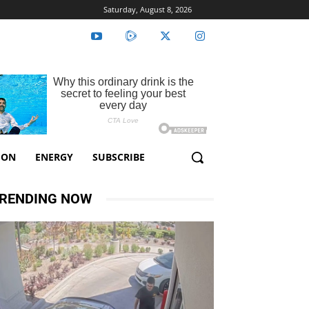
Saturday, August 8, 2026
ION
ENERGY
SUBSCRIBE
RENDING NOW