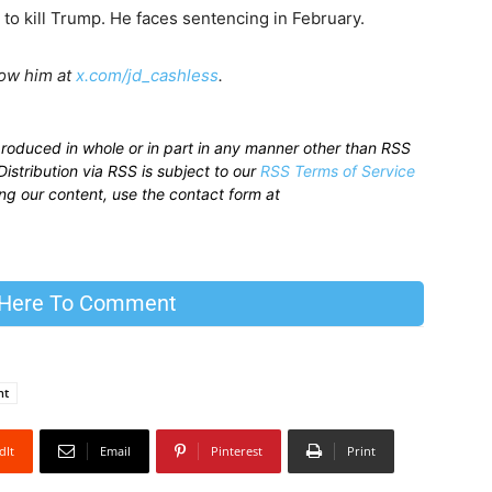
to kill Trump. He faces sentencing in February.
low him at
x.com/jd_cashless
.
produced in whole or in part in any manner other than RSS
istribution via RSS is subject to our
RSS Terms of Service
sing our content, use the contact form at
 Here To Comment
nt
dIt
Email
Pinterest
Print