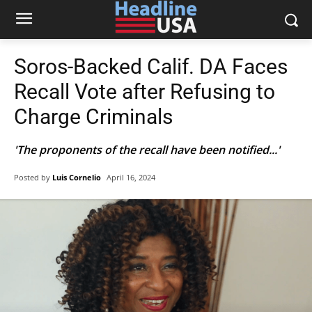
Soros-Backed Calif. DA Faces
Recall Vote after Refusing to
Charge Criminals
'The proponents of the recall have been notified...'
Posted by
Luis Cornelio
April 16, 2024