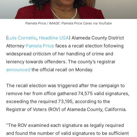
Pamela Price / IMAGE: Pamela Price Cares via YouTube
(
Luis Cornelio
,
Headline USA
) Alameda County District
Attorney
Pamela Price
faces a recall election following
widespread criticism of her handling of crime and
leniency towards offenders. T
he county’s registrar
announced
the official recall on Monday.
The recall election was triggered after the campaign to
remove her from office gathered 74,575 valid signatures,
exceeding the required 73,195, according to the
Registrar of Voters (ROV) of Alameda County, California.
“The ROV examined each signature as legally required
and found the number of valid signatures to be sufficient