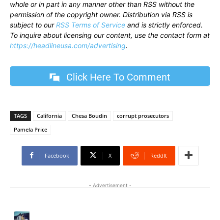
whole or in part in any manner other than RSS without the
permission of the copyright owner. Distribution via RSS is
subject to our
RSS Terms of Service
and is strictly enforced.
To inquire about licensing our content, use the contact form at
https://headlineusa.com/advertising
.
Click Here To Comment
TAGS
California
Chesa Boudin
corrupt prosecutors
Pamela Price
Facebook
X
ReddIt
- Advertisement -