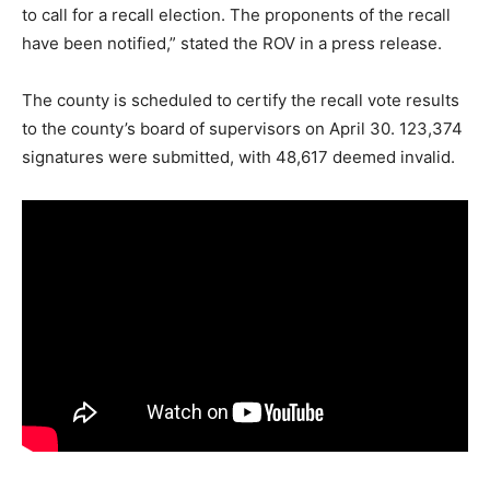
to call for a recall election. The proponents of the recall
have been notified,” stated the ROV in a press release.
The county is scheduled to certify the recall vote results
to the county’s board of supervisors on April 30. 123,374
signatures were submitted, with 48,617 deemed invalid.