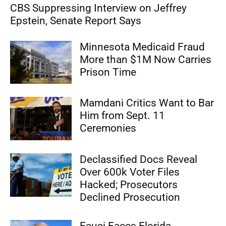
CBS Suppressing Interview on Jeffrey
Epstein, Senate Report Says
Minnesota Medicaid Fraud
More than $1M Now Carries
Prison Time
Mamdani Critics Want to Bar
Him from Sept. 11
Ceremonies
Declassified Docs Reveal
Over 600k Voter Files
Hacked; Prosecutors
Declined Prosecution
Fauci Faces Florida