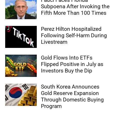
Subpoena After Invoking the
Fifth More Than 100 Times
Perez Hilton Hospitalized
Following Self-Harm During
Livestream
Gold Flows Into ETFs
Flipped Positive in July as
Investors Buy the Dip
South Korea Announces
Gold Reserve Expansion
Through Domestic Buying
Program