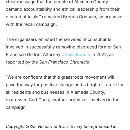
clear message that the people of Alameda County
demand accountability and ethical leadership from their
elected officials,” remarked Brenda Grisham, an organizer
with the recall campaign.
The organizers enlisted the services of consultants
involved in successfully removing disgraced former San
Francisco District Attorney
Chesa Boudin
in 2022, as
reported by the
San Francisco Chronicle
.
“We are confident that this grassroots movement will
pave the way for positive change and a brighter future for
all residents and businesses in Alameda County,”
expressed Carl Chan, another organizer involved in the
campaign.
Copyright 2025. No part of this site may be reproduced in