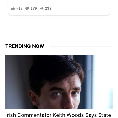
TRENDING NOW
Irish Commentator Keith Woods Says State