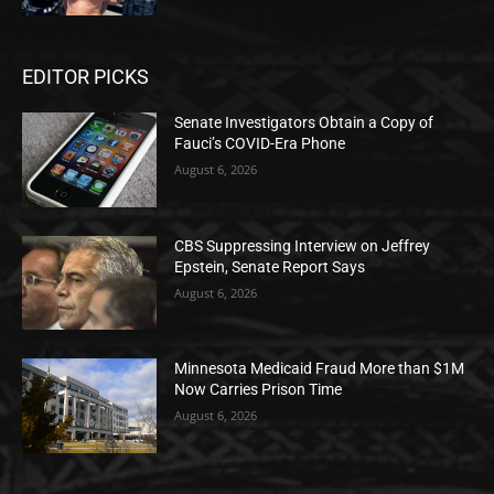
EDITOR PICKS
Senate Investigators Obtain a Copy of
Fauci’s COVID-Era Phone
August 6, 2026
CBS Suppressing Interview on Jeffrey
Epstein, Senate Report Says
August 6, 2026
Minnesota Medicaid Fraud More than $1M
Now Carries Prison Time
August 6, 2026