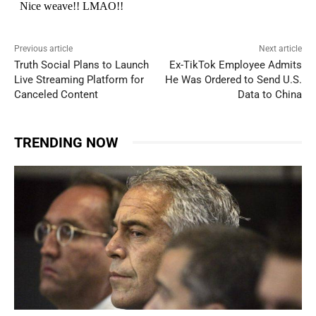
Previous article
Next article
Truth Social Plans to Launch
Ex-TikTok Employee Admits
Live Streaming Platform for
He Was Ordered to Send U.S.
Canceled Content
Data to China
TRENDING NOW