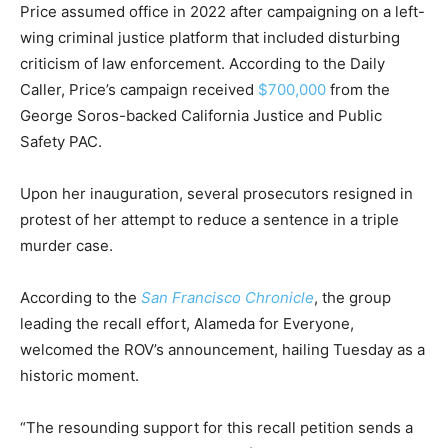
Price assumed office in 2022 after campaigning on a left-
wing criminal justice platform that included disturbing
criticism of law enforcement.
According to the Daily
Caller, Price’s campaign received
$700,000
from the
George Soros-backed California Justice and Public
Safety PAC.
Upon her inauguration, several prosecutors resigned in
protest of her attempt to reduce a sentence in a triple
murder case.
According to the
San Francisco Chronicle
, the group
leading the recall effort, Alameda for Everyone,
welcomed the ROV’s announcement, hailing Tuesday as a
historic moment.
“The resounding support for this recall petition sends a