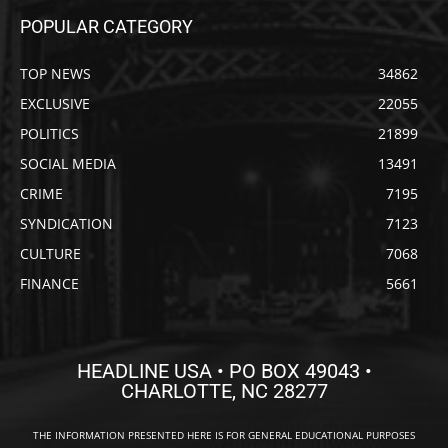
POPULAR CATEGORY
TOP NEWS
34862
EXCLUSIVE
22055
POLITICS
21899
SOCIAL MEDIA
13491
CRIME
7195
SYNDICATION
7123
CULTURE
7068
FINANCE
5661
HEADLINE USA • PO BOX 49043 •
CHARLOTTE, NC 28277
THE INFORMATION PRESENTED HERE IS FOR GENERAL EDUCATIONAL PURPOSES