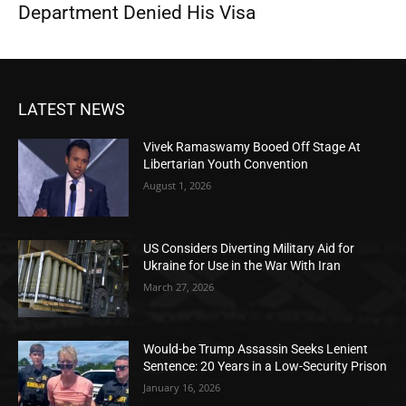
Department Denied His Visa
LATEST NEWS
Vivek Ramaswamy Booed Off Stage At
Libertarian Youth Convention
August 1, 2026
US Considers Diverting Military Aid for
Ukraine for Use in the War With Iran
March 27, 2026
Would-be Trump Assassin Seeks Lenient
Sentence: 20 Years in a Low-Security Prison
January 16, 2026