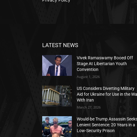
LATEST NEWS
Vivek Ramaswamy Booed Off
Stage At Libertarian Youth
Convention
August 1, 2026
US Considers Diverting Military
Aid for Ukraine for Use in the W
With Iran
March 27, 2026
Would-be Trump Assassin Seek
Lenient Sentence: 20 Years in a
Low-Security Prison