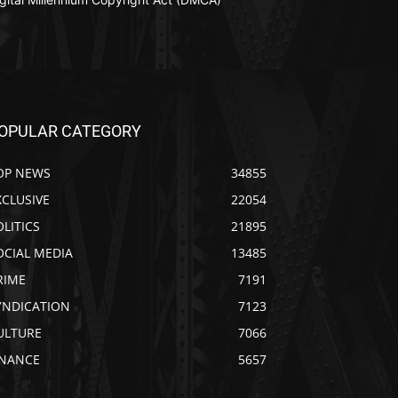
OPULAR CATEGORY
OP NEWS
34855
XCLUSIVE
22054
OLITICS
21895
OCIAL MEDIA
13485
RIME
7191
YNDICATION
7123
ULTURE
7066
INANCE
5657