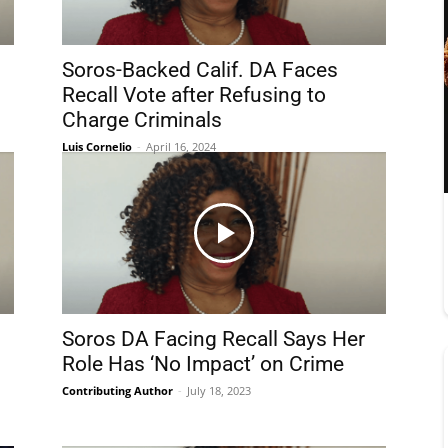
Soros-Backed Calif. DA Faces
Recall Vote after Refusing to
Charge Criminals
Luis Cornelio
-
April 16, 2024
Soros DA Facing Recall Says Her
Role Has ‘No Impact’ on Crime
Contributing Author
-
July 18, 2023