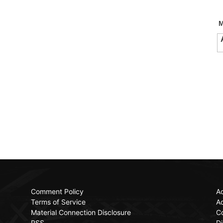
Comment Policy
Ac
Terms of Service
Ad
Material Connection Disclosure
C
RSS
Di