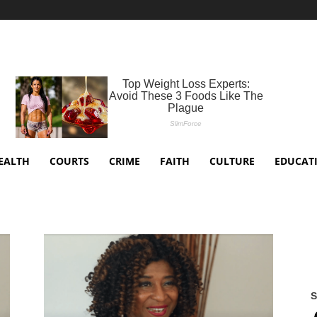
EALTH
COURTS
CRIME
FAITH
CULTURE
EDUCAT