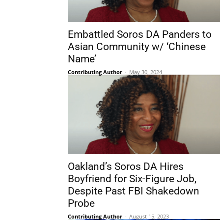
Embattled Soros DA Panders to
Asian Community w/ ‘Chinese
Name’
Contributing Author
-
May 30, 2024
Oakland’s Soros DA Hires
Boyfriend for Six-Figure Job,
Despite Past FBI Shakedown
Probe
Contributing Author
-
August 15, 2023