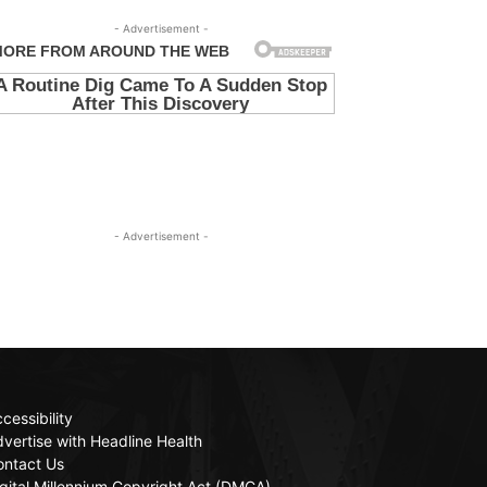
- Advertisement -
- Advertisement -
cessibility
vertise with Headline Health
ontact Us
gital Millennium Copyright Act (DMCA)