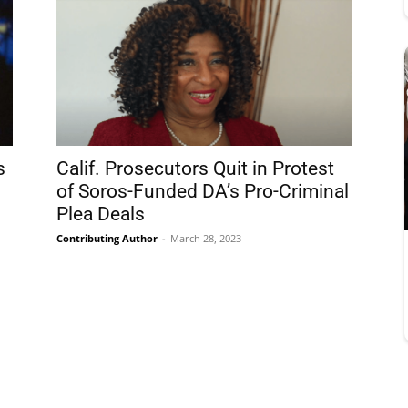
s
Calif. Prosecutors Quit in Protest
of Soros-Funded DA’s Pro-Criminal
Plea Deals
Contributing Author
-
March 28, 2023