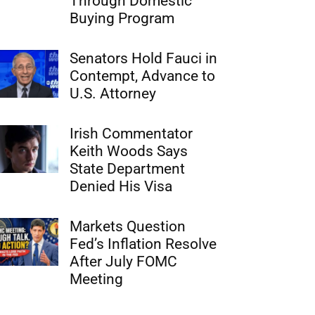
Through Domestic
Buying Program
Senators Hold Fauci in
Contempt, Advance to
U.S. Attorney
Irish Commentator
Keith Woods Says
State Department
Denied His Visa
Markets Question
Fed’s Inflation Resolve
After July FOMC
Meeting