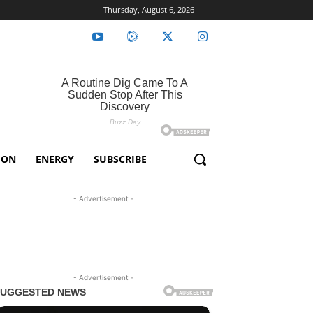
Thursday, August 6, 2026
ION
ENERGY
SUBSCRIBE
- Advertisement -
- Advertisement -