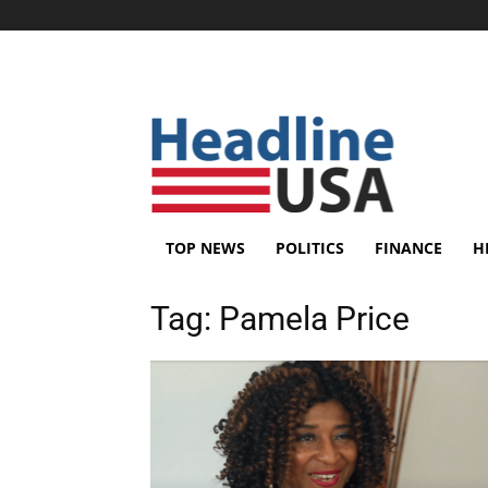
TOP NEWS
POLITICS
FINANCE
H
Tag:
Pamela Price