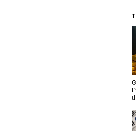
T
G
P
t