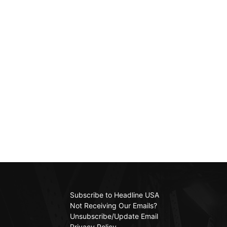
Subscribe to Headline USA
Not Receiving Our Emails?
Unsubscribe/Update Email
Privacy Policy