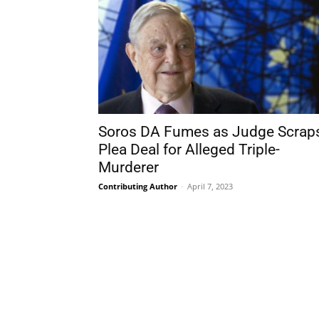
Soros DA Fumes as Judge Scrap
Plea Deal for Alleged Triple-
Murderer
Contributing Author
-
April 7, 2023