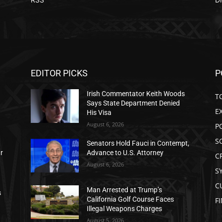
EDITOR PICKS
P
Irish Commentator Keith Woods
T
Says State Department Denied
E
His Visa
August 6, 2026
P
S
Senators Hold Fauci in Contempt,
ar
Advance to U.S. Attorney
C
August 6, 2026
S
C
Man Arrested at Trump’s
s
California Golf Course Faces
F
Illegal Weapons Charges
August 5, 2026