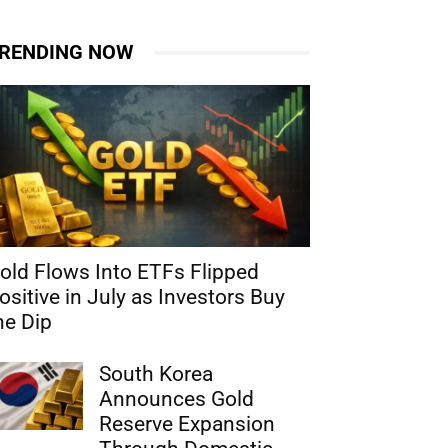
RENDING NOW
old Flows Into ETFs Flipped
ositive in July as Investors Buy
he Dip
South Korea
Announces Gold
Reserve Expansion