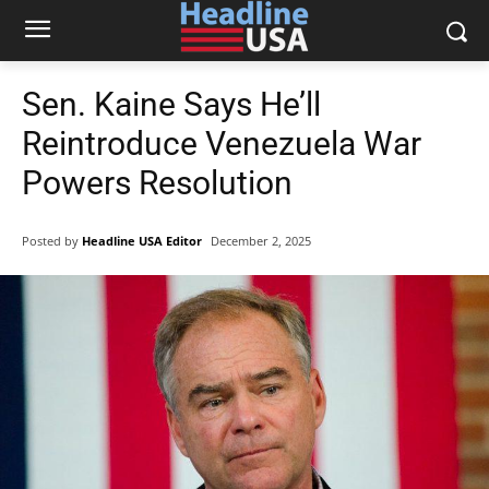
Sen. Kaine Says He’ll
Reintroduce Venezuela War
Powers Resolution
Posted by
Headline USA Editor
December 2, 2025