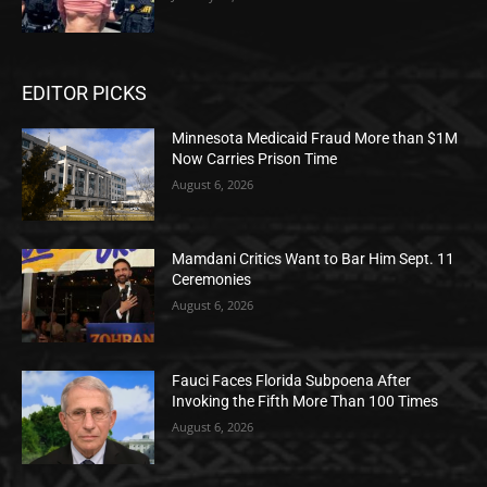
EDITOR PICKS
Minnesota Medicaid Fraud More than $1M
Now Carries Prison Time
August 6, 2026
Mamdani Critics Want to Bar Him Sept. 11
Ceremonies
August 6, 2026
Fauci Faces Florida Subpoena After
Invoking the Fifth More Than 100 Times
August 6, 2026