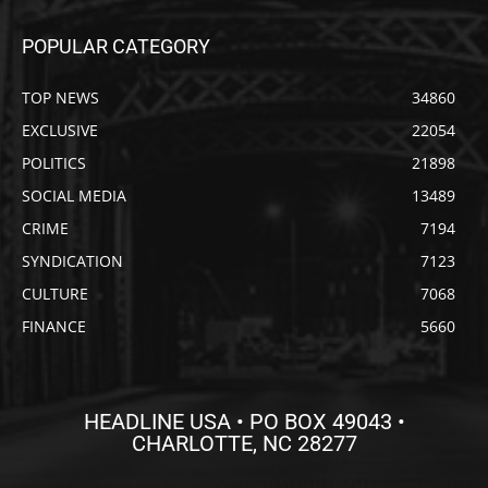
POPULAR CATEGORY
TOP NEWS
34860
EXCLUSIVE
22054
POLITICS
21898
SOCIAL MEDIA
13489
CRIME
7194
SYNDICATION
7123
CULTURE
7068
FINANCE
5660
HEADLINE USA • PO BOX 49043 •
CHARLOTTE, NC 28277