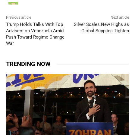
Previous article
Next article
Trump Holds Talks With Top
Silver Scales New Highs as
Advisers on Venezuela Amid
Global Supplies Tighten
Push Toward Regime Change
War
TRENDING NOW