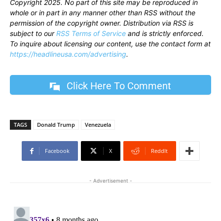
Copyright 2025. No part of this site may be reproduced in
whole or in part in any manner other than RSS without the
permission of the copyright owner. Distribution via RSS is
subject to our
RSS Terms of Service
and is strictly enforced.
To inquire about licensing our content, use the contact form at
https://headlineusa.com/advertising
.
Click Here To Comment
TAGS
Donald Trump
Venezuela
Facebook
X
ReddIt
- Advertisement -