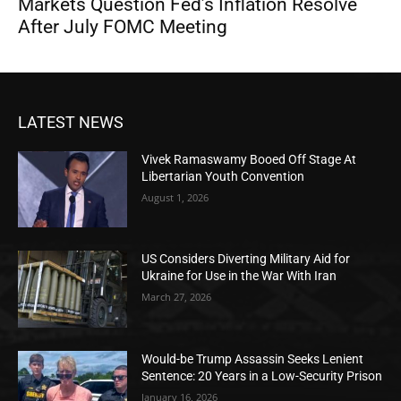
Markets Question Fed’s Inflation Resolve
After July FOMC Meeting
LATEST NEWS
Vivek Ramaswamy Booed Off Stage At
Libertarian Youth Convention
August 1, 2026
US Considers Diverting Military Aid for
Ukraine for Use in the War With Iran
March 27, 2026
Would-be Trump Assassin Seeks Lenient
Sentence: 20 Years in a Low-Security Prison
January 16, 2026