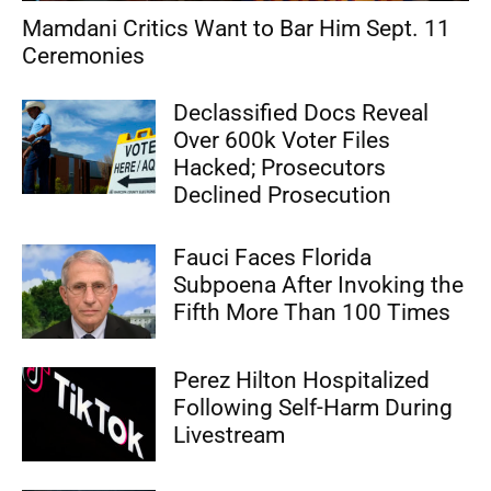
Mamdani Critics Want to Bar Him Sept. 11
Ceremonies
Declassified Docs Reveal
Over 600k Voter Files
Hacked; Prosecutors
Declined Prosecution
Fauci Faces Florida
Subpoena After Invoking the
Fifth More Than 100 Times
Perez Hilton Hospitalized
Following Self-Harm During
Livestream