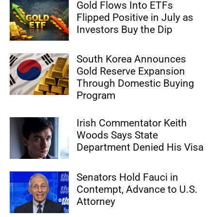
Gold Flows Into ETFs
Flipped Positive in July as
Investors Buy the Dip
South Korea Announces
Gold Reserve Expansion
Through Domestic Buying
Program
Irish Commentator Keith
Woods Says State
Department Denied His Visa
Senators Hold Fauci in
Contempt, Advance to U.S.
Attorney