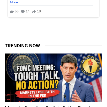
TRENDING NOW