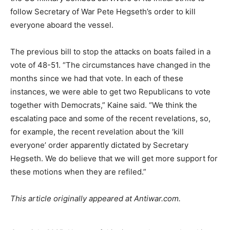
follow Secretary of War Pete Hegseth’s order to kill
everyone aboard the vessel.
The previous bill to stop the attacks on boats failed in a
vote of 48-51. “The circumstances have changed in the
months since we had that vote. In each of these
instances, we were able to get two Republicans to vote
together with Democrats,” Kaine said. “We think the
escalating pace and some of the recent revelations, so,
for example, the recent revelation about the ‘kill
everyone’ order apparently dictated by Secretary
Hegseth. We do believe that we will get more support for
these motions when they are refiled.”
This article originally appeared at Antiwar.com.