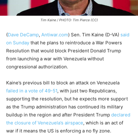
Tim Kaine / PHOTO: Tim Pierce (CC)
(
Dave DeCamp
,
Antiwar.com
) Sen. Tim Kaine (D-VA)
said
on Sunday
that he plans to reintroduce a War Powers
Resolution that would block President Donald Trump
from launching a war with Venezuela without
congressional authorization.
Kaine’s previous bill to block an attack on Venezuela
failed in a vote of 49-51
, with just two Republicans,
supporting the resolution, but he expects more support
as the Trump administration has continued its military
buildup in the region and after President Trump
declared
the closure of Venezuela’s airspace
, which is an act of
war if it means the US is enforcing a no fly zone.