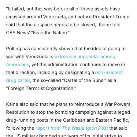
“It failed, but that was before all of these assets have
amassed around Venezuela, and before President Trump
said that the airspace needs to be closed,” Kaine told
CBS News’ “Face the Nation.”
Polling has consistently shown that the idea of going to
war with Venezuela is
extremely unpopular among
Americans
, yet the administration continues to move in
that direction, including by designating a
non-existent
drug cartel
, the so-called “Cartel of the Suns,” as a
“Foreign Terrorist Organization.”
Kaine also said that he plans to reintroduce a War Powers
Resolution to stop the bombing campaign against alleged
drug-running boats in the Caribbean and Eastern Pacific,
following the
report from
The Washington Post
that said
the US military bombed survivors of its initial strike to