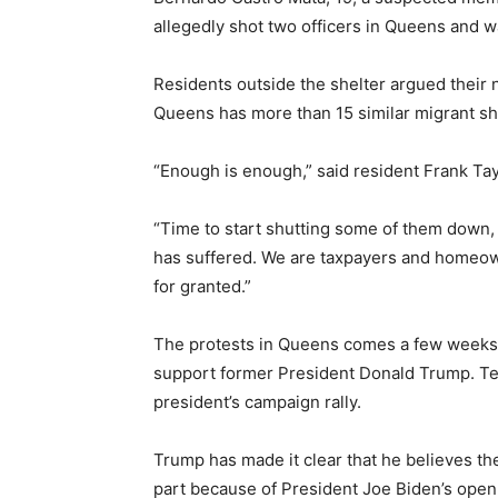
allegedly shot two officers in Queens and w
Residents outside the shelter argued their n
Queens has more than 15 similar migrant sh
“Enough is enough,” said resident Frank Tay
“Time to start shutting some of them down, 
has suffered. We are taxpayers and homeow
for granted.”
The protests in Queens comes a few weeks a
support former President Donald Trump. Te
president’s campaign rally.
Trump has made it clear that he believes th
part because of President Joe Biden’s open-