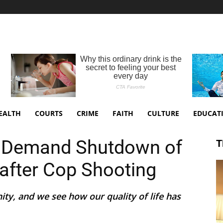
EALTH
COURTS
CRIME
FAITH
CULTURE
EDUCAT
 Demand Shutdown of
T
 after Cop Shooting
ity, and we see how our quality of life has