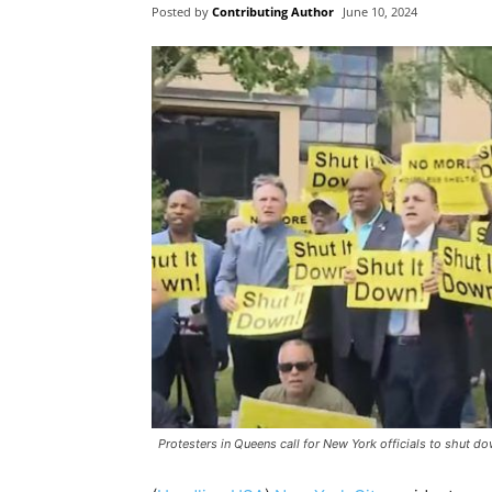
Posted by
Contributing Author
June 10, 2024
Protesters in Queens call for New York officials to shut 