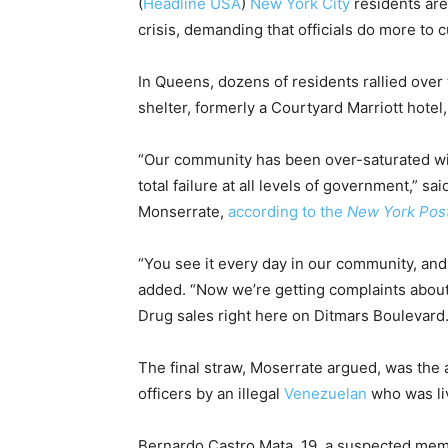
(
Headline USA
)
New York City
residents are 
crisis, demanding that officials do more to c
In Queens, dozens of residents rallied ove
shelter, formerly a Courtyard Marriott hotel
“Our community has been over-saturated wit
total failure at all levels of government,” 
Monserrate,
according to the
New York Pos
“You see it every day in our community, and
added. “Now we’re getting complaints about
Drug sales right here on Ditmars Boulevard.
The final straw, Moserrate argued, was the
officers by an illegal
Venezuelan
who was liv
Bernardo Castro Mata, 19, a suspected mem