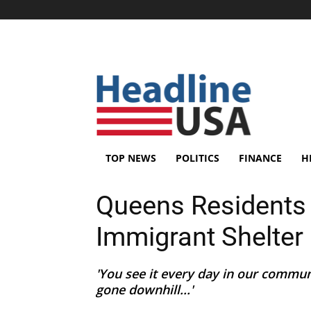
TOP NEWS
POLITICS
FINANCE
H
Queens Residents
Immigrant Shelter
'You see it every day in our commun
gone downhill...'