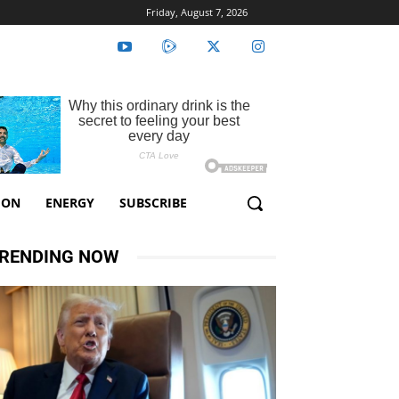
Friday, August 7, 2026
ION
ENERGY
SUBSCRIBE
RENDING NOW