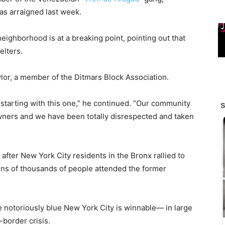
as arraigned last week.
eighborhood is at a breaking point, pointing out that
elters.
lor, a member of the Ditmars Block Association.
starting with this one,” he continued. “Our community
ners and we have been totally disrespected and taken
fter New York City residents in the Bronx rallied to
ns of thousands of people attended the former
e notoriously blue New York City is winnable— in large
border crisis.