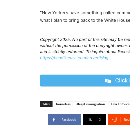
“New Yorkers have something called commo
what I plan to bring back to the White House
Copyright 2025. No part of this site may be re
without the permission of the copyright owner. D
and is strictly enforced. To inquire about licen
https://headlineusa.com/advertising
.
Click
TAGS
homeless
illegal immigration
Law Enforc
Facebook
X
Red