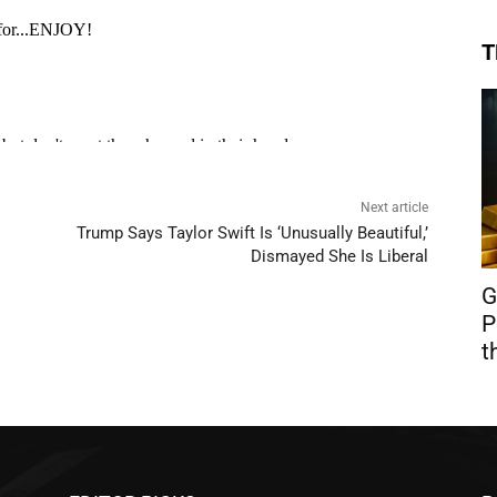
T
Next article
Trump Says Taylor Swift Is ‘Unusually Beautiful,’
Dismayed She Is Liberal
G
P
t