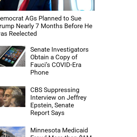
emocrat AGs Planned to Sue
rump Nearly 7 Months Before He
as Reelected
Senate Investigators
Obtain a Copy of
Fauci’s COVID-Era
Phone
CBS Suppressing
Interview on Jeffrey
Epstein, Senate
Report Says
Minnesota Medicaid