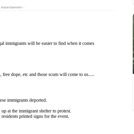
 Advertisement -