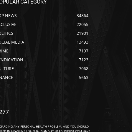
OPULAR CATEGORY
OP NEWS
34864
XCLUSIVE
22055
OLITICS
21901
OCIAL MEDIA
13493
RIME
7197
YNDICATION
7123
ULTURE
7068
INANCE
5663
277
EGARDING ANY PERSONAL HEALTH PROBLEM, AND YOU SHOULD
URED IN HEADLINE USA EMAILS AND AT HEADLINEUSA.COM HAVE