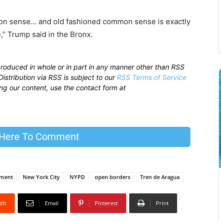
n sense… and old fashioned common sense is exactly
,” Trump said in the Bronx.
produced in whole or in part in any manner other than RSS
istribution via RSS is subject to our
RSS Terms of Service
sing our content, use the contact form at
 Here To Comment
ement
New York City
NYPD
open borders
Tren de Aragua
dIt
Email
Pinterest
Print