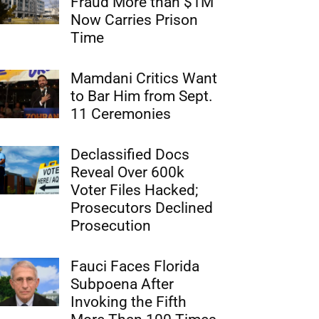
Fraud More than $1M
Now Carries Prison
Time
Mamdani Critics Want
to Bar Him from Sept.
11 Ceremonies
Declassified Docs
Reveal Over 600k
Voter Files Hacked;
Prosecutors Declined
Prosecution
Fauci Faces Florida
Subpoena After
Invoking the Fifth