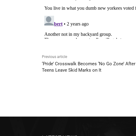
Previous article
‘Pride’ Crosswalk Becomes ‘No Go Zone’ After
Teens Leave Skid Marks on It