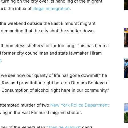
turning on the city over its handling of the migrant
urb the influx of
illegal immigration
.
r the weekend outside the East Elmhurst migrant
, demanding that the city shut the shelter down.
h homeless shelters for far too long. This has been a
said former city councilman and state lawmaker Hiram
t
.
 we see how our quality of life has gone downhill,” he
 RVs and prostitution right here on Ditmars Boulevard.
 Consumption of alcohol right here in our community.”
 attempted murder of two
New York Police Department
ing in the East Elmhurst migrant shelter.
ber of the Venezuelan
“Tren de Aragua”
gang,