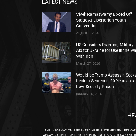
LATEST NEWS
Vivek Ramaswamy Booed Off
Stage At Libertarian Youth
Convention
August 1, 2026
US Considers Diverting Military
Aid for Ukraine for Use in the W
With Iran
March 27, 2026
Would-be Trump Assassin Seek
Lenient Sentence: 20 Years in a
Low-Security Prison
January 16, 2026
HE
THE INFORMATION PRESENTED HERE IS FOR GENERAL EDUCA
ALWAYS CONSULT WITH YOUR FINANCIAL ADVISER REGARDING I