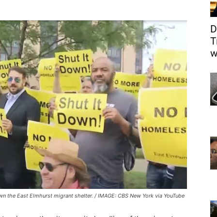
D
T
w
down the East Elmhurst migrant shelter. / IMAGE: CBS New York via YouTube