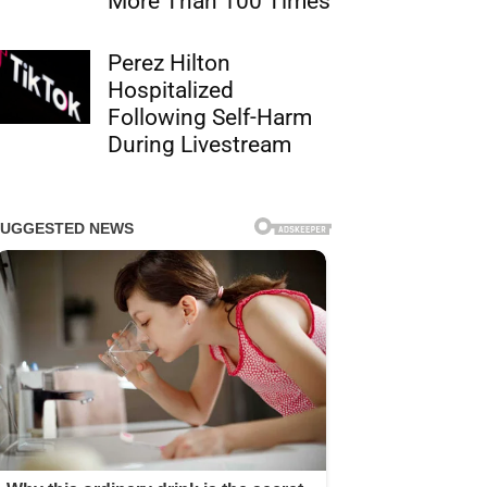
More Than 100 Times
Perez Hilton
Hospitalized
Following Self-Harm
During Livestream