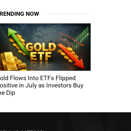
RENDING NOW
old Flows Into ETFs Flipped
ositive in July as Investors Buy
he Dip