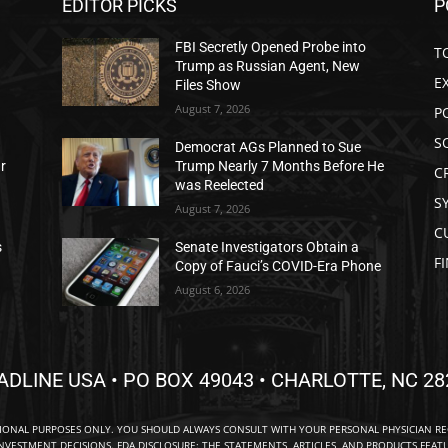
EDITOR PICKS
P
FBI Secretly Opened Probe into
T
Trump as Russian Agent, New
E
Files Show
August 7, 2026
P
S
Democrat AGs Planned to Sue
ar
Trump Nearly 7 Months Before He
C
was Reelected
S
August 7, 2026
C
s
Senate Investigators Obtain a
F
Copy of Fauci’s COVID-Era Phone
August 6, 2026
ADLINE USA • PO BOX 49043 • CHARLOTTE, NC 28
TIONAL PURPOSES ONLY. YOU SHOULD ALWAYS CONSULT WITH YOUR PERSONAL PHYSICIAN R
NVESTMENT DECISIONS. FDA DISCLOSURE: THE STATEMENTS, ARTICLES, AND PRODUCTS FEAT