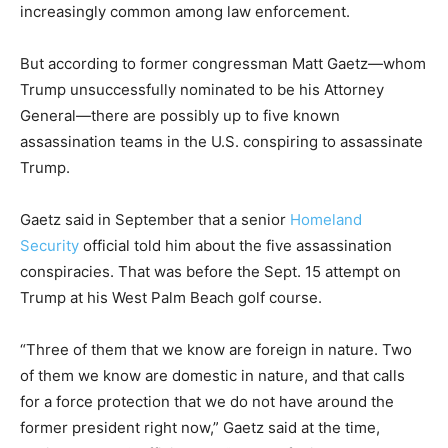
increasingly common among law enforcement.
But according to former congressman Matt Gaetz—whom
Trump unsuccessfully nominated to be his Attorney
General—there are possibly up to five known
assassination teams in the U.S. conspiring to assassinate
Trump.
Gaetz said in September that a senior
Homeland
Security
official told him about the five assassination
conspiracies. That was before the Sept. 15 attempt on
Trump at his West Palm Beach golf course.
“Three of them that we know are foreign in nature. Two
of them we know are domestic in nature, and that calls
for a force protection that we do not have around the
former president right now,” Gaetz said at the time,