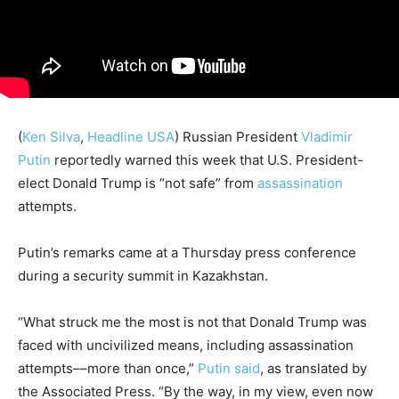
(
Ken Silva
,
Headline USA
)
Russian President
Vladimir
Putin
reportedly warned this week that U.S. President-
elect Donald Trump is “not safe” from
assassination
attempts.
Putin’s remarks came at a Thursday press conference
during a security summit in Kazakhstan.
“What struck me the most is not that Donald Trump was
faced with uncivilized means, including assassination
attempts––more than once,”
Putin said
, as translated by
the Associated Press. “By the way, in my view, even now