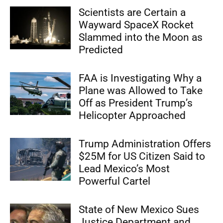
Scientists are Certain a
Wayward SpaceX Rocket
Slammed into the Moon as
Predicted
FAA is Investigating Why a
Plane was Allowed to Take
Off as President Trump’s
Helicopter Approached
Trump Administration Offers
$25M for US Citizen Said to
Lead Mexico’s Most
Powerful Cartel
State of New Mexico Sues
Justice Department and