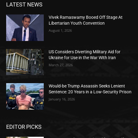
LATEST NEWS
Vivek Ramaswamy Booed Off Stage At
Libertarian Youth Convention
August 1, 2026
US Considers Diverting Military Aid for
Ukraine for Use in the War With Iran
March 27, 2026
Would-be Trump Assassin Seeks Lenient
Sentence: 20 Years in a Low-Security Prison
January 16, 2026
EDITOR PICKS