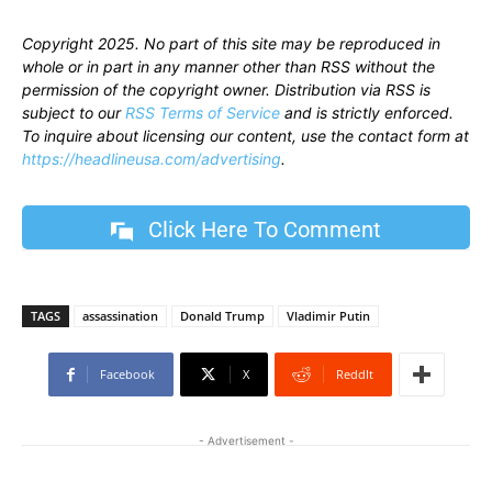
Copyright 2025. No part of this site may be reproduced in
whole or in part in any manner other than RSS without the
permission of the copyright owner. Distribution via RSS is
subject to our
RSS Terms of Service
and is strictly enforced.
To inquire about licensing our content, use the contact form at
https://headlineusa.com/advertising
.
Click Here To Comment
TAGS
assassination
Donald Trump
Vladimir Putin
Facebook
X
ReddIt
- Advertisement -