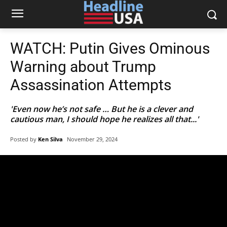
WATCH: Putin Gives Ominous
Warning about Trump
Assassination Attempts
'Even now he’s not safe … But he is a clever and
cautious man, I should hope he realizes all that...'
Posted by
Ken Silva
November 29, 2024