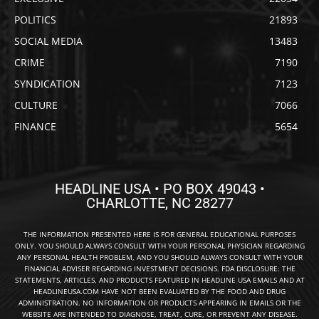
POLITICS
21893
SOCIAL MEDIA
13483
CRIME
7190
SYNDICATION
7123
CULTURE
7066
FINANCE
5654
HEADLINE USA • PO BOX 49043 •
CHARLOTTE, NC 28277
THE INFORMATION PRESENTED HERE IS FOR GENERAL EDUCATIONAL PURPOSES
ONLY. YOU SHOULD ALWAYS CONSULT WITH YOUR PERSONAL PHYSICIAN REGARDING
ANY PERSONAL HEALTH PROBLEM, AND YOU SHOULD ALWAYS CONSULT WITH YOUR
FINANCIAL ADVISER REGARDING INVESTMENT DECISIONS. FDA DISCLOSURE: THE
STATEMENTS, ARTICLES, AND PRODUCTS FEATURED IN HEADLINE USA EMAILS AND AT
HEADLINEUSA.COM HAVE NOT BEEN EVALUATED BY THE FOOD AND DRUG
ADMINISTRATION. NO INFORMATION OR PRODUCTS APPEARING IN EMAILS OR THE
WEBSITE ARE INTENDED TO DIAGNOSE, TREAT, CURE, OR PREVENT ANY DISEASE.