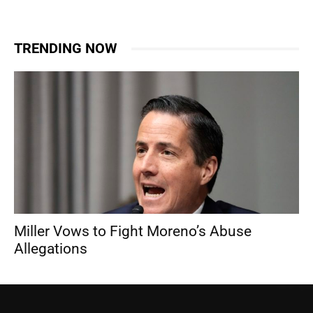
TRENDING NOW
Miller Vows to Fight Moreno’s Abuse
Allegations