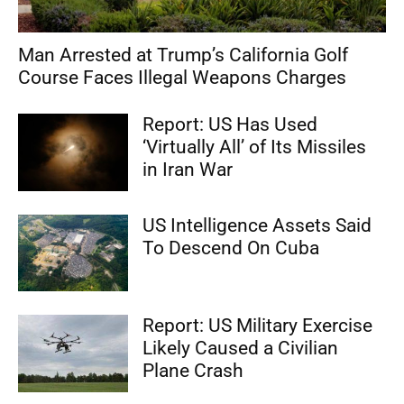
Man Arrested at Trump’s California Golf
Course Faces Illegal Weapons Charges
Report: US Has Used
‘Virtually All’ of Its Missiles
in Iran War
US Intelligence Assets Said
To Descend On Cuba
Report: US Military Exercise
Likely Caused a Civilian
Plane Crash