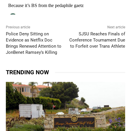
Previous article
Next article
Police Deny Sitting on
SJSU Reaches Finals of
Evidence as Netflix Doc
Conference Tournament Due
Brings Renewed Attention to
to Forfeit over Trans Athlete
JonBenet Ramsey’s Killing
TRENDING NOW