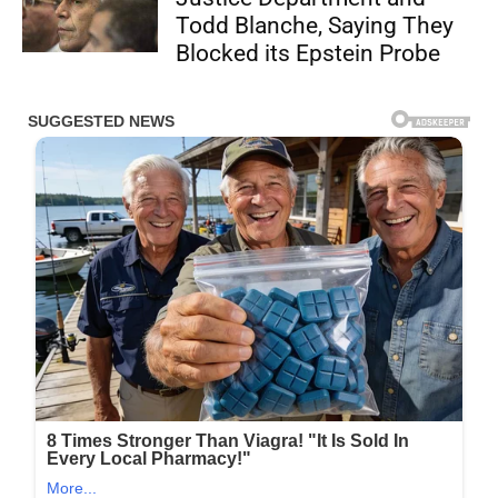
Todd Blanche, Saying They
Blocked its Epstein Probe