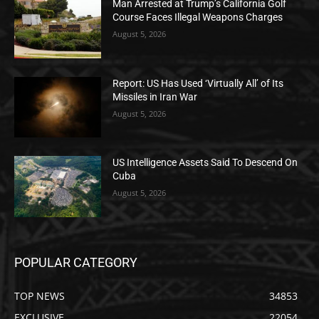
Man Arrested at Trump’s California Golf
Course Faces Illegal Weapons Charges
August 5, 2026
Report: US Has Used ‘Virtually All’ of Its
Missiles in Iran War
August 5, 2026
US Intelligence Assets Said To Descend On
Cuba
August 5, 2026
POPULAR CATEGORY
TOP NEWS
34853
EXCLUSIVE
22054