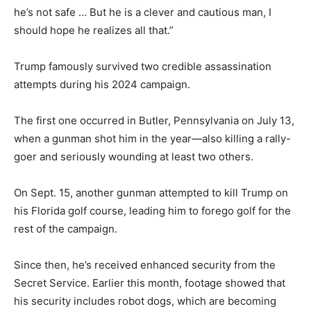
he’s not safe … But he is a clever and cautious man, I
should hope he realizes all that.”
Trump famously survived two credible assassination
attempts during his 2024 campaign.
The first one occurred in Butler, Pennsylvania on July 13,
when a gunman shot him in the year—also killing a rally-
goer and seriously wounding at least two others.
On Sept. 15, another gunman attempted to kill Trump on
his Florida golf course, leading him to forego golf for the
rest of the campaign.
Since then, he’s received enhanced security from the
Secret Service. Earlier this month, footage showed that
his security includes robot dogs, which are becoming