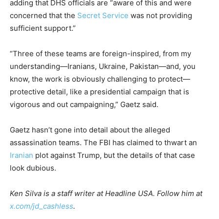
adding that DHS officials are “aware of this and were
concerned that the
Secret Service
was not providing
sufficient support.”
“Three of these teams are foreign-inspired, from my
understanding—Iranians, Ukraine, Pakistan—and, you
know, the work is obviously challenging to protect—
protective detail, like a presidential campaign that is
vigorous and out campaigning,” Gaetz said.
Gaetz hasn’t gone into detail about the alleged
assassination teams. The FBI has claimed to thwart an
Iranian
plot against Trump, but the details of that case
look dubious.
Ken Silva is a staff writer at Headline USA. Follow him at
x.com/jd_cashless
.