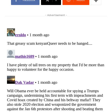
- Advertisement -