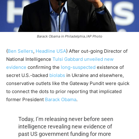
Barack Obama in Philadelphia./AP Photo
(
Ben Sellers
,
Headline USA
) After out-going Director of
National Intelligence
Tulsi Gabbard
unveiled new
evidence
confirming the
long-suspected
existence of
secret U.S.-backed
biolabs
in Ukraine and elsewhere,
conservative outlets like the Gateway Pundit were quick
to connect the dots to prior reporting that implicated
former President
Barack Obama
.
Today, I’m releasing never before seen
intelligence revealing new evidence of
past US government funding for more