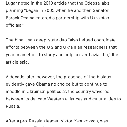
Lugar noted in the 2010 article that the Odessa lab’s
planning “began in 2005 when he and then Senator
Barack Obama entered a partnership with Ukrainian
officials.”
The bipartisan deep-state duo “also helped coordinate
efforts between the U.S and Ukrainian researchers that
year in an effort to study and help prevent avian flu,” the
article said.
A decade later, however, the presence of the biolabs
evidently gave Obama no choice but to continue to
meddle in Ukrainian politics as the country wavered
between its delicate Western alliances and cultural ties to
Russia.
After a pro-Russian leader, Viktor Yanukovych, was