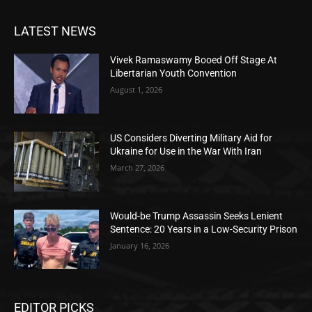
LATEST NEWS
Vivek Ramaswamy Booed Off Stage At
Libertarian Youth Convention
August 1, 2026
US Considers Diverting Military Aid for
Ukraine for Use in the War With Iran
March 27, 2026
Would-be Trump Assassin Seeks Lenient
Sentence: 20 Years in a Low-Security Prison
January 16, 2026
EDITOR PICKS