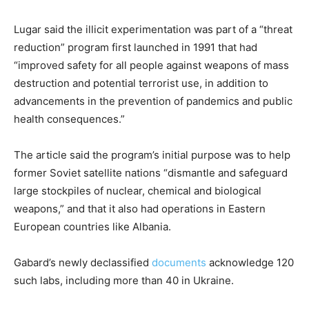
Lugar said the illicit experimentation was part of a “threat
reduction” program first launched in 1991 that had
“improved safety for all people against weapons of mass
destruction and potential terrorist use, in addition to
advancements in the prevention of pandemics and public
health consequences.”
The article said the program’s initial purpose was to help
former Soviet satellite nations “dismantle and safeguard
large stockpiles of nuclear, chemical and biological
weapons,” and that it also had operations in Eastern
European countries like Albania.
Gabard’s newly declassified
documents
acknowledge 120
such labs, including more than 40 in Ukraine.