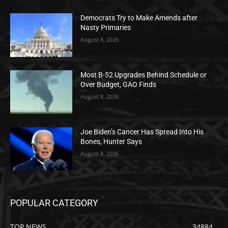
Democrats Try to Make Amends after
Nasty Primaries
August 8, 2026
Most B-52 Upgrades Behind Schedule or
Over Budget, GAO Finds
August 8, 2026
Joe Biden’s Cancer Has Spread Into His
Bones, Hunter Says
August 8, 2026
POPULAR CATEGORY
TOP NEWS
34884