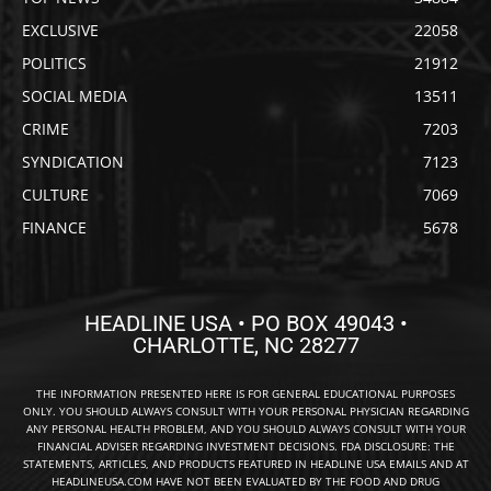
EXCLUSIVE
22058
POLITICS
21912
SOCIAL MEDIA
13511
CRIME
7203
SYNDICATION
7123
CULTURE
7069
FINANCE
5678
HEADLINE USA • PO BOX 49043 •
CHARLOTTE, NC 28277
THE INFORMATION PRESENTED HERE IS FOR GENERAL EDUCATIONAL PURPOSES
ONLY. YOU SHOULD ALWAYS CONSULT WITH YOUR PERSONAL PHYSICIAN REGARDING
ANY PERSONAL HEALTH PROBLEM, AND YOU SHOULD ALWAYS CONSULT WITH YOUR
FINANCIAL ADVISER REGARDING INVESTMENT DECISIONS. FDA DISCLOSURE: THE
STATEMENTS, ARTICLES, AND PRODUCTS FEATURED IN HEADLINE USA EMAILS AND AT
HEADLINEUSA.COM HAVE NOT BEEN EVALUATED BY THE FOOD AND DRUG