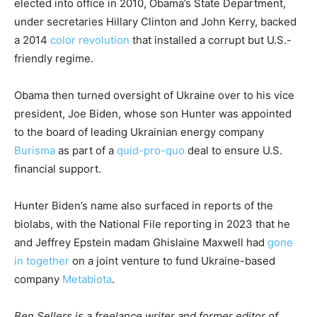
elected into office in 2010, Obama’s State Department,
under secretaries Hillary Clinton and John Kerry, backed
a 2014
color revolution
that installed a corrupt but U.S.-
friendly regime.
Obama then turned oversight of Ukraine over to his vice
president, Joe Biden, whose son Hunter was appointed
to the board of leading Ukrainian energy company
Burisma
as part of a
quid-pro-quo
deal to ensure U.S.
financial support.
Hunter Biden’s name also surfaced in reports of the
biolabs, with the National File reporting in 2023 that he
and Jeffrey Epstein madam Ghislaine Maxwell had
gone
in together
on a joint venture to fund Ukraine-based
company
Metabiota
.
Ben Sellers is a freelance writer and former editor of