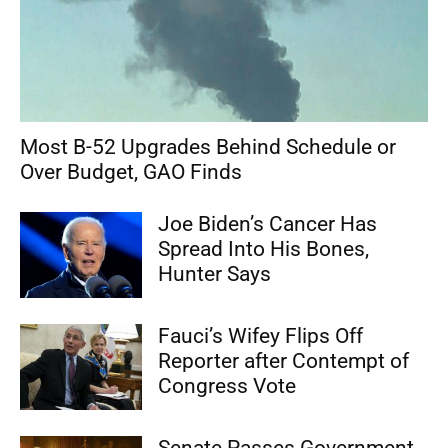
Most B-52 Upgrades Behind Schedule or
Over Budget, GAO Finds
Joe Biden’s Cancer Has
Spread Into His Bones,
Hunter Says
Fauci’s Wifey Flips Off
Reporter after Contempt of
Congress Vote
Senate Passes Government