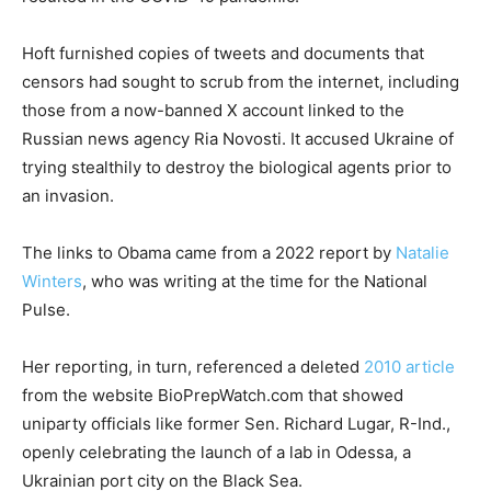
Hoft furnished copies of tweets and documents that
censors had sought to scrub from the internet, including
those from a now-banned X account linked to the
Russian news agency Ria Novosti. It accused Ukraine of
trying stealthily to destroy the biological agents prior to
an invasion.
The links to Obama came from a 2022 report by
Natalie
Winters
, who was writing at the time for the National
Pulse.
Her reporting, in turn, referenced a deleted
2010 article
from the website BioPrepWatch.com that showed
uniparty officials like former Sen. Richard Lugar, R-Ind.,
openly celebrating the launch of a lab in Odessa, a
Ukrainian port city on the Black Sea.