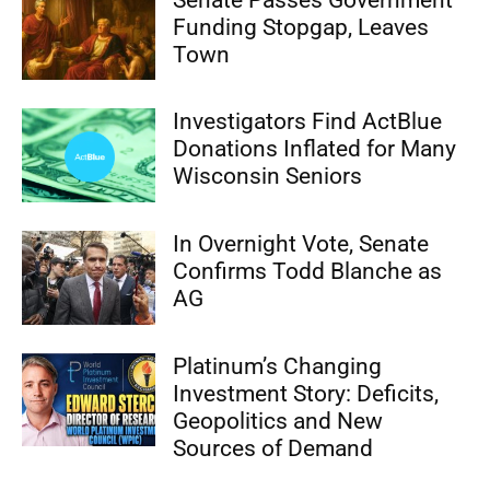
Funding Stopgap, Leaves
Town
Investigators Find ActBlue
Donations Inflated for Many
Wisconsin Seniors
In Overnight Vote, Senate
Confirms Todd Blanche as
AG
Platinum’s Changing
Investment Story: Deficits,
Geopolitics and New
Sources of Demand