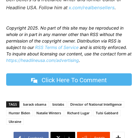
Headline USA. Follow him at
x.com/realbensellers
.
Copyright 2025. No part of this site may be reproduced in
whole or in part in any manner other than RSS without the
permission of the copyright owner. Distribution via RSS is
subject to our
RSS Terms of Service
and is strictly enforced.
To inquire about licensing our content, use the contact form at
https://headlineusa.com/advertising
.
Click Here To Comment
TAGS
barack obama
biolabs
Director of National Intelligence
Hunter Biden
Natalie Winters
Richard Lugar
Tulsi Gabbard
Ukraine
Facebook
X
ReddIt