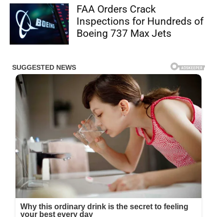
FAA Orders Crack
Inspections for Hundreds of
Boeing 737 Max Jets