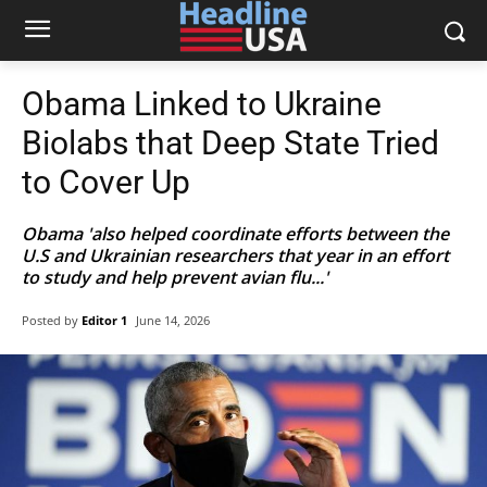
Obama Linked to Ukraine
Biolabs that Deep State Tried
to Cover Up
Obama 'also helped coordinate efforts between the
U.S and Ukrainian researchers that year in an effort
to study and help prevent avian flu...'
Posted by
Editor 1
June 14, 2026