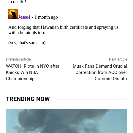
Previous article
Next article
WATCH: Riots in NYC after
Musk Fans Demand Crucial
Knicks Win NBA
Correction from AOC over
Championship
Commie Disinfo
TRENDING NOW