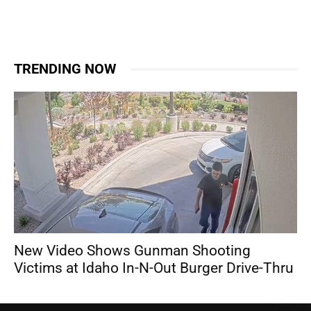
TRENDING NOW
New Video Shows Gunman Shooting
Victims at Idaho In-N-Out Burger Drive-Thru