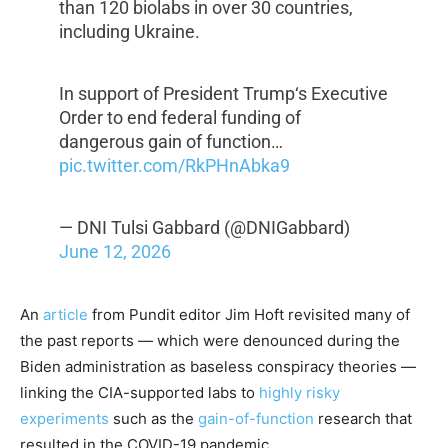
than 120 biolabs in over 30 countries,
including Ukraine.
In support of President Trump‘s Executive
Order to end federal funding of
dangerous gain of function…
pic.twitter.com/RkPHnAbka9
— DNI Tulsi Gabbard (@DNIGabbard)
June 12, 2026
An
article
from Pundit editor Jim Hoft revisited many of
the past reports — which were denounced during the
Biden administration as baseless conspiracy theories —
linking the CIA-supported labs to
highly risky
experiments
such as the
gain-of-function
research that
resulted in the COVID-19 pandemic.