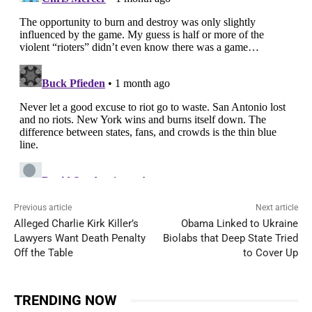
Previous article
Next article
Alleged Charlie Kirk Killer’s
Obama Linked to Ukraine
Lawyers Want Death Penalty
Biolabs that Deep State Tried
Off the Table
to Cover Up
TRENDING NOW