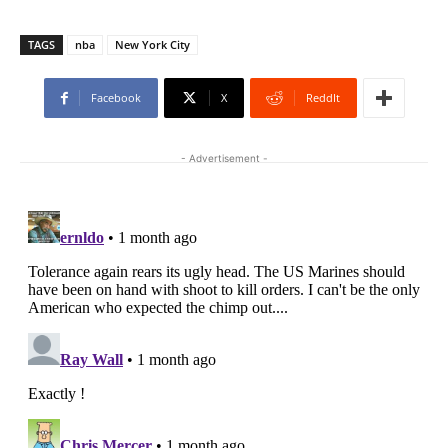
TAGS
nba
New York City
Facebook
X
ReddIt
- Advertisement -