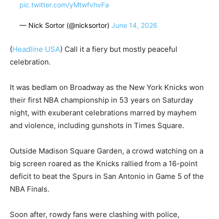
pic.twitter.com/yMtwfvhvFa
— Nick Sortor (@nicksortor)
June 14, 2026
(
Headline USA
) Call it a fiery but mostly peaceful
celebration.
It was bedlam on Broadway as the New York Knicks won
their first NBA championship in 53 years on Saturday
night, with exuberant celebrations marred by mayhem
and violence, including gunshots in Times Square.
Outside Madison Square Garden, a crowd watching on a
big screen roared as the Knicks rallied from a 16-point
deficit to beat the Spurs in San Antonio in Game 5 of the
NBA Finals.
Soon after, rowdy fans were clashing with police,