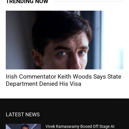
TRENDING NOW
Irish Commentator Keith Woods Says State
Department Denied His Visa
LATEST NEWS
Vivek Ramaswamy Booed Off Stage At