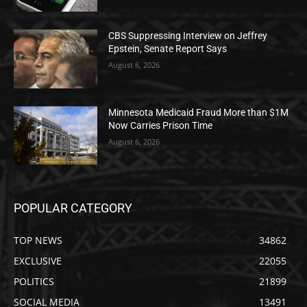
CBS Suppressing Interview on Jeffrey
Epstein, Senate Report Says
August 6, 2026
Minnesota Medicaid Fraud More than $1M
Now Carries Prison Time
August 6, 2026
POPULAR CATEGORY
TOP NEWS
34862
EXCLUSIVE
22055
POLITICS
21899
SOCIAL MEDIA
13491