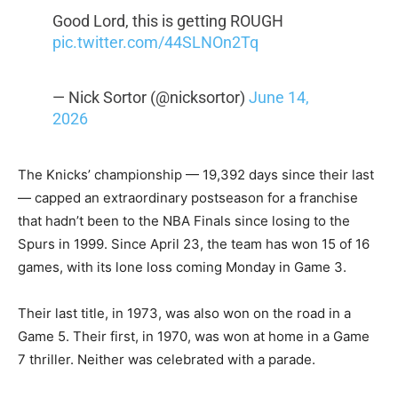
Good Lord, this is getting ROUGH
pic.twitter.com/44SLNOn2Tq
— Nick Sortor (@nicksortor)
June 14,
2026
The Knicks’ championship — 19,392 days since their last
— capped an extraordinary postseason for a franchise
that hadn’t been to the NBA Finals since losing to the
Spurs in 1999. Since April 23, the team has won 15 of 16
games, with its lone loss coming Monday in Game 3.
Their last title, in 1973, was also won on the road in a
Game 5. Their first, in 1970, was won at home in a Game
7 thriller. Neither was celebrated with a parade.