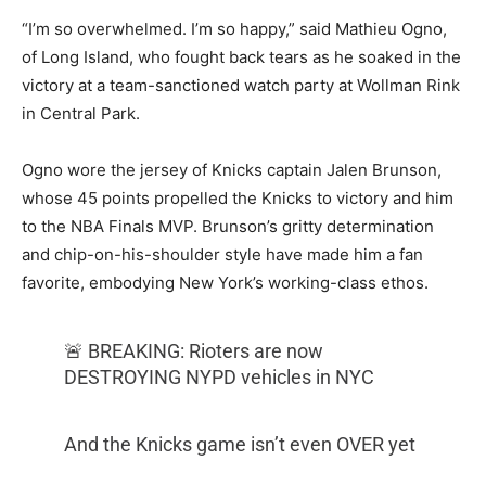
“I’m so overwhelmed. I’m so happy,” said Mathieu Ogno,
of Long Island, who fought back tears as he soaked in the
victory at a team-sanctioned watch party at Wollman Rink
in Central Park.
Ogno wore the jersey of Knicks captain Jalen Brunson,
whose 45 points propelled the Knicks to victory and him
to the NBA Finals MVP. Brunson’s gritty determination
and chip-on-his-shoulder style have made him a fan
favorite, embodying New York’s working-class ethos.
🚨 BREAKING: Rioters are now
DESTROYING NYPD vehicles in NYC
And the Knicks game isn’t even OVER yet