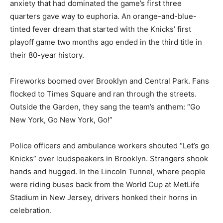
anxiety that had dominated the game’s first three
quarters gave way to euphoria. An orange-and-blue-
tinted fever dream that started with the Knicks’ first
playoff game two months ago ended in the third title in
their 80-year history.
Fireworks boomed over Brooklyn and Central Park. Fans
flocked to Times Square and ran through the streets.
Outside the Garden, they sang the team’s anthem: “Go
New York, Go New York, Go!”
Police officers and ambulance workers shouted “Let’s go
Knicks” over loudspeakers in Brooklyn. Strangers shook
hands and hugged. In the Lincoln Tunnel, where people
were riding buses back from the World Cup at MetLife
Stadium in New Jersey, drivers honked their horns in
celebration.