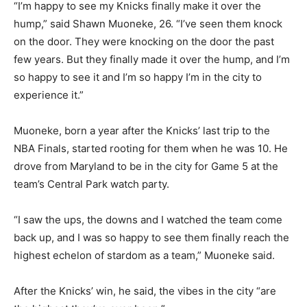
“I’m happy to see my Knicks finally make it over the
hump,” said Shawn Muoneke, 26. “I’ve seen them knock
on the door. They were knocking on the door the past
few years. But they finally made it over the hump, and I’m
so happy to see it and I’m so happy I’m in the city to
experience it.”
Muoneke, born a year after the Knicks’ last trip to the
NBA Finals, started rooting for them when he was 10. He
drove from Maryland to be in the city for Game 5 at the
team’s Central Park watch party.
“I saw the ups, the downs and I watched the team come
back up, and I was so happy to see them finally reach the
highest echelon of stardom as a team,” Muoneke said.
After the Knicks’ win, he said, the vibes in the city “are