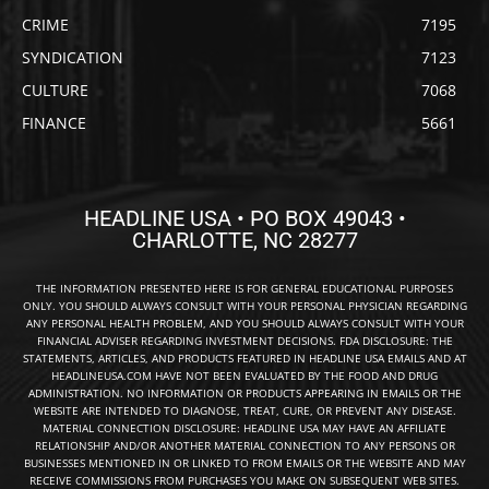
CRIME
7195
SYNDICATION
7123
CULTURE
7068
FINANCE
5661
HEADLINE USA • PO BOX 49043 •
CHARLOTTE, NC 28277
THE INFORMATION PRESENTED HERE IS FOR GENERAL EDUCATIONAL PURPOSES
ONLY. YOU SHOULD ALWAYS CONSULT WITH YOUR PERSONAL PHYSICIAN REGARDING
ANY PERSONAL HEALTH PROBLEM, AND YOU SHOULD ALWAYS CONSULT WITH YOUR
FINANCIAL ADVISER REGARDING INVESTMENT DECISIONS. FDA DISCLOSURE: THE
STATEMENTS, ARTICLES, AND PRODUCTS FEATURED IN HEADLINE USA EMAILS AND AT
HEADLINEUSA.COM HAVE NOT BEEN EVALUATED BY THE FOOD AND DRUG
ADMINISTRATION. NO INFORMATION OR PRODUCTS APPEARING IN EMAILS OR THE
WEBSITE ARE INTENDED TO DIAGNOSE, TREAT, CURE, OR PREVENT ANY DISEASE.
MATERIAL CONNECTION DISCLOSURE: HEADLINE USA MAY HAVE AN AFFILIATE
RELATIONSHIP AND/OR ANOTHER MATERIAL CONNECTION TO ANY PERSONS OR
BUSINESSES MENTIONED IN OR LINKED TO FROM EMAILS OR THE WEBSITE AND MAY
RECEIVE COMMISSIONS FROM PURCHASES YOU MAKE ON SUBSEQUENT WEB SITES.