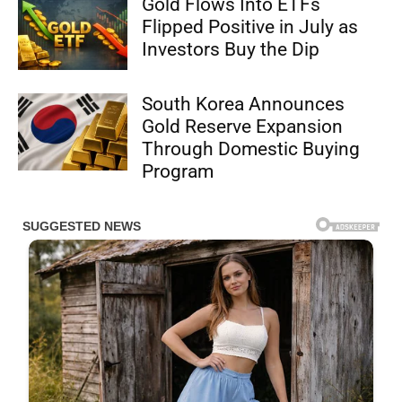
Gold Flows Into ETFs
Flipped Positive in July as
Investors Buy the Dip
South Korea Announces
Gold Reserve Expansion
Through Domestic Buying
Program