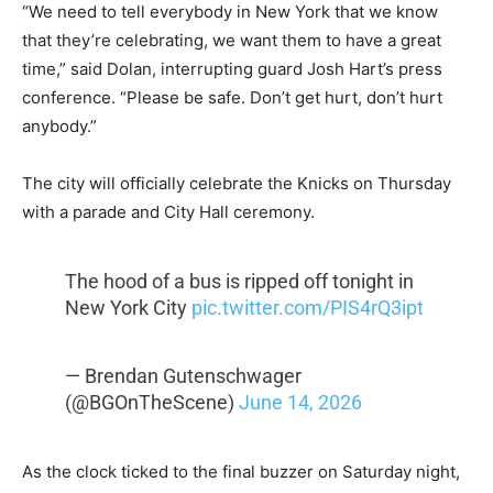
“We need to tell everybody in New York that we know
that they’re celebrating, we want them to have a great
time,” said Dolan, interrupting guard Josh Hart’s press
conference. “Please be safe. Don’t get hurt, don’t hurt
anybody.”
The city will officially celebrate the Knicks on Thursday
with a parade and City Hall ceremony.
The hood of a bus is ripped off tonight in
New York City
pic.twitter.com/PIS4rQ3ipt
— Brendan Gutenschwager
(@BGOnTheScene)
June 14, 2026
As the clock ticked to the final buzzer on Saturday night,