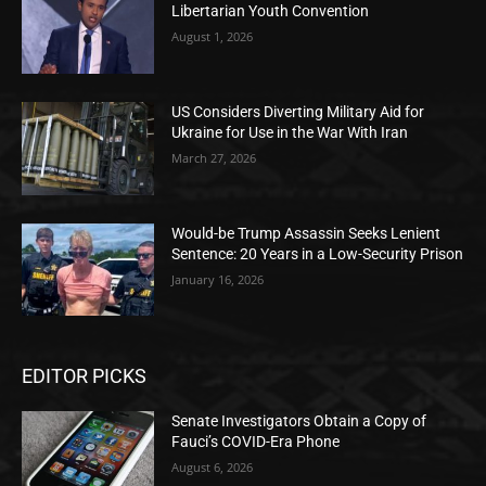
Libertarian Youth Convention
August 1, 2026
US Considers Diverting Military Aid for
Ukraine for Use in the War With Iran
March 27, 2026
Would-be Trump Assassin Seeks Lenient
Sentence: 20 Years in a Low-Security Prison
January 16, 2026
EDITOR PICKS
Senate Investigators Obtain a Copy of
Fauci’s COVID-Era Phone
August 6, 2026