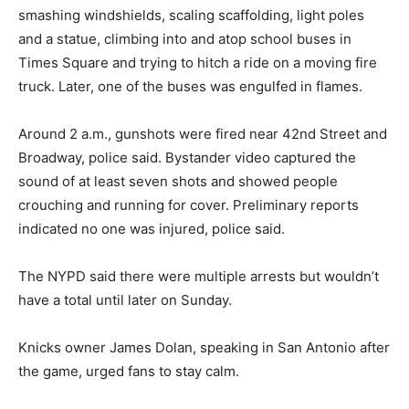
smashing windshields, scaling scaffolding, light poles
and a statue, climbing into and atop school buses in
Times Square and trying to hitch a ride on a moving fire
truck. Later, one of the buses was engulfed in flames.
Around 2 a.m., gunshots were fired near 42nd Street and
Broadway, police said. Bystander video captured the
sound of at least seven shots and showed people
crouching and running for cover. Preliminary reports
indicated no one was injured, police said.
The NYPD said there were multiple arrests but wouldn’t
have a total until later on Sunday.
Knicks owner James Dolan, speaking in San Antonio after
the game, urged fans to stay calm.