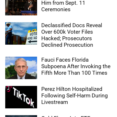
Him from Sept. 11
Ceremonies
Declassified Docs Reveal
Over 600k Voter Files
Hacked; Prosecutors
Declined Prosecution
Fauci Faces Florida
Subpoena After Invoking the
Fifth More Than 100 Times
Perez Hilton Hospitalized
Following Self-Harm During
Livestream