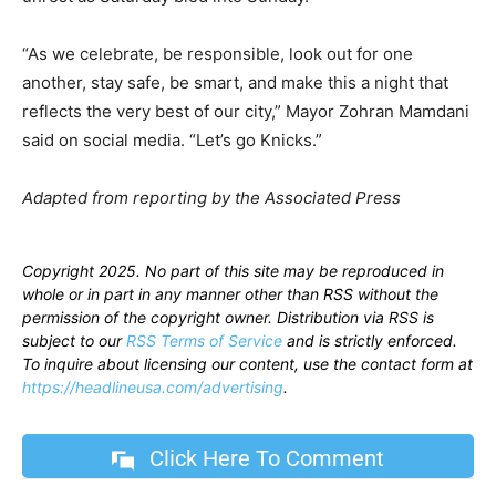
“As we celebrate, be responsible, look out for one
another, stay safe, be smart, and make this a night that
reflects the very best of our city,” Mayor Zohran Mamdani
said on social media. “Let’s go Knicks.”
Adapted from reporting by the Associated Press
Copyright 2025. No part of this site may be reproduced in
whole or in part in any manner other than RSS without the
permission of the copyright owner. Distribution via RSS is
subject to our
RSS Terms of Service
and is strictly enforced.
To inquire about licensing our content, use the contact form at
https://headlineusa.com/advertising
.
Click Here To Comment