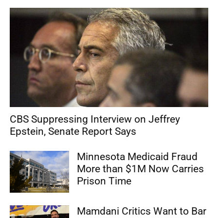
CBS Suppressing Interview on Jeffrey
Epstein, Senate Report Says
Minnesota Medicaid Fraud
More than $1M Now Carries
Prison Time
Mamdani Critics Want to Bar