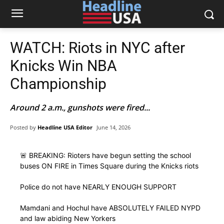
WATCH: Riots in NYC after
Knicks Win NBA
Championship
Around 2 a.m., gunshots were fired...
Posted by
Headline USA Editor
June 14, 2026
🚨 BREAKING: Rioters have begun setting the school
buses ON FIRE in Times Square during the Knicks riots
Police do not have NEARLY ENOUGH SUPPORT
Mamdani and Hochul have ABSOLUTELY FAILED NYPD
and law abiding New Yorkers