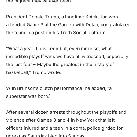
the highest they’ve ever been.”
President Donald Trump, a longtime Knicks fan who
attended Game 3 at the Garden with Dolan, congratulated
the team in a post on his Truth Social platform.
“What a year it has been but, even more so, what
incredible playoff wins we have all witnessed, especially
the last four – Maybe the greatest in the history of
basketball,” Trump wrote.
With Brunson’s clutch performance, he added, “a
superstar was born.”
After several dozen arrests throughout the playoffs and
violence after Games 3 and 4 in New York that left
officers injured and a teen in a coma, police girded for
unrest as Saturday bled into Sunday.