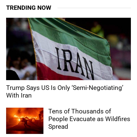
TRENDING NOW
Trump Says US Is Only ‘Semi-Negotiating’
With Iran
Tens of Thousands of
People Evacuate as Wildfires
Spread