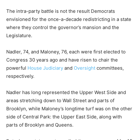
The intra-party battle is not the result Democrats
envisioned for the once-a-decade redistricting in a state
where they control the governor’s mansion and the
Legislature.
Nadler, 74, and Maloney, 76, each were first elected to
Congress 30 years ago and have risen to chair the
powerful
House Judiciary
and
Oversight
committees,
respectively.
Nadler has long represented the Upper West Side and
areas stretching down to Wall Street and parts of
Brooklyn, while Maloney’s longtime turf was on the other
side of Central Park: the Upper East Side, along with
parts of Brooklyn and Queens.