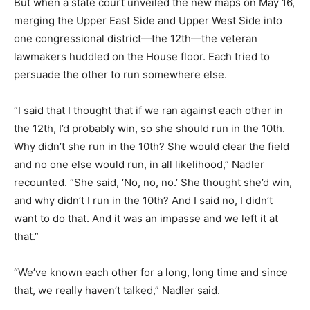
But when a state court unveiled the new maps on May 16,
merging the Upper East Side and Upper West Side into
one congressional district—the 12th—the veteran
lawmakers huddled on the House floor. Each tried to
persuade the other to run somewhere else.
“I said that I thought that if we ran against each other in
the 12th, I’d probably win, so she should run in the 10th.
Why didn’t she run in the 10th? She would clear the field
and no one else would run, in all likelihood,” Nadler
recounted. “She said, ‘No, no, no.’ She thought she’d win,
and why didn’t I run in the 10th? And I said no, I didn’t
want to do that. And it was an impasse and we left it at
that.”
“We’ve known each other for a long, long time and since
that, we really haven’t talked,” Nadler said.