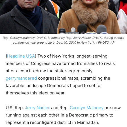
Rep. Carolyn Maloney, D-N.Y., is joined by Rep. Jerry Nadler, D-N.Y., during a news
conference near ground zero, Dec. 10, 2010 in New York. / PHOTO: AP
(
Headline USA
) Two of New York’s longest-serving
members of Congress have turned from allies to rivals
after a court redrew the state’s egregiously
gerrymandered
congressional maps, scrambling the
favorable landscape Democrats hoped to set for
themselves this election year.
U.S. Rep.
Jerry Nadler
and Rep.
Carolyn Maloney
are now
running against each other in a Democratic primary to
represent a reconfigured district in Manhattan.