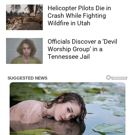
Helicopter Pilots Die in
Crash While Fighting
Wildfire in Utah
Officials Discover a ‘Devil
Worship Group’ in a
Tennessee Jail