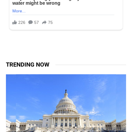
TRENDING NOW