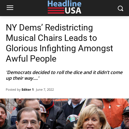
NY Dems’ Redistricting
Musical Chairs Leads to
Glorious Infighting Amongst
Awful People
'Democrats decided to roll the dice and it didn’t come
up their way....'
Posted by
Editor 1
June 7, 2022