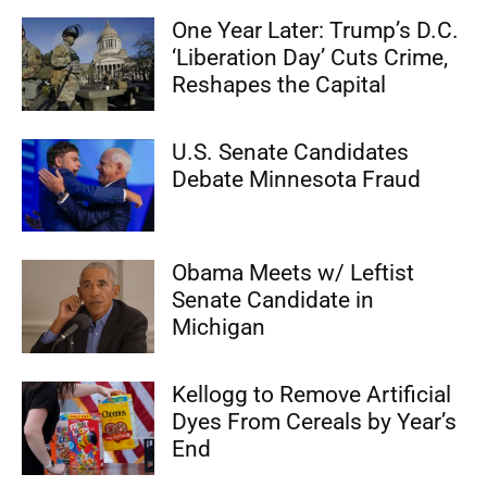
One Year Later: Trump’s D.C.
‘Liberation Day’ Cuts Crime,
Reshapes the Capital
U.S. Senate Candidates
Debate Minnesota Fraud
Obama Meets w/ Leftist
Senate Candidate in
Michigan
Kellogg to Remove Artificial
Dyes From Cereals by Year’s
End