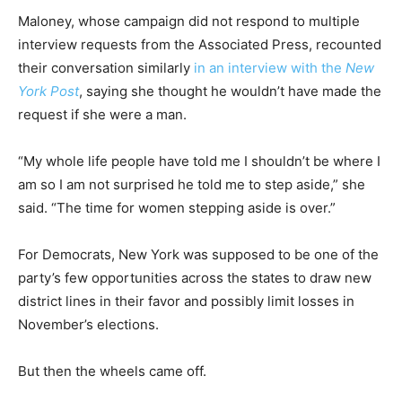
Maloney, whose campaign did not respond to multiple
interview requests from the Associated Press, recounted
their conversation similarly
in an interview with the
New
York Post
, saying she thought he wouldn’t have made the
request if she were a man.
“My whole life people have told me I shouldn’t be where I
am so I am not surprised he told me to step aside,” she
said. “The time for women stepping aside is over.”
For Democrats, New York was supposed to be one of the
party’s few opportunities across the states to draw new
district lines in their favor and possibly limit losses in
November’s elections.
But then the wheels came off.