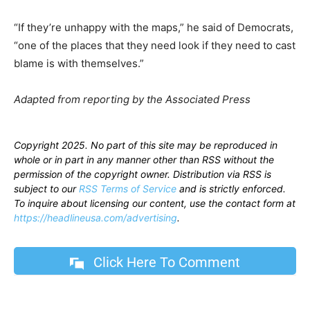
“If they’re unhappy with the maps,” he said of Democrats,
“one of the places that they need look if they need to cast
blame is with themselves.”
Adapted from reporting by the Associated Press
Copyright 2025. No part of this site may be reproduced in
whole or in part in any manner other than RSS without the
permission of the copyright owner. Distribution via RSS is
subject to our
RSS Terms of Service
and is strictly enforced.
To inquire about licensing our content, use the contact form at
https://headlineusa.com/advertising
.
Click Here To Comment