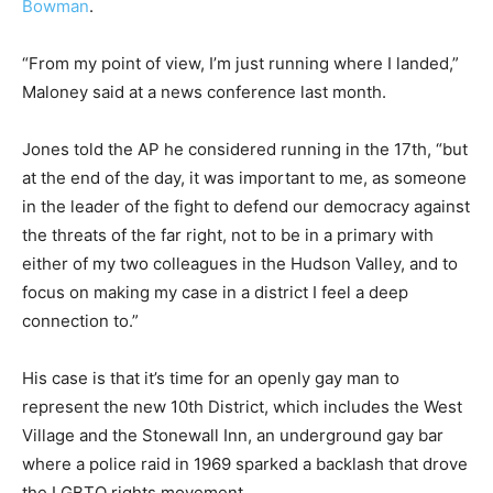
Bowman
.
“From my point of view, I’m just running where I landed,”
Maloney said at a news conference last month.
Jones told the AP he considered running in the 17th, “but
at the end of the day, it was important to me, as someone
in the leader of the fight to defend our democracy against
the threats of the far right, not to be in a primary with
either of my two colleagues in the Hudson Valley, and to
focus on making my case in a district I feel a deep
connection to.”
His case is that it’s time for an openly gay man to
represent the new 10th District, which includes the West
Village and the Stonewall Inn, an underground gay bar
where a police raid in 1969 sparked a backlash that drove
the LGBTQ rights movement.