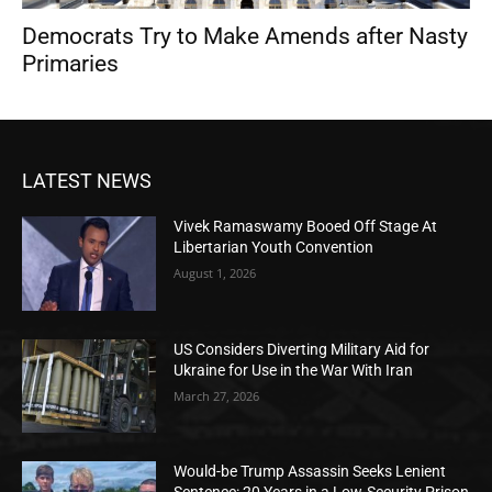
Democrats Try to Make Amends after Nasty
Primaries
LATEST NEWS
Vivek Ramaswamy Booed Off Stage At
Libertarian Youth Convention
August 1, 2026
US Considers Diverting Military Aid for
Ukraine for Use in the War With Iran
March 27, 2026
Would-be Trump Assassin Seeks Lenient