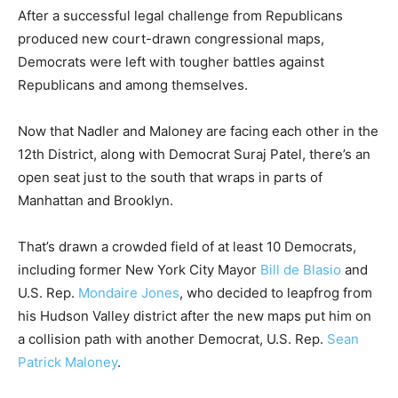
After a successful legal challenge from Republicans
produced new court-drawn congressional maps,
Democrats were left with tougher battles against
Republicans and among themselves.
Now that Nadler and Maloney are facing each other in the
12th District, along with Democrat Suraj Patel, there’s an
open seat just to the south that wraps in parts of
Manhattan and Brooklyn.
That’s drawn a crowded field of at least 10 Democrats,
including former New York City Mayor
Bill de Blasio
and
U.S. Rep.
Mondaire Jones
, who decided to leapfrog from
his Hudson Valley district after the new maps put him on
a collision path with another Democrat, U.S. Rep.
Sean
Patrick Maloney
.