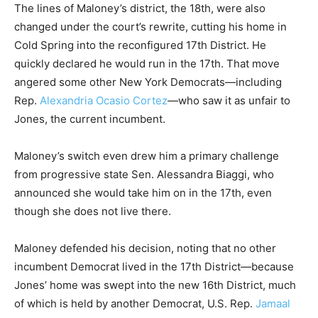
The lines of Maloney’s district, the 18th, were also
changed under the court’s rewrite, cutting his home in
Cold Spring into the reconfigured 17th District. He
quickly declared he would run in the 17th. That move
angered some other New York Democrats—including
Rep.
Alexandria Ocasio Cortez
—who saw it as unfair to
Jones, the current incumbent.
Maloney’s switch even drew him a primary challenge
from progressive state Sen. Alessandra Biaggi, who
announced she would take him on in the 17th, even
though she does not live there.
Maloney defended his decision, noting that no other
incumbent Democrat lived in the 17th District—because
Jones’ home was swept into the new 16th District, much
of which is held by another Democrat, U.S. Rep.
Jamaal