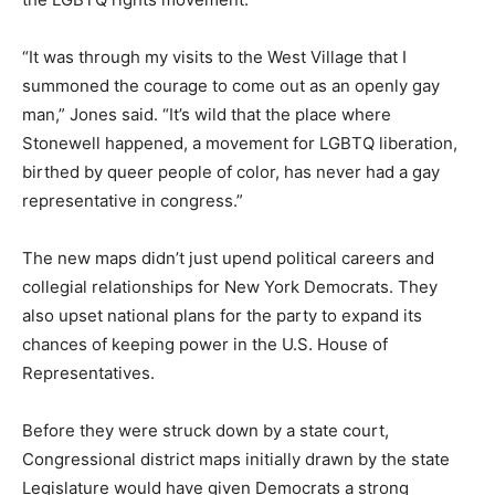
“It was through my visits to the West Village that I
summoned the courage to come out as an openly gay
man,” Jones said. “It’s wild that the place where
Stonewell happened, a movement for LGBTQ liberation,
birthed by queer people of color, has never had a gay
representative in congress.”
The new maps didn’t just upend political careers and
collegial relationships for New York Democrats. They
also upset national plans for the party to expand its
chances of keeping power in the U.S. House of
Representatives.
Before they were struck down by a state court,
Congressional district maps initially drawn by the state
Legislature would have given Democrats a strong