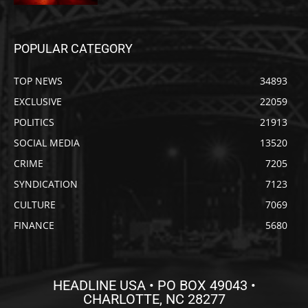
POPULAR CATEGORY
TOP NEWS
34893
EXCLUSIVE
22059
POLITICS
21913
SOCIAL MEDIA
13520
CRIME
7205
SYNDICATION
7123
CULTURE
7069
FINANCE
5680
HEADLINE USA • PO BOX 49043 •
CHARLOTTE, NC 28277