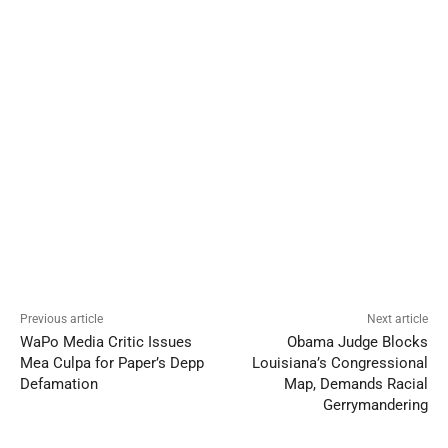
Previous article
Next article
WaPo Media Critic Issues
Obama Judge Blocks
Mea Culpa for Paper’s Depp
Louisiana’s Congressional
Defamation
Map, Demands Racial
Gerrymandering