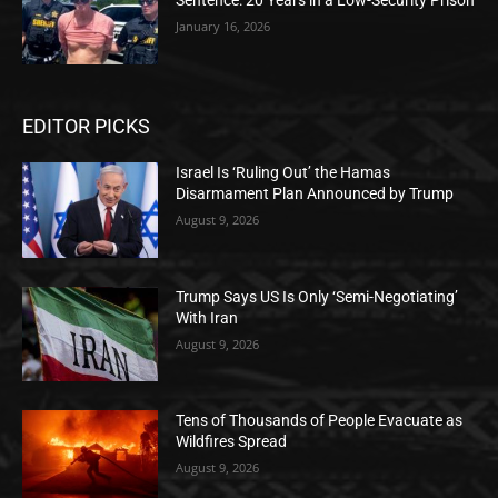
Sentence: 20 Years in a Low-Security Prison
January 16, 2026
EDITOR PICKS
Israel Is ‘Ruling Out’ the Hamas
Disarmament Plan Announced by Trump
August 9, 2026
Trump Says US Is Only ‘Semi-Negotiating’
With Iran
August 9, 2026
Tens of Thousands of People Evacuate as
Wildfires Spread
August 9, 2026