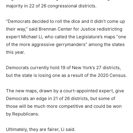
majority in 22 of 26 congressional districts.
“Democrats decided to roll the dice and it didn’t come up
their way,” said Brennan Center for Justice redistricting
expert Michael Li, who called the Legislature’s maps “one
of the more aggressive gerrymanders” among the states
this year.
Democrats currently hold 19 of New York’s 27 districts,
but the state is losing one as a result of the 2020 Census.
The new maps, drawn by a court-appointed expert, give
Democrats an edge in 21 of 26 districts, but some of
those will be much more competitive and could be won
by Republicans.
Ultimately, they are fairer, Li said.