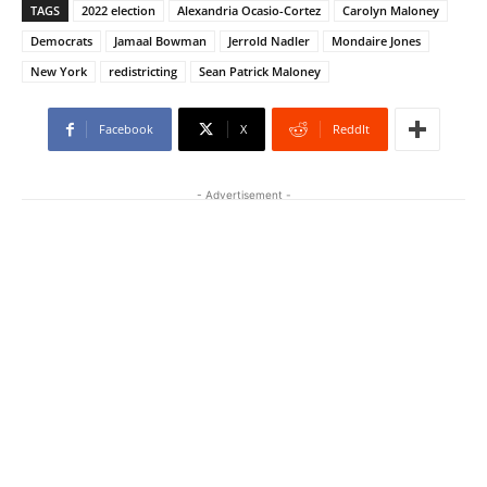
TAGS
2022 election
Alexandria Ocasio-Cortez
Carolyn Maloney
Democrats
Jamaal Bowman
Jerrold Nadler
Mondaire Jones
New York
redistricting
Sean Patrick Maloney
Facebook
X
ReddIt
- Advertisement -