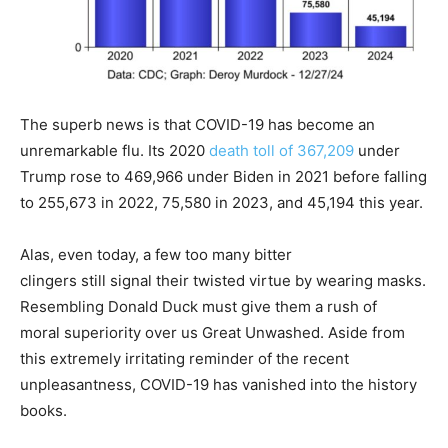
The superb news is that COVID-19 has become an
unremarkable flu. Its 2020
death toll of 367,209
under
Trump rose to 469,966 under Biden in 2021 before falling
to 255,673 in 2022, 75,580 in 2023, and 45,194 this year.
Alas, even today, a few too many bitter
clingers still signal their twisted virtue by wearing masks.
Resembling Donald Duck must give them a rush of
moral superiority over us Great Unwashed. Aside from
this extremely irritating reminder of the recent
unpleasantness, COVID-19 has vanished into the history
books.