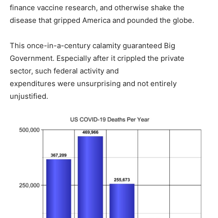
finance vaccine research, and otherwise shake the
disease that gripped America and pounded the globe.
This once-in-a-century calamity guaranteed Big
Government. Especially after it crippled the private
sector, such federal activity and
expenditures were unsurprising and not entirely
unjustified.