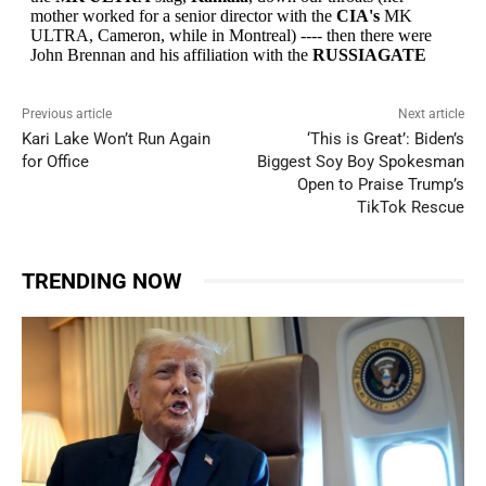
Previous article
Next article
Kari Lake Won’t Run Again
‘This is Great’: Biden’s
for Office
Biggest Soy Boy Spokesman
Open to Praise Trump’s
TikTok Rescue
TRENDING NOW