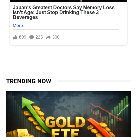
TRENDING NOW