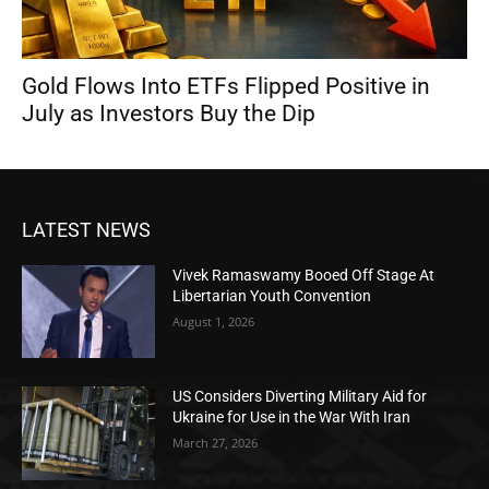
Gold Flows Into ETFs Flipped Positive in
July as Investors Buy the Dip
LATEST NEWS
Vivek Ramaswamy Booed Off Stage At
Libertarian Youth Convention
August 1, 2026
US Considers Diverting Military Aid for
Ukraine for Use in the War With Iran
March 27, 2026