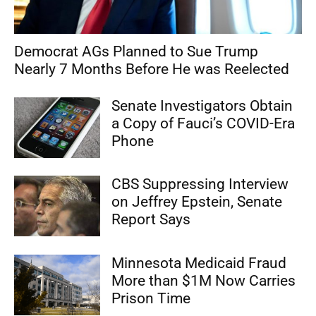
Democrat AGs Planned to Sue Trump
Nearly 7 Months Before He was Reelected
Senate Investigators Obtain
a Copy of Fauci’s COVID-Era
Phone
CBS Suppressing Interview
on Jeffrey Epstein, Senate
Report Says
Minnesota Medicaid Fraud
More than $1M Now Carries
Prison Time