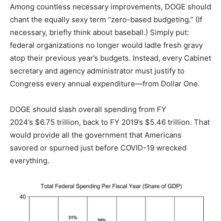
Among countless necessary improvements, DOGE should
chant the equally sexy term “zero-based budgeting.” (If
necessary, briefly think about baseball.) Simply put:
federal organizations no longer would ladle fresh gravy
atop their previous year’s budgets. Instead, every Cabinet
secretary and agency administrator must justify to
Congress every annual expenditure—from Dollar One.
DOGE should slash overall spending from FY
2024’s $6.75 trillion, back to FY 2019’s $5.46 trillion. That
would provide all the government that Americans
savored or spurned just before COVID-19 wrecked
everything.