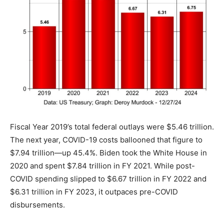
Fiscal Year 2019’s total federal outlays were $5.46 trillion.
The next year, COVID-19 costs ballooned that figure to
$7.94 trillion—up 45.4%. Biden took the White House in
2020 and spent $7.84 trillion in FY 2021. While post-
COVID spending slipped to $6.67 trillion in FY 2022 and
$6.31 trillion in FY 2023, it outpaces pre-COVID
disbursements.