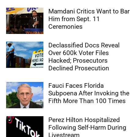
Mamdani Critics Want to Bar
Him from Sept. 11
Ceremonies
Declassified Docs Reveal
Over 600k Voter Files
Hacked; Prosecutors
Declined Prosecution
Fauci Faces Florida
Subpoena After Invoking the
Fifth More Than 100 Times
Perez Hilton Hospitalized
Following Self-Harm During
Livestream