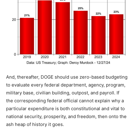
And, thereafter, DOGE should use zero-based budgeting
to evaluate every federal department, agency, program,
military base, civilian building, outpost, and payroll. If
the corresponding federal official cannot explain why a
particular expenditure is both constitutional and vital to
national security, prosperity, and freedom, then onto the
ash heap of history it goes.