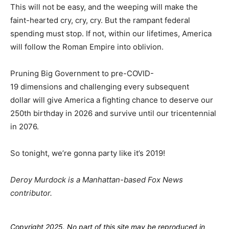
This will not be easy, and the weeping will make the
faint-hearted cry, cry, cry. But the rampant federal
spending must stop. If not, within our lifetimes, America
will follow the Roman Empire into oblivion.
Pruning Big Government to pre-COVID-
19 dimensions and challenging every subsequent
dollar will give America a fighting chance to deserve our
250th birthday in 2026 and survive until our tricentennial
in 2076.
So tonight, we’re gonna party like it’s 2019!
Deroy Murdock is a Manhattan-based Fox News
contributor.
Copyright 2025. No part of this site may be reproduced in