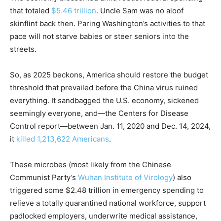
that totaled
$5.46 trillion
. Uncle Sam was no aloof
skinflint back then. Paring Washington’s activities to that
pace will not starve babies or steer seniors into the
streets.
So, as 2025 beckons, America should restore the budget
threshold that prevailed before the China virus ruined
everything. It sandbagged the U.S. economy, sickened
seemingly everyone, and—the Centers for Disease
Control report—between Jan. 11, 2020 and Dec. 14, 2024,
it
killed 1,213,622 Americans
.
These microbes (most likely from the Chinese
Communist Party’s
Wuhan Institute of Virology
) also
triggered some $2.48 trillion in emergency spending to
relieve a totally quarantined national workforce, support
padlocked employers, underwrite medical assistance,