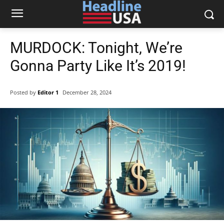
MURDOCK: Tonight, We’re
Gonna Party Like It’s 2019!
Posted by
Editor 1
December 28, 2024