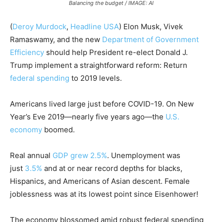
Balancing the budget / IMAGE: AI
(
Deroy Murdock
,
Headline USA
)
Elon Musk, Vivek
Ramaswamy, and the new
Department of Government
Efficiency
should help President re-elect Donald J.
Trump implement a straightforward reform: Return
federal spending
to 2019 levels.
Americans lived large just before COVID-19. On New
Year’s Eve 2019—nearly five years ago—the
U.S.
economy
boomed.
Real annual
GDP grew 2.5%
. Unemployment was
just
3.5
%
and at or near record depths for blacks,
Hispanics, and Americans of Asian descent. Female
joblessness was at its lowest point since Eisenhower!
The economy blossomed amid robust federal spending