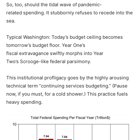
So, too, should the tidal wave of pandemic-
related spending. It stubbornly refuses to recede into the
sea.
Typical Washington: Today’s budget ceiling becomes
tomorrow’s budget floor. Year One’s
fiscal extravagance swiftly morphs into Year
Two’s Scrooge-like federal parsimony.
This institutional profligacy goes by the highly arousing
technical term “continuing services budgeting.” (Pause
now, if you must, for a cold shower.) This practice fuels
heavy spending.