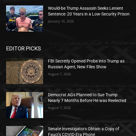
Would-be Trump Assassin Seeks Lenient
Sentence: 20 Years in a Low-Security Prison
January 16, 2026
EDITOR PICKS
FBI Secretly Opened Probe into Trump as
Russian Agent, New Files Show
August 7, 2026
Democrat AGs Planned to Sue Trump
Nearly 7 Months Before He was Reelected
August 7, 2026
Senate Investigators Obtain a Copy of
Fauci’s COVID-Era Phone