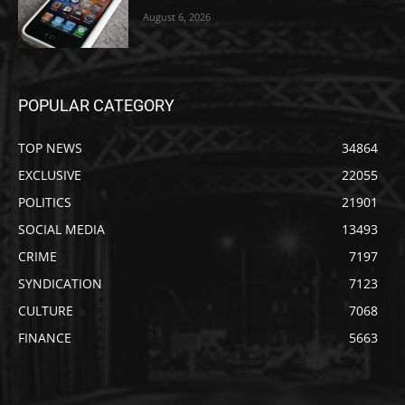
August 6, 2026
POPULAR CATEGORY
TOP NEWS
34864
EXCLUSIVE
22055
POLITICS
21901
SOCIAL MEDIA
13493
CRIME
7197
SYNDICATION
7123
CULTURE
7068
FINANCE
5663