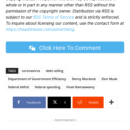
whole or in part in any manner other than RSS without the
permission of the copyright owner. Distribution via RSS is
subject to our
RSS Terms of Service
and is strictly enforced.
To inquire about licensing our content, use the contact form at
https://headlineusa.com/advertising
.
Click Here To Comment
TAGS
coronavirus
debt ceiling
Department of Government Efficiency
Deroy Murdock
Elon Musk
federal deficit
federal spending
Vivek Ramaswamy
Facebook
X
ReddIt
- Advertisement -