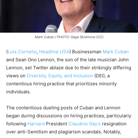
Mark Cuban / PHOTO: Gage Skidmore (CC)
(
Luis Cornelio
,
Headline USA
)
Businessman
Mark Cuban
and Sean Ono Lennon, the son of the late musician John
Lennon, set Twitter ablaze due to their strikingly differing
views on
Diversity, Equity, and Inclusion
(DEI), a
contentious hiring practice that prioritizes minority
individuals.
The contentious dueling posts of Cuban and Lennon
began during discussions on hiring practices, particularly
following
Harvard
President
Claudine Gay’s
resignation
over anti-Semitism and plagiarism scandals. Notably,