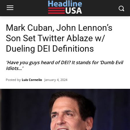
Mark Cuban, John Lennon’s
Son Set Twitter Ablaze w/
Dueling DEI Definitions
'Have you guys heard of DEI? It stands for ‘Dumb Evil
Idiots...'
Posted by
Luis Cornelio
January 4, 2024