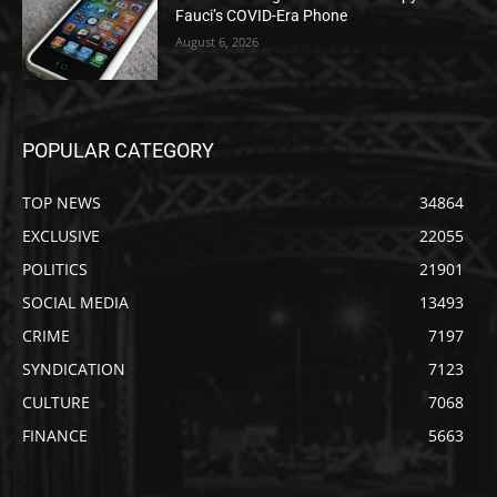
Fauci’s COVID-Era Phone
August 6, 2026
POPULAR CATEGORY
TOP NEWS
34864
EXCLUSIVE
22055
POLITICS
21901
SOCIAL MEDIA
13493
CRIME
7197
SYNDICATION
7123
CULTURE
7068
FINANCE
5663