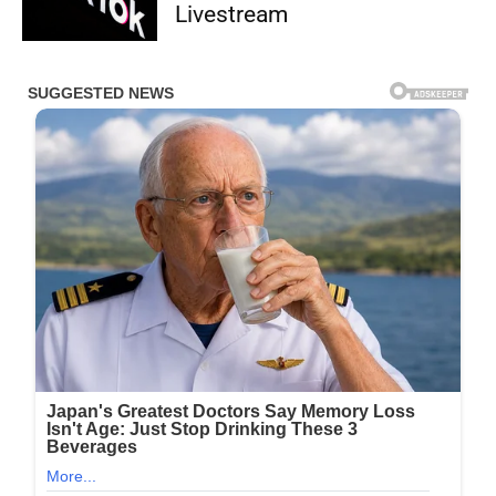
Livestream