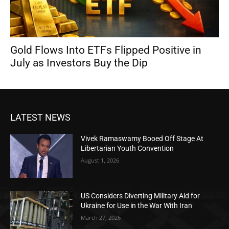
Gold Flows Into ETFs Flipped Positive in
July as Investors Buy the Dip
LATEST NEWS
Vivek Ramaswamy Booed Off Stage At
Libertarian Youth Convention
August 1, 2026
US Considers Diverting Military Aid for
Ukraine for Use in the War With Iran
March 27, 2026