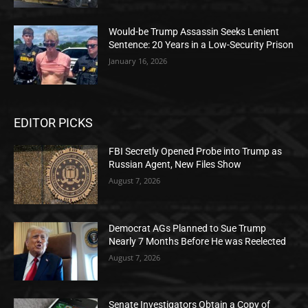
Would-be Trump Assassin Seeks Lenient
Sentence: 20 Years in a Low-Security Prison
January 16, 2026
EDITOR PICKS
FBI Secretly Opened Probe into Trump as
Russian Agent, New Files Show
August 7, 2026
Democrat AGs Planned to Sue Trump
Nearly 7 Months Before He was Reelected
August 7, 2026
Senate Investigators Obtain a Copy of