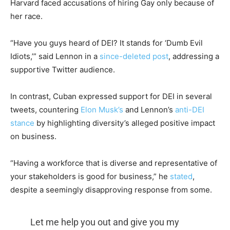
Harvard faced accusations of hiring Gay only because of
her race.
“Have you guys heard of DEI? It stands for ‘Dumb Evil
Idiots,’” said Lennon in a
since-deleted post
, addressing a
supportive Twitter audience.
In contrast, Cuban expressed support for DEI in several
tweets, countering
Elon Musk’s
and Lennon’s
anti-DEI
stance
by highlighting diversity’s alleged positive impact
on business.
“Having a workforce that is diverse and representative of
your stakeholders is good for business,” he
stated
,
despite a seemingly disapproving response from some.
Let me help you out and give you my