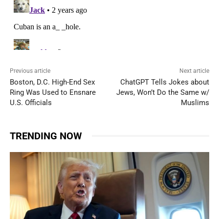
Previous article
Next article
Boston, D.C. High-End Sex
ChatGPT Tells Jokes about
Ring Was Used to Ensnare
Jews, Won’t Do the Same w/
U.S. Officials
Muslims
TRENDING NOW