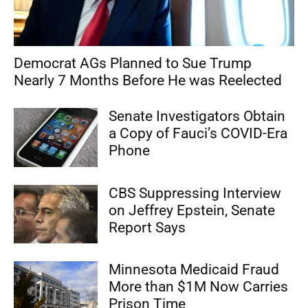
Democrat AGs Planned to Sue Trump
Nearly 7 Months Before He was Reelected
Senate Investigators Obtain
a Copy of Fauci’s COVID-Era
Phone
CBS Suppressing Interview
on Jeffrey Epstein, Senate
Report Says
Minnesota Medicaid Fraud
More than $1M Now Carries
Prison Time