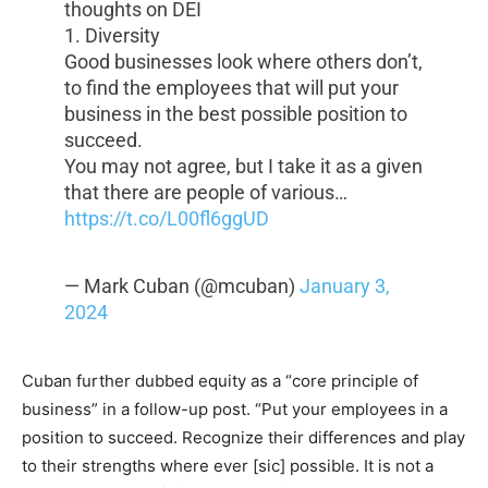
thoughts on DEI
1. Diversity
Good businesses look where others don’t,
to find the employees that will put your
business in the best possible position to
succeed.
You may not agree, but I take it as a given
that there are people of various…
https://t.co/L00fl6ggUD
— Mark Cuban (@mcuban)
January 3,
2024
Cuban further dubbed equity as a “core principle of
business” in a follow-up post. “Put your employees in a
position to succeed. Recognize their differences and play
to their strengths where ever [sic] possible. It is not a