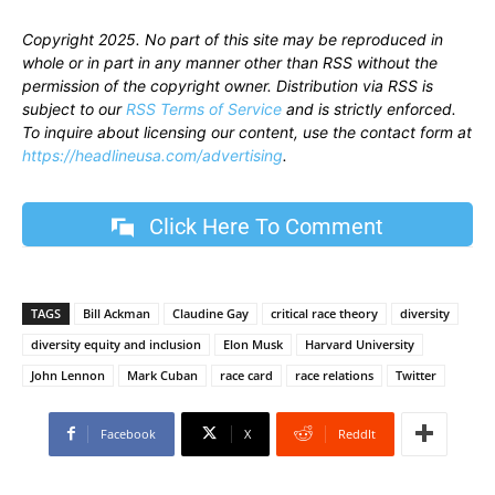
Copyright 2025. No part of this site may be reproduced in
whole or in part in any manner other than RSS without the
permission of the copyright owner. Distribution via RSS is
subject to our
RSS Terms of Service
and is strictly enforced.
To inquire about licensing our content, use the contact form at
https://headlineusa.com/advertising
.
Click Here To Comment
TAGS
Bill Ackman
Claudine Gay
critical race theory
diversity
diversity equity and inclusion
Elon Musk
Harvard University
John Lennon
Mark Cuban
race card
race relations
Twitter
Facebook
X
ReddIt