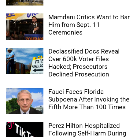
Mamdani Critics Want to Bar
Him from Sept. 11
Ceremonies
Declassified Docs Reveal
Over 600k Voter Files
Hacked; Prosecutors
Declined Prosecution
Fauci Faces Florida
Subpoena After Invoking the
Fifth More Than 100 Times
Perez Hilton Hospitalized
Following Self-Harm During