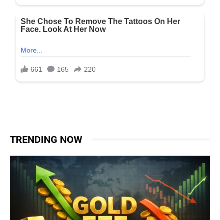
TRENDING NOW