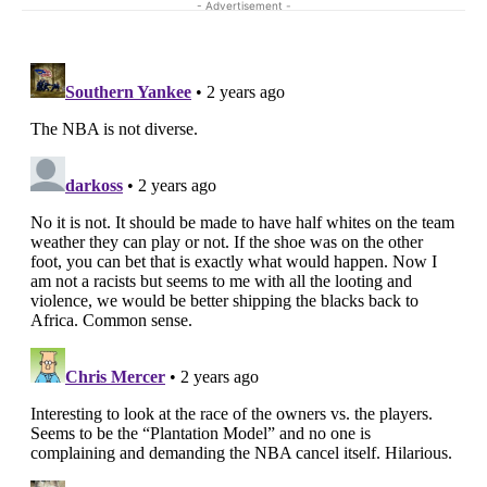
- Advertisement -