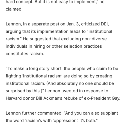
hard concept. But it is not easy to implement,” he
claimed.
Lennon, in a separate post on Jan. 3, criticized DEI,
arguing that its implementation leads to “institutional
racism.” He suggested that excluding non-diverse
individuals in hiring or other selection practices
constitutes racism.
“To make a long story short: the people who claim to be
fighting ‘institutional racism’ are doing so by creating
institutional racism. (And absolutely no one should be
surprised by this.)” Lennon tweeted in response to
Harvard donor Bill Ackman’s rebuke of ex-President Gay.
Lennon further commented, “And you can also supplant
the word ‘racism’s with ‘oppression.’ It’s both.”