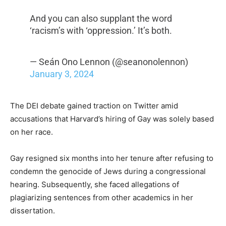
And you can also supplant the word
‘racism’s with ‘oppression.’ It’s both.
— Seán Ono Lennon (@seanonolennon)
January 3, 2024
The DEI debate gained traction on Twitter amid
accusations that Harvard’s hiring of Gay was solely based
on her race.
Gay resigned six months into her tenure after refusing to
condemn the genocide of Jews during a congressional
hearing. Subsequently, she faced allegations of
plagiarizing sentences from other academics in her
dissertation.