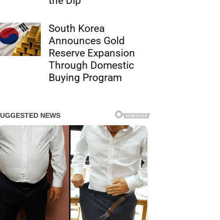
the Dip
South Korea
Announces Gold
Reserve Expansion
Through Domestic
Buying Program