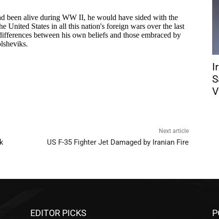
I
S
V
Next article
k
US F-35 Fighter Jet Damaged by Iranian Fire
EDITOR PICKS
P