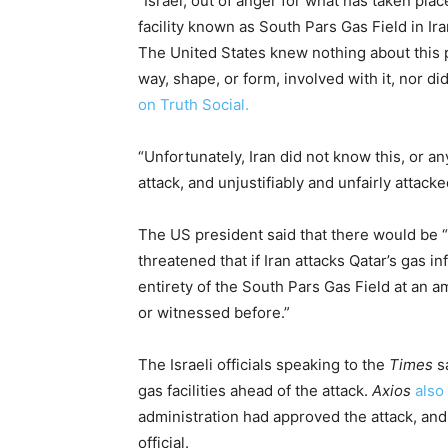
“Israel, out of anger for what has taken plac
facility known as South Pars Gas Field in Ira
The United States knew nothing about this p
way, shape, or form, involved with it, nor di
on Truth Social.
“Unfortunately, Iran did not know this, or an
attack, and unjustifiably and unfairly attack
The US president said that there would be “n
threatened that if Iran attacks Qatar’s gas i
entirety of the South Pars Gas Field at an 
or witnessed before.”
The Israeli officials speaking to the
Times
sa
gas facilities ahead of the attack.
Axios
also
administration had approved the attack, and
official.