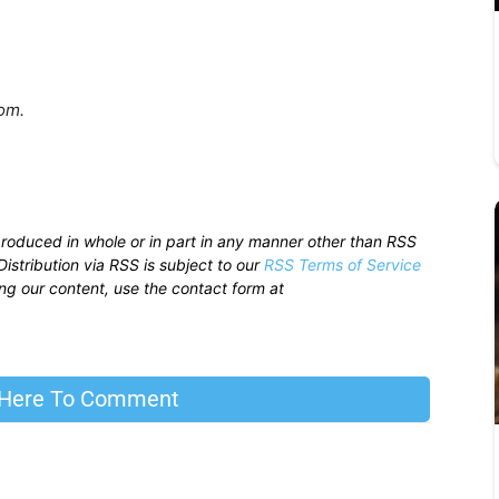
.com.
produced in whole or in part in any manner other than RSS
istribution via RSS is subject to our
RSS Terms of Service
sing our content, use the contact form at
 Here To Comment