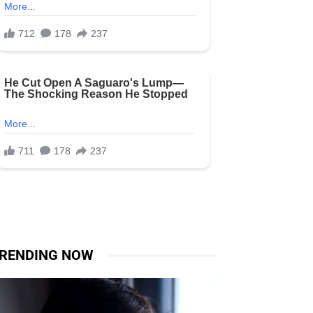
RENDING NOW