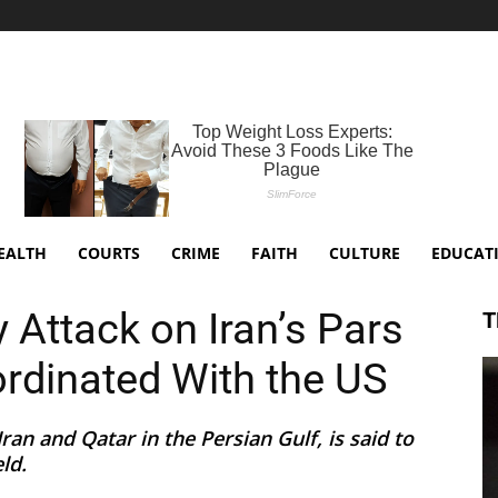
EALTH
COURTS
CRIME
FAITH
CULTURE
EDUCAT
ay Attack on Iran’s Pars
T
rdinated With the US
ran and Qatar in the Persian Gulf, is said to
ld.