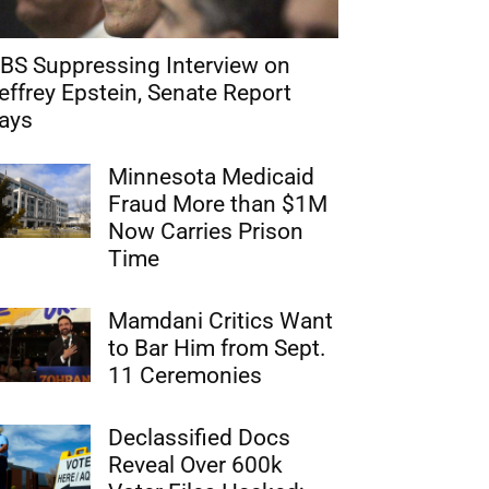
BS Suppressing Interview on
effrey Epstein, Senate Report
ays
Minnesota Medicaid
Fraud More than $1M
Now Carries Prison
Time
Mamdani Critics Want
to Bar Him from Sept.
11 Ceremonies
Declassified Docs
Reveal Over 600k