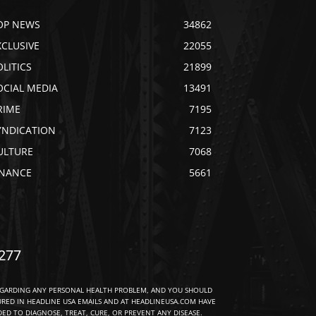
OP NEWS
34862
XCLUSIVE
22055
OLITICS
21899
OCIAL MEDIA
13491
RIME
7195
YNDICATION
7123
ULTURE
7068
INANCE
5661
277
EGARDING ANY PERSONAL HEALTH PROBLEM, AND YOU SHOULD
URED IN HEADLINE USA EMAILS AND AT HEADLINEUSA.COM HAVE
D TO DIAGNOSE, TREAT, CURE, OR PREVENT ANY DISEASE.