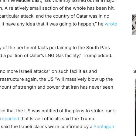
e in the Middle East, has violently lashed out at a major
n. A relatively small section of the whole has been hit.
articular attack, and the country of Qatar was in no
d it have any idea that it was going to happen,” he
wrote
y of the pertinent facts pertaining to the South Pars
ed a portion of Qatar’s LNG Gas facility,” Trump added.
o more Israeli attacks” on such facilities and
nfrastructure again, the US “will massively blow up the
amount of strength and power that Iran has never seen
id that the US was notified of the plans to strike Iran’s
 reported
that Israeli officials said the Trump
 said the Israeli claims were confirmed by a
Pentagon