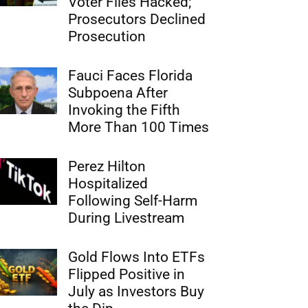
Voter Files Hacked;
Prosecutors Declined
Prosecution
Fauci Faces Florida
Subpoena After
Invoking the Fifth
More Than 100 Times
Perez Hilton
Hospitalized
Following Self-Harm
During Livestream
Gold Flows Into ETFs
Flipped Positive in
July as Investors Buy