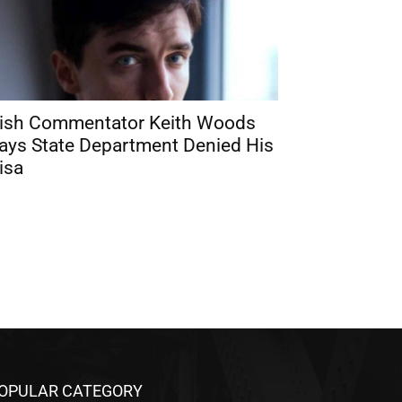
rish Commentator Keith Woods
ays State Department Denied His
isa
OPULAR CATEGORY