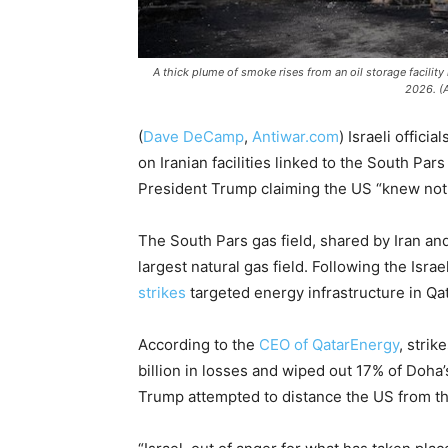
A thick plume of smoke rises from an oil storage facility h
2026. (
(
Dave DeCamp
,
Antiwar.com
)
Israeli official
on Iranian facilities linked to the South Par
President Trump claiming the US “knew nothi
The South Pars gas field, shared by Iran and 
largest natural gas field. Following the Israe
strikes
targeted energy infrastructure in Qa
According to the
CEO of QatarEnergy
, strik
billion in losses and wiped out 17% of Doha’
Trump attempted to distance the US from the 