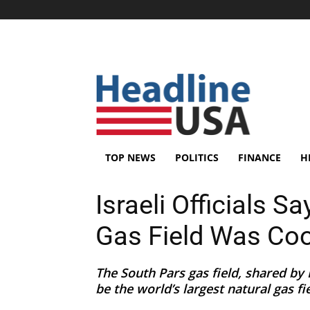
TOP NEWS
POLITICS
FINANCE
H
Israeli Officials S
Gas Field Was Coo
The South Pars gas field, shared by I
be the world’s largest natural gas fie