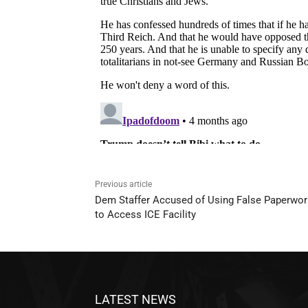
Previous article
Dem Staffer Accused of Using False Paperwor
to Access ICE Facility
LATEST NEWS