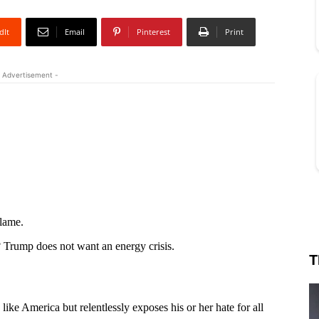
dIt
Email
Pinterest
Print
 Advertisement -
T