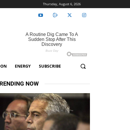
Thursday, August 6, 2026
ION
ENERGY
SUBSCRIBE
RENDING NOW