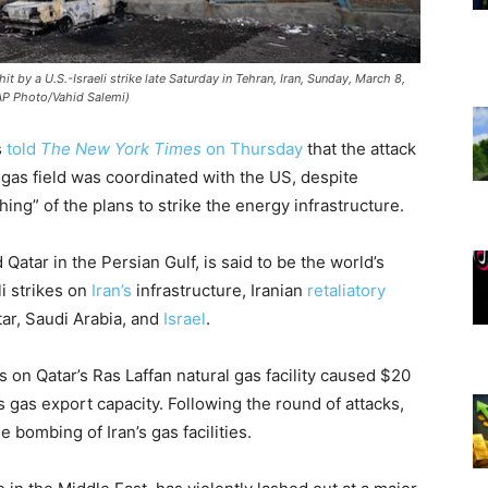
it by a U.S.-Israeli strike late Saturday in Tehran, Iran, Sunday, March 8,
AP Photo/Vahid Salemi)
s
told
The New York Times
on Thursday
that the attack
s gas field was coordinated with the US, despite
ng” of the plans to strike the energy infrastructure.
Qatar in the Persian Gulf, is said to be the world’s
li strikes on
Iran’s
infrastructure, Iranian
retaliatory
tar, Saudi Arabia, and
Israel
.
es on Qatar’s Ras Laffan natural gas facility caused $20
s gas export capacity. Following the round of attacks,
bombing of Iran’s gas facilities.