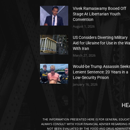
Vivek Ramaswamy Booed Off
Stage At Libertarian Youth
Convention
August 1, 2026
US Considers Diverting Military
Aid for Ukraine for Use in the W
With Iran
March 27, 2026
Would-be Trump Assassin Seek
Lenient Sentence: 20 Years in a
Low-Security Prison
January 16, 2026
HE
THE INFORMATION PRESENTED HERE IS FOR GENERAL EDUCA
ALWAYS CONSULT WITH YOUR FINANCIAL ADVISER REGARDING I
NOT BEEN EVALUATED BY THE FOOD AND DRUG ADMINISTRA