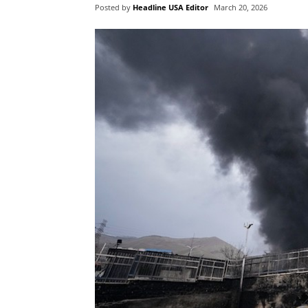
Posted by
Headline USA Editor
March 20, 2026