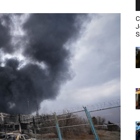
C
J
S