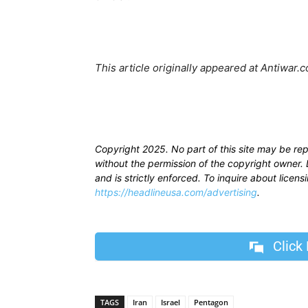
This article originally appeared at Antiwar
Copyright 2025. No part of this site may be re
without the permission of the copyright owner. D
and is strictly enforced. To inquire about licen
https://headlineusa.com/advertising
.
Click
TAGS
Iran
Israel
Pentagon