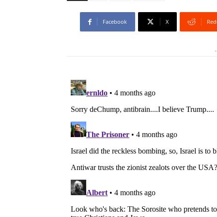
Facebook
X
Red
-