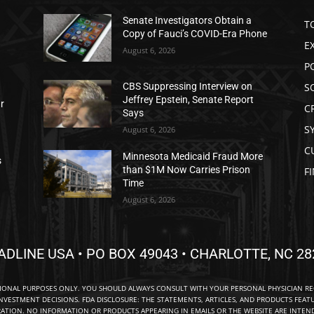
Senate Investigators Obtain a
T
Copy of Fauci’s COVID-Era Phone
E
August 6, 2026
P
S
CBS Suppressing Interview on
Jeffrey Epstein, Senate Report
ar
C
Says
S
August 6, 2026
C
Minnesota Medicaid Fraud More
s
than $1M Now Carries Prison
F
Time
August 6, 2026
ADLINE USA • PO BOX 49043 • CHARLOTTE, NC 28
TIONAL PURPOSES ONLY. YOU SHOULD ALWAYS CONSULT WITH YOUR PERSONAL PHYSICIAN R
NVESTMENT DECISIONS. FDA DISCLOSURE: THE STATEMENTS, ARTICLES, AND PRODUCTS FEAT
TION. NO INFORMATION OR PRODUCTS APPEARING IN EMAILS OR THE WEBSITE ARE INTENDE