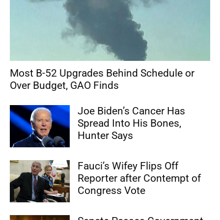
Most B-52 Upgrades Behind Schedule or
Over Budget, GAO Finds
Joe Biden’s Cancer Has
Spread Into His Bones,
Hunter Says
Fauci’s Wifey Flips Off
Reporter after Contempt of
Congress Vote