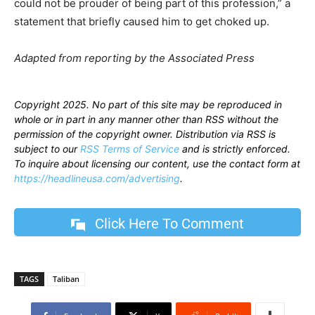
could not be prouder of being part of this profession,” a
statement that briefly caused him to get choked up.
Adapted from reporting by the Associated Press
Copyright 2025. No part of this site may be reproduced in
whole or in part in any manner other than RSS without the
permission of the copyright owner. Distribution via RSS is
subject to our
RSS Terms of Service
and is strictly enforced.
To inquire about licensing our content, use the contact form at
https://headlineusa.com/advertising
.
Click Here To Comment
TAGS
Taliban