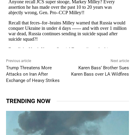
Previous article
Next article
Trump Threatens More
Karen Bass’ Brother Sues
Attacks on Iran After
Karen Bass over LA Wildfires
Exchange of Heavy Strikes
TRENDING NOW