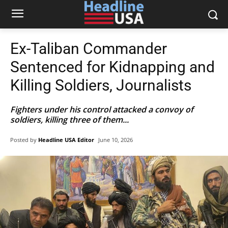
Ex-Taliban Commander
Sentenced for Kidnapping and
Killing Soldiers, Journalists
Fighters under his control attacked a convoy of
soldiers, killing three of them...
Posted by
Headline USA Editor
June 10, 2026