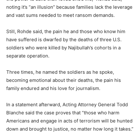
noting it’s “an illusion” because families lack the leverage
and vast sums needed to meet ransom demands.
Still, Rohde said, the pain he and those who know him
have suffered is dwarfed by the deaths of three U.S.
soldiers who were killed by Najibullah’s cohorts in a
separate operation.
Three times, he named the soldiers as he spoke,
becoming emotional about their deaths, the pain his
family endured and his love for journalism.
In a statement afterward, Acting Attorney General Todd
Blanche said the case proves that “those who harm
Americans and engage in acts of terrorism will be hunted
down and brought to justice, no matter how long it takes.”