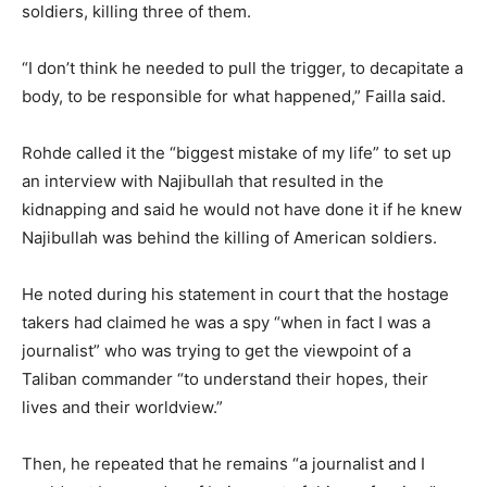
soldiers, killing three of them.
“I don’t think he needed to pull the trigger, to decapitate a
body, to be responsible for what happened,” Failla said.
Rohde called it the “biggest mistake of my life” to set up
an interview with Najibullah that resulted in the
kidnapping and said he would not have done it if he knew
Najibullah was behind the killing of American soldiers.
He noted during his statement in court that the hostage
takers had claimed he was a spy “when in fact I was a
journalist” who was trying to get the viewpoint of a
Taliban commander “to understand their hopes, their
lives and their worldview.”
Then, he repeated that he remains “a journalist and I