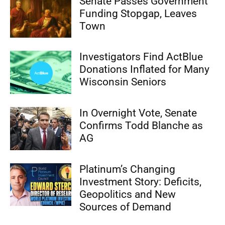
Senate Passes Government
Funding Stopgap, Leaves
Town
Investigators Find ActBlue
Donations Inflated for Many
Wisconsin Seniors
In Overnight Vote, Senate
Confirms Todd Blanche as
AG
Platinum’s Changing
Investment Story: Deficits,
Geopolitics and New
Sources of Demand