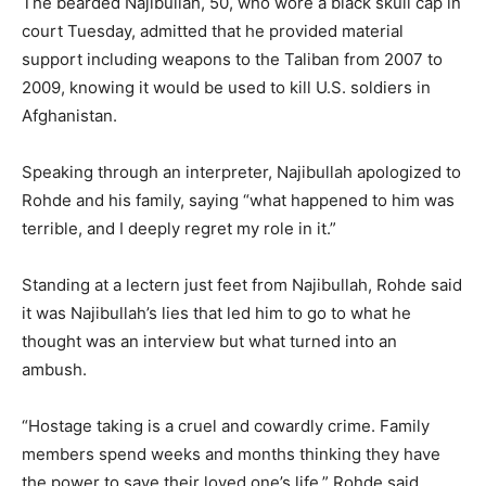
The bearded Najibullah, 50, who wore a black skull cap in
court Tuesday, admitted that he provided material
support including weapons to the Taliban from 2007 to
2009, knowing it would be used to kill U.S. soldiers in
Afghanistan.
Speaking through an interpreter, Najibullah apologized to
Rohde and his family, saying “what happened to him was
terrible, and I deeply regret my role in it.”
Standing at a lectern just feet from Najibullah, Rohde said
it was Najibullah’s lies that led him to go to what he
thought was an interview but what turned into an
ambush.
“Hostage taking is a cruel and cowardly crime. Family
members spend weeks and months thinking they have
the power to save their loved one’s life,” Rohde said,