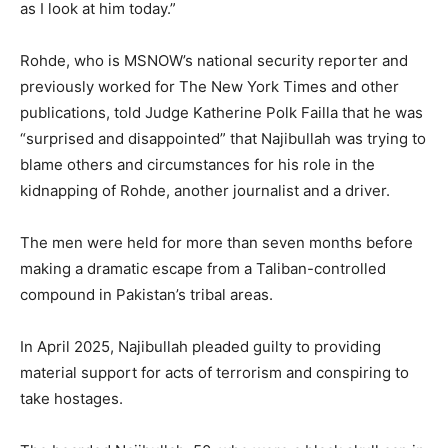
as I look at him today.”
Rohde, who is MSNOW’s national security reporter and
previously worked for The New York Times and other
publications, told Judge Katherine Polk Failla that he was
“surprised and disappointed” that Najibullah was trying to
blame others and circumstances for his role in the
kidnapping of Rohde, another journalist and a driver.
The men were held for more than seven months before
making a dramatic escape from a Taliban-controlled
compound in Pakistan’s tribal areas.
In April 2025, Najibullah pleaded guilty to providing
material support for acts of terrorism and conspiring to
take hostages.