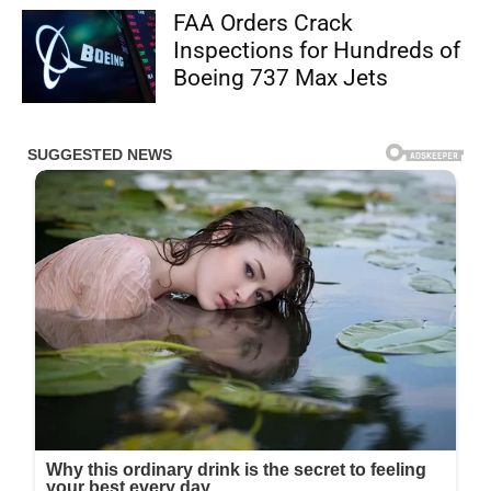
FAA Orders Crack
Inspections for Hundreds of
Boeing 737 Max Jets