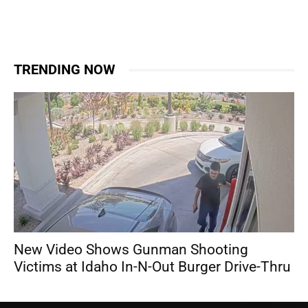
TRENDING NOW
New Video Shows Gunman Shooting
Victims at Idaho In-N-Out Burger Drive-Thru