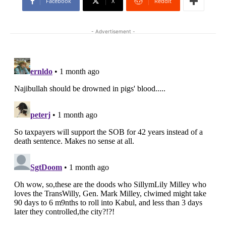
Facebook
X
ReddIt
- Advertisement -