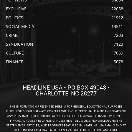
EXCLUSIVE
22058
POLITICS
21912
SOCIAL MEDIA
13511
CRIME
7203
SYNDICATION
7123
CULTURE
7069
FINANCE
5678
HEADLINE USA • PO BOX 49043 •
CHARLOTTE, NC 28277
THE INFORMATION PRESENTED HERE IS FOR GENERAL EDUCATIONAL PURPOSES
ONLY. YOU SHOULD ALWAYS CONSULT WITH YOUR PERSONAL PHYSICIAN REGARDING
ANY PERSONAL HEALTH PROBLEM, AND YOU SHOULD ALWAYS CONSULT WITH YOUR
FINANCIAL ADVISER REGARDING INVESTMENT DECISIONS. FDA DISCLOSURE: THE
STATEMENTS, ARTICLES, AND PRODUCTS FEATURED IN HEADLINE USA EMAILS AND AT
HEADLINEUSA.COM HAVE NOT BEEN EVALUATED BY THE FOOD AND DRUG