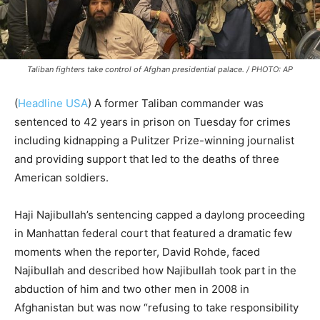
Taliban fighters take control of Afghan presidential palace. / PHOTO: AP
(
Headline USA
)
A former Taliban commander was
sentenced to 42 years in prison on Tuesday for crimes
including kidnapping a Pulitzer Prize-winning journalist
and providing support that led to the deaths of three
American soldiers.
Haji Najibullah’s sentencing capped a daylong proceeding
in Manhattan federal court that featured a dramatic few
moments when the reporter, David Rohde, faced
Najibullah and described how Najibullah took part in the
abduction of him and two other men in 2008 in
Afghanistan but was now “refusing to take responsibility