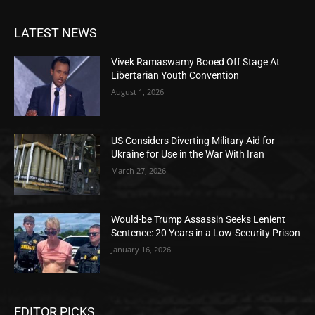
LATEST NEWS
Vivek Ramaswamy Booed Off Stage At
Libertarian Youth Convention
August 1, 2026
US Considers Diverting Military Aid for
Ukraine for Use in the War With Iran
March 27, 2026
Would-be Trump Assassin Seeks Lenient
Sentence: 20 Years in a Low-Security Prison
January 16, 2026
EDITOR PICKS