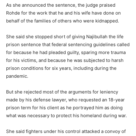
As she announced the sentence, the judge praised
Rohde for the work that he and his wife have done on
behalf of the families of others who were kidnapped.
She said she stopped short of giving Najibullah the life
prison sentence that federal sentencing guidelines called
for because he had pleaded guilty, sparing more trauma
for his victims, and because he was subjected to harsh
prison conditions for six years, including during the
pandemic.
But she rejected most of the arguments for leniency
made by his defense lawyer, who requested an 18-year
prison term for his client as he portrayed him as doing
what was necessary to protect his homeland during war.
She said fighters under his control attacked a convoy of