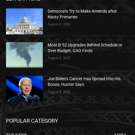
Democrats Try to Make Amends after
Nasty Primaries
August 8, 2026
Most B-52 Upgrades Behind Schedule or
Over Budget, GAO Finds
August 8, 2026
Joe Biden’s Cancer Has Spread Into His
Bones, Hunter Says
August 8, 2026
POPULAR CATEGORY
TOP NEWS
34884