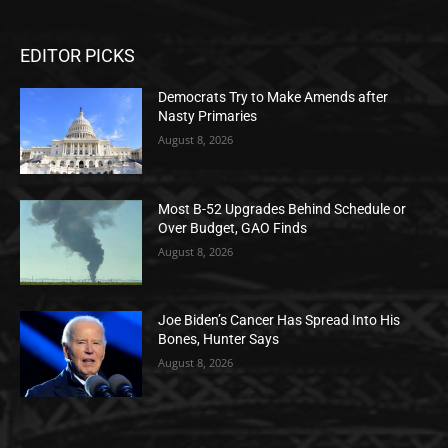
EDITOR PICKS
Democrats Try to Make Amends after
Nasty Primaries
August 8, 2026
Most B-52 Upgrades Behind Schedule or
Over Budget, GAO Finds
August 8, 2026
Joe Biden’s Cancer Has Spread Into His
Bones, Hunter Says
August 8, 2026