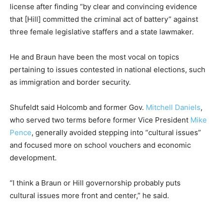
license after finding “by clear and convincing evidence
that [Hill] committed the criminal act of battery” against
three female legislative staffers and a state lawmaker.
He and Braun have been the most vocal on topics
pertaining to issues contested in national elections, such
as immigration and border security.
Shufeldt said Holcomb and former Gov.
Mitchell Daniels
,
who served two terms before former Vice President
Mike
Pence
, generally avoided stepping into “cultural issues”
and focused more on school vouchers and economic
development.
“I think a Braun or Hill governorship probably puts
cultural issues more front and center,” he said.