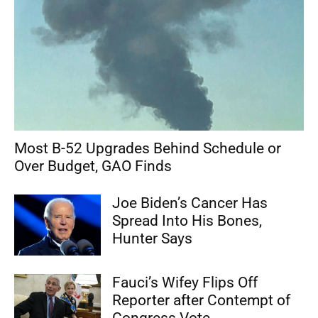
Most B-52 Upgrades Behind Schedule or
Over Budget, GAO Finds
Joe Biden’s Cancer Has
Spread Into His Bones,
Hunter Says
Fauci’s Wifey Flips Off
Reporter after Contempt of
Congress Vote