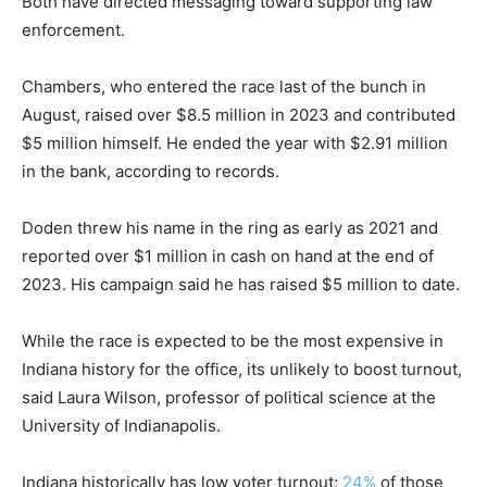
Both have directed messaging toward supporting law
enforcement.
Chambers, who entered the race last of the bunch in
August, raised over $8.5 million in 2023 and contributed
$5 million himself. He ended the year with $2.91 million
in the bank, according to records.
Doden threw his name in the ring as early as 2021 and
reported over $1 million in cash on hand at the end of
2023. His campaign said he has raised $5 million to date.
While the race is expected to be the most expensive in
Indiana history for the office, its unlikely to boost turnout,
said Laura Wilson, professor of political science at the
University of Indianapolis.
Indiana historically has low voter turnout;
24%
of those