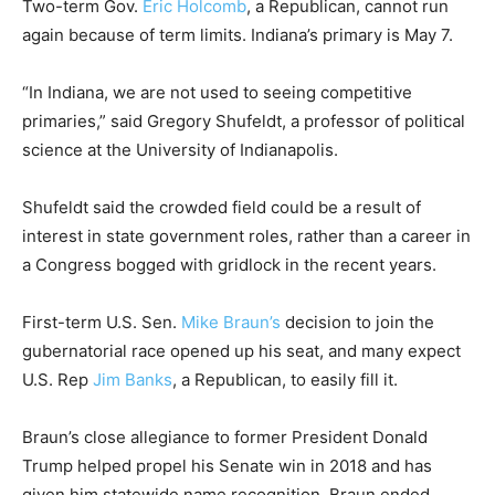
Two-term Gov.
Eric Holcomb
, a Republican, cannot run
again because of term limits. Indiana’s primary is May 7.
“In Indiana, we are not used to seeing competitive
primaries,” said Gregory Shufeldt, a professor of political
science at the University of Indianapolis.
Shufeldt said the crowded field could be a result of
interest in state government roles, rather than a career in
a Congress bogged with gridlock in the recent years.
First-term U.S. Sen.
Mike Braun’s
decision to join the
gubernatorial race opened up his seat, and many expect
U.S. Rep
Jim Banks
, a Republican, to easily fill it.
Braun’s close allegiance to former President Donald
Trump helped propel his Senate win in 2018 and has
given him statewide name recognition. Braun ended