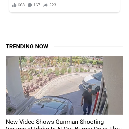
TRENDING NOW
New Video Shows Gunman Shooting
Victims at Idaho In-N-Out Burger Drive-Thru