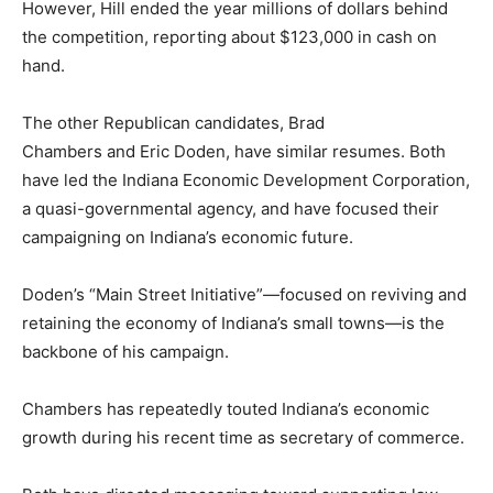
However, Hill ended the year millions of dollars behind
the competition, reporting about $123,000 in cash on
hand.
The other Republican candidates, Brad
Chambers and Eric Doden, have similar resumes. Both
have led the Indiana Economic Development Corporation,
a quasi-governmental agency, and have focused their
campaigning on Indiana’s economic future.
Doden’s “Main Street Initiative”—focused on reviving and
retaining the economy of Indiana’s small towns—is the
backbone of his campaign.
Chambers has repeatedly touted Indiana’s economic
growth during his recent time as secretary of commerce.