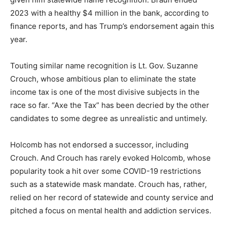
2023 with a healthy $4 million in the bank, according to
finance reports, and has Trump’s endorsement again this
year.
Touting similar name recognition is Lt. Gov. Suzanne
Crouch, whose ambitious plan to eliminate the state
income tax is one of the most divisive subjects in the
race so far. “Axe the Tax” has been decried by the other
candidates to some degree as unrealistic and untimely.
Holcomb has not endorsed a successor, including
Crouch. And Crouch has rarely evoked Holcomb, whose
popularity took a hit over some COVID-19 restrictions
such as a statewide mask mandate. Crouch has, rather,
relied on her record of statewide and county service and
pitched a focus on mental health and addiction services.