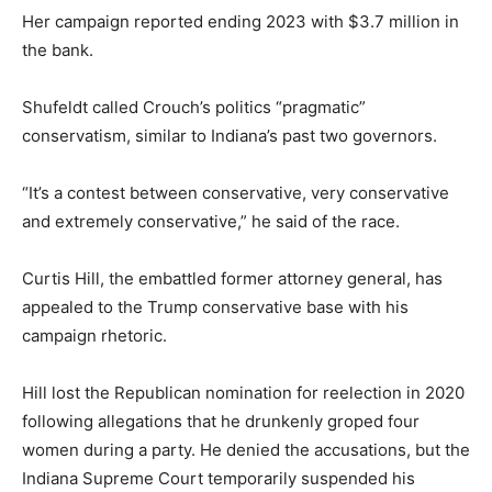
Her campaign reported ending 2023 with $3.7 million in
the bank.
Shufeldt called Crouch’s politics “pragmatic”
conservatism, similar to Indiana’s past two governors.
“It’s a contest between conservative, very conservative
and extremely conservative,” he said of the race.
Curtis Hill, the embattled former attorney general, has
appealed to the Trump conservative base with his
campaign rhetoric.
Hill lost the Republican nomination for reelection in 2020
following allegations that he drunkenly groped four
women during a party. He denied the accusations, but the
Indiana Supreme Court temporarily suspended his