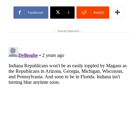
Facebook
X
ReddIt
- Advertisement -