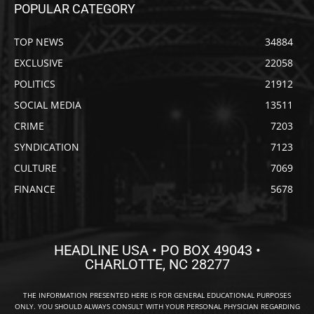
POPULAR CATEGORY
TOP NEWS
34884
EXCLUSIVE
22058
POLITICS
21912
SOCIAL MEDIA
13511
CRIME
7203
SYNDICATION
7123
CULTURE
7069
FINANCE
5678
HEADLINE USA • PO BOX 49043 •
CHARLOTTE, NC 28277
THE INFORMATION PRESENTED HERE IS FOR GENERAL EDUCATIONAL PURPOSES
ONLY. YOU SHOULD ALWAYS CONSULT WITH YOUR PERSONAL PHYSICIAN REGARDING