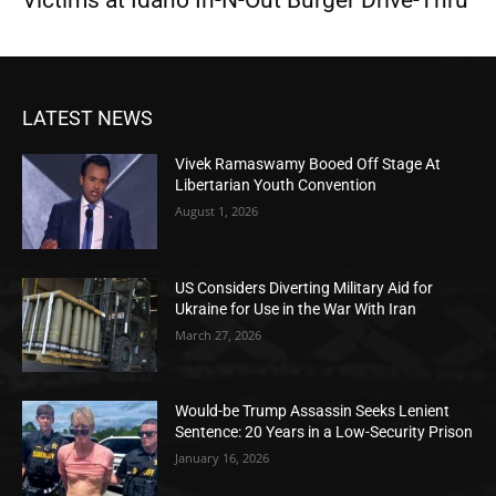
LATEST NEWS
Vivek Ramaswamy Booed Off Stage At
Libertarian Youth Convention
August 1, 2026
US Considers Diverting Military Aid for
Ukraine for Use in the War With Iran
March 27, 2026
Would-be Trump Assassin Seeks Lenient
Sentence: 20 Years in a Low-Security Prison
January 16, 2026