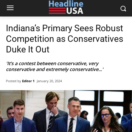
Indiana’s Primary Sees Robust
Competition as Conservatives
Duke It Out
'It’s a contest between conservative, very
conservative and extremely conservative...'
Posted by
Editor 1
January 20, 2024