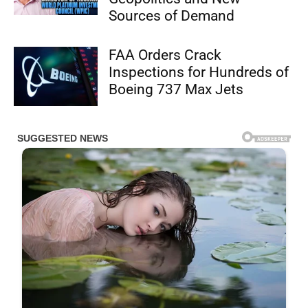
Sources of Demand
FAA Orders Crack
Inspections for Hundreds of
Boeing 737 Max Jets