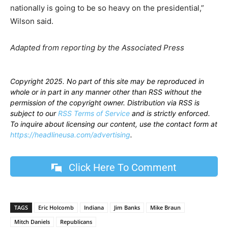
nationally is going to be so heavy on the presidential,”
Wilson said.
Adapted from reporting by the Associated Press
Copyright 2025. No part of this site may be reproduced in
whole or in part in any manner other than RSS without the
permission of the copyright owner. Distribution via RSS is
subject to our
RSS Terms of Service
and is strictly enforced.
To inquire about licensing our content, use the contact form at
https://headlineusa.com/advertising
.
Click Here To Comment
TAGS
Eric Holcomb
Indiana
Jim Banks
Mike Braun
Mitch Daniels
Republicans