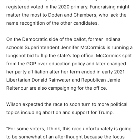
registered voted in the 2020 primary. Fundraising might
matter the most to Doden and Chambers, who lack the
name recognition of the other candidates.
On the Democratic side of the ballot, former Indiana
schools Superintendent Jennifer McCormick is running a
longshot bid to flip the state’s top office. McCormick split
from the GOP over education policy and later changed
her party affiliation after her term ended in early 2021.
Libertarian Donald Rainwater and Republican Jamie
Reitenour are also campaigning for the office.
Wilson expected the race to soon turn to more political
topics including abortion and support for Trump.
“For some voters, I think, this race unfortunately is going
to be somewhat of an afterthought because the focus