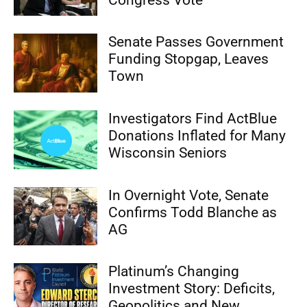
Senate Passes Government
Funding Stopgap, Leaves
Town
Investigators Find ActBlue
Donations Inflated for Many
Wisconsin Seniors
In Overnight Vote, Senate
Confirms Todd Blanche as
AG
Platinum’s Changing
Investment Story: Deficits,
Geopolitics and New