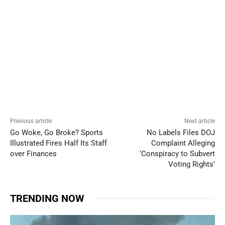
Previous article
Next article
Go Woke, Go Broke? Sports
No Labels Files DOJ
Illustrated Fires Half Its Staff
Complaint Alleging
over Finances
‘Conspiracy to Subvert
Voting Rights’
TRENDING NOW