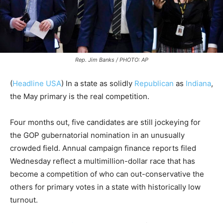
Rep. Jim Banks / PHOTO: AP
(
Headline USA
)
In a state as solidly
Republican
as
Indiana
,
the May primary is the real competition.
Four months out, five candidates are still jockeying for
the GOP gubernatorial nomination in an unusually
crowded field. Annual campaign finance reports filed
Wednesday reflect a multimillion-dollar race that has
become a competition of who can out-conservative the
others for primary votes in a state with historically low
turnout.