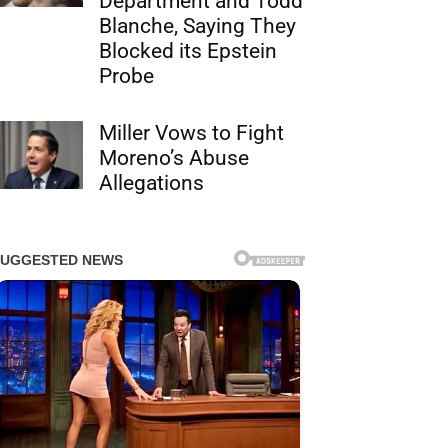
Department and Todd
Blanche, Saying They
Blocked its Epstein
Probe
Miller Vows to Fight
Moreno’s Abuse
Allegations