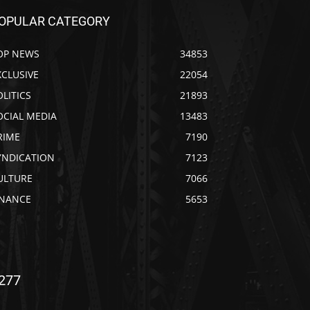
OPULAR CATEGORY
OP NEWS
34853
XCLUSIVE
22054
OLITICS
21893
OCIAL MEDIA
13483
RIME
7190
YNDICATION
7123
ULTURE
7066
INANCE
5653
277