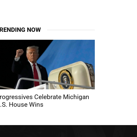
RENDING NOW
rogressives Celebrate Michigan
.S. House Wins