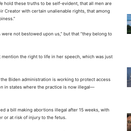
 hold these truths to be self-evident, that all men are
ir Creator with certain unalienable rights, that among
piness.”
ts were not bestowed upon us,” but that “they belong to
 mention the right to life in her speech, which was just
the Biden administration is working to protect access
en in states where the practice is now illegal—
ed a bill making abortions illegal after 15 weeks, with
 or at risk of injury to the fetus.