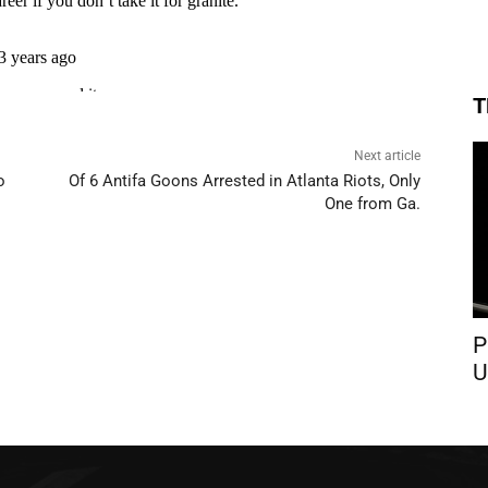
T
Next article
o
Of 6 Antifa Goons Arrested in Atlanta Riots, Only
One from Ga.
P
U