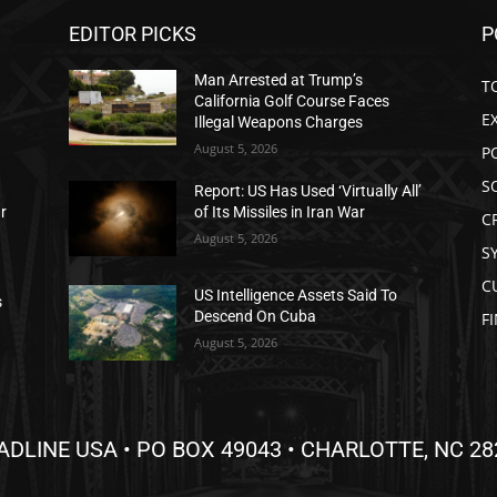
EDITOR PICKS
P
Man Arrested at Trump’s
T
California Golf Course Faces
E
Illegal Weapons Charges
August 5, 2026
P
S
Report: US Has Used ‘Virtually All’
ar
of Its Missiles in Iran War
C
August 5, 2026
S
C
US Intelligence Assets Said To
s
Descend On Cuba
F
August 5, 2026
ADLINE USA • PO BOX 49043 • CHARLOTTE, NC 28