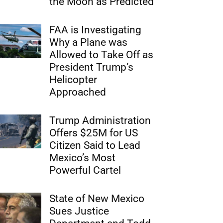
the Moon as Predicted
FAA is Investigating
Why a Plane was
Allowed to Take Off as
President Trump’s
Helicopter
Approached
Trump Administration
Offers $25M for US
Citizen Said to Lead
Mexico’s Most
Powerful Cartel
State of New Mexico
Sues Justice