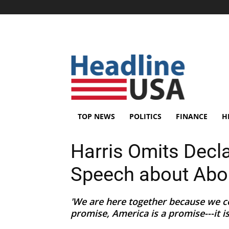
TOP NEWS
POLITICS
FINANCE
H
Harris Omits Declar
Speech about Abo
'We are here together because we co
promise, America is a promise---it i