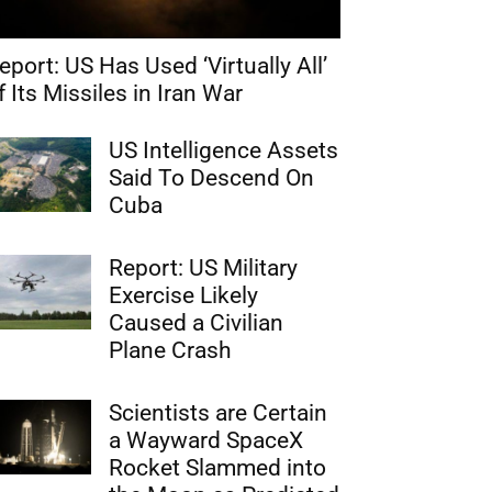
eport: US Has Used ‘Virtually All’
f Its Missiles in Iran War
US Intelligence Assets
Said To Descend On
Cuba
Report: US Military
Exercise Likely
Caused a Civilian
Plane Crash
Scientists are Certain
a Wayward SpaceX
Rocket Slammed into