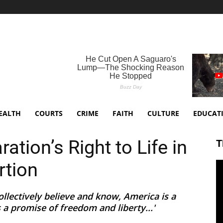
EALTH
COURTS
CRIME
FAITH
CULTURE
EDUCAT
ation’s Right to Life in
T
rtion
llectively believe and know, America is a
s a promise of freedom and liberty...'