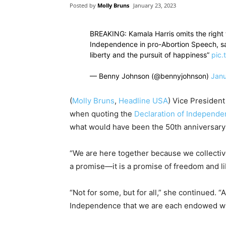
Posted by
Molly Bruns
January 23, 2023
BREAKING: Kamala Harris omits the right t
Independence in pro-Abortion Speech, sa
liberty and the pursuit of happiness”
pic.
— Benny Johnson (@bennyjohnson)
Janu
(
Molly Bruns
,
Headline USA
) Vice Presiden
when quoting the
Declaration of Independ
what would have been the 50th anniversary
“We are here together because we collectiv
a promise—it is a promise of freedom and lib
“Not for some, but for all,” she continued. 
Independence that we are each endowed with 