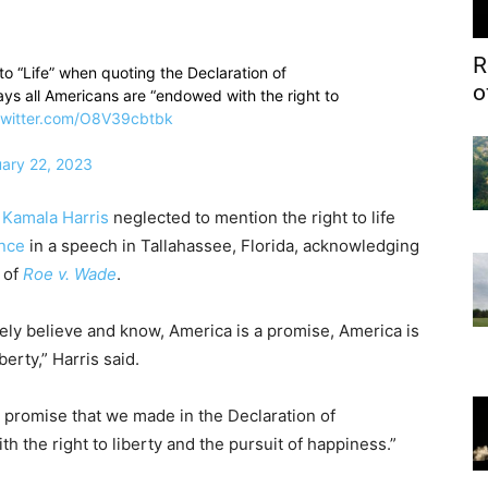
R
o “Life” when quoting the Declaration of
o
ys all Americans are “endowed with the right to
twitter.com/O8V39cbtbk
ary 22, 2023
t
Kamala Harris
neglected to mention the right to life
ence
in a speech in Tallahassee, Florida, acknowledging
 of
Roe v. Wade
.
ely believe and know, America is a promise, America is
erty,” Harris said.
“A promise that we made in the Declaration of
the right to liberty and the pursuit of happiness.”