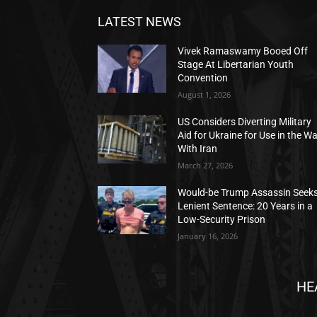
LATEST NEWS
Vivek Ramaswamy Booed Off
Stage At Libertarian Youth
Convention
August 1, 2026
US Considers Diverting Military
Aid for Ukraine for Use in the W
With Iran
March 27, 2026
Would-be Trump Assassin Seek
Lenient Sentence: 20 Years in a
Low-Security Prison
January 16, 2026
HE