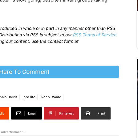
produced in whole or in part in any manner other than RSS
istribution via RSS is subject to our
RSS Terms of Service
sing our content, use the contact form at
 Here To Comment
ala Harris
pro life
Roe v. Wade
dIt
Email
Pinterest
Print
 Advertisement -