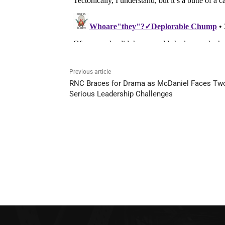
Previous article
RNC Braces for Drama as McDaniel Faces Tw
Serious Leadership Challenges