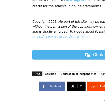
credit for the attacks in online statements.
Copyright 2025. No part of this site may be re
without the permission of the copyright owner. D
and is strictly enforced. To inquire about licen
https://headlineusa.com/advertising
.
Click
TAGS
abortion
Declaration of Independence
Kam
Facebook
X
Red
-