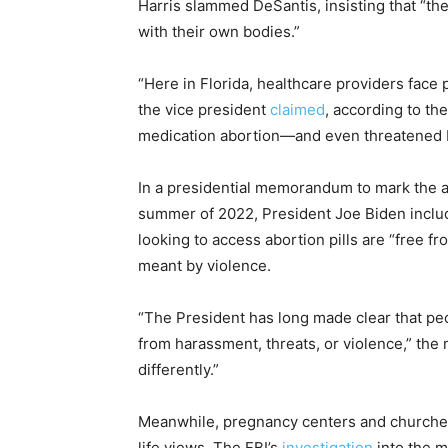
Harris slammed DeSantis, insisting that “th
with their own bodies.”
“Here in Florida, healthcare providers face p
the vice president
claimed
, according to th
medication abortion—and even threatened F
In a presidential memorandum to mark the 
summer of 2022, President Joe Biden includ
looking to access abortion pills are “free fr
meant by violence.
“The President has long made clear that pe
from harassment, threats, or violence,” th
differently.”
Meanwhile, pregnancy centers and churches
life views. The FBI’s
investigation
into the m