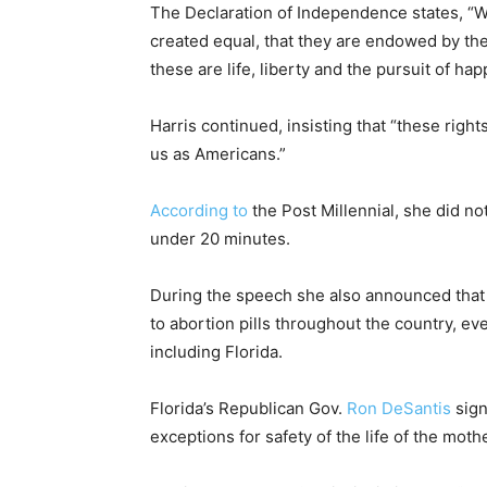
The Declaration of Independence states, “We
created equal, that they are endowed by the
these are life, liberty and the pursuit of hap
Harris continued, insisting that “these righ
us as Americans.”
According to
the Post Millennial, she did not
under 20 minutes.
During the speech she also announced that 
to abortion pills throughout the country, ev
including Florida.
Florida’s Republican Gov.
Ron DeSantis
sign
exceptions for safety of the life of the mother