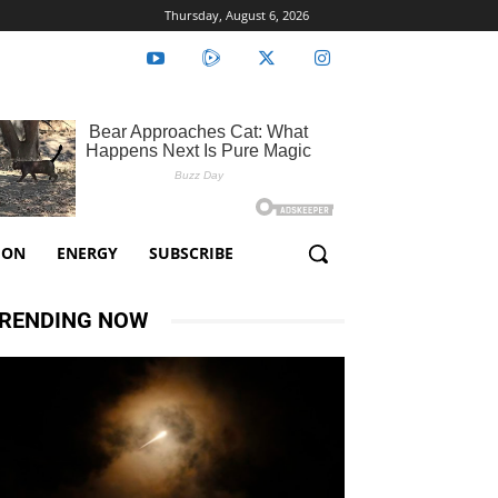
Thursday, August 6, 2026
ION
ENERGY
SUBSCRIBE
RENDING NOW