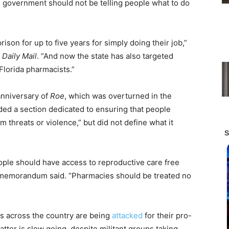
e government should not be telling people what to do
rison for up to five years for simply doing their job,”
e
Daily Mail
. “And now the state has also targeted
lorida pharmacists.”
anniversary of
Roe
, which was overturned in the
ed a section dedicated to ensuring that people
om threats or violence,” but did not define what it
ople should have access to reproductive care free
e memorandum said. “Pharmacies should be treated no
 across the country are being
attacked
for their pro-
atter is slow going, despite militant groups taking