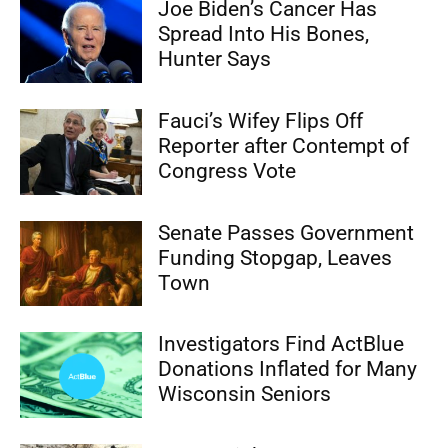
Joe Biden’s Cancer Has
Spread Into His Bones,
Hunter Says
Fauci’s Wifey Flips Off
Reporter after Contempt of
Congress Vote
Senate Passes Government
Funding Stopgap, Leaves
Town
Investigators Find ActBlue
Donations Inflated for Many
Wisconsin Seniors