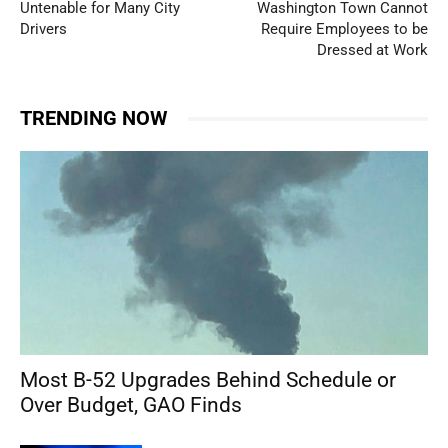
Untenable for Many City
Washington Town Cannot
Drivers
Require Employees to be
Dressed at Work
TRENDING NOW
Most B-52 Upgrades Behind Schedule or
Over Budget, GAO Finds