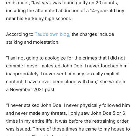
ends meet, “last year was found guilty on 20 counts,
including the attempted abduction of a 14-year-old boy
near his Berkeley high school.”
According to
Taub’s own blog
, the charges include
stalking and molestation.
“I am not going to apologize for the crimes that I did not
commit: I never molested John Doe. I never touched him
inappropriately. I never sent him any sexually explicit
content. I have never been alone with him,” she wrote in
a November 2021 post.
“I never stalked John Doe. I never physically followed him
and never made any threats. I only saw John Doe 5 or 6
times in my entire life. It was before the restraining order
was issued. Three of those times he came to my house to