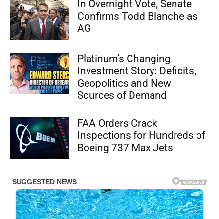
In Overnight Vote, Senate
Confirms Todd Blanche as
AG
Platinum’s Changing
Investment Story: Deficits,
Geopolitics and New
Sources of Demand
FAA Orders Crack
Inspections for Hundreds of
Boeing 737 Max Jets