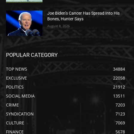
Joe Biden’s Cancer Has Spread Into His
Bones, Hunter Says
August 8, 2026
POPULAR CATEGORY
TOP NEWS
34884
EXCLUSIVE
22058
POLITICS
21912
SOCIAL MEDIA
13511
CRIME
7203
SYNDICATION
7123
CULTURE
7069
FINANCE
5678