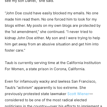
see my son Daniel,” she said.
“John Doe could have easily blocked my emails. No one
made him read them. No one forced him to look for my
blogs either. My posts on my own blogs are protected by
the 1st amendment,” she continued. “I never tried to
kidnap John Doe either. My son and I were trying to help
him get away from an abusive situation and get him into
foster care.”
Taub is currently serving time at the
California Institution
For Women, a state prison in Corona, California.
Even for infamously wacky and lawless San Francisco,
Taub’s “activism” apparently is too extreme. She
previously protested state lawmaker
Scott Wiener
—
considered to be one of the most radical elected
politicians in the country—over his efforts to implement a