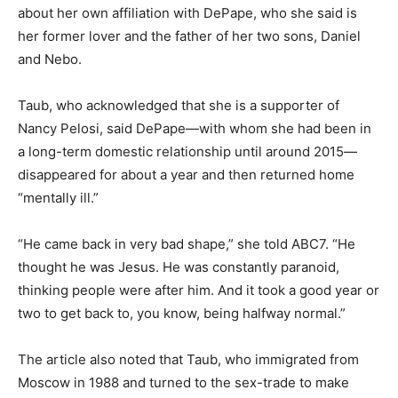
about her own affiliation with DePape, who she said is
her former lover and the father of her two sons, Daniel
and Nebo.
Taub, who acknowledged that she is a supporter of
Nancy Pelosi, said DePape—with whom she had been in
a long-term domestic relationship until around 2015—
disappeared for about a year and then returned home
“mentally ill.”
“He came back in very bad shape,” she told ABC7. “He
thought he was Jesus. He was constantly paranoid,
thinking people were after him. And it took a good year or
two to get back to, you know, being halfway normal.”
The article also noted that Taub, who immigrated from
Moscow in 1988 and turned to the sex-trade to make