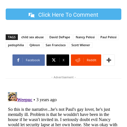
Click Here To Comment
TAGS
child sex abuse
David DePape
Nancy Pelosi
Paul Pelosi
pedophilia
QAnon
San Francisco
Scott Wiener
Facebook
X
ReddIt
- Advertisement -