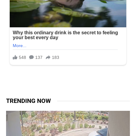
TRENDING NOW