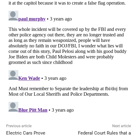
Previous article
Next article
Electric Cars Prove
Federal Court Rules that a