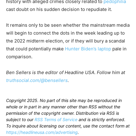
history with alleged crimes closely related to
pedophilia
cast doubt on his sudden decision to repudiate it.
It remains only to be seen whether the mainstream media
will begin to connect the dots in the week leading up to
the 2022 midterm election, or if they will bury a scandal
that could potentially make
Hunter Biden’s laptop
pale in
comparison.
Ben Sellers is the editor of Headline USA. Follow him at
truthsocial.com/@bensellers
.
Copyright 2025. No part of this site may be reproduced in
whole or in part in any manner other than RSS without the
permission of the copyright owner. Distribution via RSS is
subject to our
RSS Terms of Service
and is strictly enforced.
To inquire about licensing our content, use the contact form at
https://headlineusa.com/advertising
.