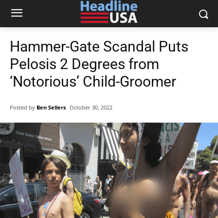
Hammer-Gate Scandal Puts
Pelosis 2 Degrees from
‘Notorious’ Child-Groomer
Posted by
Ben Sellers
October 30, 2022