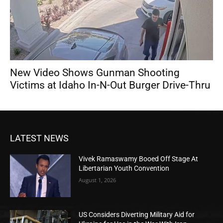
New Video Shows Gunman Shooting
Victims at Idaho In-N-Out Burger Drive-Thru
LATEST NEWS
Vivek Ramaswamy Booed Off Stage At
Libertarian Youth Convention
August 1, 2026
US Considers Diverting Military Aid for