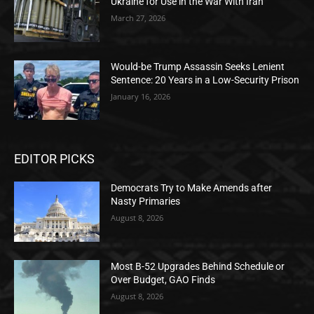
Ukraine for Use in the War With Iran
March 27, 2026
Would-be Trump Assassin Seeks Lenient
Sentence: 20 Years in a Low-Security Prison
January 16, 2026
EDITOR PICKS
Democrats Try to Make Amends after
Nasty Primaries
August 8, 2026
Most B-52 Upgrades Behind Schedule or
Over Budget, GAO Finds
August 8, 2026