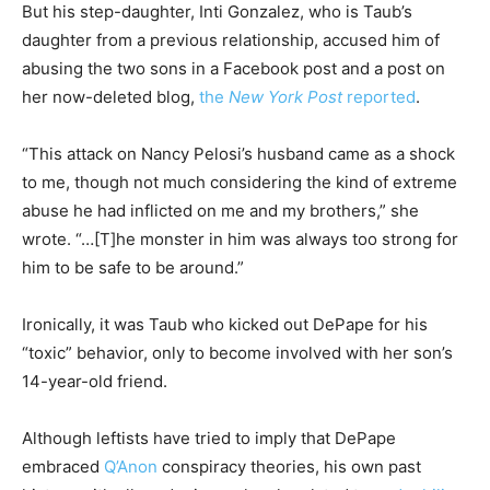
But his step-daughter, Inti Gonzalez, who is Taub’s
daughter from a previous relationship, accused him of
abusing the two sons in a Facebook post and a post on
her now-deleted blog,
the
New York Post
reported
.
“This attack on Nancy Pelosi’s husband came as a shock
to me, though not much considering the kind of extreme
abuse he had inflicted on me and my brothers,” she
wrote. “…[T]he monster in him was always too strong for
him to be safe to be around.”
Ironically, it was Taub who kicked out DePape for his
“toxic” behavior, only to become involved with her son’s
14-year-old friend.
Although leftists have tried to imply that DePape
embraced
Q’Anon
conspiracy theories, his own past