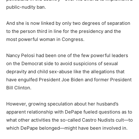
public-nudity ban.
And she is now linked by only two degrees of separation
to the person third in line for the presidency and the
most powerful woman in Congress.
Nancy Pelosi had been one of the few powerful leaders
on the Democrat side to avoid suspicions of sexual
depravity and child sex-abuse like the allegations that
have engulfed President Joe Biden and former President
Bill Clinton.
However, growing speculation about her husband’s
apparent relationship with DePape fueled questions as to
what other activities the so-called Castro Nudists cult—to
which DePape belonged—might have been involved in.