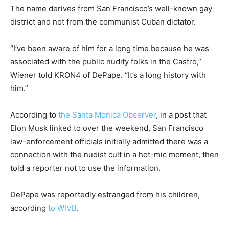
The name derives from San Francisco’s well-known gay
district and not from the communist Cuban dictator.
“I’ve been aware of him for a long time because he was
associated with the public nudity folks in the Castro,”
Wiener told KRON4 of DePape. “It’s a long history with
him.”
According to
the Santa Monica Observer
, in a post that
Elon Musk linked to over the weekend, San Francisco
law-enforcement officials initially admitted there was a
connection with the nudist cult in a hot-mic moment, then
told a reporter not to use the information.
DePape was reportedly estranged from his children,
according
to WIVB
.