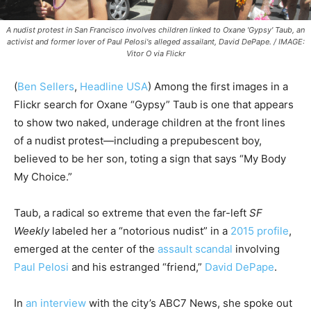
A nudist protest in San Francisco involves children linked to Oxane 'Gypsy' Taub, an
activist and former lover of Paul Pelosi's alleged assailant, David DePape. / IMAGE:
Vitor O via Flickr
(
Ben Sellers
,
Headline USA
) Among the first images in a
Flickr search for Oxane “Gypsy” Taub is one that appears
to show two naked, underage children at the front lines
of a nudist protest—including a prepubescent boy,
believed to be her son, toting a sign that says “My Body
My Choice.”
Taub, a radical so extreme that even the far-left
SF
Weekly
labeled her a “notorious nudist” in a
2015 profile
,
emerged at the center of the
assault scandal
involving
Paul Pelosi
and his estranged “friend,”
David DePape
.
In
an interview
with the city’s ABC7 News, she spoke out