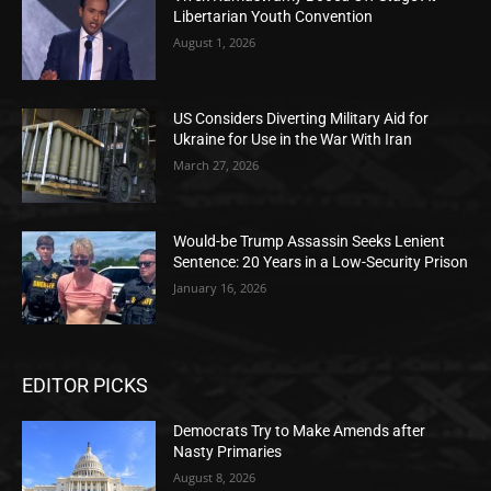
Libertarian Youth Convention
August 1, 2026
US Considers Diverting Military Aid for
Ukraine for Use in the War With Iran
March 27, 2026
Would-be Trump Assassin Seeks Lenient
Sentence: 20 Years in a Low-Security Prison
January 16, 2026
EDITOR PICKS
Democrats Try to Make Amends after
Nasty Primaries
August 8, 2026