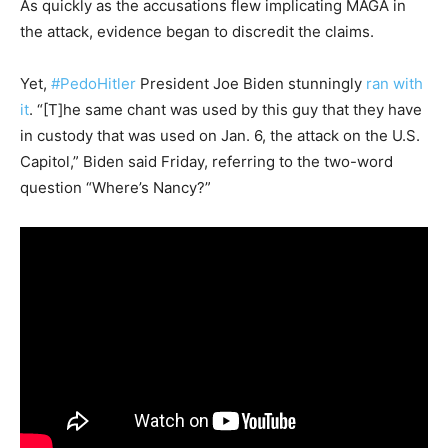
As quickly as the accusations flew implicating MAGA in
the attack, evidence began to discredit the claims.
Yet,
#PedoHitler
President Joe Biden stunningly
ran with
it
. “[T]he same chant was used by this guy that they have
in custody that was used on Jan. 6, the attack on the U.S.
Capitol,” Biden said Friday, referring to the two-word
question “Where’s Nancy?”