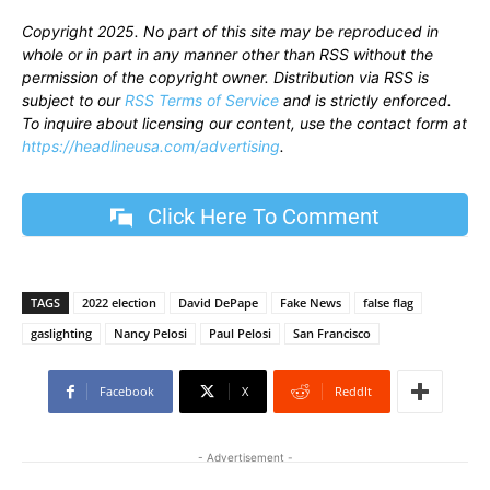
Copyright 2025. No part of this site may be reproduced in
whole or in part in any manner other than RSS without the
permission of the copyright owner. Distribution via RSS is
subject to our
RSS Terms of Service
and is strictly enforced.
To inquire about licensing our content, use the contact form at
https://headlineusa.com/advertising
.
Click Here To Comment
TAGS
2022 election
David DePape
Fake News
false flag
gaslighting
Nancy Pelosi
Paul Pelosi
San Francisco
Facebook
X
ReddIt
- Advertisement -