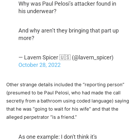
Why was Paul Pelosi’s attacker found in
his underwear?
And why aren’t they bringing that part up
more?
— Lavern Spicer 🇺🇸 (@lavern_spicer)
October 28, 2022
Other strange details included the “reporting person”
(presumed to be Paul Pelosi, who had made the call
secretly from a bathroom using coded language) saying
that he was “going to wait for his wife” and that the
alleged perpetrator “is a friend.”
As one example: I don't think it's