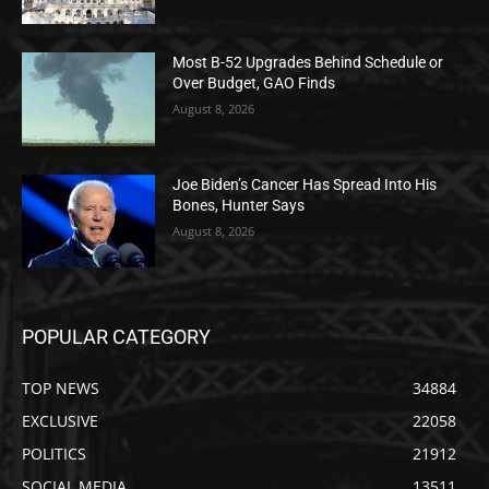
Most B-52 Upgrades Behind Schedule or
Over Budget, GAO Finds
August 8, 2026
Joe Biden’s Cancer Has Spread Into His
Bones, Hunter Says
August 8, 2026
POPULAR CATEGORY
TOP NEWS
34884
EXCLUSIVE
22058
POLITICS
21912
SOCIAL MEDIA
13511