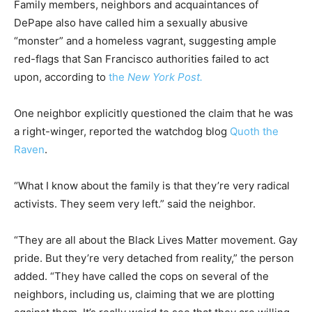
Family members, neighbors and acquaintances of
DePape also have called him a sexually abusive
“monster” and a homeless vagrant, suggesting ample
red-flags that San Francisco authorities failed to act
upon, according to
the
New York Post.
One neighbor explicitly questioned the claim that he was
a right-winger, reported the watchdog blog
Quoth the
Raven
.
“What I know about the family is that they’re very radical
activists. They seem very left.” said the neighbor.
“They are all about the Black Lives Matter movement. Gay
pride. But they’re very detached from reality,” the person
added. “They have called the cops on several of the
neighbors, including us, claiming that we are plotting