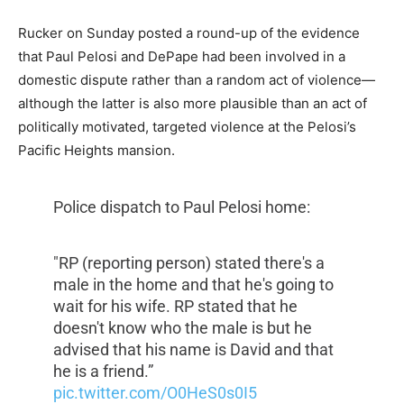
Rucker on Sunday posted a round-up of the evidence
that Paul Pelosi and DePape had been involved in a
domestic dispute rather than a random act of violence—
although the latter is also more plausible than an act of
politically motivated, targeted violence at the Pelosi’s
Pacific Heights mansion.
Police dispatch to Paul Pelosi home:
"RP (reporting person) stated there's a
male in the home and that he's going to
wait for his wife. RP stated that he
doesn't know who the male is but he
advised that his name is David and that
he is a friend.”
pic.twitter.com/O0HeS0s0I5