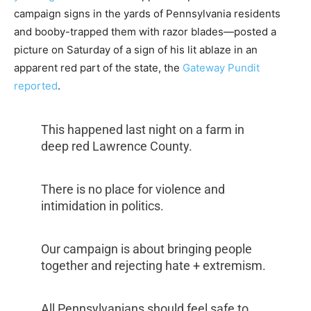
campaign signs in the yards of Pennsylvania residents
and booby-trapped them with razor blades—posted a
picture on Saturday of a sign of his lit ablaze in an
apparent red part of the state, the
Gateway Pundit
reported
.
This happened last night on a farm in
deep red Lawrence County.
There is no place for violence and
intimidation in politics.
Our campaign is about bringing people
together and rejecting hate + extremism.
All Pennsylvanians should feel safe to