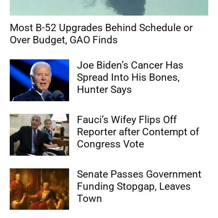
Most B-52 Upgrades Behind Schedule or
Over Budget, GAO Finds
Joe Biden’s Cancer Has
Spread Into His Bones,
Hunter Says
Fauci’s Wifey Flips Off
Reporter after Contempt of
Congress Vote
Senate Passes Government
Funding Stopgap, Leaves
Town