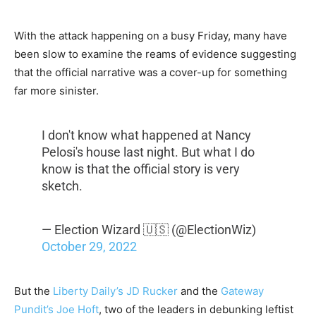
With the attack happening on a busy Friday, many have
been slow to examine the reams of evidence suggesting
that the official narrative was a cover-up for something
far more sinister.
I don't know what happened at Nancy
Pelosi's house last night. But what I do
know is that the official story is very
sketch.
— Election Wizard 🇺🇸 (@ElectionWiz)
October 29, 2022
But the
Liberty Daily’s JD Rucker
and the
Gateway
Pundit’s Joe Hoft
, two of the leaders in debunking leftist