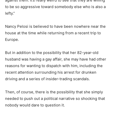
against them. It’s really weird to see that they are willing
to be so aggressive toward somebody else who is also a
lefty.”
Nancy Pelosi is believed to have been nowhere near the
house at the time while returning from a recent trip to
Europe.
But in addition to the possibility that her 82-year-old
husband was having a gay affair, she may have had other
reasons for wanting to dispatch with him, including the
recent attention surrounding his arrest for drunken
driving and a series of insider-trading scandals.
Then, of course, there is the possibility that she simply
needed to push out a political narrative so shocking that
nobody would dare to question it.