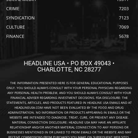
CRIME
7203
SYNDICATION
7123
CULTURE
7069
FINANCE
5678
HEADLINE USA • PO BOX 49043 •
CHARLOTTE, NC 28277
THE INFORMATION PRESENTED HERE IS FOR GENERAL EDUCATIONAL PURPOSES
ONLY. YOU SHOULD ALWAYS CONSULT WITH YOUR PERSONAL PHYSICIAN REGARDING
ANY PERSONAL HEALTH PROBLEM, AND YOU SHOULD ALWAYS CONSULT WITH YOUR
FINANCIAL ADVISER REGARDING INVESTMENT DECISIONS. FDA DISCLOSURE: THE
STATEMENTS, ARTICLES, AND PRODUCTS FEATURED IN HEADLINE USA EMAILS AND AT
HEADLINEUSA.COM HAVE NOT BEEN EVALUATED BY THE FOOD AND DRUG
ADMINISTRATION. NO INFORMATION OR PRODUCTS APPEARING IN EMAILS OR THE
WEBSITE ARE INTENDED TO DIAGNOSE, TREAT, CURE, OR PREVENT ANY DISEASE.
MATERIAL CONNECTION DISCLOSURE: HEADLINE USA MAY HAVE AN AFFILIATE
RELATIONSHIP AND/OR ANOTHER MATERIAL CONNECTION TO ANY PERSONS OR
BUSINESSES MENTIONED IN OR LINKED TO FROM EMAILS OR THE WEBSITE AND MAY
RECEIVE COMMISSIONS FROM PURCHASES YOU MAKE ON SUBSEQUENT WEB SITES.