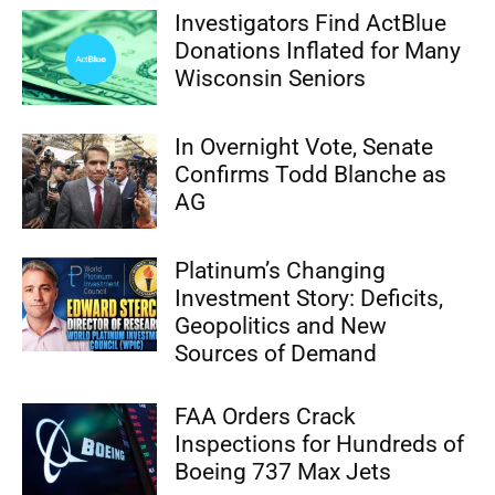
Investigators Find ActBlue
Donations Inflated for Many
Wisconsin Seniors
In Overnight Vote, Senate
Confirms Todd Blanche as
AG
Platinum’s Changing
Investment Story: Deficits,
Geopolitics and New
Sources of Demand
FAA Orders Crack
Inspections for Hundreds of
Boeing 737 Max Jets