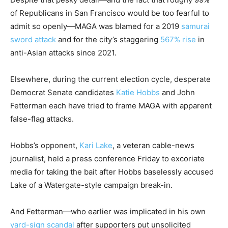
of Republicans in San Francisco would be too fearful to
admit so openly—MAGA was blamed for a 2019
samurai
sword attack
and for the city’s staggering
567% rise
in
anti-Asian attacks since 2021.
Elsewhere, during the current election cycle, desperate
Democrat Senate candidates
Katie Hobbs
and John
Fetterman each have tried to frame MAGA with apparent
false-flag attacks.
Hobbs’s opponent,
Kari Lake
, a veteran cable-news
journalist, held a press conference Friday to excoriate
media for taking the bait after Hobbs baselessly accused
Lake of a Watergate-style campaign break-in.
And Fetterman—who earlier was implicated in his own
yard-sign scandal
after supporters put unsolicited