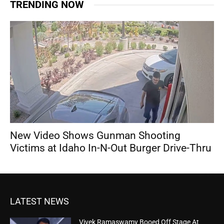
TRENDING NOW
New Video Shows Gunman Shooting
Victims at Idaho In-N-Out Burger Drive-Thru
LATEST NEWS
Vivek Ramaswamy Booed Off Stage At