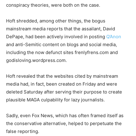
conspiracy theories, were both on the case.
Hoft shredded, among other things, the bogus
mainstream media reports that the assailant, David
DePape, had been actively involved in posting
Q’Anon
and anti-Semitic content on blogs and social media,
including the now defunct sites frenlyfrens.com and
godisloving.wordpress.com.
Hoft revealed that the websites cited by mainstream
media had, in fact, been created on Friday and were
deleted Saturday after serving their purpose to create
plausible MAGA culpability for lazy journalists.
Sadly, even Fox News, which has often framed itself as
the conservative alternative, helped to perpetuate the
false reporting.