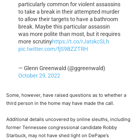
particularly common for violent assassins
to take a break in their attempted murder
to allow their targets to have a bathroom
break. Maybe this particular assassin
was more polite than most, but it requires
more scrutiny
https://t.co/rJatskcSLh
pic.twitter.com/fjS9BZZTRH
— Glenn Greenwald (@ggreenwald)
October 29, 2022
Some, however, have raised questions as to whether a
third person in the home may have made the call.
Additional details uncovered by online sleuths, including
former Tennessee congressional candidate Robby
Starbuck, may not have shed light on DePape’s