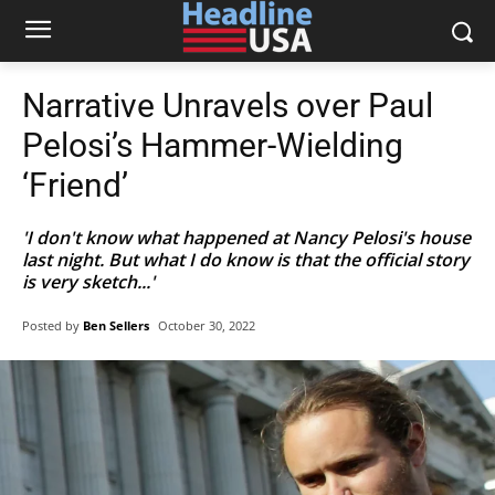
Narrative Unravels over Paul
Pelosi’s Hammer-Wielding
‘Friend’
'I don't know what happened at Nancy Pelosi's house
last night. But what I do know is that the official story
is very sketch...'
Posted by
Ben Sellers
October 30, 2022