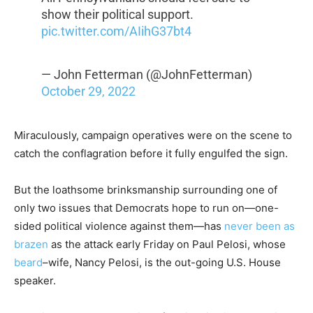
show their political support.
pic.twitter.com/AIihG37bt4
— John Fetterman (@JohnFetterman)
October 29, 2022
Miraculously, campaign operatives were on the scene to
catch the conflagration before it fully engulfed the sign.
But the loathsome brinksmanship surrounding one of
only two issues that Democrats hope to run on—one-
sided political violence against them—has
never been as
brazen
as the attack early Friday on Paul Pelosi, whose
beard
–wife, Nancy Pelosi, is the out-going U.S. House
speaker.