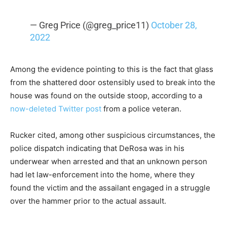
— Greg Price (@greg_price11)
October 28,
2022
Among the evidence pointing to this is the fact that glass
from the shattered door ostensibly used to break into the
house was found on the outside stoop, according to a
now-deleted Twitter post
from a police veteran.
Rucker cited, among other suspicious circumstances, the
police dispatch indicating that DeRosa was in his
underwear when arrested and that an unknown person
had let law-enforcement into the home, where they
found the victim and the assailant engaged in a struggle
over the hammer prior to the actual assault.