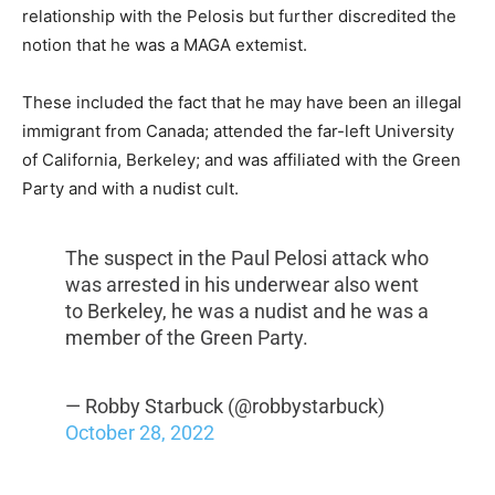
relationship with the Pelosis but further discredited the
notion that he was a MAGA extemist.
These included the fact that he may have been an illegal
immigrant from Canada; attended the far-left University
of California, Berkeley; and was affiliated with the Green
Party and with a nudist cult.
The suspect in the Paul Pelosi attack who
was arrested in his underwear also went
to Berkeley, he was a nudist and he was a
member of the Green Party.
— Robby Starbuck (@robbystarbuck)
October 28, 2022