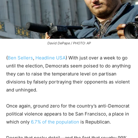
David DePape / PHOTO: AP
(
Ben Sellers
,
Headline USA
) With just over a week to go
until the election, Democrats seem poised to do anything
they can to raise the temperature level on partisan
divisions by falsely portraying their opponents as violent
and unhinged.
Once again, ground zero for the country’s anti-Democrat
political violence appears to be San Francisco, a place in
which only
6.7% of the population
is Republican.
Despite that pesky detail—and the fact that roughy 99%