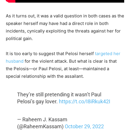
As it turns out, it was a valid question in both cases as the
speaker herself may have had a direct role in both
incidents, cynically exploiting the threats against her for
political gain.
It is too early to suggest that Pelosi herself
targeted her
husband
for the violent attack. But what is clear is that
the Pelosis—or Paul Pelosi, at least—maintained a
special relationship with the assailant.
They’re still pretending it wasn’t Paul
Pelosi’s gay lover.
https://t.co/I8iRkuk42I
— Raheem J. Kassam
(@RaheemKassam)
October 29, 2022