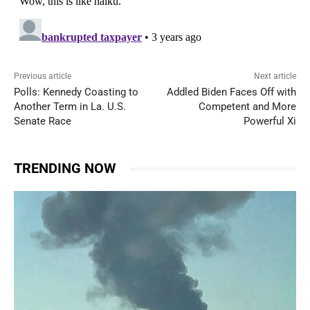
Previous article
Next article
Polls: Kennedy Coasting to
Addled Biden Faces Off with
Another Term in La. U.S.
Competent and More
Senate Race
Powerful Xi
TRENDING NOW