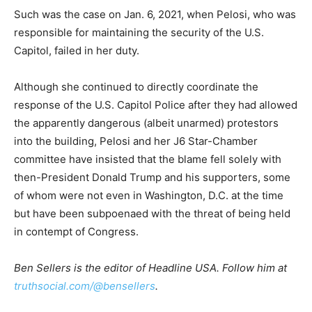
Such was the case on Jan. 6, 2021, when Pelosi, who was
responsible for maintaining the security of the U.S.
Capitol, failed in her duty.
Although she continued to directly coordinate the
response of the U.S. Capitol Police after they had allowed
the apparently dangerous (albeit unarmed) protestors
into the building, Pelosi and her J6 Star-Chamber
committee have insisted that the blame fell solely with
then-President Donald Trump and his supporters, some
of whom were not even in Washington, D.C. at the time
but have been subpoenaed with the threat of being held
in contempt of Congress.
Ben Sellers is the editor of Headline USA. Follow him at
truthsocial.com/@bensellers
.