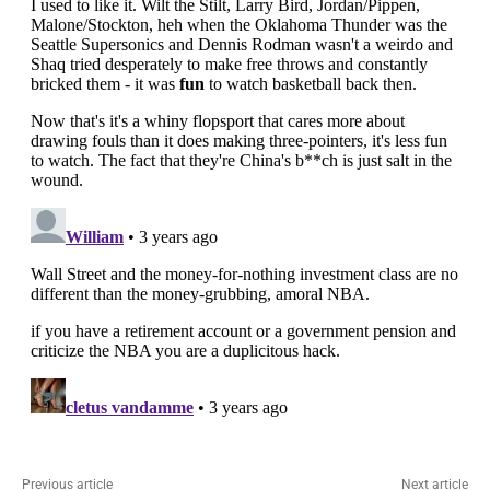
Previous article
Next article