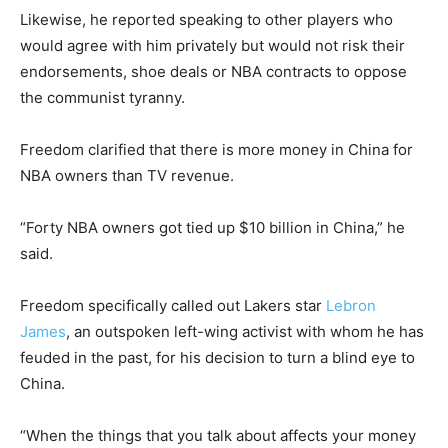
Likewise, he reported speaking to other players who
would agree with him privately but would not risk their
endorsements, shoe deals or NBA contracts to oppose
the communist tyranny.
Freedom clarified that there is more money in China for
NBA owners than TV revenue.
“Forty NBA owners got tied up $10 billion in China,” he
said.
Freedom specifically called out Lakers star
Lebron
James
, an outspoken left-wing activist with whom he has
feuded in the past, for his decision to turn a blind eye to
China.
“When the things that you talk about affects your money