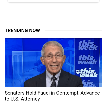
TRENDING NOW
Senators Hold Fauci in Contempt, Advance
to U.S. Attorney