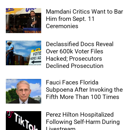
Mamdani Critics Want to Bar
Him from Sept. 11
Ceremonies
Declassified Docs Reveal
Over 600k Voter Files
Hacked; Prosecutors
Declined Prosecution
Fauci Faces Florida
Subpoena After Invoking the
Fifth More Than 100 Times
Perez Hilton Hospitalized
Following Self-Harm During
Livestream