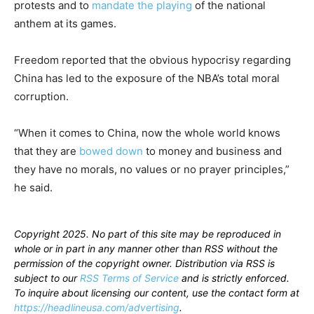
protests and to
mandate the playing
of the national
anthem at its games.
Freedom reported that the obvious hypocrisy regarding
China has led to the exposure of the NBA’s total moral
corruption.
“When it comes to China, now the whole world knows
that they are
bowed down
to money and business and
they have no morals, no values or no prayer principles,”
he said.
Copyright 2025. No part of this site may be reproduced in
whole or in part in any manner other than RSS without the
permission of the copyright owner. Distribution via RSS is
subject to our
RSS Terms of Service
and is strictly enforced.
To inquire about licensing our content, use the contact form at
https://headlineusa.com/advertising
.