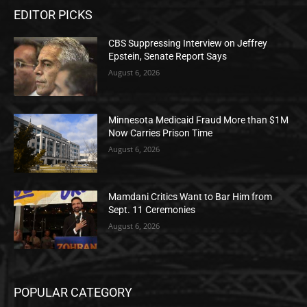
EDITOR PICKS
CBS Suppressing Interview on Jeffrey
Epstein, Senate Report Says
August 6, 2026
Minnesota Medicaid Fraud More than $1M
Now Carries Prison Time
August 6, 2026
Mamdani Critics Want to Bar Him from
Sept. 11 Ceremonies
August 6, 2026
POPULAR CATEGORY