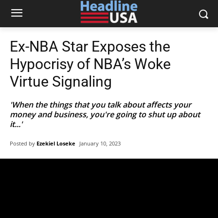
Ex-NBA Star Exposes the
Hypocrisy of NBA’s Woke
Virtue Signaling
'When the things that you talk about affects your
money and business, you're going to shut up about
it...'
Posted by
Ezekiel Loseke
January 10, 2023