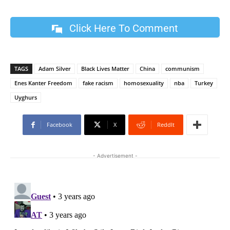
Click Here To Comment
TAGS
Adam Silver
Black Lives Matter
China
communism
Enes Kanter Freedom
fake racism
homosexuality
nba
Turkey
Uyghurs
Facebook
X
ReddIt
- Advertisement -