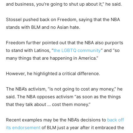
and business, you’re going to shut up about it,” he said.
Stossel pushed back on Freedom, saying that the NBA
stands with BLM and no Asian hate.
Freedom further pointed out that the NBA also purports
to stand with Latinos, “
the LGBTQ community
” and “so
many things that are happening in America.”
However, he highlighted a critical difference.
The NBA’s activism, “is not going to cost any money,” he
said. The NBA opposes activism “as soon as the things
that they talk about … cost them money.”
Recent examples may be the NBA’s decisions to
back off
its endorsement
of BLM just a year after it embraced the