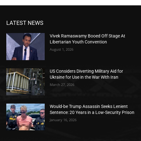
LATEST NEWS
Vivek Ramaswamy Booed Off Stage At
Libertarian Youth Convention
August 1, 2026
US Considers Diverting Military Aid for
Ukraine for Use in the War With Iran
March 27, 2026
Would-be Trump Assassin Seeks Lenient
Sentence: 20 Years in a Low-Security Prison
January 16, 2026