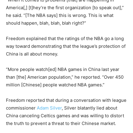
America[,] [t]hey’re the first organization [to speak out],”
he said. “[The NBA says] this is wrong. This is what
should happen, blah, blah, blah right?”
Freedom explained that the ratings of the NBA go a long
way toward demonstrating that the league’s protection of
China is all about money.
“More people watch[ed] NBA games in China last year
than [the] American population,” he reported. “Over 450
million [Chinese] people watched NBA games.”
Freedom reported that during a conversation with league
commissioner
Adam Silver
, Silver blatantly lied about
China canceling Celtics games and was willing to distort
the truth to prevent a threat to their Chinese market.