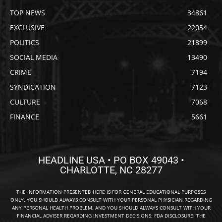
TOP NEWS
34861
EXCLUSIVE
22054
POLITICS
21899
SOCIAL MEDIA
13490
CRIME
7194
SYNDICATION
7123
CULTURE
7068
FINANCE
5661
HEADLINE USA • PO BOX 49043 •
CHARLOTTE, NC 28277
THE INFORMATION PRESENTED HERE IS FOR GENERAL EDUCATIONAL PURPOSES
ONLY. YOU SHOULD ALWAYS CONSULT WITH YOUR PERSONAL PHYSICIAN REGARDING
ANY PERSONAL HEALTH PROBLEM, AND YOU SHOULD ALWAYS CONSULT WITH YOUR
FINANCIAL ADVISER REGARDING INVESTMENT DECISIONS. FDA DISCLOSURE: THE