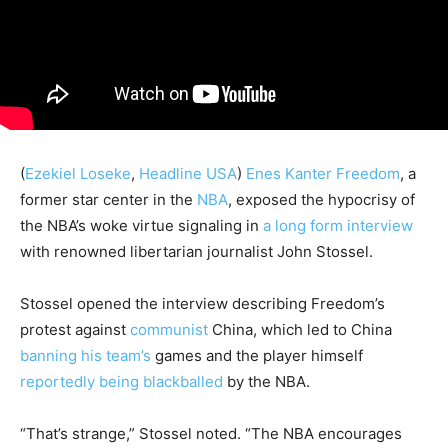
(
Ezekiel Loseke
,
Headline USA
)
Enes Kanter Freedom
, a
former star center in the
NBA
, exposed the hypocrisy of
the NBA’s woke virtue signaling in
a long form interview
with renowned libertarian journalist John Stossel.
Stossel opened the interview describing Freedom’s
protest against
communist
China, which led to China
banning his team’s
games and the player himself
reportedly being blackballed
by the NBA.
“That’s strange,” Stossel noted. “The NBA encourages