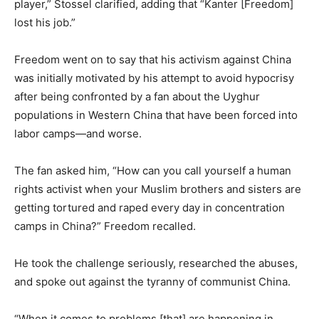
player,” Stossel clarified, adding that “Kanter [Freedom]
lost his job.”
Freedom went on to say that his activism against China
was initially motivated by his attempt to avoid hypocrisy
after being confronted by a fan about the Uyghur
populations in Western China that have been forced into
labor camps—and worse.
The fan asked him, “How can you call yourself a human
rights activist when your Muslim brothers and sisters are
getting tortured and raped every day in concentration
camps in China?” Freedom recalled.
He took the challenge seriously, researched the abuses,
and spoke out against the tyranny of communist China.
“When it comes to problems [that] are happening in