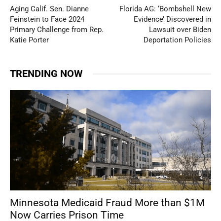
Aging Calif. Sen. Dianne
Florida AG: ‘Bombshell New
Feinstein to Face 2024
Evidence’ Discovered in
Primary Challenge from Rep.
Lawsuit over Biden
Katie Porter
Deportation Policies
TRENDING NOW
Minnesota Medicaid Fraud More than $1M
Now Carries Prison Time