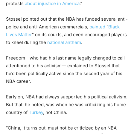
protests
about injustice in America
.”
Stossel pointed out that the NBA has funded several anti-
police and anti-American commercials,
painted
“
Black
Lives Matter
” on its courts, and even encouraged players
to kneel during the
national anthem
.
Freedom—who had his last name legally changed to call
attentioned to his activism— explained to Stossel that
he’d been politically active since the second year of his
NBA career.
Early on, NBA had always supported his political activism.
But that, he noted, was when he was criticizing his home
country of
Turkey
, not China.
“China, it turns out, must not be criticized by an NBA