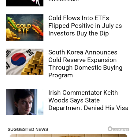
Gold Flows Into ETFs
Flipped Positive in July as
Investors Buy the Dip
South Korea Announces
Gold Reserve Expansion
Through Domestic Buying
Program
Irish Commentator Keith
Woods Says State
Department Denied His Visa