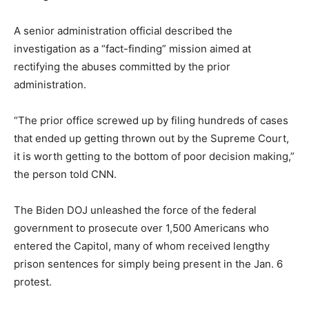
A senior administration official described the
investigation as a “fact-finding” mission aimed at
rectifying the abuses committed by the prior
administration.
“The prior office screwed up by filing hundreds of cases
that ended up getting thrown out by the Supreme Court,
it is worth getting to the bottom of poor decision making,”
the person told CNN.
The Biden DOJ unleashed the force of the federal
government to prosecute over 1,500 Americans who
entered the Capitol, many of whom received lengthy
prison sentences for simply being present in the Jan. 6
protest.