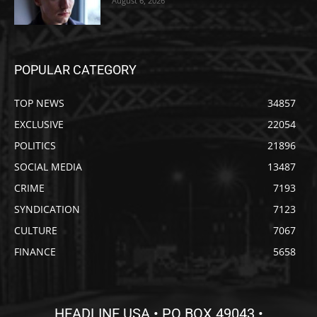
August 6, 2026
POPULAR CATEGORY
TOP NEWS
34857
EXCLUSIVE
22054
POLITICS
21896
SOCIAL MEDIA
13487
CRIME
7193
SYNDICATION
7123
CULTURE
7067
FINANCE
5658
HEADLINE USA • PO BOX 49043 •