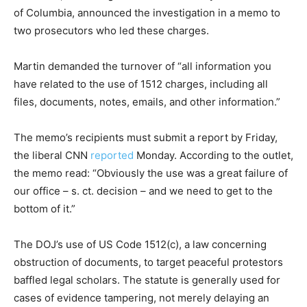
of Columbia, announced the investigation in a memo to
two prosecutors who led these charges.
Martin demanded the turnover of “all information you
have related to the use of 1512 charges, including all
files, documents, notes, emails, and other information.”
The memo’s recipients must submit a report by Friday,
the liberal CNN
reported
Monday. According to the outlet,
the memo read: “Obviously the use was a great failure of
our office – s. ct. decision – and we need to get to the
bottom of it.”
The DOJ’s use of US Code 1512(c), a law concerning
obstruction of documents, to target peaceful protestors
baffled legal scholars. The statute is generally used for
cases of evidence tampering, not merely delaying an