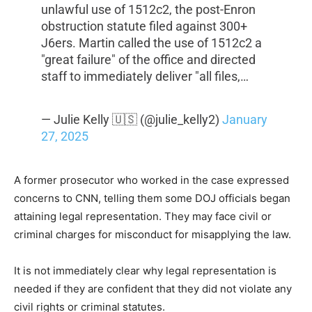
unlawful use of 1512c2, the post-Enron
obstruction statute filed against 300+
J6ers. Martin called the use of 1512c2 a
"great failure" of the office and directed
staff to immediately deliver "all files,…
— Julie Kelly 🇺🇸 (@julie_kelly2)
January
27, 2025
A former prosecutor who worked in the case expressed
concerns to CNN, telling them some DOJ officials began
attaining legal representation. They may face civil or
criminal charges for misconduct for misapplying the law.
It is not immediately clear why legal representation is
needed if they are confident that they did not violate any
civil rights or criminal statutes.