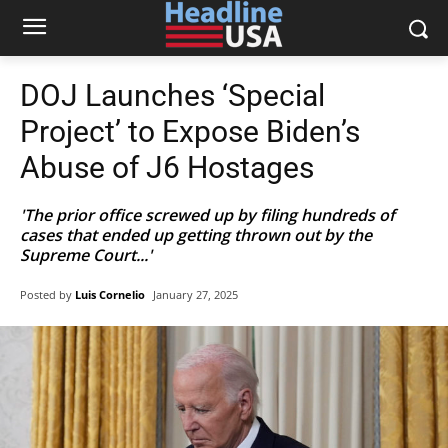
DOJ Launches ‘Special
Project’ to Expose Biden’s
Abuse of J6 Hostages
'The prior office screwed up by filing hundreds of
cases that ended up getting thrown out by the
Supreme Court...'
Posted by
Luis Cornelio
January 27, 2025