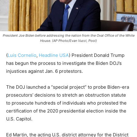
President Joe Biden before addressing the nation from the Oval Office of the White
House. (AP Photo/Evan Vucci, Pool)
(
Luis Cornelio
,
Headline USA
)
President Donald Trump
has begun the process to investigate the Biden DOJ’s
injustices against Jan. 6 protestors.
The DOJ launched a “special project” to probe Biden-era
prosecutors’ decisions to stretch an obstruction statute
to prosecute hundreds of individuals who protested the
certification of the 2020 presidential election inside the
U.S. Capitol.
Ed Martin, the acting U.S. district attorney for the District