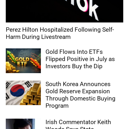
Perez Hilton Hospitalized Following Self-
Harm During Livestream
Gold Flows Into ETFs
Flipped Positive in July as
Investors Buy the Dip
South Korea Announces
Gold Reserve Expansion
Through Domestic Buying
Program
Irish Commentator Keith