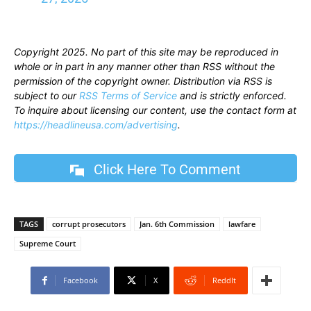
Copyright 2025. No part of this site may be reproduced in
whole or in part in any manner other than RSS without the
permission of the copyright owner. Distribution via RSS is
subject to our
RSS Terms of Service
and is strictly enforced.
To inquire about licensing our content, use the contact form at
https://headlineusa.com/advertising
.
Click Here To Comment
TAGS
corrupt prosecutors
Jan. 6th Commission
lawfare
Supreme Court
Facebook
X
ReddIt