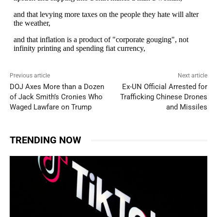
Previous article
Next article
DOJ Axes More than a Dozen
Ex-UN Official Arrested for
of Jack Smith’s Cronies Who
Trafficking Chinese Drones
Waged Lawfare on Trump
and Missiles
TRENDING NOW