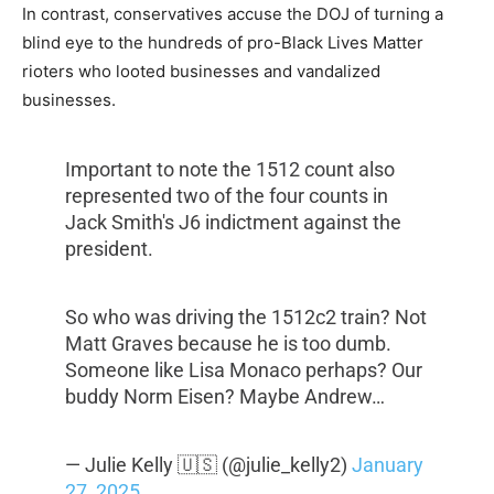
In contrast, conservatives accuse the DOJ of turning a
blind eye to the hundreds of pro-Black Lives Matter
rioters who looted businesses and vandalized
businesses.
Important to note the 1512 count also
represented two of the four counts in
Jack Smith's J6 indictment against the
president.
So who was driving the 1512c2 train? Not
Matt Graves because he is too dumb.
Someone like Lisa Monaco perhaps? Our
buddy Norm Eisen? Maybe Andrew…
— Julie Kelly 🇺🇸 (@julie_kelly2)
January
27, 2025