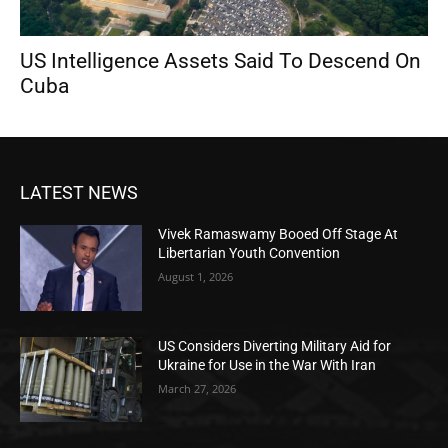
US Intelligence Assets Said To Descend On
Cuba
LATEST NEWS
Vivek Ramaswamy Booed Off Stage At
Libertarian Youth Convention
August 1, 2026
US Considers Diverting Military Aid for
Ukraine for Use in the War With Iran
March 27, 2026