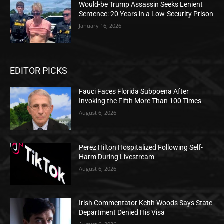
Would-be Trump Assassin Seeks Lenient
Sentence: 20 Years in a Low-Security Prison
January 16, 2026
EDITOR PICKS
Fauci Faces Florida Subpoena After
Invoking the Fifth More Than 100 Times
August 6, 2026
Perez Hilton Hospitalized Following Self-
Harm During Livestream
August 6, 2026
Irish Commentator Keith Woods Says State
Department Denied His Visa