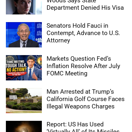
Woods Says State
Department Denied His Visa
Senators Hold Fauci in
Contempt, Advance to U.S.
Attorney
Markets Question Fed’s
Inflation Resolve After July
FOMC Meeting
Man Arrested at Trump’s
California Golf Course Faces
Illegal Weapons Charges
Report: US Has Used
‘Virtually All’ of Its Missiles