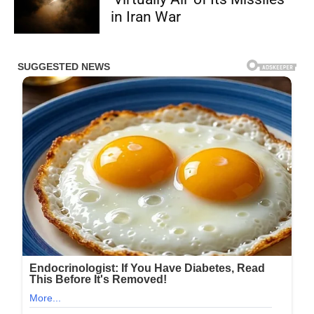
in Iran War