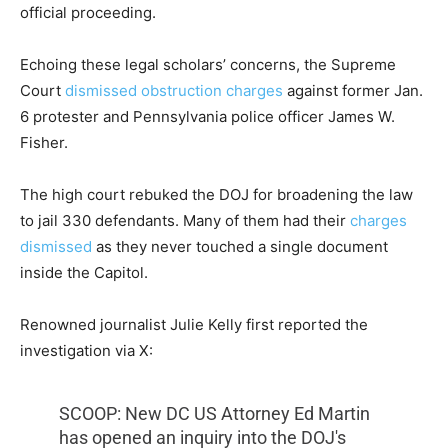
official proceeding.
Echoing these legal scholars’ concerns, the Supreme
Court
dismissed obstruction charges
against former Jan.
6 protester and Pennsylvania police officer James W.
Fisher.
The high court rebuked the DOJ for broadening the law
to jail 330 defendants. Many of them had their
charges
dismissed
as they never touched a single document
inside the Capitol.
Renowned journalist Julie Kelly first reported the
investigation via X:
SCOOP: New DC US Attorney Ed Martin
has opened an inquiry into the DOJ's