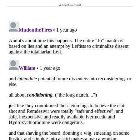
- Advertisement -