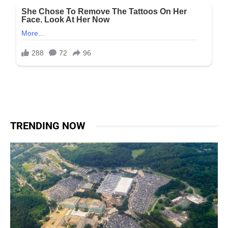
TRENDING NOW