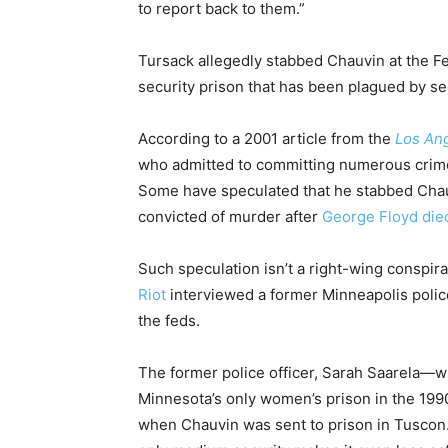
to report back to them.”
Tursack allegedly stabbed Chauvin at the Fe
security prison that has been plagued by se
According to a 2001 article from the
Los An
who admitted to committing numerous crime
Some have speculated that he stabbed Chau
convicted of murder after
George Floyd
die
Such speculation isn’t a right-wing conspira
Riot
interviewed a former Minneapolis polic
the feds.
The former police officer, Sarah Saarela—wh
Minnesota’s only women’s prison in the 1990s
when Chauvin was sent to prison in Tuscon.