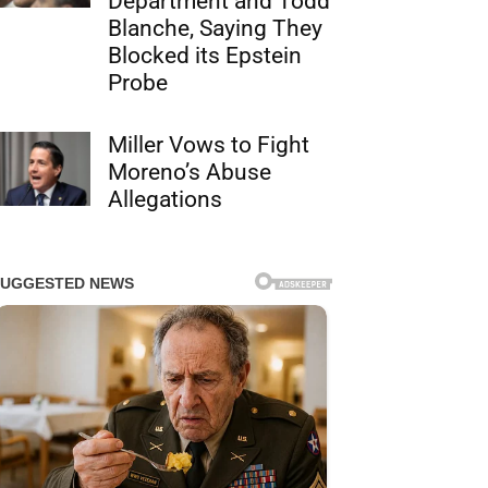
Department and Todd
Blanche, Saying They
Blocked its Epstein
Probe
Miller Vows to Fight
Moreno’s Abuse
Allegations