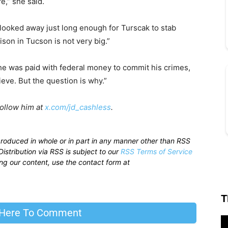
e,” she said.
s looked away just long enough for Turscak to stab
ison in Tucson is not very big.”
d he was paid with federal money to commit his crimes,
lieve. But the question is why.”
Follow him at
x.com/jd_cashless
.
produced in whole or in part in any manner other than RSS
istribution via RSS is subject to our
RSS Terms of Service
sing our content, use the contact form at
T
 Here To Comment