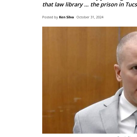
that law library … the prison in Tucso
Posted by
Ken Silva
October 31, 2024