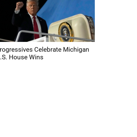
rogressives Celebrate Michigan
.S. House Wins