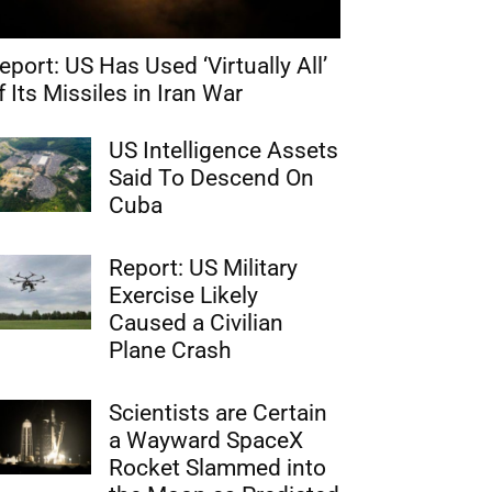
eport: US Has Used ‘Virtually All’
f Its Missiles in Iran War
US Intelligence Assets
Said To Descend On
Cuba
Report: US Military
Exercise Likely
Caused a Civilian
Plane Crash
Scientists are Certain
a Wayward SpaceX
Rocket Slammed into