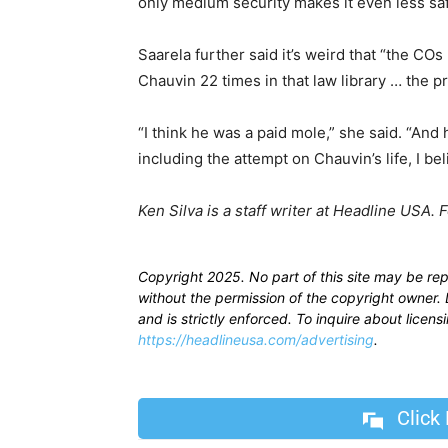
only medium security makes it even less saf
Saarela further said it’s weird that “the CO
Chauvin 22 times in that law library … the pr
“I think he was a paid mole,” she said. “An
including the attempt on Chauvin’s life, I be
Ken Silva is a staff writer at Headline USA. 
Copyright 2025. No part of this site may be re
without the permission of the copyright owner. D
and is strictly enforced. To inquire about licen
https://headlineusa.com/advertising
.
Click