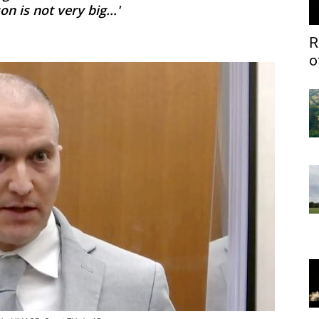
n is not very big...'
R
o