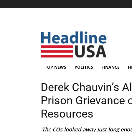
TOP NEWS
POLITICS
FINANCE
H
Derek Chauvin’s Al
Prison Grievance o
Resources
'The COs looked away just long enou