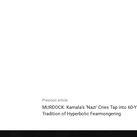
Previous article
MURDOCK: Kamala’s ‘Nazi’ Cries Tap into 60-Y
Tradition of Hyperbolic Fearmongering