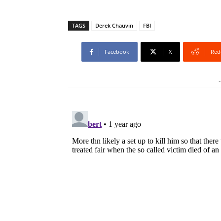
TAGS
Derek Chauvin
FBI
Facebook
X
Red
-