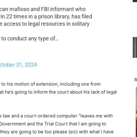
ican mafioso and FBI informant who
 22 times in a prison library, has filed
 access to legal resources in solitary
 to conduct any type of…
ctober 31, 2024
 to his motion of extension, including one from
t he’s going to inform the court about his lack of legal
ase law and a court-ordered computer “leaves me with
 Government and the Trial Court that I am going to
they are going to be too please (sic) with what I have