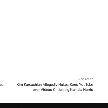
Next article
ear
Kim Kardashian Allegedly Nukes Son’s YouTube
over Videos Criticizing Kamala Harris