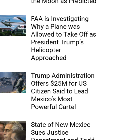
the Moon as Predicted
FAA is Investigating
Why a Plane was
Allowed to Take Off as
President Trump’s
Helicopter
Approached
Trump Administration
Offers $25M for US
Citizen Said to Lead
Mexico’s Most
Powerful Cartel
State of New Mexico
Sues Justice