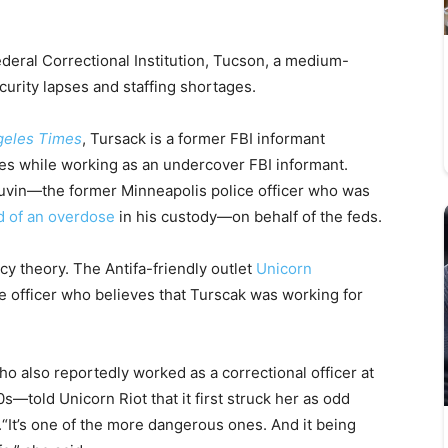
deral Correctional Institution, Tucson, a medium-
curity lapses and staffing shortages.
geles Times
, Tursack is a former FBI informant
s while working as an undercover FBI informant.
vin—the former Minneapolis police officer who was
d of an overdose
in his custody—on behalf of the feds.
cy theory. The Antifa-friendly outlet
Unicorn
e officer who believes that Turscak was working for
o also reportedly worked as a correctional officer at
—told Unicorn Riot that it first struck her as odd
“It’s one of the more dangerous ones. And it being