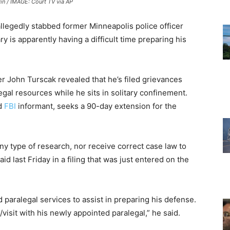
n / IMAGE: Court TV via AP
llegedly stabbed former Minneapolis police officer
ry is apparently having a difficult time preparing his
er John Turscak revealed that he’s filed grievances
egal resources while he sits in solitary confinement.
nd
FBI
informant, seeks a 90-day extension for the
ny type of research, nor receive correct case law to
id last Friday in a filing that was just entered on the
 paralegal services to assist in preparing his defense.
visit with his newly appointed paralegal,” he said.