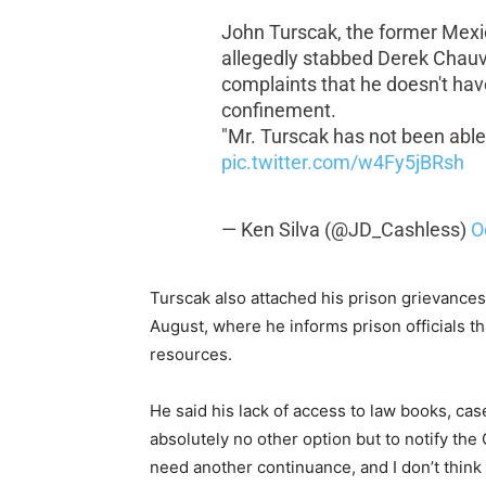
John Turscak, the former Mex
allegedly stabbed Derek Chauvin
complaints that he doesn't have
confinement.
"Mr. Turscak has not been able
pic.twitter.com/w4Fy5jBRsh
— Ken Silva (@JD_Cashless)
O
Turscak also attached his prison grievances
August, where he informs prison officials tha
resources.
He said his lack of access to law books, c
absolutely no other option but to notify the
need another continuance, and I don’t think 