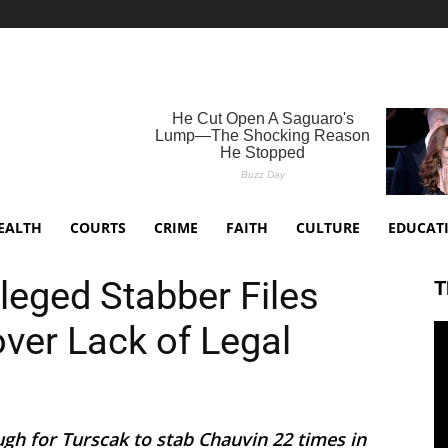
EALTH
COURTS
CRIME
FAITH
CULTURE
EDUCAT
leged Stabber Files
T
ver Lack of Legal
gh for Turscak to stab Chauvin 22 times in