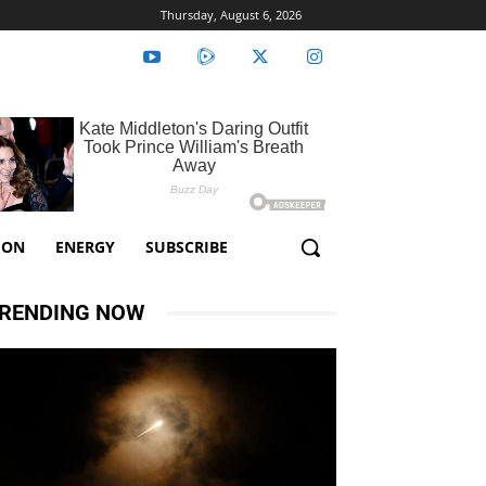
Thursday, August 6, 2026
ION
ENERGY
SUBSCRIBE
RENDING NOW