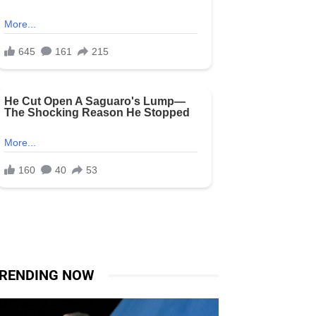
RENDING NOW