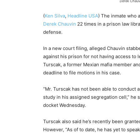
Derek Chauvi
(
Ken Silva
,
Headline USA
) The inmate who a
Derek Chauvin
22 times in a prison law libra
defense.
In a new court filing, alleged Chauvin stabb
against his prison for not having access to l
Turscak, a former Mexian mafia member a
deadline to file motions in his case.
“Mr. Turscak has not been able to conduct a
study in his assigned segregation cell,” he sa
docket Wednesday.
Turscak also said he’s recently been granted
However, “As of to date, he has yet to speak/