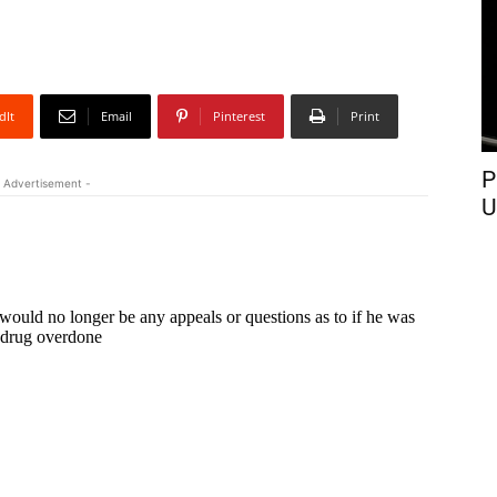
dIt
Email
Pinterest
Print
P
 Advertisement -
U