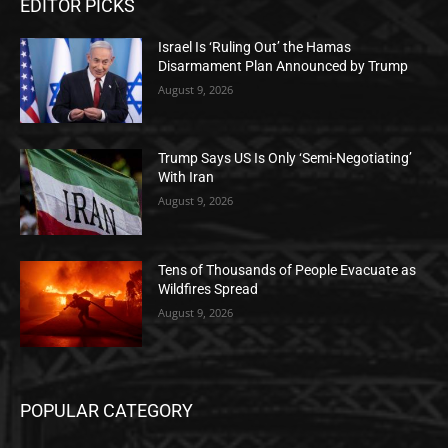
EDITOR PICKS
Israel Is ‘Ruling Out’ the Hamas
Disarmament Plan Announced by Trump
August 9, 2026
Trump Says US Is Only ‘Semi-Negotiating’
With Iran
August 9, 2026
Tens of Thousands of People Evacuate as
Wildfires Spread
August 9, 2026
POPULAR CATEGORY