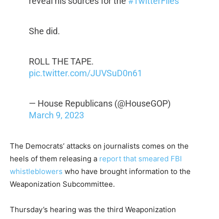
reveal his sources for the
#TwitterFiles
She did.
ROLL THE TAPE.
pic.twitter.com/JUVSuD0n61
— House Republicans (@HouseGOP)
March 9, 2023
The Democrats’ attacks on journalists comes on the
heels of them releasing a
report that smeared FBI
whistleblowers
who have brought information to the
Weaponization Subcommittee.
Thursday’s hearing was the third Weaponization