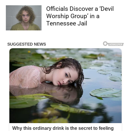
Officials Discover a ‘Devil
Worship Group’ in a
Tennessee Jail