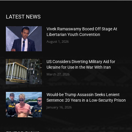
LATEST NEWS
Vivek Ramaswamy Booed Off Stage At
Libertarian Youth Convention
August 1, 2026
US Considers Diverting Military Aid for
Ukraine for Use in the War With Iran
March 27, 2026
Would-be Trump Assassin Seeks Lenient
Sentence: 20 Years in a Low-Security Prison
January 16, 2026