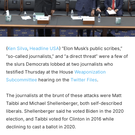
(
Ken Silva
,
Headline USA
)
“Elon Musk’s public scribes,”
“so-called journalists,” and “a direct threat” were a few of
the slurs Democrats lobbed at two journalists who
testified Thursday at the House
Weaponization
Subcommittee
hearing on the
Twitter Files
.
The journalists at the brunt of these attacks were Matt
Taibbi and Michael Shellenberger, both self-described
liberals. Shellenberger said he voted Biden in the 2020
election, and Taibbi voted for Clinton in 2016 while
declining to cast a ballot in 2020.