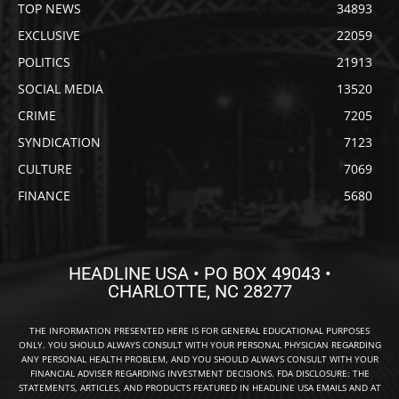
TOP NEWS
34893
EXCLUSIVE
22059
POLITICS
21913
SOCIAL MEDIA
13520
CRIME
7205
SYNDICATION
7123
CULTURE
7069
FINANCE
5680
HEADLINE USA • PO BOX 49043 •
CHARLOTTE, NC 28277
THE INFORMATION PRESENTED HERE IS FOR GENERAL EDUCATIONAL PURPOSES
ONLY. YOU SHOULD ALWAYS CONSULT WITH YOUR PERSONAL PHYSICIAN REGARDING
ANY PERSONAL HEALTH PROBLEM, AND YOU SHOULD ALWAYS CONSULT WITH YOUR
FINANCIAL ADVISER REGARDING INVESTMENT DECISIONS. FDA DISCLOSURE: THE
STATEMENTS, ARTICLES, AND PRODUCTS FEATURED IN HEADLINE USA EMAILS AND AT