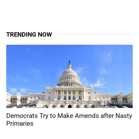
TRENDING NOW
Democrats Try to Make Amends after Nasty
Primaries