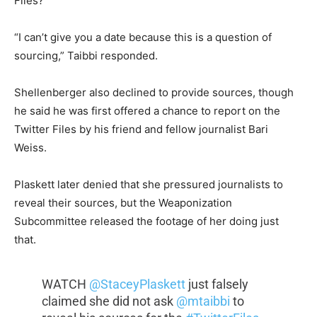
Files?”
“I can’t give you a date because this is a question of
sourcing,” Taibbi responded.
Shellenberger also declined to provide sources, though
he said he was first offered a chance to report on the
Twitter Files by his friend and fellow journalist Bari
Weiss.
Plaskett later denied that she pressured journalists to
reveal their sources, but the Weaponization
Subcommittee released the footage of her doing just
that.
WATCH
@StaceyPlaskett
just falsely
claimed she did not ask
@mtaibbi
to