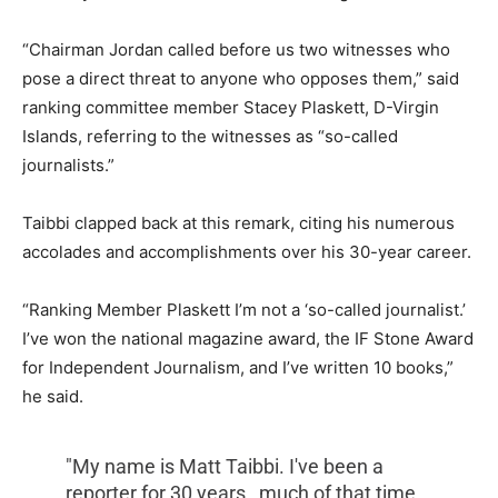
“Chairman Jordan called before us two witnesses who
pose a direct threat to anyone who opposes them,” said
ranking committee member Stacey Plaskett, D-Virgin
Islands, referring to the witnesses as “so-called
journalists.”
Taibbi clapped back at this remark, citing his numerous
accolades and accomplishments over his 30-year career.
“Ranking Member Plaskett I’m not a ‘so-called journalist.’
I’ve won the national magazine award, the IF Stone Award
for Independent Journalism, and I’ve written 10 books,”
he said.
"My name is Matt Taibbi. I've been a
reporter for 30 years…much of that time