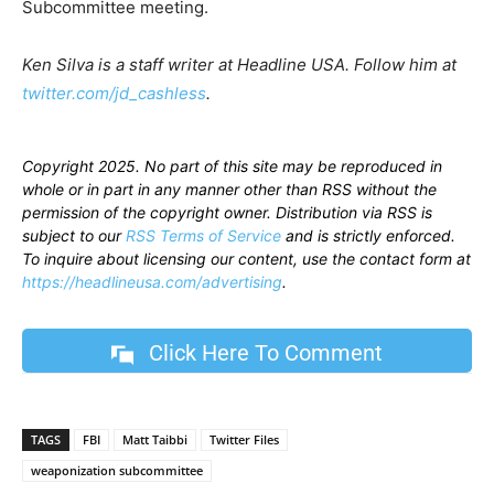
Subcommittee meeting.
Ken Silva is a staff writer at Headline USA. Follow him at
twitter.com/jd_cashless
.
Copyright 2025. No part of this site may be reproduced in
whole or in part in any manner other than RSS without the
permission of the copyright owner. Distribution via RSS is
subject to our
RSS Terms of Service
and is strictly enforced.
To inquire about licensing our content, use the contact form at
https://headlineusa.com/advertising
.
Click Here To Comment
TAGS
FBI
Matt Taibbi
Twitter Files
weaponization subcommittee