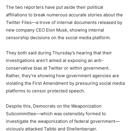
The two reporters have put aside their political
affiliations to break numerous accurate stories about the
Twitter Files—a trove of internal documents released by
new company CEO Elon Musk, showing internal
censorship decisions on the social media platform.
They both said during Thursday’s hearing that their
investigations aren’t aimed at exposing an anti-
conservative bias at Twitter or within government.
Rather, they’re showing how government agencies are
violating the First Amendment by pressuring social media
platforms to censor protected speech.
Despite this, Democrats on the Weaponization
Subcommittee—which was ostensibly formed to
investigate the weaponization of federal government—
viciously attacked Taibbi and Shellenberger.