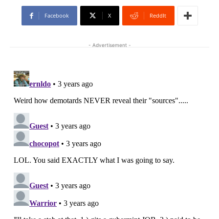
Facebook
X
ReddIt
- Advertisement -