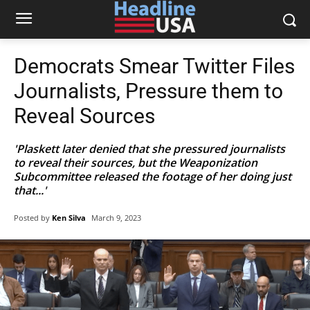
Democrats Smear Twitter Files
Journalists, Pressure them to
Reveal Sources
'Plaskett later denied that she pressured journalists
to reveal their sources, but the Weaponization
Subcommittee released the footage of her doing just
that...'
Posted by
Ken Silva
March 9, 2023