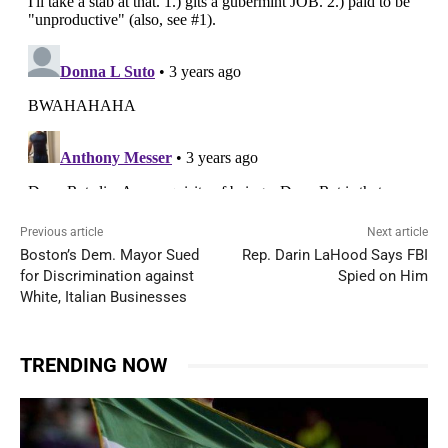
Previous article
Next article
Boston’s Dem. Mayor Sued
Rep. Darin LaHood Says FBI
for Discrimination against
Spied on Him
White, Italian Businesses
TRENDING NOW