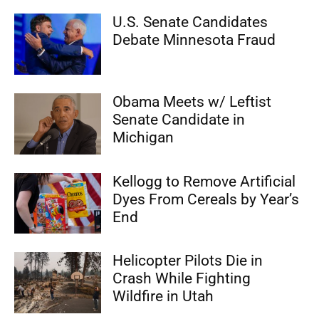
U.S. Senate Candidates
Debate Minnesota Fraud
Obama Meets w/ Leftist
Senate Candidate in
Michigan
Kellogg to Remove Artificial
Dyes From Cereals by Year’s
End
Helicopter Pilots Die in
Crash While Fighting
Wildfire in Utah