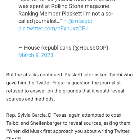
was spent at Rolling Stone magazine.
Ranking Member Plaskett I'm not a so-
called journalist…" –
@mtaibbi
pic.twitter.com/bFxhJxzCPJ
— House Republicans (@HouseGOP)
March 9, 2023
But the attacks continued. Plaskett later asked Taibbi who
gave him the Twitter Files—a question the journalist
refused to answer on the grounds that it would reveal
sources and methods.
Rep. Sylvia Garcia, D-Texas, again attempted to coax
Taibbi and Shellenberger to reveal sources, asking them,
“When did Musk first approach you about writing Twitter