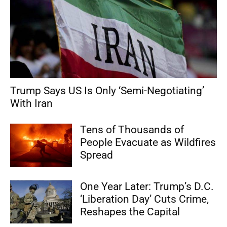
Trump Says US Is Only ‘Semi-Negotiating’
With Iran
Tens of Thousands of
People Evacuate as Wildfires
Spread
One Year Later: Trump’s D.C.
‘Liberation Day’ Cuts Crime,
Reshapes the Capital