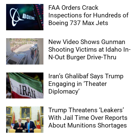
FAA Orders Crack
Inspections for Hundreds of
Boeing 737 Max Jets
New Video Shows Gunman
Shooting Victims at Idaho In-
N-Out Burger Drive-Thru
Iran’s Ghalibaf Says Trump
Engaging in ‘Theater
Diplomacy’
Trump Threatens ‘Leakers’
With Jail Time Over Reports
About Munitions Shortages