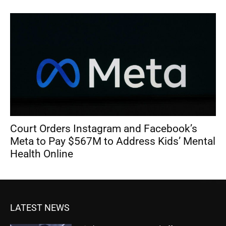
Court Orders Instagram and Facebook’s
Meta to Pay $567M to Address Kids’ Mental
Health Online
LATEST NEWS