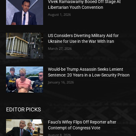
Vivek Ramaswamy Booed Off Stage At
Libertarian Youth Convention
August 1, 2026
US Considers Diverting Military Aid for
Ukraine for Use in the War With Iran
March 27, 2026
Would-be Trump Assassin Seeks Lenient
Sentence: 20 Years in a Low-Security Prison
January 16, 2026
EDITOR PICKS
Fauci’s Wifey Flips Off Reporter after
Contempt of Congress Vote
August 8, 2026