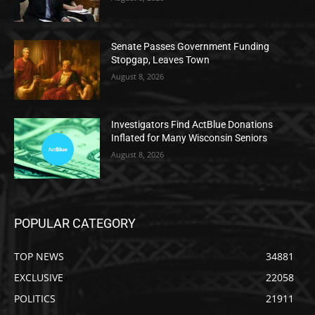
Senate Passes Government Funding
Stopgap, Leaves Town
August 8, 2026
Investigators Find ActBlue Donations
Inflated for Many Wisconsin Seniors
August 8, 2026
POPULAR CATEGORY
TOP NEWS
34881
EXCLUSIVE
22058
POLITICS
21911