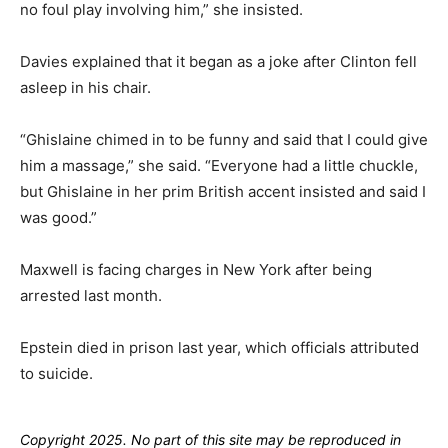
no foul play involving him,” she insisted.
Davies explained that it began as a joke after Clinton fell
asleep in his chair.
“Ghislaine chimed in to be funny and said that I could give
him a massage,” she said. “Everyone had a little chuckle,
but Ghislaine in her prim British accent insisted and said I
was good.”
Maxwell is facing charges in New York after being
arrested last month.
Epstein died in prison last year, which officials attributed
to suicide.
Copyright 2025. No part of this site may be reproduced in