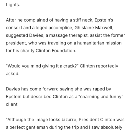
flights.
After he complained of having a stiff neck, Epstein’s
consort and alleged accomplice, Ghislaine Maxwell,
suggested Davies, a massage therapist, assist the former
president, who was traveling on a humanitarian mission
for his charity Clinton Foundation.
“Would you mind giving it a crack?” Clinton reportedly
asked.
Davies has come forward saying she was raped by
Epstein but described Clinton as a “charming and funny”
client.
“Although the image looks bizarre, President Clinton was
a perfect gentleman during the trip and I saw absolutely