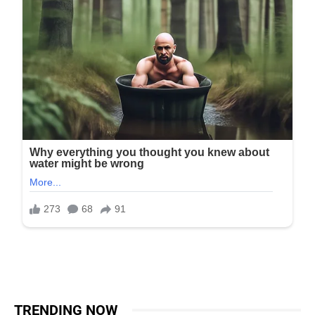
TRENDING NOW