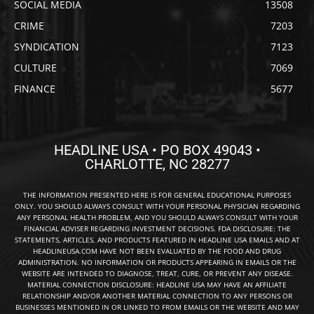
SOCIAL MEDIA
13508
CRIME
7203
SYNDICATION
7123
CULTURE
7069
FINANCE
5677
HEADLINE USA • PO BOX 49043 •
CHARLOTTE, NC 28277
THE INFORMATION PRESENTED HERE IS FOR GENERAL EDUCATIONAL PURPOSES
ONLY. YOU SHOULD ALWAYS CONSULT WITH YOUR PERSONAL PHYSICIAN REGARDING
ANY PERSONAL HEALTH PROBLEM, AND YOU SHOULD ALWAYS CONSULT WITH YOUR
FINANCIAL ADVISER REGARDING INVESTMENT DECISIONS. FDA DISCLOSURE: THE
STATEMENTS, ARTICLES, AND PRODUCTS FEATURED IN HEADLINE USA EMAILS AND AT
HEADLINEUSA.COM HAVE NOT BEEN EVALUATED BY THE FOOD AND DRUG
ADMINISTRATION. NO INFORMATION OR PRODUCTS APPEARING IN EMAILS OR THE
WEBSITE ARE INTENDED TO DIAGNOSE, TREAT, CURE, OR PREVENT ANY DISEASE.
MATERIAL CONNECTION DISCLOSURE: HEADLINE USA MAY HAVE AN AFFILIATE
RELATIONSHIP AND/OR ANOTHER MATERIAL CONNECTION TO ANY PERSONS OR
BUSINESSES MENTIONED IN OR LINKED TO FROM EMAILS OR THE WEBSITE AND MAY