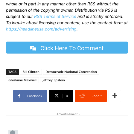
whole or in part in any manner other than RSS without the
permission of the copyright owner. Distribution via RSS is
subject to our
RSS Terms of Service
and is strictly enforced.
To inquire about licensing our content, use the contact form at
https://headlineusa.com/advertising
.
Click Here To Comment
TAGS
Bill Clinton
Democratic National Convention
Ghislaine Maxwell
Jeffrey Epstein
Facebook
X
ReddIt
- Advertisement -