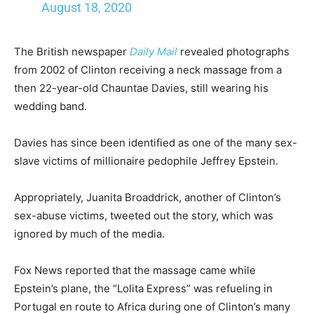
August 18, 2020
The British newspaper
Daily Mail
revealed photographs
from 2002 of Clinton receiving a neck massage from a
then 22-year-old Chauntae Davies, still wearing his
wedding band.
Davies has since been identified as one of the many sex-
slave victims of millionaire pedophile Jeffrey Epstein.
Appropriately, Juanita Broaddrick, another of Clinton’s
sex-abuse victims, tweeted out the story, which was
ignored by much of the media.
Fox News reported that the massage came while
Epstein’s plane, the “Lolita Express” was refueling in
Portugal en route to Africa during one of Clinton’s many