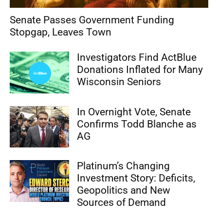
Senate Passes Government Funding
Stopgap, Leaves Town
Investigators Find ActBlue
Donations Inflated for Many
Wisconsin Seniors
In Overnight Vote, Senate
Confirms Todd Blanche as
AG
Platinum’s Changing
Investment Story: Deficits,
Geopolitics and New
Sources of Demand