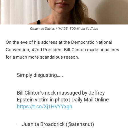
Chauntae Davies / IMAGE: TODAY via YouTube
On the eve of his address at the Democratic National
Convention, 42nd President Bill Clinton made headlines
for a much more scandalous reason.
Simply disgusting…..
Bill Clinton’s neck massaged by Jeffrey
Epstein victim in photo | Daily Mail Online
https://t.co/Xj1HVYYxgh
— Juanita Broaddrick (@atensnut)