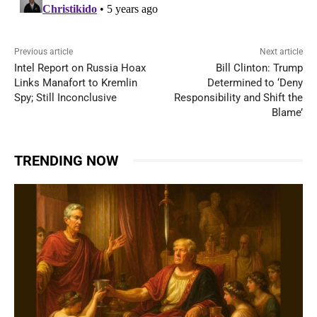
Previous article
Next article
Intel Report on Russia Hoax
Bill Clinton: Trump
Links Manafort to Kremlin
Determined to ‘Deny
Spy; Still Inconclusive
Responsibility and Shift the
Blame’
TRENDING NOW