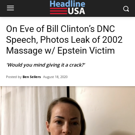
On Eve of Bill Clinton’s DNC
Speech, Photos Leak of 2002
Massage w/ Epstein Victim
'Would you mind giving it a crack?'
Posted by
Ben Sellers
August 18, 2020