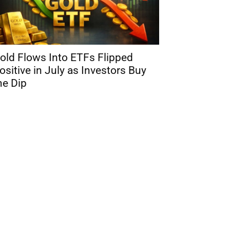
old Flows Into ETFs Flipped
ositive in July as Investors Buy
he Dip