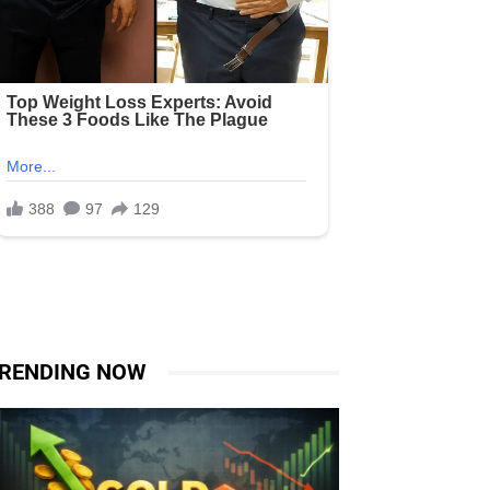
RENDING NOW