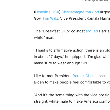
Charlamagne Tha God 
(
Headline USA
)
Charlamagne tha God
urge
Gov.
Tim Walz
, Vice President Kamala Harris
The “Breakfast Club” co-host
argued
Harris
white” man.
“Thanks to affirmative action, there is an ol
in about 17 days,” he quipped. “I’m glad whit
make sure to wear enough SPF.”
Like former President
Barack Obama
back i
Biden to make people feel comfortable to vot
“And it’s the same thing with the vice presi
straight, white male to make America comfort