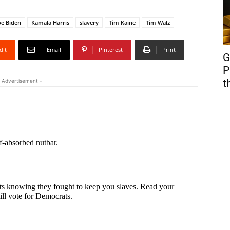
oe Biden
Kamala Harris
slavery
Tim Kaine
Tim Walz
dIt
Email
Pinterest
Print
G
P
t
 Advertisement -