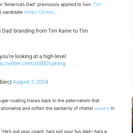
e “America’s Dad” previously applied to Sen.
Tim
16 candidate
Hillary Clinton
.
's Dad' branding from Tim Kaine to Tim
 you're looking at a high-level
ic.twitter.com/z0832uahmg
biec)
August 7, 2024
ar-coating traces back to the paternalism that
ationalize and soften the barbarity of chattel
slavery
in
d. “He’s not your coach, he’s not your fun dad—he’s a