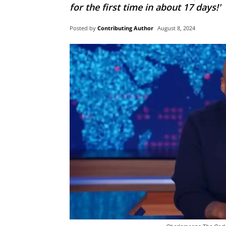
for the first time in about 17 days!'
Posted by
Contributing Author
August 8, 2024