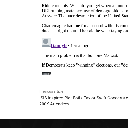
Previous article
ISIS-Inspired Plot Foils Taylor Swift Concerts 
200K Attendees