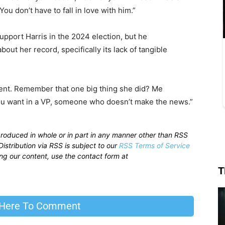
 You don’t have to fall in love with him.”
pport Harris in the 2024 election, but he
out her record, specifically its lack of tangible
dent. Remember that one big thing she did? Me
 you want in a VP, someone who doesn’t make the news.”
produced in whole or in part in any manner other than RSS
istribution via RSS is subject to our
RSS Terms of Service
sing our content, use the contact form at
T
 Here To Comment