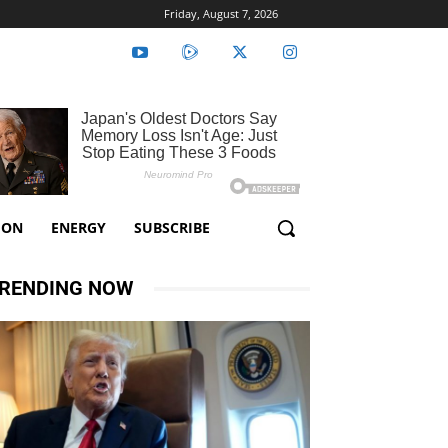
Friday, August 7, 2026
ION
ENERGY
SUBSCRIBE
RENDING NOW