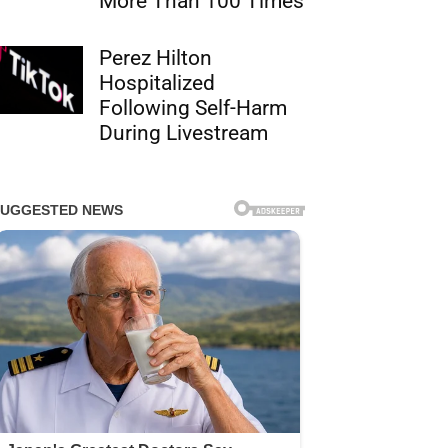
More Than 100 Times
Perez Hilton
Hospitalized
Following Self-Harm
During Livestream