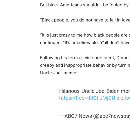
But black Americans shouldn’t be fooled by 
“Black people, you do not have to fall in love
“It is just crazy to me how black people are 
continued. “It’s unbelievable. Y’all don’t ha
Following his term as vice president, Demo
creepy and inappropriate behavior by turning
Uncle Joe” memes.
Hilarious 'Uncle Joe' Biden me
https://t.co/H0OtjJMjCU
pic.t
— ABC7 News (@abc7newsba