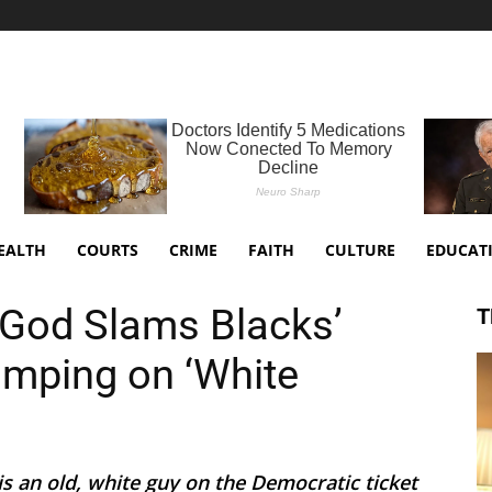
EALTH
COURTS
CRIME
FAITH
CULTURE
EDUCAT
God Slams Blacks’
T
umping on ‘White
 is an old, white guy on the Democratic ticket