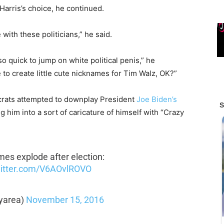
Harris’s choice, he continued.
 with these politicians,” he said.
so quick to jump on white political penis,” he
ve to create little cute nicknames for Tim Walz, OK?”
crats attempted to downplay President
Joe Biden’s
 him into a sort of caricature of himself with “Crazy
mes explode after election:
witter.com/V6AOvlROVO
yarea)
November 15, 2016