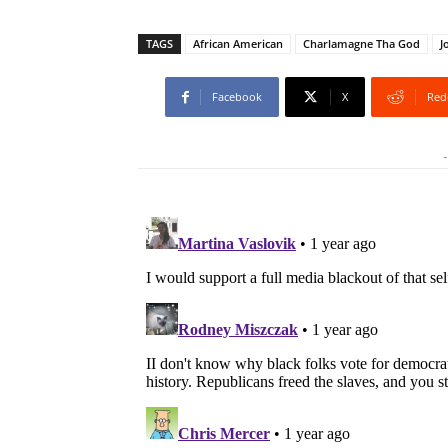
TAGS
African American
Charlamagne Tha God
J
Facebook
X
Red
-