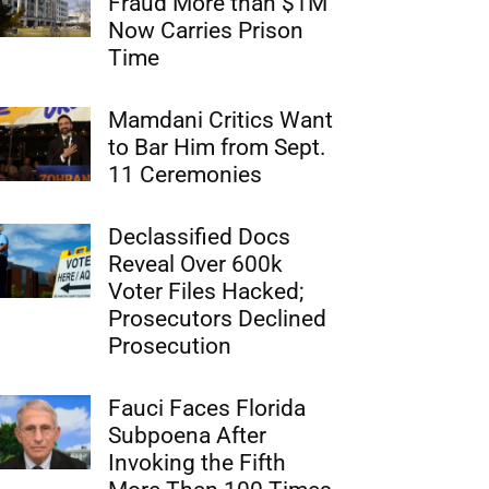
Fraud More than $1M
Now Carries Prison
Time
Mamdani Critics Want
to Bar Him from Sept.
11 Ceremonies
Declassified Docs
Reveal Over 600k
Voter Files Hacked;
Prosecutors Declined
Prosecution
Fauci Faces Florida
Subpoena After
Invoking the Fifth