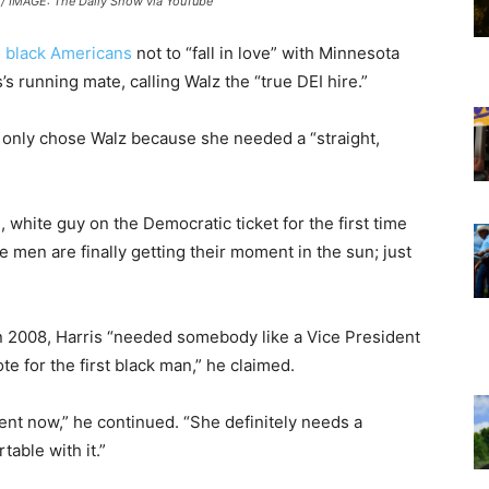
/ IMAGE: The Daily Show via YouTube
d
black Americans
not to “fall in love” with Minnesota
’s running mate, calling Walz the “true DEI hire.”
 only chose Walz because she needed a “straight,
d, white guy on the Democratic ticket for the first time
e men are finally getting their moment in the sun; just
n 2008, Harris “needed somebody like a Vice President
e for the first black man,” he claimed.
dent now,” he continued. “She definitely needs a
able with it.”