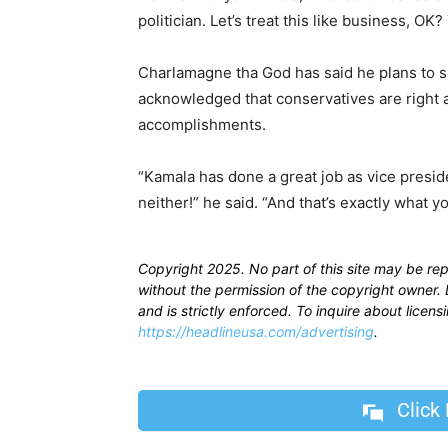
politician. Let’s treat this like business, OK?
Charlamagne tha God has said he plans to su
acknowledged that conservatives are right ab
accomplishments.
“Kamala has done a great job as vice presi
neither!” he said. “And that’s exactly what
Copyright 2025. No part of this site may be re
without the permission of the copyright owner. D
and is strictly enforced. To inquire about licen
https://headlineusa.com/advertising
.
Click