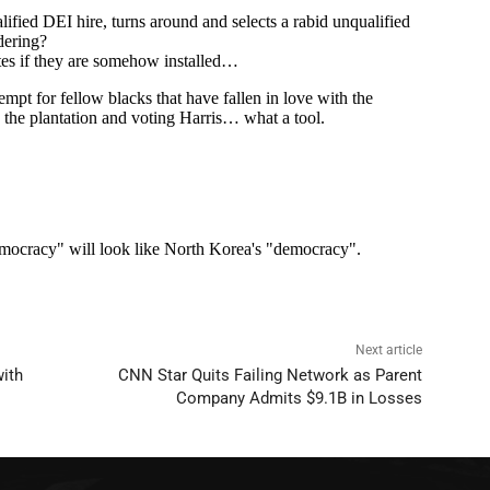
Next article
with
CNN Star Quits Failing Network as Parent
Company Admits $9.1B in Losses