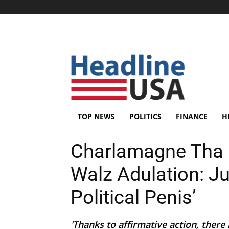
TOP NEWS
POLITICS
FINANCE
H
Charlamagne Tha 
Walz Adulation: J
Political Penis’
'Thanks to affirmative action, there