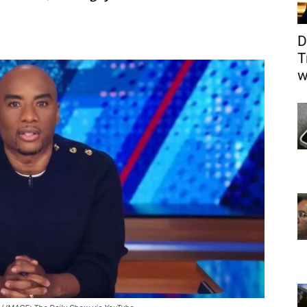
D
T
w