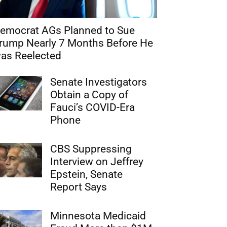
emocrat AGs Planned to Sue
rump Nearly 7 Months Before He
as Reelected
Senate Investigators
Obtain a Copy of
Fauci’s COVID-Era
Phone
CBS Suppressing
Interview on Jeffrey
Epstein, Senate
Report Says
Minnesota Medicaid