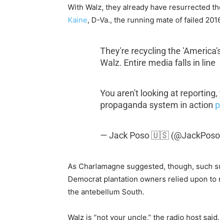
With Walz, they already have resurrected th
Kaine
, D-Va., the running mate of failed 20
They're recycling the 'America
Walz. Entire media falls in line
You aren't looking at reporting,
propaganda system in action
p
— Jack Poso 🇺🇸 (@JackPoso
As Charlamagne suggested, though, such sug
Democrat plantation owners relied upon to r
the antebellum South.
Walz is “not your uncle,” the radio host sai