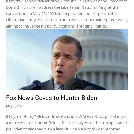
(Dmytro “Henry” Aleksandrov, Headline USA) It was announced that
Donald Trump will address the Libertarian National Party at their
convention on May 25, 2024. In preparation for his speech, the
Libertarian Party will present Trump with a list of their top ten issues,
aiming to influence his policy positions, Trending Politics...
Fox News Caves to Hunter Biden
May 2, 2024
(Dmytro “Henry” Aleksandrov, Headline USA) Fox News pulled down
a mini-series on Hunter Biden after the lawyers of the corrupt son of
Joe Biden threatened with a lawsuit. The New York Post reported