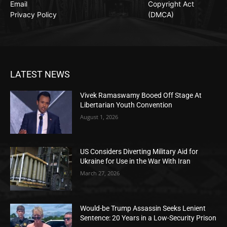
Email
Copyright Act
Privacy Policy
(DMCA)
LATEST NEWS
Vivek Ramaswamy Booed Off Stage At
Libertarian Youth Convention
August 1, 2026
US Considers Diverting Military Aid for
Ukraine for Use in the War With Iran
March 27, 2026
Would-be Trump Assassin Seeks Lenient
Sentence: 20 Years in a Low-Security Prison