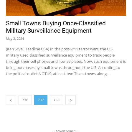
Small Towns Buying Once-Classified
Military Surveillance Equipment
May 2, 2024
(Ken Silva, Headline USA) In the post-9/11 terror wars, the U.S.
military used classified surveillance equipment to track people
through their cell phones and license plates. Now, such equipment is
being purchases by small towns throughout the U.S. According to
the political outlet NOTUS, at least two Texas towns along...
736
737
738
- Advertisement -