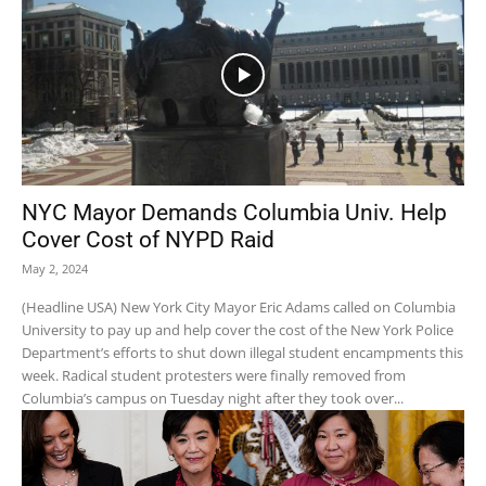
NYC Mayor Demands Columbia Univ. Help
Cover Cost of NYPD Raid
May 2, 2024
(Headline USA) New York City Mayor Eric Adams called on Columbia
University to pay up and help cover the cost of the New York Police
Department’s efforts to shut down illegal student encampments this
week. Radical student protesters were finally removed from
Columbia’s campus on Tuesday night after they took over...