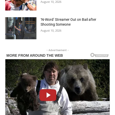
August 10, 2026
‘N-Word’ Streamer Out on Bail after
Shooting Someone
August 10, 2026
- Advertisement -