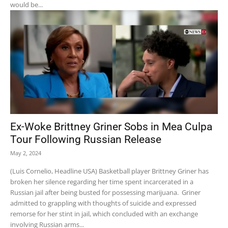
would be...
Ex-Woke Brittney Griner Sobs in Mea Culpa
Tour Following Russian Release
May 2, 2024
(Luis Cornelio, Headline USA) Basketball player Brittney Griner has
broken her silence regarding her time spent incarcerated in a
Russian jail after being busted for possessing marijuana. Griner
admitted to grappling with thoughts of suicide and expressed
remorse for her stint in jail, which concluded with an exchange
involving Russian arms...