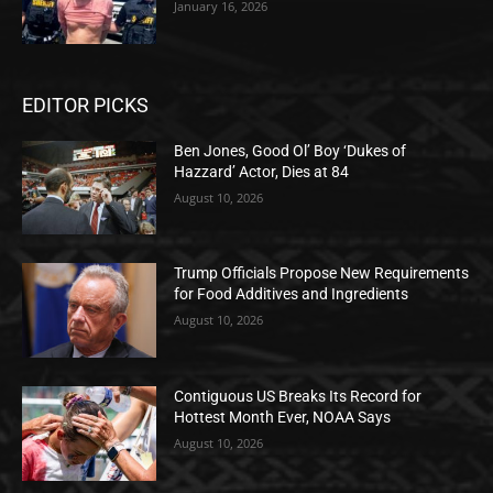
January 16, 2026
EDITOR PICKS
Ben Jones, Good Ol’ Boy ‘Dukes of
Hazzard’ Actor, Dies at 84
August 10, 2026
Trump Officials Propose New Requirements
for Food Additives and Ingredients
August 10, 2026
Contiguous US Breaks Its Record for
Hottest Month Ever, NOAA Says
August 10, 2026