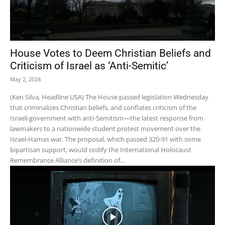
House Votes to Deem Christian Beliefs and
Criticism of Israel as ‘Anti-Semitic’
May 2, 2024
(Ken Silva, Headline USA) The House passed legislation Wednesday
that criminalizes Christian beliefs, and conflates criticism of the
Israeli government with anti-Semitism—the latest response from
lawmakers to a nationwide student protest movement over the
Israel-Hamas war. The proposal, which passed 320-91 with some
bipartisan support, would codify the International Holocaust
Remembrance Alliance’s definition of...