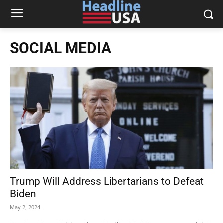
SOCIAL MEDIA
Trump Will Address Libertarians to Defeat
Biden
May 2, 2024