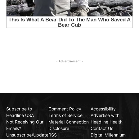
- Advertisement -
Subscribe to
Comment Policy
Accessibility
Headline USA
Terms of Service
Advertise with
Not Receiving Our
Material Connection
Headline Health
Emails?
Disclosure
Contact Us
Unsubscribe/Update
RSS
Digital Millennium