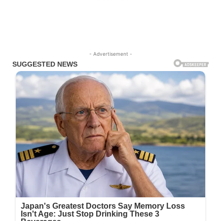
- Advertisement -