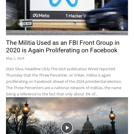
The Militia Used as an FBI Front Group in
2020 is Again Proliferating on Facebook
May 2, 2024
(Ken Silva, Headline USA) The tech publication Wired reported
Thursday that the Three Percenter, or III%er, militia is again
proliferating on Facebook ahead of the 2024 presidential election.
The Three Percenters are a national network of militias, the name
being a reference to the fact that only about 3% of...