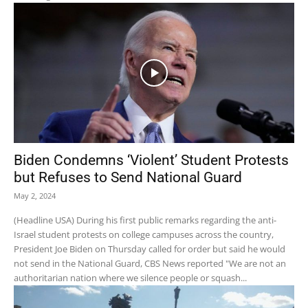
Biden Condemns ‘Violent’ Student Protests
but Refuses to Send National Guard
May 2, 2024
(Headline USA) During his first public remarks regarding the anti-
Israel student protests on college campuses across the country,
President Joe Biden on Thursday called for order but said he would
not send in the National Guard, CBS News reported "We are not an
authoritarian nation where we silence people or squash...