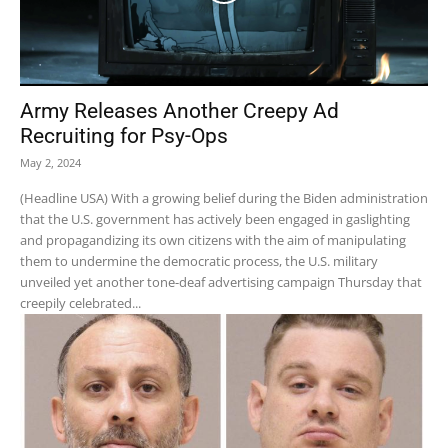
Army Releases Another Creepy Ad
Recruiting for Psy-Ops
May 2, 2024
(Headline USA) With a growing belief during the Biden administration
that the U.S. government has actively been engaged in gaslighting
and propagandizing its own citizens with the aim of manipulating
them to undermine the democratic process, the U.S. military
unveiled yet another tone-deaf advertising campaign Thursday that
creepily celebrated...