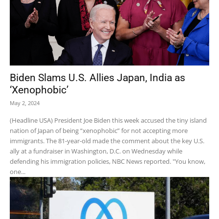
Biden Slams U.S. Allies Japan, India as
‘Xenophobic’
May 2, 2024
(Headline USA) President Joe Biden this week accused the tiny island
nation of Japan of being “xenophobic” for not accepting more
immigrants. The 81-year-old made the comment about the key U.S.
ally at a fundraiser in Washington, D.C. on Wednesday while
defending his immigration policies, NBC News reported. "You know,
one...