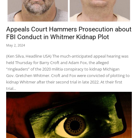
Appeals Court Hammers Prosecution about
FBI Conduct in Whitmer Kidnap Plot
May 2, 2024
(Ken Silva, Headline USA) The much-anticipated appeal hearing was
held Thursday for Barry Croft and Adam Fox, the alleged
“ringleaders” of the 2020 militia conspiracy to kidnap Michigan
Gov. Gretchen Whitmer. Croft and Fox were convicted of plotting to
kidnap Whitmer after their second trial in late 2022. At their first
trial...