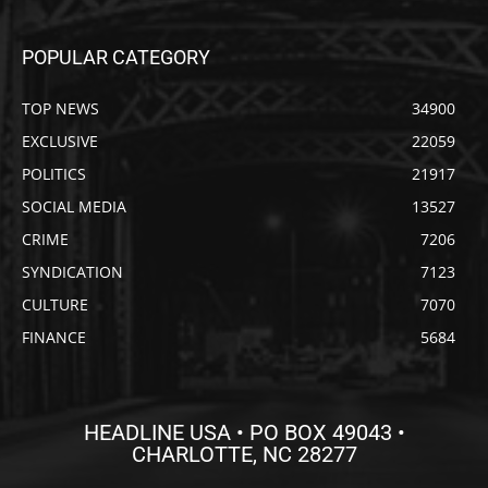
POPULAR CATEGORY
TOP NEWS
34900
EXCLUSIVE
22059
POLITICS
21917
SOCIAL MEDIA
13527
CRIME
7206
SYNDICATION
7123
CULTURE
7070
FINANCE
5684
HEADLINE USA • PO BOX 49043 •
CHARLOTTE, NC 28277