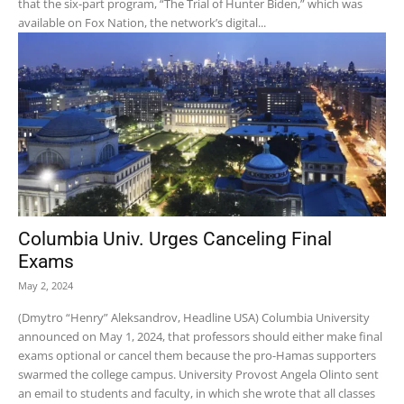
that the six-part program, “The Trial of Hunter Biden,” which was
available on Fox Nation, the network’s digital...
Columbia Univ. Urges Canceling Final
Exams
May 2, 2024
(Dmytro “Henry” Aleksandrov, Headline USA) Columbia University
announced on May 1, 2024, that professors should either make final
exams optional or cancel them because the pro-Hamas supporters
swarmed the college campus. University Provost Angela Olinto sent
an email to students and faculty, in which she wrote that all classes