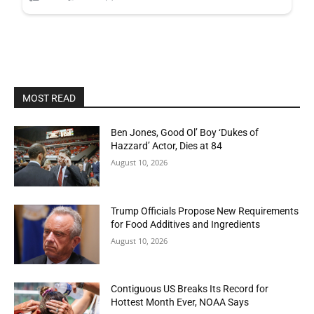
MOST READ
Ben Jones, Good Ol’ Boy ‘Dukes of
Hazzard’ Actor, Dies at 84
August 10, 2026
Trump Officials Propose New Requirements
for Food Additives and Ingredients
August 10, 2026
Contiguous US Breaks Its Record for
Hottest Month Ever, NOAA Says