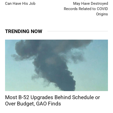
Can Have His Job
May Have Destroyed
Records Related to COVID
Origins
TRENDING NOW
Most B-52 Upgrades Behind Schedule or
Over Budget, GAO Finds