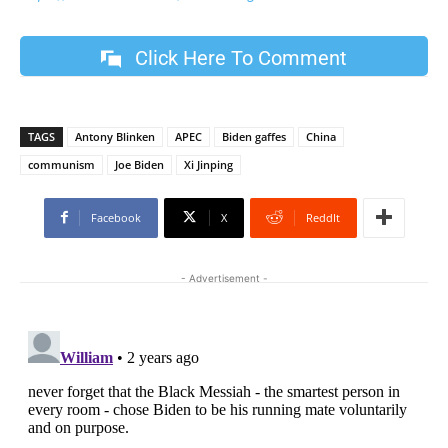
Click Here To Comment
TAGS
Antony Blinken
APEC
Biden gaffes
China
communism
Joe Biden
Xi Jinping
Facebook
X
ReddIt
- Advertisement -