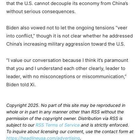
that the U.S. cannot decouple its economy from China’s
without serious consequences.
Biden also vowed not to let the ongoing tensions “veer
into conflict,” though it is not clear whether he addressed
China’s increasing military aggression toward the U.S.
“I value our conversation because I think it’s paramount
that you and I understand each other clearly, leader to
leader, with no misconceptions or miscommunication,”
Biden told Xi.
Copyright 2025. No part of this site may be reproduced in
whole or in part in any manner other than RSS without the
permission of the copyright owner. Distribution via RSS is
subject to our
RSS Terms of Service
and is strictly enforced.
To inquire about licensing our content, use the contact form at
https://headlineusa.com/advertising
.