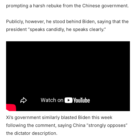
prompting a harsh rebuke from the Chinese government.
Publicly, however, he stood behind Biden, saying that the
president “speaks candidly, he speaks clearly.”
Xi’s government similarly blasted Biden this week
following the comment, saying China “strongly opposes”
the dictator description.