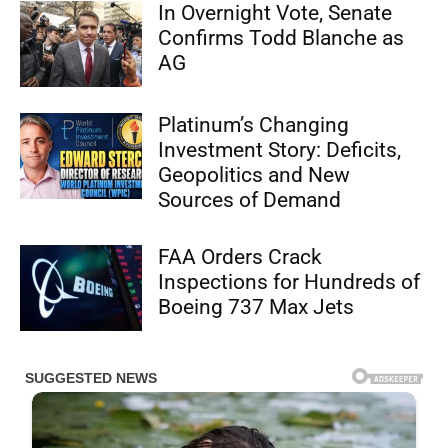
In Overnight Vote, Senate
Confirms Todd Blanche as
AG
Platinum’s Changing
Investment Story: Deficits,
Geopolitics and New
Sources of Demand
FAA Orders Crack
Inspections for Hundreds of
Boeing 737 Max Jets