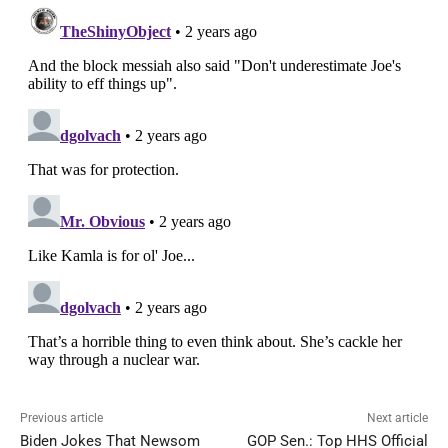
Previous article
Next article
Biden Jokes That Newsom
GOP Sen.: Top HHS Official