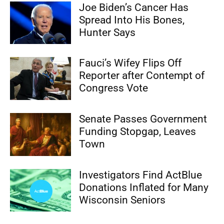
Joe Biden’s Cancer Has
Spread Into His Bones,
Hunter Says
Fauci’s Wifey Flips Off
Reporter after Contempt of
Congress Vote
Senate Passes Government
Funding Stopgap, Leaves
Town
Investigators Find ActBlue
Donations Inflated for Many
Wisconsin Seniors