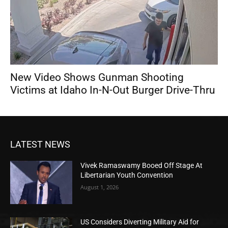
New Video Shows Gunman Shooting
Victims at Idaho In-N-Out Burger Drive-Thru
LATEST NEWS
Vivek Ramaswamy Booed Off Stage At
Libertarian Youth Convention
August 1, 2026
US Considers Diverting Military Aid for