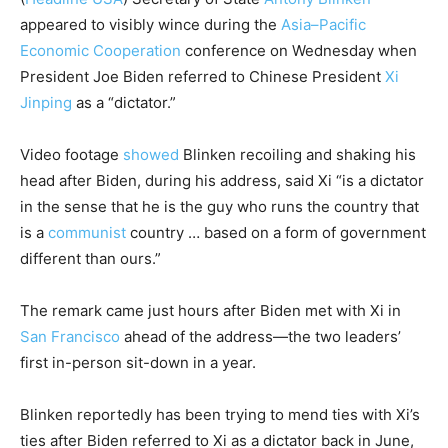
appeared to visibly wince during the
Asia–Pacific
Economic Cooperation
conference on Wednesday when
President Joe Biden referred to Chinese President
Xi
Jinping
as a “dictator.”
Video footage
showed
Blinken recoiling and shaking his
head after Biden, during his address, said Xi “is a dictator
in the sense that he is the guy who runs the country that
is a
communist
country … based on a form of government
different than ours.”
The remark came just hours after Biden met with Xi in
San Francisco
ahead of the address—the two leaders’
first in-person sit-down in a year.
Blinken reportedly has been trying to mend ties with Xi’s
ties after Biden referred to Xi as a dictator back in June,