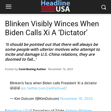
Blinken Visibly Winces When
Biden Calls Xi A ‘Dictator’
'It should be pointed out that there will always be
some people with ulterior motives who attempt to
incite and damage U.S.-China relations, they are
doomed to fail...'
Posted by
Contributing Author
November 16, 2023
Blinken’s face when Biden calls President Xi a dictator
🤣🤣🤣
pic.twitter.com/2sAPeGxwlZ
— Kim Dotcom (@KimDotcom)
November 16, 2023
(
Headline USA
) Secretary of State
Antony Blinken