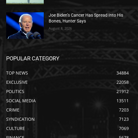
Joe Biden’s Cancer Has Spread Into His
Bones, Hunter Says
August 8, 2026
POPULAR CATEGORY
TOP NEWS
34884
EXCLUSIVE
22058
POLITICS
21912
SOCIAL MEDIA
13511
CRIME
7203
SYNDICATION
7123
CULTURE
7069
FINANCE
5678