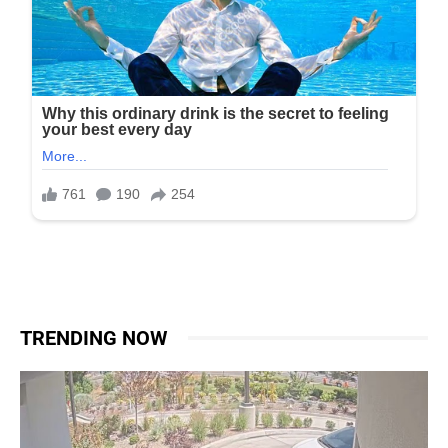
TRENDING NOW