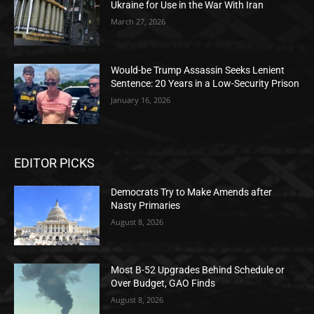
Ukraine for Use in the War With Iran
March 27, 2026
Would-be Trump Assassin Seeks Lenient
Sentence: 20 Years in a Low-Security Prison
January 16, 2026
EDITOR PICKS
Democrats Try to Make Amends after
Nasty Primaries
August 8, 2026
Most B-52 Upgrades Behind Schedule or
Over Budget, GAO Finds
August 8, 2026