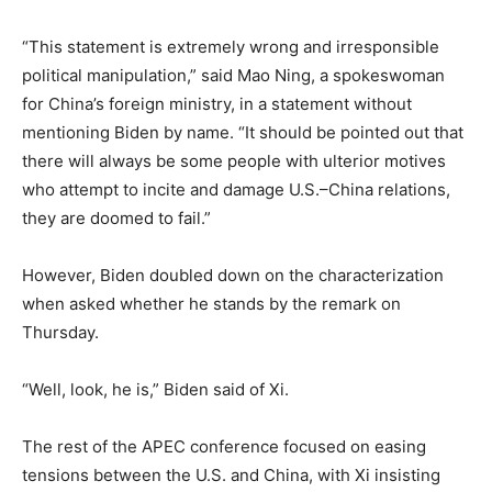
“This statement is extremely wrong and irresponsible
political manipulation,” said Mao Ning, a spokeswoman
for China’s foreign ministry, in a statement without
mentioning Biden by name. “It should be pointed out that
there will always be some people with ulterior motives
who attempt to incite and damage U.S.–China relations,
they are doomed to fail.”
However, Biden doubled down on the characterization
when asked whether he stands by the remark on
Thursday.
“Well, look, he is,” Biden said of Xi.
The rest of the APEC conference focused on easing
tensions between the U.S. and China, with Xi insisting