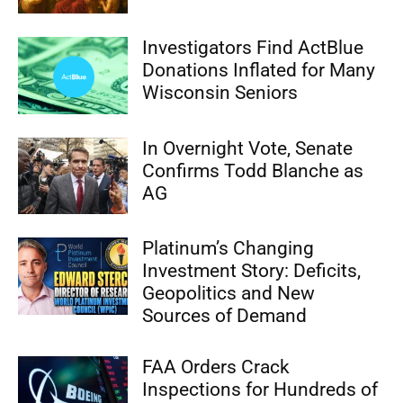
Investigators Find ActBlue
Donations Inflated for Many
Wisconsin Seniors
In Overnight Vote, Senate
Confirms Todd Blanche as
AG
Platinum’s Changing
Investment Story: Deficits,
Geopolitics and New
Sources of Demand
FAA Orders Crack
Inspections for Hundreds of