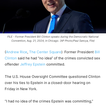
FILE - Former President Bill Clinton speaks during the Democratic National
Convention, Aug. 21, 2024, in Chicago. (AP Photo/Paul Sancya, File)
(
Andrew Rice
,
The Center Square
)
Former President
Bill
Clinton
said he had “no idea” of the crimes convicted sex
offender
Jeffrey Epstein
committed.
The U.S. House Oversight Committee questioned Clinton
over his ties to Epstein in a closed-door hearing on
Friday in New York.
“I had no idea of the crimes Epstein was committing,”