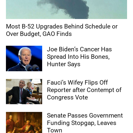
Most B-52 Upgrades Behind Schedule or
Over Budget, GAO Finds
Joe Biden’s Cancer Has
Spread Into His Bones,
Hunter Says
Fauci’s Wifey Flips Off
Reporter after Contempt of
Congress Vote
Senate Passes Government
Funding Stopgap, Leaves
Town