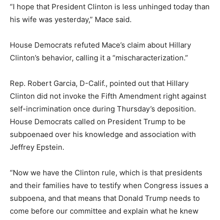
“I hope that President Clinton is less unhinged today than
his wife was yesterday,” Mace said.
House Democrats refuted Mace’s claim about Hillary
Clinton’s behavior, calling it a “mischaracterization.”
Rep. Robert Garcia, D-Calif., pointed out that Hillary
Clinton did not invoke the Fifth Amendment right against
self-incrimination once during Thursday’s deposition.
House Democrats called on President Trump to be
subpoenaed over his knowledge and association with
Jeffrey Epstein.
“Now we have the Clinton rule, which is that presidents
and their families have to testify when Congress issues a
subpoena, and that means that Donald Trump needs to
come before our committee and explain what he knew