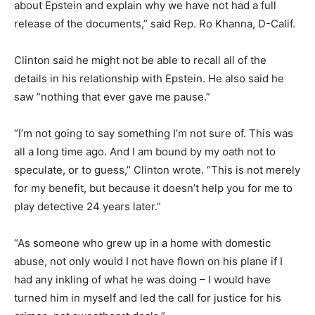
about Epstein and explain why we have not had a full
release of the documents,” said Rep. Ro Khanna, D-Calif.
Clinton said he might not be able to recall all of the
details in his relationship with Epstein. He also said he
saw “nothing that ever gave me pause.”
“I’m not going to say something I’m not sure of. This was
all a long time ago. And I am bound by my oath not to
speculate, or to guess,” Clinton wrote. “This is not merely
for my benefit, but because it doesn’t help you for me to
play detective 24 years later.”
“As someone who grew up in a home with domestic
abuse, not only would I not have flown on his plane if I
had any inkling of what he was doing – I would have
turned him in myself and led the call for justice for his