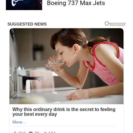
Boeing 737 Max Jets