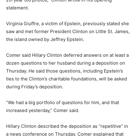
statement.
Virginia Giuffre, a victim of Epstein, previously stated she
saw and met former President Clinton on Little St. James,
the island owned by Jeffrey Epstein.
Comer said Hillary Clinton deferred answers on at least a
dozen questions to her husband during a deposition on
Thursday. He said those questions, including Epstein’s
ties to the Clinton’s charitable foundations, will be asked
during Friday’s deposition.
“We had a big portfolio of questions for him, and that
increased yesterday,” Comer said.
Hillary Clinton described the deposition as “repetitive” in
a news conference on Thursday. Comer explained that