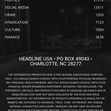
SOCIAL MEDIA
13511
CRIME
7203
SYNDICATION
7123
CULTURE
7069
FINANCE
5678
HEADLINE USA • PO BOX 49043 •
CHARLOTTE, NC 28277
THE INFORMATION PRESENTED HERE IS FOR GENERAL EDUCATIONAL PURPOSES
ONLY. YOU SHOULD ALWAYS CONSULT WITH YOUR PERSONAL PHYSICIAN REGARDING
ANY PERSONAL HEALTH PROBLEM, AND YOU SHOULD ALWAYS CONSULT WITH YOUR
FINANCIAL ADVISER REGARDING INVESTMENT DECISIONS. FDA DISCLOSURE: THE
STATEMENTS, ARTICLES, AND PRODUCTS FEATURED IN HEADLINE USA EMAILS AND AT
HEADLINEUSA.COM HAVE NOT BEEN EVALUATED BY THE FOOD AND DRUG
ADMINISTRATION. NO INFORMATION OR PRODUCTS APPEARING IN EMAILS OR THE
WEBSITE ARE INTENDED TO DIAGNOSE, TREAT, CURE, OR PREVENT ANY DISEASE.
MATERIAL CONNECTION DISCLOSURE: HEADLINE USA MAY HAVE AN AFFILIATE
RELATIONSHIP AND/OR ANOTHER MATERIAL CONNECTION TO ANY PERSONS OR