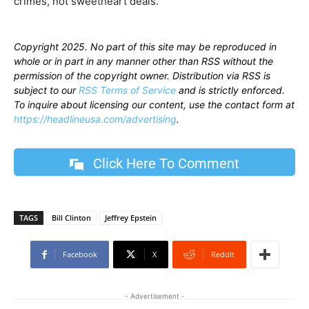
crimes, not sweetheart deals.”
Copyright 2025. No part of this site may be reproduced in
whole or in part in any manner other than RSS without the
permission of the copyright owner. Distribution via RSS is
subject to our
RSS Terms of Service
and is strictly enforced.
To inquire about licensing our content, use the contact form at
https://headlineusa.com/advertising
.
Click Here To Comment
TAGS
Bill Clinton
Jeffrey Epstein
Facebook
X
ReddIt
- Advertisement -