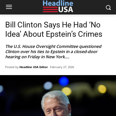
Bill Clinton Says He Had ‘No
Idea’ About Epstein’s Crimes
The U.S. House Oversight Committee questioned
Clinton over his ties to Epstein in a closed-door
hearing on Friday in New York….
Posted by
Headline USA Editor
February 27, 2026