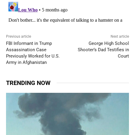
Previous article
Next article
FBI Informant in Trump
George High School
Assassination Case
Shooter’s Dad Testifies in
Previously Worked for U.S.
Court
Army in Afghanistan
TRENDING NOW