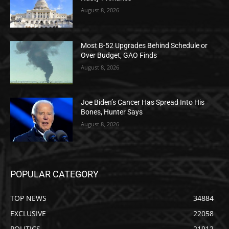
August 8, 2026
Most B-52 Upgrades Behind Schedule or
Over Budget, GAO Finds
August 8, 2026
Joe Biden’s Cancer Has Spread Into His
Bones, Hunter Says
August 8, 2026
POPULAR CATEGORY
TOP NEWS
34884
EXCLUSIVE
22058
POLITICS
21912