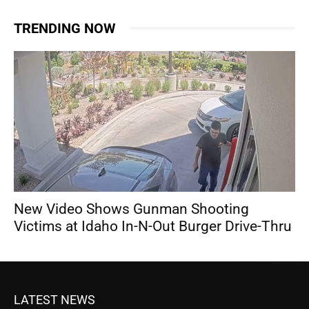
TRENDING NOW
New Video Shows Gunman Shooting
Victims at Idaho In-N-Out Burger Drive-Thru
LATEST NEWS