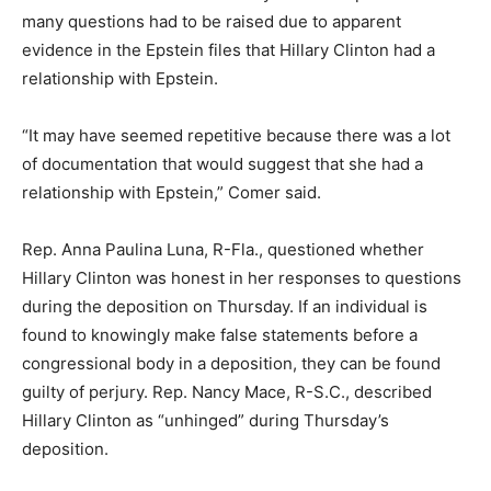
many questions had to be raised due to apparent
evidence in the Epstein files that Hillary Clinton had a
relationship with Epstein.
“It may have seemed repetitive because there was a lot
of documentation that would suggest that she had a
relationship with Epstein,” Comer said.
Rep. Anna Paulina Luna, R-Fla., questioned whether
Hillary Clinton was honest in her responses to questions
during the deposition on Thursday. If an individual is
found to knowingly make false statements before a
congressional body in a deposition, they can be found
guilty of perjury. Rep. Nancy Mace, R-S.C., described
Hillary Clinton as “unhinged” during Thursday’s
deposition.