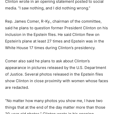
Clinton wrote in an opening statement posted to social
media. “I saw nothing, and I did nothing wrong.”
Rep. James Comer, R-Ky., chairman of the committee,
said he plans to question former President Clinton on his
inclusion in the Epstein files. He said Clinton flew on
Epstein’s plane at least 27 times and Epstein was in the
White House 17 times during Clinton’s presidency.
Comer also said he plans to ask about Clinton’s
appearance in pictures released by the U.S. Department
of Justice. Several photos released in the Epstein files
show Clinton in close proximity with women whose faces
are redacted.
“No matter how many photos you show me, I have two
things that at the end of the day matter more than those
20-year old photos,” Clinton wrote in his opening