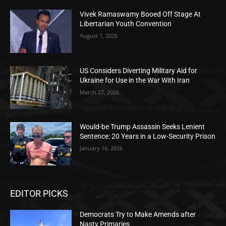
Vivek Ramaswamy Booed Off Stage At
Libertarian Youth Convention
August 1, 2026
US Considers Diverting Military Aid for
Ukraine for Use in the War With Iran
March 27, 2026
Would-be Trump Assassin Seeks Lenient
Sentence: 20 Years in a Low-Security Prison
January 16, 2026
EDITOR PICKS
Democrats Try to Make Amends after
Nasty Primaries