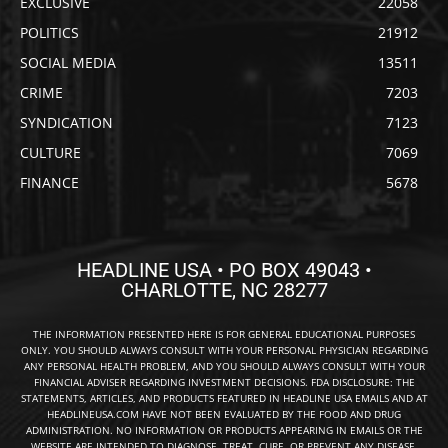
EXCLUSIVE
22058
POLITICS
21912
SOCIAL MEDIA
13511
CRIME
7203
SYNDICATION
7123
CULTURE
7069
FINANCE
5678
HEADLINE USA • PO BOX 49043 •
CHARLOTTE, NC 28277
THE INFORMATION PRESENTED HERE IS FOR GENERAL EDUCATIONAL PURPOSES
ONLY. YOU SHOULD ALWAYS CONSULT WITH YOUR PERSONAL PHYSICIAN REGARDING
ANY PERSONAL HEALTH PROBLEM, AND YOU SHOULD ALWAYS CONSULT WITH YOUR
FINANCIAL ADVISER REGARDING INVESTMENT DECISIONS. FDA DISCLOSURE: THE
STATEMENTS, ARTICLES, AND PRODUCTS FEATURED IN HEADLINE USA EMAILS AND AT
HEADLINEUSA.COM HAVE NOT BEEN EVALUATED BY THE FOOD AND DRUG
ADMINISTRATION. NO INFORMATION OR PRODUCTS APPEARING IN EMAILS OR THE
WEBSITE ARE INTENDED TO DIAGNOSE, TREAT, CURE, OR PREVENT ANY DISEASE.