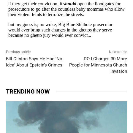
Previous article
Next article
Bill Clinton Says He Had ‘No
DOJ Charges 30 More
Idea’ About Epstein’s Crimes
People for Minnesota Church
Invasion
TRENDING NOW