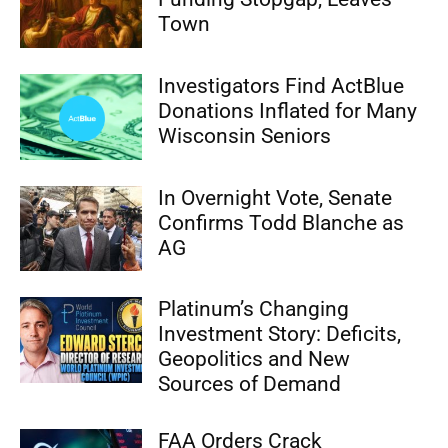
Town
Investigators Find ActBlue
Donations Inflated for Many
Wisconsin Seniors
In Overnight Vote, Senate
Confirms Todd Blanche as
AG
Platinum’s Changing
Investment Story: Deficits,
Geopolitics and New
Sources of Demand
FAA Orders Crack