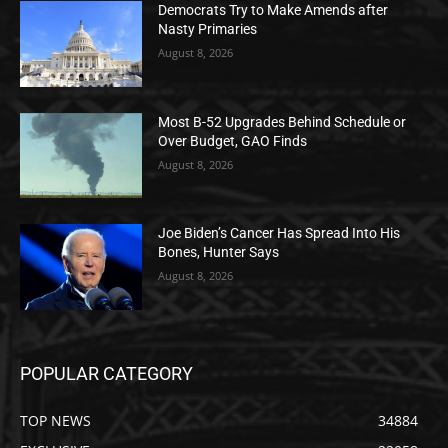
Democrats Try to Make Amends after
Nasty Primaries
August 8, 2026
Most B-52 Upgrades Behind Schedule or
Over Budget, GAO Finds
August 8, 2026
Joe Biden’s Cancer Has Spread Into His
Bones, Hunter Says
August 8, 2026
POPULAR CATEGORY
TOP NEWS
34884