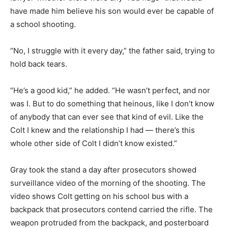
have made him believe his son would ever be capable of
a school shooting.
“No, I struggle with it every day,” the father said, trying to
hold back tears.
“He’s a good kid,” he added. “He wasn’t perfect, and nor
was I. But to do something that heinous, like I don’t know
of anybody that can ever see that kind of evil. Like the
Colt I knew and the relationship I had — there’s this
whole other side of Colt I didn’t know existed.”
Gray took the stand a day after prosecutors showed
surveillance video of the morning of the shooting. The
video shows Colt getting on his school bus with a
backpack that prosecutors contend carried the rifle. The
weapon protruded from the backpack, and posterboard