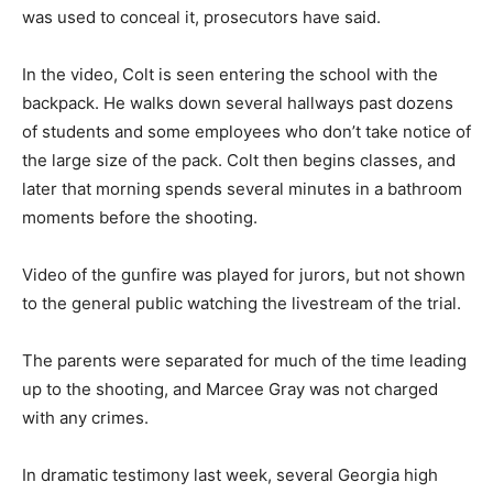
was used to conceal it, prosecutors have said.
In the video, Colt is seen entering the school with the
backpack. He walks down several hallways past dozens
of students and some employees who don’t take notice of
the large size of the pack. Colt then begins classes, and
later that morning spends several minutes in a bathroom
moments before the shooting.
Video of the gunfire was played for jurors, but not shown
to the general public watching the livestream of the trial.
The parents were separated for much of the time leading
up to the shooting, and Marcee Gray was not charged
with any crimes.
In dramatic testimony last week, several Georgia high