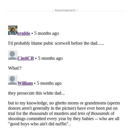
- Advertisement -