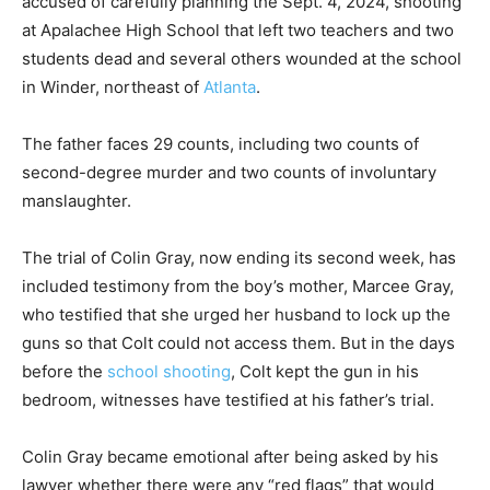
accused of carefully planning the Sept. 4, 2024, shooting
at Apalachee High School that left two teachers and two
students dead and several others wounded at the school
in Winder, northeast of
Atlanta
.
The father faces 29 counts, including two counts of
second-degree murder and two counts of involuntary
manslaughter.
The trial of Colin Gray, now ending its second week, has
included testimony from the boy’s mother, Marcee Gray,
who testified that she urged her husband to lock up the
guns so that Colt could not access them. But in the days
before the
school shooting
, Colt kept the gun in his
bedroom, witnesses have testified at his father’s trial.
Colin Gray became emotional after being asked by his
lawyer whether there were any “red flags” that would