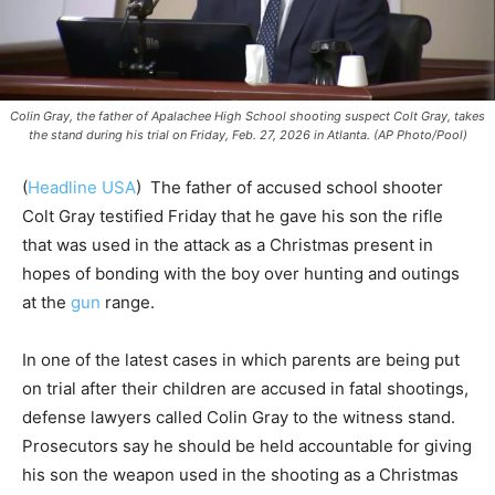
Colin Gray, the father of Apalachee High School shooting suspect Colt Gray, takes
the stand during his trial on Friday, Feb. 27, 2026 in Atlanta. (AP Photo/Pool)
(
Headline USA
) ​​ The father of accused school shooter
Colt Gray testified Friday that he gave his son the rifle
that was used in the attack as a Christmas present in
hopes of bonding with the boy over hunting and outings
at the
gun
range.
In one of the latest cases in which parents are being put
on trial after their children are accused in fatal shootings,
defense lawyers called Colin Gray to the witness stand.
Prosecutors say he should be held accountable for giving
his son the weapon used in the shooting as a Christmas