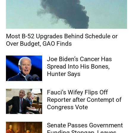
Most B-52 Upgrades Behind Schedule or
Over Budget, GAO Finds
Joe Biden’s Cancer Has
Spread Into His Bones,
Hunter Says
Fauci’s Wifey Flips Off
Reporter after Contempt of
Congress Vote
Senate Passes Government
Funding Stopgap, Leaves