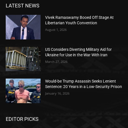
LATEST NEWS
Vivek Ramaswamy Booed Off Stage At
Libertarian Youth Convention
August 1, 2026
US Considers Diverting Military Aid for
Ukraine for Use in the War With Iran
March 27, 2026
Would-be Trump Assassin Seeks Lenient
Sentence: 20 Years in a Low-Security Prison
January 16, 2026
EDITOR PICKS