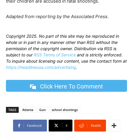
their children are accused in fatal shootings.
Adapted from reporting by the Associated Press
.
Copyright 2025. No part of this site may be reproduced in
whole or in part in any manner other than RSS without the
permission of the copyright owner. Distribution via RSS is
subject to our
RSS Terms of Service
and is strictly enforced.
To inquire about licensing our content, use the contact form at
https://headlineusa.com/advertising
.
Click Here To Comment
TAGS
Atlanta
Gun
school shootings
Facebook
X
ReddIt