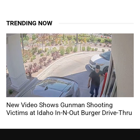
TRENDING NOW
New Video Shows Gunman Shooting
Victims at Idaho In-N-Out Burger Drive-Thru