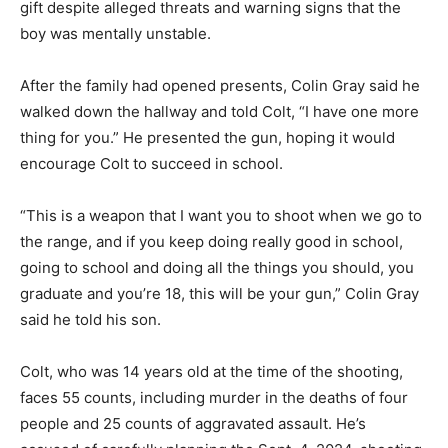
gift despite alleged threats and warning signs that the
boy was mentally unstable.
After the family had opened presents, Colin Gray said he
walked down the hallway and told Colt, “I have one more
thing for you.” He presented the gun, hoping it would
encourage Colt to succeed in school.
“This is a weapon that I want you to shoot when we go to
the range, and if you keep doing really good in school,
going to school and doing all the things you should, you
graduate and you’re 18, this will be your gun,” Colin Gray
said he told his son.
Colt, who was 14 years old at the time of the shooting,
faces 55 counts, including murder in the deaths of four
people and 25 counts of aggravated assault. He’s