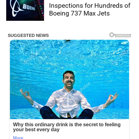
Inspections for Hundreds of
Boeing 737 Max Jets