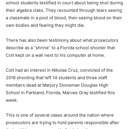
school students testified in court about being shot during
their algebra class. They recounted through tears seeing
a classmate in a pool of blood, then seeing blood on their
own bodies and fearing they might die.
There has also been testimony about what prosecutors
describe as a “shrine” to a Florida school shooter that
Colt kept on a wall next to his computer at home.
Colt had an interest in Nikolas Cruz, convicted of the
2018 shooting that left 14 students and three staff
members dead at Marjory Stoneman Douglas High
School in Parkland, Florida, Marcee Gray testified this
week.
This is one of several cases around the nation where
prosecutors are trying to hold parents responsible after