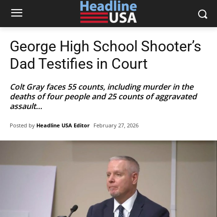
George High School Shooter’s
Dad Testifies in Court
Colt Gray faces 55 counts, including murder in the
deaths of four people and 25 counts of aggravated
assault…
Posted by
Headline USA Editor
February 27, 2026